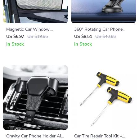
Magnetic Car Window
360° Rotating Car Phone
Sunshade Curtains – UV
Holder – Dashboard Mount
US $6.97
US $19.95
US $8.51
US $40.65
Protection & Mosquito
for GPS & Smartphone
In Stock
In Stock
Repellent Mesh
Gravity Car Phone Holder Air
Car Tire Repair Tool Kit –