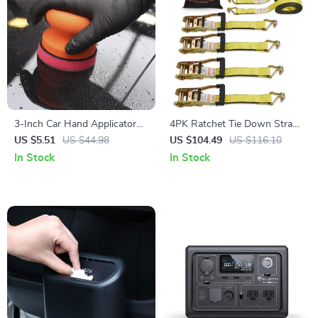
3-Inch Car Hand Applicator
4PK Ratchet Tie Down Straps
with Grip Magic Clay Pad Kit
10000 lb Break Strength with
US $5.51
US $44.98
US $104.49
US $116.10
for Auto Waxing & Polishing
Double J Hook for Cargo
In Stock
In Stock