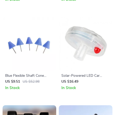
Blue Flexible Shaft Cone
Solar-Powered LED Car
Polishing Pad Set – 5 Pcs for
Wheel Lights
US $9.51
US $52.98
US $16.49
Car Detailing
In Stock
In Stock