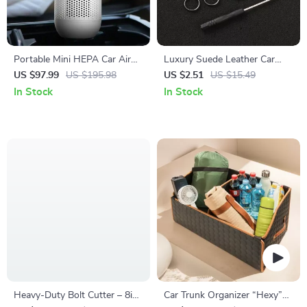
Portable Mini HEPA Car Air
Luxury Suede Leather Car
Purifier with Auto-Sensor
Keychain Key Ring Holder for
US $97.99
US $195.98
US $2.51
US $15.49
Technology
Skoda Octavia
In Stock
In Stock
Heavy-Duty Bolt Cutter – 8in
Car Trunk Organizer “Hexy”