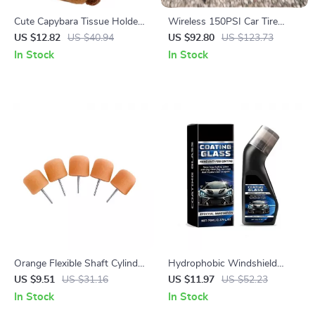
Cute Capybara Tissue Holder
Wireless 150PSI Car Tire
– Plush Car Tissue Dispenser
Inflator Pump with LED Light
US $12.82
US $40.94
US $92.80
US $123.73
for Countertops & Auto
and Digital Display
In Stock
In Stock
Accessories
Orange Flexible Shaft Cylinder
Hydrophobic Windshield
Polishing Pad Set – 5Pcs
Coating 70ml – Waterproof
US $9.51
US $31.16
US $11.97
US $52.23
Car Windscreen Cleaner &
In Stock
In Stock
Rainproofing Agent