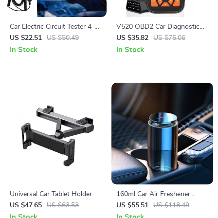
Car Electric Circuit Tester 4-
V520 OBD2 Car Diagnostic
60V DC Voltage & Short
Scanner with Cloud Printing &
US $22.51
US $50.49
US $35.82
US $75.06
Circuit Finder Tool
Live Data Streaming
In Stock
In Stock
Universal Car Tablet Holder
160ml Car Air Freshener
Aromatherapy Diffuser with
US $47.65
US $63.53
US $55.51
US $118.49
Long-Lasting Cologne Scent
In Stock
In Stock