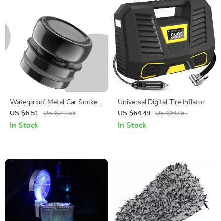
Waterproof Metal Car Socket
Universal Digital Tire Inflator
Plug Cover Dustproof Zinc
US $6.51
US $21.66
US $64.49
US $80.61
Alloy Protector
In Stock
In Stock