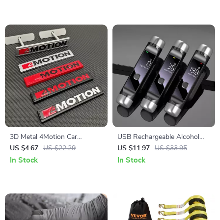
3D Metal 4Motion Car
USB Rechargeable Alcohol
Emblem Sticker
Breathalyzer with LCD Display
US $4.67
US $22.29
US $11.97
US $33.95
– High-Precision Digital
In Stock
In Stock
Alcohol Tester