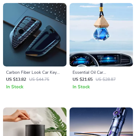
Carbon Fiber Look Car Key
Essential Oil Car
Cover Case for BMW F Series
Aromatherapy Pendant
US $13.82
US $44.75
US $21.65
US $28.87
& X Series Models
In Stock
In Stock