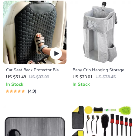
Car Seat Back Protector Black
Baby Crib Hanging Storage
“Hexy” – Car Kick Mat
Caddy – Diaper, Linens &
US $51.49
US $97.99
US $23.01
US $78.45
Essentials Organizer
In Stock
In Stock
4.9