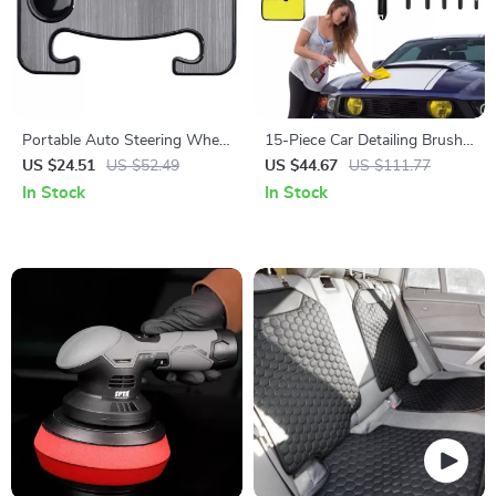
Portable Auto Steering Wheel
15-Piece Car Detailing Brush
Table – Car Food Tray &
& Cleaning Kit for Interior and
US $24.51
US $52.49
US $44.67
US $111.77
Laptop Mount Desk
Exterior Care
In Stock
In Stock