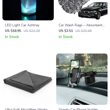
LED Light Car Ashtray
Car Wash Rags – Absorbent,
Non-Scratch Cleaning Towel
US $18.95
US $22.29
US $3.51
US $20.49
In Stock
In Stock
Ultra Soft Microfiber Workout
Gravity Car Phone Holder