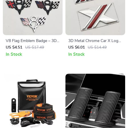
V8 Flag Emblem Badge – 3D
3D Metal Chrome Car X Logo
Metal Car Sticker for Dodge,
Emblem Badge – Fender Rear
US $4.51
US $17.49
US $6.01
US $14.49
Jeep, Ford, Chevrolet
Trunk Decal
In Stock
In Stock