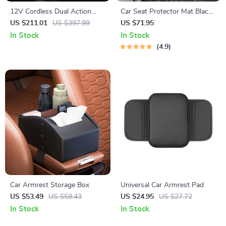
12V Cordless Dual Action
Car Seat Protector Mat Black
Polisher Kit for Car Waxing
“Hexy” – Premium Eco
US $211.01
US $397.99
US $71.95
and Polishing – Variable
Leather
In Stock
In Stock
Speed, 2 Batteries
4.9
Car Armrest Storage Box
Universal Car Armrest Pad
US $53.49
US $59.43
US $24.95
US $27.72
In Stock
In Stock