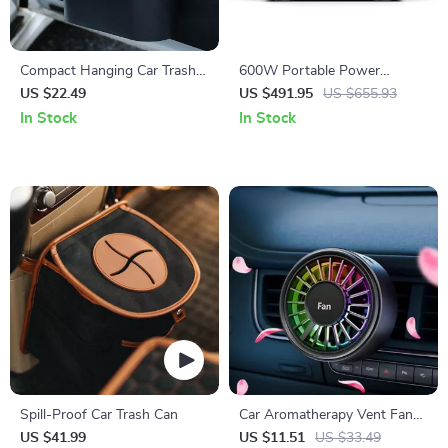
Compact Hanging Car Trash
600W Portable Power
Bin: Press-Type Waterproof
Station with LiFePO4 Battery
US $22.49
US $491.95
US $655.93
Garbage Storage
for Camping, RV, and
In Stock
In Stock
Outdoor Adventures
Spill-Proof Car Trash Can
Car Aromatherapy Vent Fan
Air Freshener with 7-Color
US $41.99
US $11.51
US $33.49