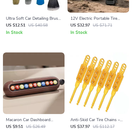
Ultra Soft Car Detailing Brush
12V Electric Portable Tire
Set
Inflator with Digital Display –
US $12.51
US $40.58
US $32.97
US $71.71
Cordless Air Pump
In Stock
In Stock
Macaron Car Dashboard
Anti-Skid Car Tire Chains –
Parking Number Plate &
Heavy Duty Snow Traction
US $9.51
US $26.49
US $37.97
US $112.17