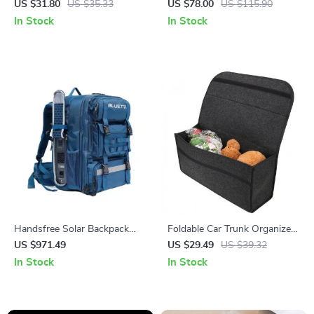
to 24in | Precision Lock &
by Owleys
US $31.80
US $35.33
US $78.00
US $115.90
Wire Cutting Tool
In Stock
In Stock
Handsfree Solar Backpack
Foldable Car Trunk Organizer
Power Station, 268.8Wh
with Anti-Slip Velcro Bottom
US $971.49
US $29.49
US $39.32
LiFePO4 Solar Generator for
In Stock
In Stock
Travel