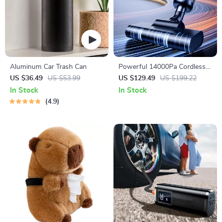
Aluminum Car Trash Can
Powerful 14000Pa Cordless
Car Vacuum Cleaner with
US $36.49
US $53.99
US $129.49
US $199.22
6000mAh Rechargeable
In Stock
In Stock
Battery
4.9