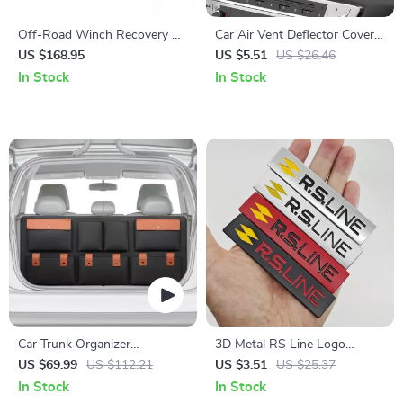
Off-Road Winch Recovery Kit
Car Air Vent Deflector Cover –
with 30,000 lbs Tow Straps
Airflow Diverter for Comfort
US $168.95
US $5.51
US $26.46
and 44,092 lbs D-Ring
& Direct Blowing Prevention
In Stock
In Stock
Shackles
Car Trunk Organizer
3D Metal RS Line Logo
“Hold&Go” – Hanging &
Emblem Car Sticker Badge
US $69.99
US $112.21
US $3.51
US $25.37
Compact
In Stock
In Stock