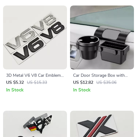
3D Metal V6 V8 Car Emblem
Car Door Storage Box with
Badge Fender Trunk Decal
Cup Holder & Phone Mount –
US $5.32
US $15.33
US $12.82
US $35.06
Sticker
Car Interior Organizer
In Stock
In Stock