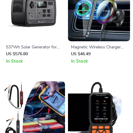
537Wh Solar Generator for
Magnetic Wireless Charger
Home Backup and Off-Grid
Car Mount
US $576.80
US $46.49
Living
In Stock
In Stock