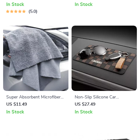
Ambient Light
In Stock
In Stock
5.0
Super Absorbent Microfiber
Non-Slip Silicone Car
Car Cleaning Towels
Dashboard Mat for Phone &
US $11.49
US $27.49
Sunglasses Storage
In Stock
In Stock