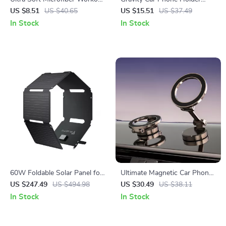
Towel – Super Absorbent,
with Suction Cup
US $8.51
US $40.65
US $15.51
US $37.49
Fast Drying Gym Towel
In Stock
In Stock
60W Foldable Solar Panel for
Ultimate Magnetic Car Phone
Portable Power Stations
Holder
US $247.49
US $494.98
US $30.49
US $38.11
In Stock
In Stock