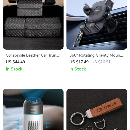
Collapsible Leather Car Trunk
360° Rotating Gravity Mount
Organizer
Car Phone Holder
US $44.49
US $17.49
US $26.91
In Stock
In Stock