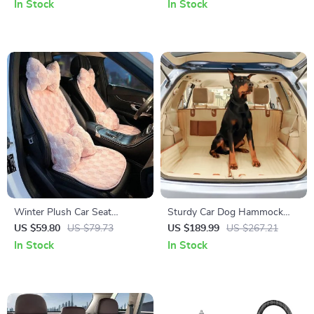
Phone Holder Decoration
Chains for Cars & SUVs
In Stock
In Stock
Winter Plush Car Seat
Sturdy Car Dog Hammock
Cushion: Ultra-Soft Warmth
Beige
US $59.80
US $79.73
US $189.99
US $267.21
for Autumn & Winter
In Stock
In Stock