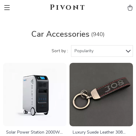
Pivont
Car Accessories
(940)
Sort by :
Popularity
Solar Power Station 2000W
Luxury Suede Leather 308