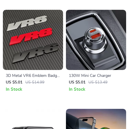
3D Metal VR6 Emblem Badge
130W Mini Car Charger
Car Logo Sticker
US $5.01
US $14.99
US $5.01
US $13.49
In Stock
In Stock