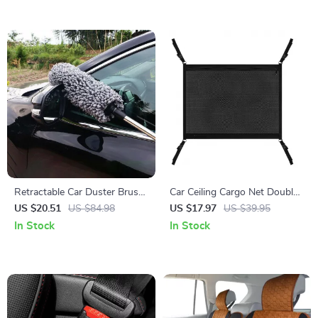
Retractable Car Duster Brush
Car Ceiling Cargo Net Double-
with Telescopic Handle
Layer Roof Organizer
US $20.51
US $84.98
US $17.97
US $39.95
Hammock with
In Stock
In Stock
Compartments