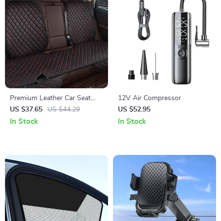
Premium Leather Car Seat
12V Air Compressor
Covers
US $37.65
US $44.29
US $52.95
In Stock
In Stock