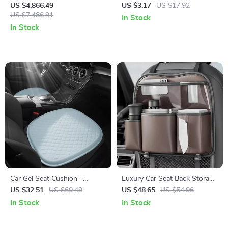
5100Wh UPS Battery Backup
Car Keychain Key Ring Holder
US $4,866.49
US $3.17
US $17.92
with AC Outlets for
US $7,486.91
In Stock
Emergency Use
In Stock
Car Gel Seat Cushion –
Luxury Car Seat Back Storage
Cooling, Breathable &
Organizer
US $32.51
US $60.49
US $48.65
US $54.06
Comfortable Seat Cover for
In Stock
In Stock
Cars and Office Chairs