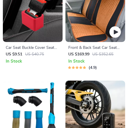
Car Seat Buckle Cover Seat
Front & Back Seat Car Seat
Belt Guard Holder Protector
Covers Set
US $9.51
US $40.75
US $169.99
US $352.65
with Anti-Chafing Adjuster
In Stock
In Stock
4.9