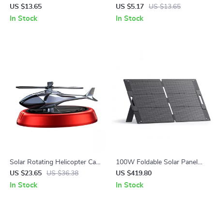
Vent Clip
Tubeless Tire Puncture Plug
US $13.65
US $5.17
US $13.65
Set for Auto & Bike
In Stock
In Stock
Solar Rotating Helicopter Car
100W Foldable Solar Panel
Air Freshener
for Portable Power Stations
US $23.65
US $36.38
US $419.80
In Stock
In Stock