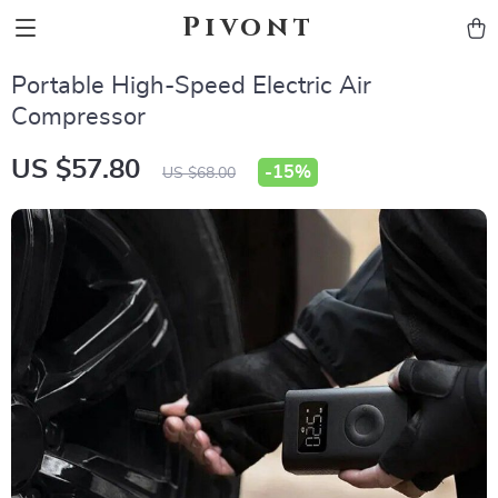
Pivont
Portable High-Speed Electric Air
Compressor
US $57.80
-
15%
US $68.00