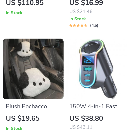
US $110.95
US $16.99
with Foldable Tray –
Coating Agent
US $21.46
In Stock
Ultimate Car
In Stock
Storage Solution
4.6
Plush Pochacco
150W 4-in-1 Fast
Anime Car Headrest
Car Charger with
US $19.65
US $38.80
& Lumbar Support
USB & Cigarette
US $43.11
In Stock