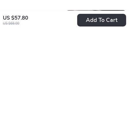
US $57.80
Add To Cart
US $68.00
30W Universal Fast
Universal Adjustable
Charging Wireless
Car Neck Pillow
US $21.49
US $17.49
Car Charger Mount
Support with Soft
In Stock
In Stock
for Smartphones
Plush Finish