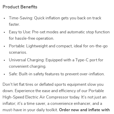
Product Benefits
Time-Saving: Quick inflation gets you back on track
faster.
Easy to Use: Pre-set modes and automatic stop function
for hassle-free operation.
Portable: Lightweight and compact, ideal for on-the-go
scenarios.
Universal Charging: Equipped with a Type-C port for
convenient charging.
Safe: Built-in safety features to prevent over-inflation.
Don’t let flat tires or deflated sports equipment slow you
down. Experience the ease and efficiency of our Portable
High-Speed Electric Air Compressor today. It’s not just an
inflator; it’s a time saver, a convenience enhancer, and a
must-have in your daily toolkit.
Order now and inflate with