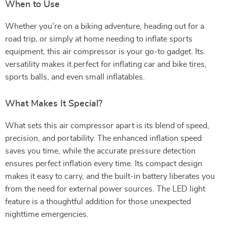
When to Use
Whether you’re on a biking adventure, heading out for a
road trip, or simply at home needing to inflate sports
equipment, this air compressor is your go-to gadget. Its
versatility makes it perfect for inflating car and bike tires,
sports balls, and even small inflatables.
What Makes It Special?
What sets this air compressor apart is its blend of speed,
precision, and portability. The enhanced inflation speed
saves you time, while the accurate pressure detection
ensures perfect inflation every time. Its compact design
makes it easy to carry, and the built-in battery liberates you
from the need for external power sources. The LED light
feature is a thoughtful addition for those unexpected
nighttime emergencies.