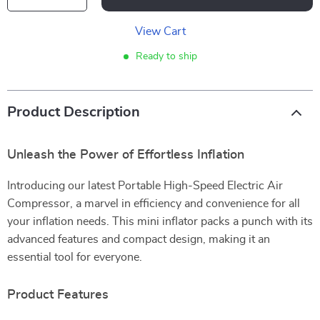
View Cart
Ready to ship
Product Description
Unleash the Power of Effortless Inflation
Introducing our latest Portable High-Speed Electric Air
Compressor, a marvel in efficiency and convenience for all
your inflation needs. This mini inflator packs a punch with its
advanced features and compact design, making it an
essential tool for everyone.
Product Features