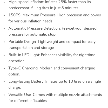
High-speed Inflation: Inflates 25% faster than its
predecessor, filling tires in just 8 minutes.
150PSI Maximum Pressure: High precision and power
for various inflation needs.
Automatic Pressure Detection: Pre-set your desired
pressure for automatic stop.
Portable Design: Lightweight and compact for easy
transportation and storage.
Built-in LED Light: Enhances visibility for nighttime
operation.
Type-C Charging: Modern and convenient charging
option.
Long-lasting Battery: Inflates up to 10 tires on a single
charge.
Versatile Use: Comes with multiple nozzle attachments
for different inflatables.