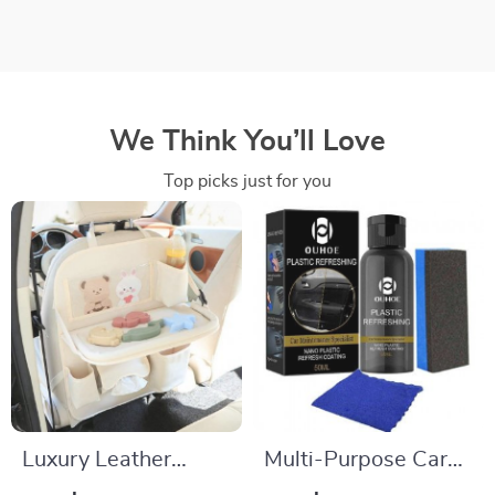
We Think You’ll Love
Top picks just for you
Luxury Leather
Multi-Purpose Car
Backseat Organizer
Plastics Revitalizing