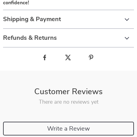
confidence!
Shipping & Payment
Refunds & Returns
Customer Reviews
There are no reviews yet
Write a Review