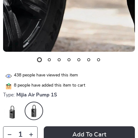
438
people have viewed this item
8
people have added this item to cart
Type:
Mijia Air Pump 1S
Add To Cart