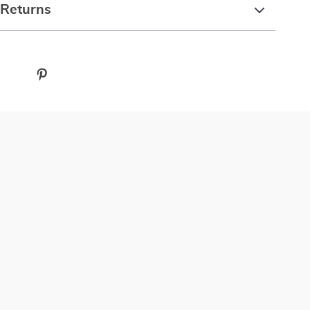
 Returns