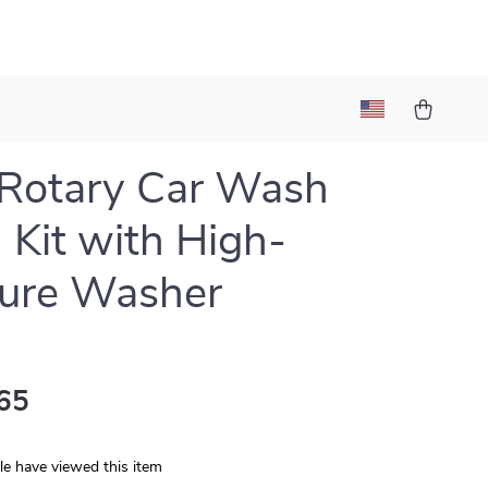
Rotary Car Wash
 Kit with High-
sure Washer
65
e have viewed this item