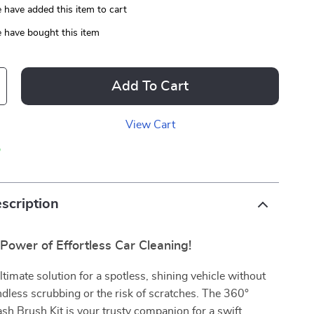
 have added this item to cart
 have bought this item
Add To Cart
View Cart
p
scription
Power of Effortless Car Cleaning!
ltimate solution for a spotless, shining vehicle without
ndless scrubbing or the risk of scratches. The 360°
h Brush Kit is your trusty companion for a swift,