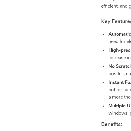
efficient, and 
Key Feature
Automatic
need for el
High-pres
increase in
No Scratc
bristles, e
Instant Fo
pot for aut
a more tho
Multiple U
windows, g
Benefits: