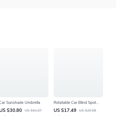
Car Sunshade Umbrella
Rotatable Car Blind Spot
Mirror
US $30.80
US $17.49
US $41.07
US $20.58