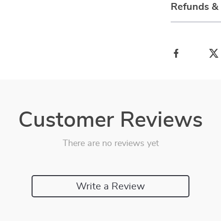
Refunds &
Customer Reviews
There are no reviews yet
Write a Review