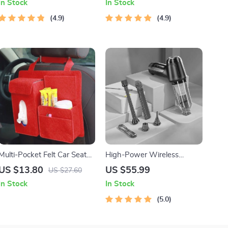
In Stock
In Stock
4.9
4.9
Multi-Pocket Felt Car Seat
High-Power Wireless
Organizer – Space-Saving
Handheld Vacuum for Car
US $13.80
US $55.99
US $27.60
Travel Storage Bag
and Home
In Stock
In Stock
5.0