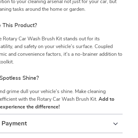
dition to your cleaning arsenal not just for your car, but
eaning tasks around the home or garden.
This Product?
he Rotary Car Wash Brush Kit stands out for its
satility, and safety on your vehicle’s surface. Coupled
mic and convenience factors, it’s a no-brainer addition to
oolkit.
Spotless Shine?
 and grime dull your vehicle’s shine. Make cleaning
 efficient with the Rotary Car Wash Brush Kit.
Add to
experience the difference!
& Payment