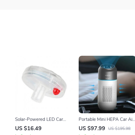
Solar-Powered LED Car
Portable Mini HEPA Car Air
Wheel Lights
Purifier with Auto-Sensor
US $16.49
US $97.99
US $195.98
Technology