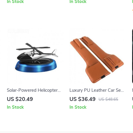
In Stock
In Stock
Solar-Powered Helicopter
Luxury PU Leather Car Seat
Car Air Freshener: Rotating
Gap Filler with Organizer
US $20.49
US $36.49
US $48.65
Aroma Diffuser in 3 Elegant
Pockets
In Stock
In Stock
Colors