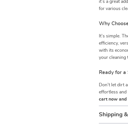
it’s a great ad
for various cl
Why Choose 
It’s simple. T
efficiency, ver
with its econo
your cleaning t
Ready for a 
Don’t let dirt
effortless and
cart now and 
Shipping 