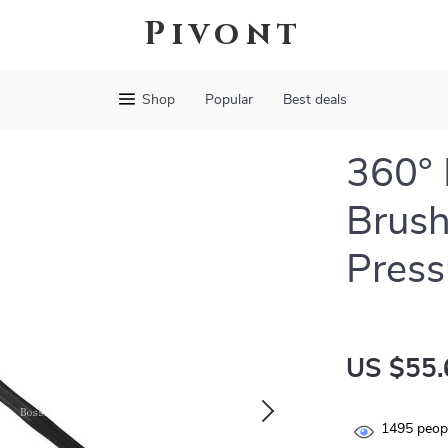
Pivont
Shop
Popular
Best deals
360° 
Brush
Pres
US $55.
1495
peopl