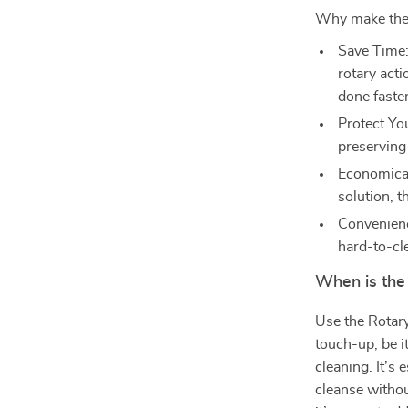
Why make the 
Save Time:
rotary act
done faster
Protect Yo
preserving 
Economical
solution, t
Convenience
hard-to-cl
When is the
Use the Rotar
touch-up, be it
cleaning. It’s
cleanse without