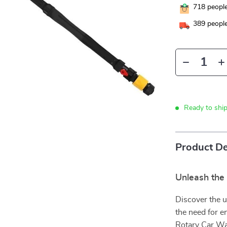
718
people
389
people
Ready to shi
Product De
Unleash the 
Discover the u
the need for e
Rotary Car Was