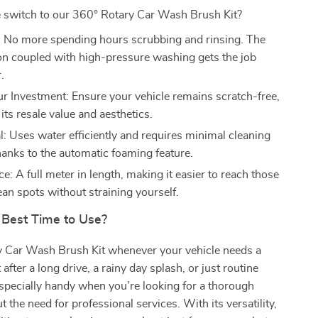
switch to our 360° Rotary Car Wash Brush Kit?
 No more spending hours scrubbing and rinsing. The
ion coupled with high-pressure washing gets the job
.
ur Investment: Ensure your vehicle remains scratch-free,
its resale value and aesthetics.
: Uses water efficiently and requires minimal cleaning
hanks to the automatic foaming feature.
: A full meter in length, making it easier to reach those
ean spots without straining yourself.
 Best Time to Use?
y Car Wash Brush Kit whenever your vehicle needs a
 after a long drive, a rainy day splash, or just routine
 especially handy when you’re looking for a thorough
 the need for professional services. With its versatility,