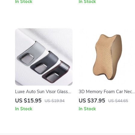
In Stock
In Stock
Luxe Auto Sun Visor Glasses
3D Memory Foam Car Neck
Holder
Pillow
US $15.95
US $37.95
US $19.94
US $44.65
In Stock
In Stock