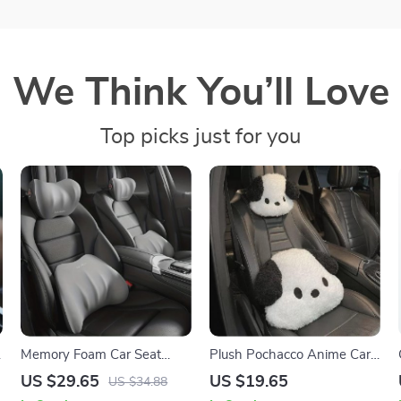
We Think You’ll Love
Top picks just for you
Memory Foam Car Seat
Plush Pochacco Anime Car
Lumbar and Headrest
Headrest & Lumbar Support
US $29.65
US $19.65
US $34.88
Support Pillow
Pillow