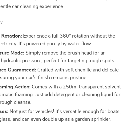
gentle car cleaning experience.
s:
 Rotation:
Experience a full 360° rotation without the
ectricity. It’s powered purely by water flow.
sure Mode:
Simply remove the brush head for an
 hydraulic pressure, perfect for targeting tough spots.
hes Guaranteed:
Crafted with soft chenille and delicate
nsuring your car’s finish remains pristine.
aming Action:
Comes with a 250ml transparent solvent
omatic foaming. Just add detergent or cleaning liquid for
rough cleanse.
ses:
Not just for vehicles! It’s versatile enough for boats,
lass, and can even double up as a garden sprinkler.