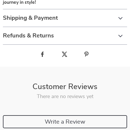
journey in style!
Shipping & Payment
Refunds & Returns
Customer Reviews
There are no reviews yet
Write a Review