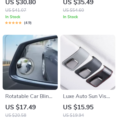
US $30.80
US $35.49
Charger with Dual
US $41.07
US $54.60
USB, Type-C &
In Stock
In Stock
Lightning Cables
4.9
Rotatable Car Blind
Luxe Auto Sun Visor
Spot Mirror
Glasses Holder
US $17.49
US $15.95
US $20.58
US $19.94