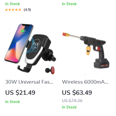
In Stock
In Stock
4.9
30W Universal Fast
Wireless 6000mAh
Charging Wireless
High-Pressure Car &
US $21.49
US $63.49
Car Charger Mount
Garden Washer with
US $79.36
In Stock
for Smartphones
Foam Generator
In Stock