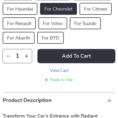
For Hyundai
For Chevrolet
For Citroen
For Renault
For Volvo
For Suzuki
For Abarth
For BYD
Add To Cart
View Cart
Ready to ship
Product Description
Transform Your Car’s Entrance with Radiant