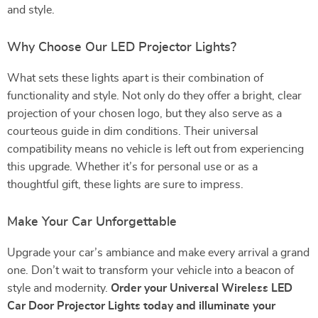
and style.
Why Choose Our LED Projector Lights?
What sets these lights apart is their combination of
functionality and style. Not only do they offer a bright, clear
projection of your chosen logo, but they also serve as a
courteous guide in dim conditions. Their universal
compatibility means no vehicle is left out from experiencing
this upgrade. Whether it’s for personal use or as a
thoughtful gift, these lights are sure to impress.
Make Your Car Unforgettable
Upgrade your car’s ambiance and make every arrival a grand
one. Don’t wait to transform your vehicle into a beacon of
style and modernity.
Order your Universal Wireless LED
Car Door Projector Lights today and illuminate your