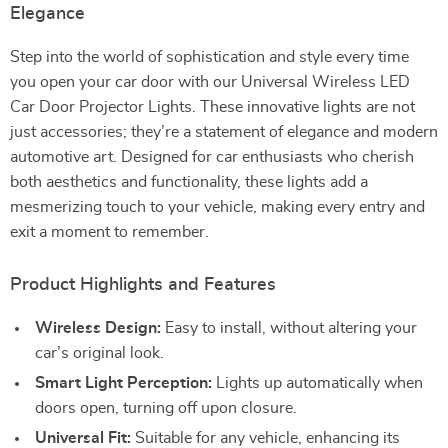
Elegance
Step into the world of sophistication and style every time
you open your car door with our Universal Wireless LED
Car Door Projector Lights. These innovative lights are not
just accessories; they’re a statement of elegance and modern
automotive art. Designed for car enthusiasts who cherish
both aesthetics and functionality, these lights add a
mesmerizing touch to your vehicle, making every entry and
exit a moment to remember.
Product Highlights and Features
Wireless Design:
Easy to install, without altering your
car’s original look.
Smart Light Perception:
Lights up automatically when
doors open, turning off upon closure.
Universal Fit:
Suitable for any vehicle, enhancing its