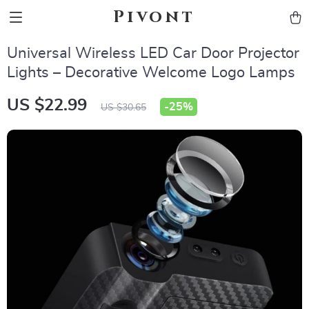
Pivont
Universal Wireless LED Car Door Projector
Lights – Decorative Welcome Logo Lamps
US $22.99
-
25%
US $30.65