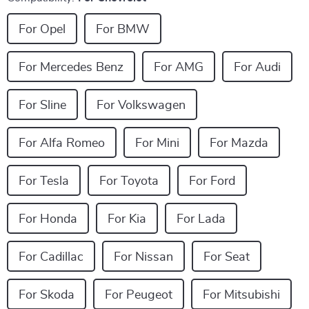
For Opel
For BMW
For Mercedes Benz
For AMG
For Audi
For Sline
For Volkswagen
For Alfa Romeo
For Mini
For Mazda
For Tesla
For Toyota
For Ford
For Honda
For Kia
For Lada
For Cadillac
For Nissan
For Seat
For Skoda
For Peugeot
For Mitsubishi