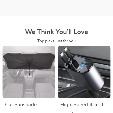
We Think You’ll Love
Top picks just for you
Car Sunshade
High-Speed 4-in-1
Umbrella
Retractable Car