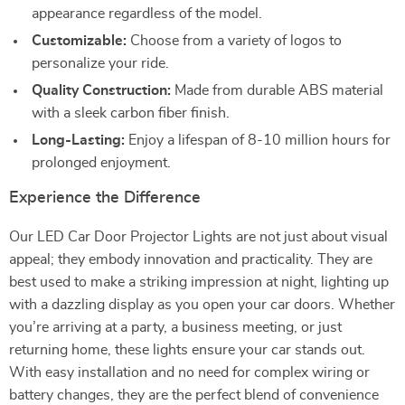
appearance regardless of the model.
Customizable:
Choose from a variety of logos to
personalize your ride.
Quality Construction:
Made from durable ABS material
with a sleek carbon fiber finish.
Long-Lasting:
Enjoy a lifespan of 8-10 million hours for
prolonged enjoyment.
Experience the Difference
Our LED Car Door Projector Lights are not just about visual
appeal; they embody innovation and practicality. They are
best used to make a striking impression at night, lighting up
with a dazzling display as you open your car doors. Whether
you’re arriving at a party, a business meeting, or just
returning home, these lights ensure your car stands out.
With easy installation and no need for complex wiring or
battery changes, they are the perfect blend of convenience