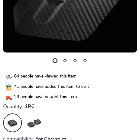
84
people have viewed this item
41
people have added this item to cart
23
people have bought this item
Quantity:
1PC
Compatibility:
For Chevrolet