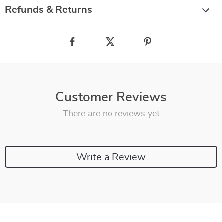
Refunds & Returns
Customer Reviews
There are no reviews yet
Write a Review