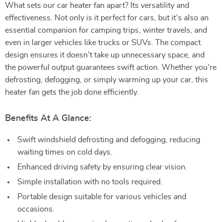
What sets our car heater fan apart? Its versatility and
effectiveness. Not only is it perfect for cars, but it’s also an
essential companion for camping trips, winter travels, and
even in larger vehicles like trucks or SUVs. The compact
design ensures it doesn’t take up unnecessary space, and
the powerful output guarantees swift action. Whether you’re
defrosting, defogging, or simply warming up your car, this
heater fan gets the job done efficiently.
Benefits At A Glance:
Swift windshield defrosting and defogging, reducing
waiting times on cold days.
Enhanced driving safety by ensuring clear vision.
Simple installation with no tools required.
Portable design suitable for various vehicles and
occasions.