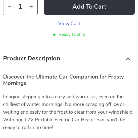
Add To Cart
View Cart
Ready to ship
Product Description
Discover the Ultimate Car Companion for Frosty
Mornings
Imagine stepping into a cozy and warm car, even on the
chilliest of winter mornings. No more scraping off ice or
waiting endlessly for the frost to clear from your windshield.
With our 12V Portable Electric Car Heater Fan, you’ll be
ready to roll in no time!