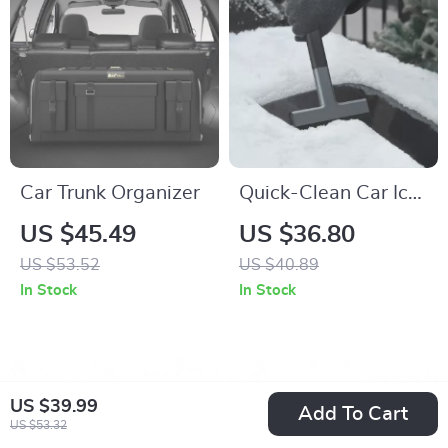
Car Trunk Organizer
Quick-Clean Car Ice
Scraper
US $45.49
US $36.80
US $53.52
US $40.89
In Stock
In Stock
US $39.99
Add To Cart
US $53.32