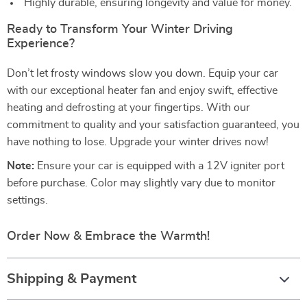
Highly durable, ensuring longevity and value for money.
Ready to Transform Your Winter Driving
Experience?
Don’t let frosty windows slow you down. Equip your car
with our exceptional heater fan and enjoy swift, effective
heating and defrosting at your fingertips. With our
commitment to quality and your satisfaction guaranteed, you
have nothing to lose. Upgrade your winter drives now!
Note:
Ensure your car is equipped with a 12V igniter port
before purchase. Color may slightly vary due to monitor
settings.
Order Now & Embrace the Warmth!
Shipping & Payment