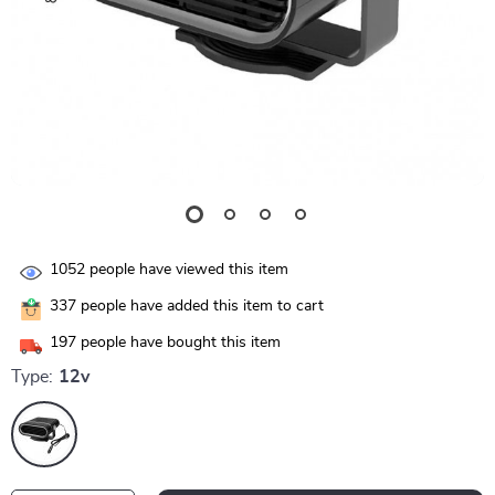
1052
people have viewed this item
337
people have added this item to cart
197
people have bought this item
Type:
12v