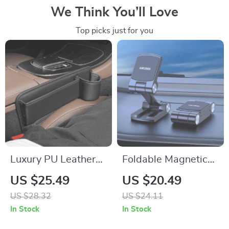
We Think You’ll Love
Top picks just for you
Luxury PU Leather
Foldable Magnetic
Car Seat Gap
Car Phone Holder
US $25.49
US $20.49
Organizer with Cup
US $28.32
US $24.11
Holder
In Stock
In Stock