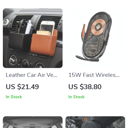
Leather Car Air Vent
15W Fast Wireless
Organizer for
Car Charger; Air
US $21.49
US $38.80
Essential
Vent Mount Phone
In Stock
In Stock
Accessories
Holder with Infrared
Induction for iPhone,
Samsung and
Xiaomi