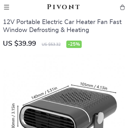
Pivont
12V Portable Electric Car Heater Fan Fast
Window Defrosting & Heating
US $39.99
-
25%
US $53.32