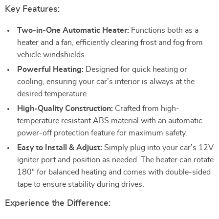
Key Features:
Two-in-One Automatic Heater:
Functions both as a
heater and a fan, efficiently clearing frost and fog from
vehicle windshields.
Powerful Heating:
Designed for quick heating or
cooling, ensuring your car’s interior is always at the
desired temperature.
High-Quality Construction:
Crafted from high-
temperature resistant ABS material with an automatic
power-off protection feature for maximum safety.
Easy to Install & Adjust:
Simply plug into your car’s 12V
igniter port and position as needed. The heater can rotate
180° for balanced heating and comes with double-sided
tape to ensure stability during drives.
Experience the Difference: