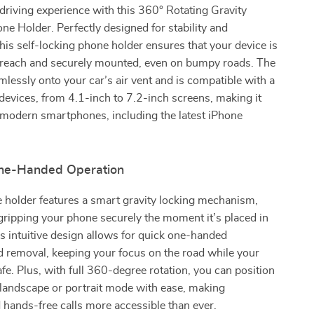
riving experience with this 360° Rotating Gravity
e Holder. Perfectly designed for stability and
his self-locking phone holder ensures that your device is
 reach and securely mounted, even on bumpy roads. The
amlessly onto your car’s air vent and is compatible with a
devices, from 4.1-inch to 7.2-inch screens, making it
 modern smartphones, including the latest iPhone
ne-Handed Operation
 holder features a smart gravity locking mechanism,
gripping your phone securely the moment it’s placed in
is intuitive design allows for quick one-handed
nd removal, keeping your focus on the road while your
fe. Plus, with full 360-degree rotation, you can position
 landscape or portrait mode with ease, making
 hands-free calls more accessible than ever.