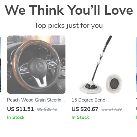
We Think You’ll Love
Top picks just for you
Peach Wood Grain Steering
15 Degree Bend
Wheel Cover
Telescoping Car Wash
US $11.51
US $20.67
US $28.49
US $47.39
Brush – Flexible Chenille
In Stock
In Stock
Cleaning Mop