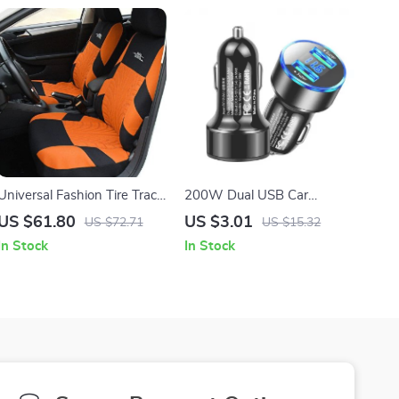
Universal Fashion Tire Trace
200W Dual USB Car
Style Car Seat Cover Set
Charger with Fast Charging
US $61.80
US $3.01
US $72.71
US $15.32
In Stock
In Stock