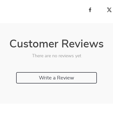
Customer Reviews
There are no reviews yet
Write a Review