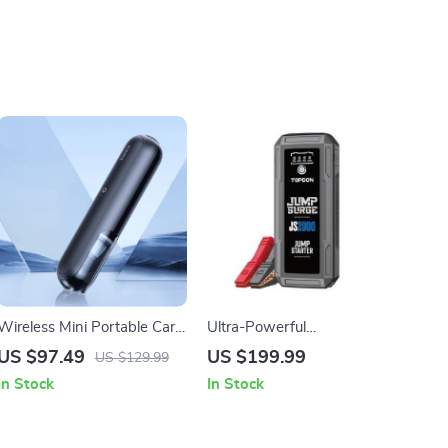
Wireless Mini Portable Car
Ultra-Powerful
Vacuum Cleaner: The
2000A/1200A 12V Car
US $97.49
US $199.99
US $129.99
Ultimate Cleaning
Jump Starter & Power Bank
In Stock
In Stock
Companion
with LED Flashlight