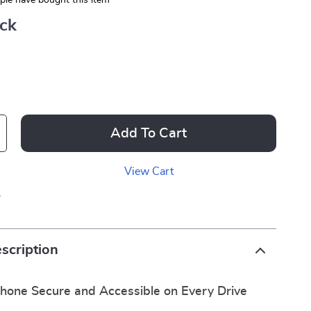
le have bought this item
ack
Add To Cart
View Cart
p
scription
hone Secure and Accessible on Every Drive