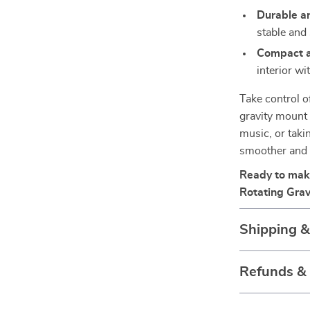
Durable an
stable and 
Compact a
interior wi
Take control of
gravity mount
music, or taki
smoother and 
Ready to make
Rotating Grav
Shipping 
Refunds &