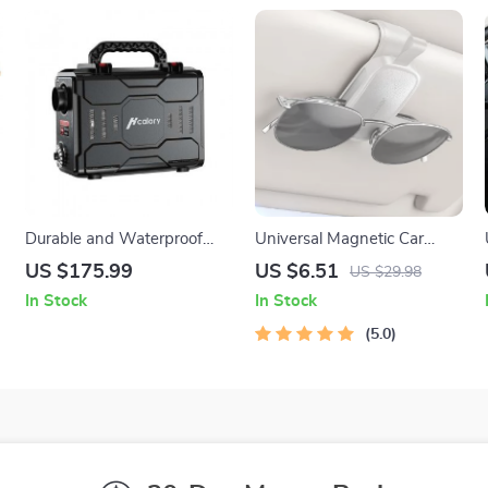
Durable and Waterproof
Universal Magnetic Car
Heater Tool Box for 12V
Visor Sunglasses Holder Clip
US $175.99
US $6.51
US $29.98
5KW Air Diesel Heaters
In Stock
In Stock
5.0