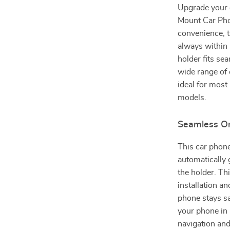
Upgrade your d
Mount Car Phon
convenience, t
always within
holder fits se
wide range of 
ideal for most
models.
Seamless O
This car phone
automatically 
the holder. Th
installation a
phone stays sa
your phone in
navigation and