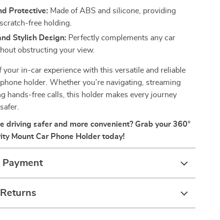
d Protective:
Made of ABS and silicone, providing
scratch-free holding.
nd Stylish Design:
Perfectly complements any car
thout obstructing your view.
 your in-car experience with this versatile and reliable
 phone holder. Whether you’re navigating, streaming
ng hands-free calls, this holder makes every journey
safer.
 driving safer and more convenient? Grab your 360°
ity Mount Car Phone Holder today!
& Payment
 Returns