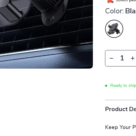
10689
peop
Color:
Bl
Ready to shi
Product De
Keep Your P