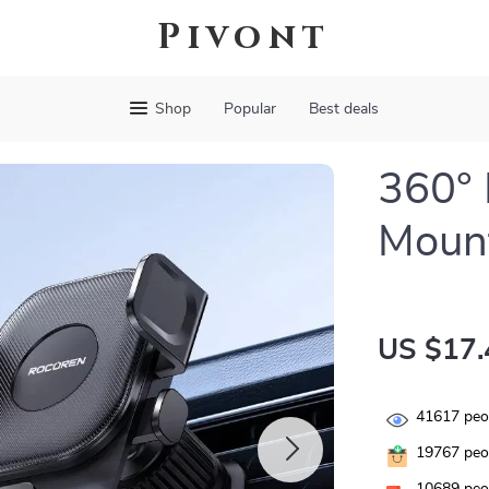
Pivont
Shop
Popular
Best deals
360° 
Mount
US $17.
41617
peop
19767
peop