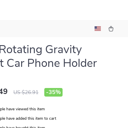
Rotating Gravity
 Car Phone Holder
49
-
35%
US $26.91
le have viewed this item
le have added this item to cart