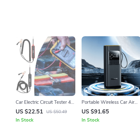
Car Electric Circuit Tester 4-
Portable Wireless Car Air
60V DC Voltage & Short
Pump: Inflate Anywhere,
US $22.51
US $91.65
US $50.49
Circuit Finder Tool
Anytime
In Stock
In Stock