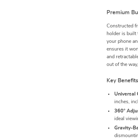
Premium Buil
Constructed fr
holder is built
your phone an
ensures it won
and retractabl
out of the way,
Key Benefits
Universal 
inches, in
360° Adju
ideal viewi
Gravity-B
dismountin