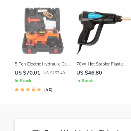
5-Ton Electric Hydraulic Car
70W Hot Stapler Plastic
Jack with Built-in Tire
Welder
US $70.01
US $46.80
US $157.49
Inflator & LED Light
In Stock
In Stock
5.0