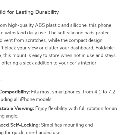
d for Lasting Durability
om high-quality ABS plastic and silicone, this phone
 to withstand daily use. The soft silicone pads protect
d vent from scratches, while the compact design
’t block your view or clutter your dashboard. Foldable
e, this mount is easy to store when not in use and stays
 offering a sleek addition to your car’s interior.
:
Compatibility:
Fits most smartphones, from 4.1 to 7.2
cluding all iPhone models.
stable Viewing:
Enjoy flexibility with full rotation for an
ng angle.
ased Self-Locking:
Simplifies mounting and
g for quick, one-handed use.