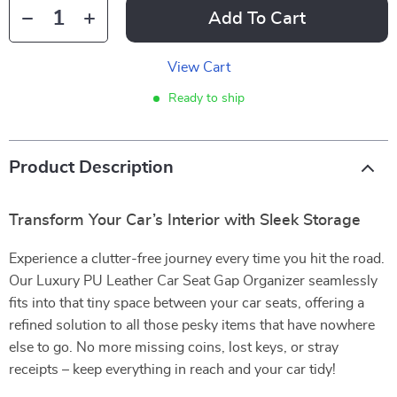
Add To Cart
View Cart
Ready to ship
Product Description
Transform Your Car’s Interior with Sleek Storage
Experience a clutter-free journey every time you hit the road.
Our Luxury PU Leather Car Seat Gap Organizer seamlessly
fits into that tiny space between your car seats, offering a
refined solution to all those pesky items that have nowhere
else to go. No more missing coins, lost keys, or stray
receipts – keep everything in reach and your car tidy!