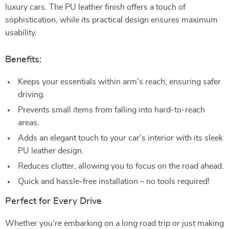
luxury cars. The PU leather finish offers a touch of
sophistication, while its practical design ensures maximum
usability.
Benefits:
Keeps your essentials within arm’s reach, ensuring safer
driving.
Prevents small items from falling into hard-to-reach
areas.
Adds an elegant touch to your car’s interior with its sleek
PU leather design.
Reduces clutter, allowing you to focus on the road ahead.
Quick and hassle-free installation – no tools required!
Perfect for Every Drive
Whether you’re embarking on a long road trip or just making