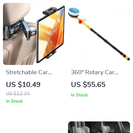
Stretchable Car
360° Rotary Car
Back Seat Tablet &
Wash Brush Kit with
US $10.49
US $55.65
Phone Holder for
High-Pressure
US $12.34
In Stock
4.7-12.9 Inch
Washer
In Stock
Devices