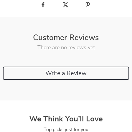
Customer Reviews
There are no reviews yet
Write a Review
We Think You’ll Love
Top picks just for you