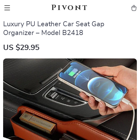
Pivont
Luxury PU Leather Car Seat Gap
Organizer – Model B2418
US $29.95