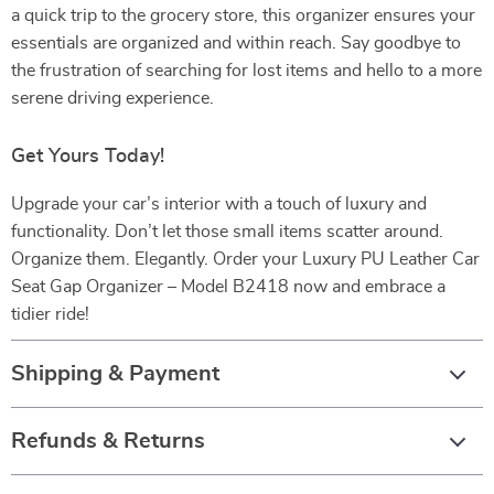
a quick trip to the grocery store, this organizer ensures your
essentials are organized and within reach. Say goodbye to
the frustration of searching for lost items and hello to a more
serene driving experience.
Get Yours Today!
Upgrade your car’s interior with a touch of luxury and
functionality. Don’t let those small items scatter around.
Organize them. Elegantly. Order your Luxury PU Leather Car
Seat Gap Organizer – Model B2418 now and embrace a
tidier ride!
Shipping & Payment
Refunds & Returns