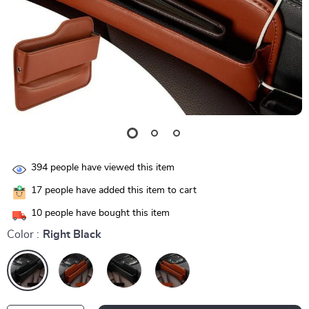
394
people have viewed this item
17
people have added this item to cart
10
people have bought this item
Color :
Right Black