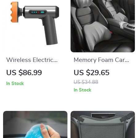
Wireless Electric
Memory Foam Car
Car Polisher
Seat Lumbar and
US $86.99
US $29.65
Headrest Support
US $34.88
In Stock
Pillow
In Stock