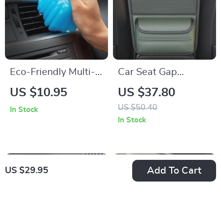
Eco-Friendly Multi-
Car Seat Gap
Use Car and
Organizer –
US $10.95
US $37.80
Keyboard Cleaning
Multipurpose
US $50.40
In Stock
Gel
Storage Net Pocket
In Stock
for Car Interiors
Add To Cart
US $29.95