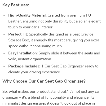
Key Features:
High-Quality Material:
Crafted from premium PU
Leather, ensuring not only durability but also an elegant
touch to your car’s interior.
Perfect Fit:
Specifically designed as a Seat Crevice
Storage Box, it snuggly fits most cars, giving you extra
space without consuming much.
Easy Installation:
Simply slide it between the seats and
voilà, instant organization.
Package Includes:
1 Car Seat Gap Organizer ready to
elevate your driving experience.
Why Choose Our Car Seat Gap Organizer?
So, what makes our product stand out? It’s not just any car
organizer – it’s a blend of functionality and elegance. Its
minimalist design ensures it doesn’t look out of place in