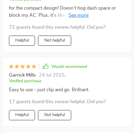
for the compact design! Doesn't hog dash space or
block my AC. Plus, it's like a magnet superhero
holding onto my phone while I drive.
72 guests found this review helpful. Did you?
Helpful
Not helpful
Would recommend
Garrick Mills
24 Jul 2025
,
Verified purchase
Easy to use - just clip and go. Brilliant.
17 guests found this review helpful. Did you?
Helpful
Not helpful