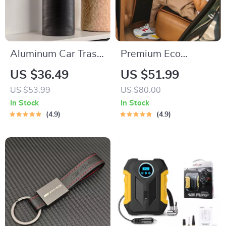
Aluminum Car Trash
Premium Eco
Can
Leather Car Seat
US $36.49
US $51.99
Back Protector
US $53.99
US $80.00
In Stock
In Stock
4.9
4.9