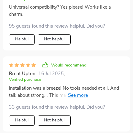
Universal compatibility? Yes please! Works like a
charm.
95 guests found this review helpful. Did you?
Helpful
Not helpful
Would recommend
Brent Upton
16 Jul 2025
,
Verified purchase
Installation was a breeze! No tools needed at all. And
talk about strong... This magnetic mount holds up my
mini tablet without breaking a sweat.
33 guests found this review helpful. Did you?
Helpful
Not helpful