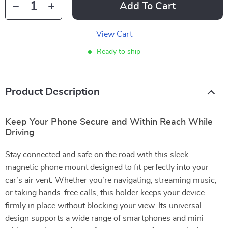
Add To Cart
View Cart
Ready to ship
Product Description
Keep Your Phone Secure and Within Reach While
Driving
Stay connected and safe on the road with this sleek
magnetic phone mount designed to fit perfectly into your
car’s air vent. Whether you’re navigating, streaming music,
or taking hands-free calls, this holder keeps your device
firmly in place without blocking your view. Its universal
design supports a wide range of smartphones and mini