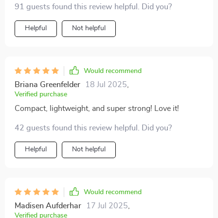
91 guests found this review helpful. Did you?
Helpful
Not helpful
Would recommend
Briana Greenfelder
18 Jul 2025
,
Verified purchase
Compact, lightweight, and super strong! Love it!
42 guests found this review helpful. Did you?
Helpful
Not helpful
Would recommend
Madisen Aufderhar
17 Jul 2025
,
Verified purchase