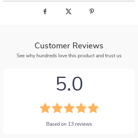
Customer Reviews
See why hundreds love this product and trust us
5.0
Based on
13
reviews