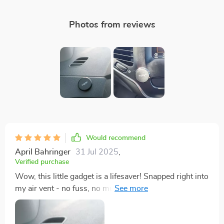
Photos from reviews
Would recommend
April Bahringer
31 Jul 2025
,
Verified purchase
Wow, this little gadget is a lifesaver! Snapped right into
my air vent - no fuss, no muss. My phone stays put
even on bumpy roads. Love it!