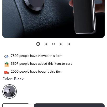
7399
people have viewed this item
3607
people have added this item to cart
2000
people have bought this item
Color:
Black