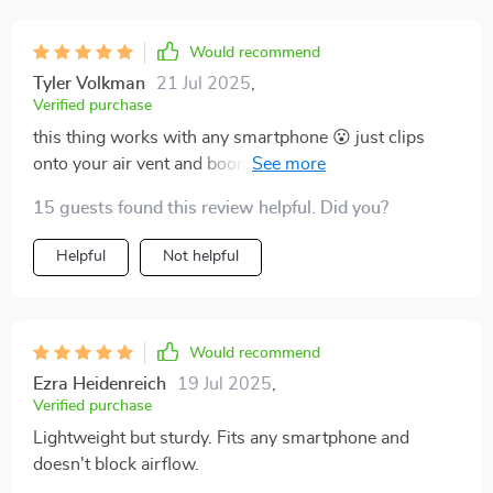
Would recommend
Tyler Volkman
21 Jul 2025
,
Verified purchase
this thing works with any smartphone 😮 just clips
onto your air vent and boom – instant hands-free
driving 👌 super lightweight too.
15 guests found this review helpful. Did you?
Helpful
Not helpful
Would recommend
Ezra Heidenreich
19 Jul 2025
,
Verified purchase
Lightweight but sturdy. Fits any smartphone and
doesn't block airflow.