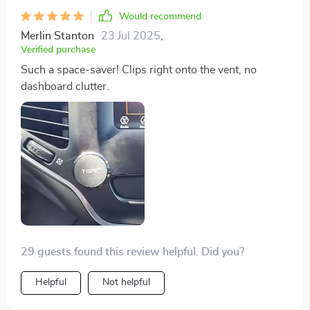
Would recommend
Merlin Stanton
23 Jul 2025
,
Verified purchase
Such a space-saver! Clips right onto the vent, no
dashboard clutter.
29 guests found this review helpful. Did you?
Helpful
Not helpful