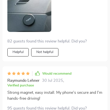
82 guests found this review helpful. Did you?
Helpful
Not helpful
Would recommend
Raymundo Lehner
30 Jul 2025
,
Verified purchase
Strong magnet, easy install. My phone's secure and I'm
hands-free driving!
95 guests found this review helpful. Did you?