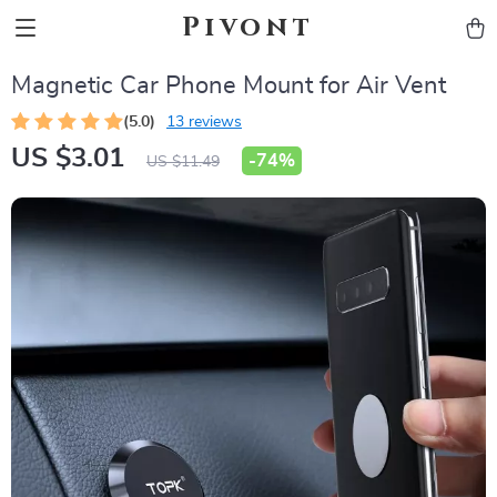
Pivont
Magnetic Car Phone Mount for Air Vent
(5.0)
13 reviews
US $3.01
-
74%
US $11.49