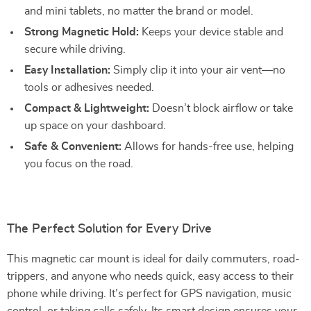
and mini tablets, no matter the brand or model.
Strong Magnetic Hold:
Keeps your device stable and
secure while driving.
Easy Installation:
Simply clip it into your air vent—no
tools or adhesives needed.
Compact & Lightweight:
Doesn’t block airflow or take
up space on your dashboard.
Safe & Convenient:
Allows for hands-free use, helping
you focus on the road.
The Perfect Solution for Every Drive
This magnetic car mount is ideal for daily commuters, road-
trippers, and anyone who needs quick, easy access to their
phone while driving. It’s perfect for GPS navigation, music