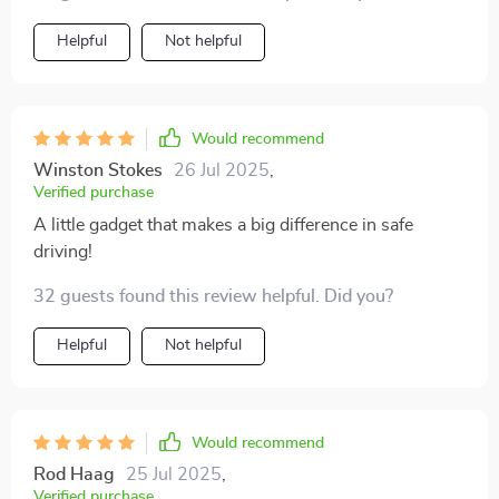
Helpful
Not helpful
Would recommend
Winston Stokes
26 Jul 2025
,
Verified purchase
A little gadget that makes a big difference in safe
driving!
32 guests found this review helpful. Did you?
Helpful
Not helpful
Would recommend
Rod Haag
25 Jul 2025
,
Verified purchase