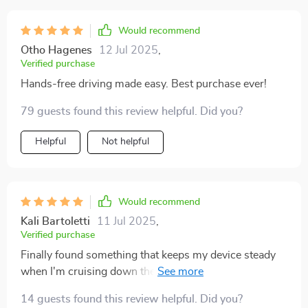
Would recommend
Otho Hagenes
12 Jul 2025
,
Verified purchase
Hands-free driving made easy. Best purchase ever!
79 guests found this review helpful. Did you?
Helpful
Not helpful
Would recommend
Kali Bartoletti
11 Jul 2025
,
Verified purchase
Finally found something that keeps my device steady
when I'm cruising down the highway 🚗💨 It’s small
but mighty in its hold!”
14 guests found this review helpful. Did you?