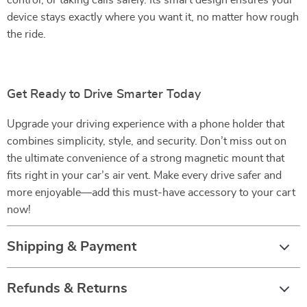
control, or taking calls safely. Its smart design ensures your
device stays exactly where you want it, no matter how rough
the ride.
Get Ready to Drive Smarter Today
Upgrade your driving experience with a phone holder that
combines simplicity, style, and security. Don’t miss out on
the ultimate convenience of a strong magnetic mount that
fits right in your car’s air vent. Make every drive safer and
more enjoyable—add this must-have accessory to your cart
now!
Shipping & Payment
Refunds & Returns