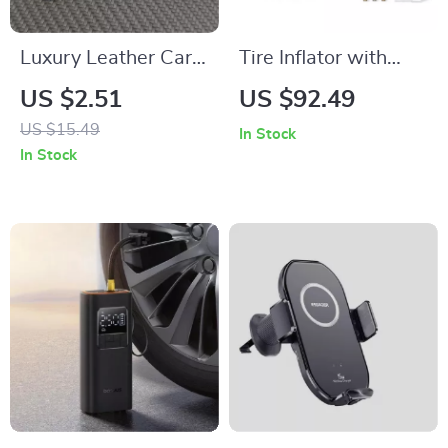
Luxury Leather Car
Tire Inflator with
Keychain for
Digital Display and
US $2.51
US $92.49
Mercedes Benz –
LED Light
US $15.49
In Stock
Elegant Key Ring for
In Stock
AMG & More