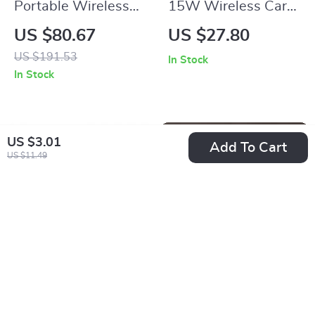
Portable Wireless
15W Wireless Car
Tire Inflator
Mount Phone Holder
US $80.67
US $27.80
Rechargeable Air
with Fast Charging
US $191.53
In Stock
Pump for Car, Bike &
& Infrared Sensor
In Stock
Sports
US $3.01
Add To Cart
US $11.49
Soft Bristle Wheel
Car Metal Key Case
Tire Cleaning Brush
Cover for Mazda CX-