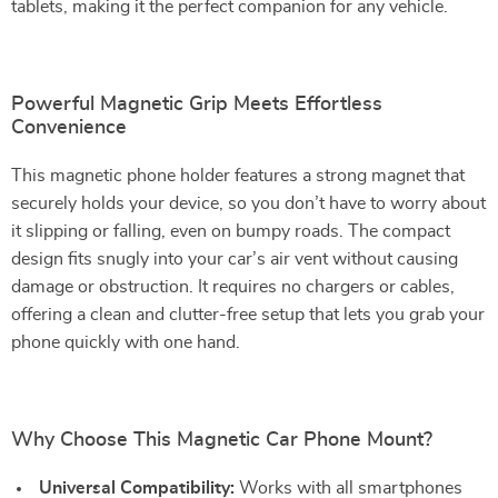
tablets, making it the perfect companion for any vehicle.
Powerful Magnetic Grip Meets Effortless
Convenience
This magnetic phone holder features a strong magnet that
securely holds your device, so you don’t have to worry about
it slipping or falling, even on bumpy roads. The compact
design fits snugly into your car’s air vent without causing
damage or obstruction. It requires no chargers or cables,
offering a clean and clutter-free setup that lets you grab your
phone quickly with one hand.
Why Choose This Magnetic Car Phone Mount?
Universal Compatibility:
Works with all smartphones