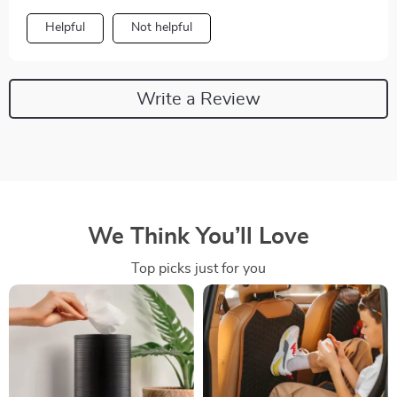
Helpful
Not helpful
Write a Review
We Think You’ll Love
Top picks just for you