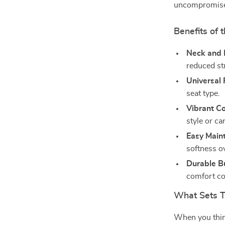
uncompromis
Benefits of 
Neck and 
reduced st
Universal F
seat type.
Vibrant Co
style or car
Easy Main
softness o
Durable Bu
comfort co
What Sets T
When you think