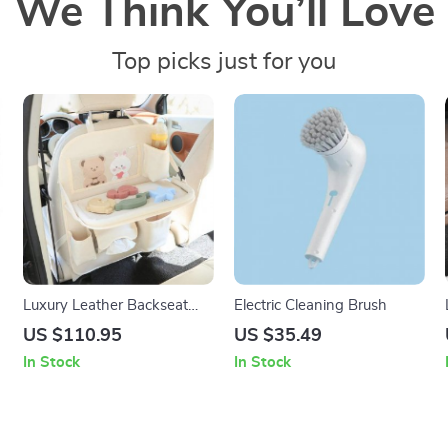
We Think You’ll Love
Top picks just for you
Luxury Leather Backseat
Electric Cleaning Brush
Organizer with Foldable
US $110.95
US $35.49
Tray – Ultimate Car Storage
In Stock
In Stock
Solution