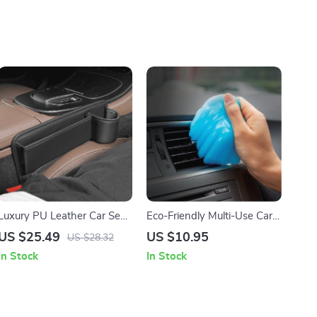
Luxury PU Leather Car Seat
Eco-Friendly Multi-Use Car
Gap Organizer with Cup
and Keyboard Cleaning Gel
US $25.49
US $10.95
US $28.32
Holder
In Stock
In Stock