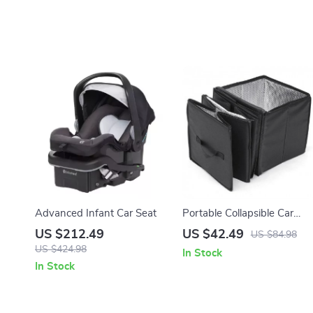
Advanced Infant Car Seat
Portable Collapsible Car
Trunk Organizer with
US $212.49
US $42.49
US $84.98
Insulated Cooler
US $424.98
In Stock
In Stock