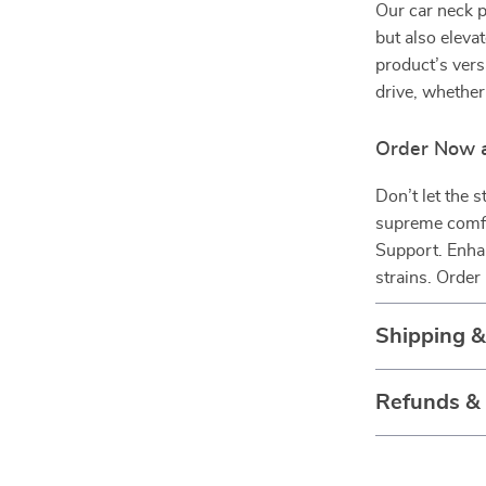
Our car neck p
but also elevat
product’s versa
drive, whether 
Order Now a
Don’t let the s
supreme comfor
Support. Enha
strains. Orde
Shipping 
Refunds &