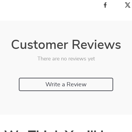
Customer Reviews
There are no reviews yet
Write a Review