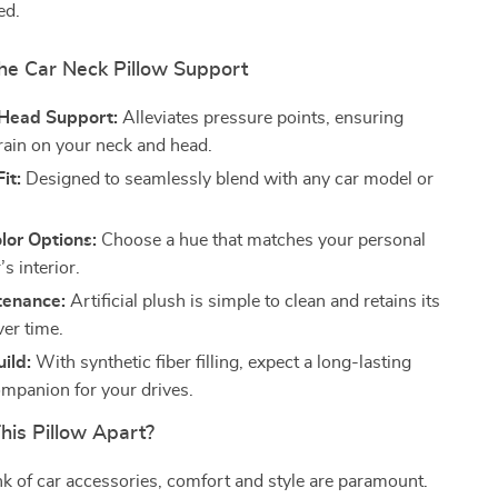
ed.
the Car Neck Pillow Support
Head Support:
Alleviates pressure points, ensuring
rain on your neck and head.
it:
Designed to seamlessly blend with any car model or
lor Options:
Choose a hue that matches your personal
’s interior.
tenance:
Artificial plush is simple to clean and retains its
ver time.
ild:
With synthetic fiber filling, expect a long-lasting
mpanion for your drives.
his Pillow Apart?
 of car accessories, comfort and style are paramount.