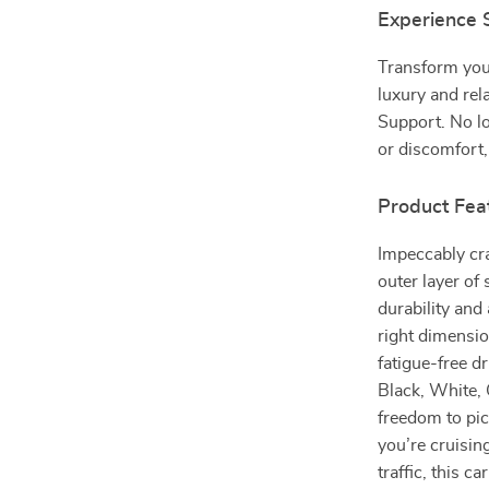
Experience
Transform your
luxury and rel
Support. No lo
or discomfort,
Product Fea
Impeccably cr
outer layer of 
durability and
right dimensio
fatigue-free dr
Black, White, 
freedom to pic
you’re cruisi
traffic, this 