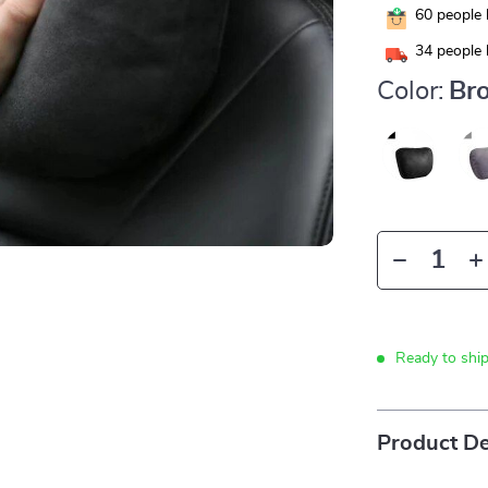
60
people 
34
people 
Color:
Br
Ready to shi
Product De