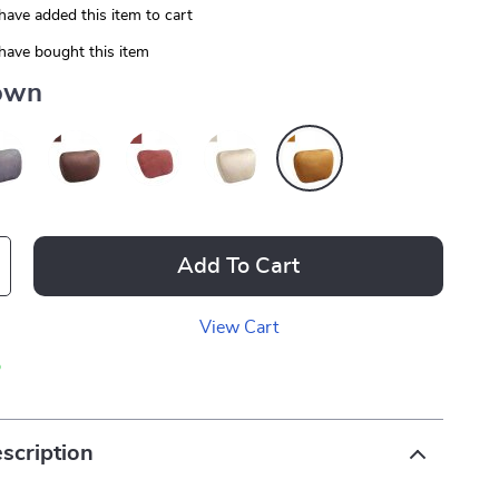
have added this item to cart
have bought this item
own
Add To Cart
View Cart
p
scription