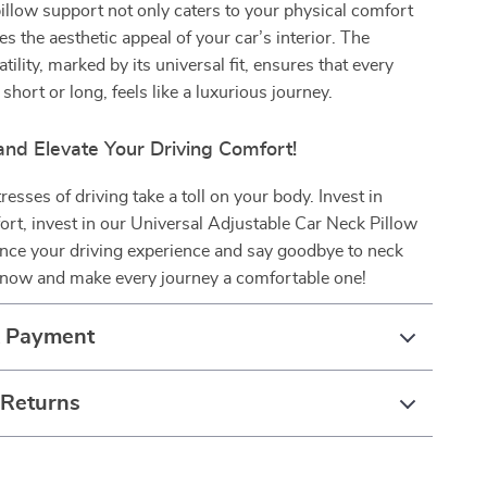
illow support not only caters to your physical comfort
es the aesthetic appeal of your car’s interior. The
tility, marked by its universal fit, ensures that every
short or long, feels like a luxurious journey.
nd Elevate Your Driving Comfort!
tresses of driving take a toll on your body. Invest in
t, invest in our Universal Adjustable Car Neck Pillow
nce your driving experience and say goodbye to neck
r now and make every journey a comfortable one!
& Payment
 Returns