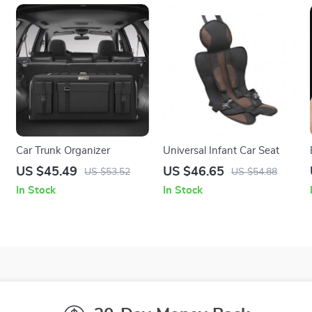
Car Trunk Organizer
Universal Infant Car Seat
US $45.49
US $46.65
US $53.52
US $54.88
In Stock
In Stock