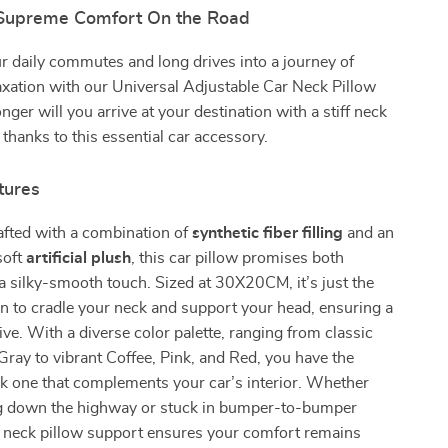
 Supreme Comfort On the Road
 daily commutes and long drives into a journey of
axation with our Universal Adjustable Car Neck Pillow
nger will you arrive at your destination with a stiff neck
 thanks to this essential car accessory.
tures
afted with a combination of
synthetic fiber filling
and an
soft
artificial plush
, this car pillow promises both
 a silky-smooth touch. Sized at 30X20CM, it’s just the
n to cradle your neck and support your head, ensuring a
ive. With a diverse color palette, ranging from classic
Gray to vibrant Coffee, Pink, and Red, you have the
k one that complements your car’s interior. Whether
ng down the highway or stuck in bumper-to-bumper
car neck pillow support ensures your comfort remains