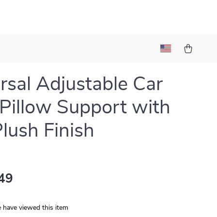
rsal Adjustable Car
Pillow Support with
Plush Finish
49
 have viewed this item