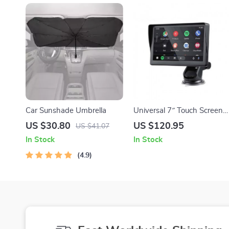
Car Sunshade Umbrella
Universal 7″ Touch Screen
Car Multimedia Player with
US $30.80
US $120.95
US $41.07
Wireless CarPlay and
In Stock
In Stock
Android Auto
4.9