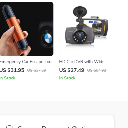
Emergency Car Escape Tool
HD Car DVR with Wide-
Angle Lens and Built-in
US $31.95
US $27.49
US $37.59
US $54.98
Display
In Stock
In Stock