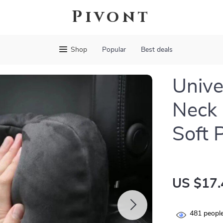
Pivont
Shop
Popular
Best deals
Unive
Neck 
Soft 
US $17.
481
people