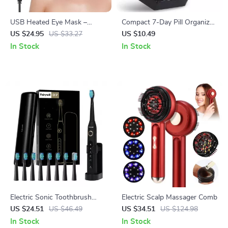
USB Heated Eye Mask –
Compact 7-Day Pill Organizer
Reusable Hot Compress for
with Clear Lids
US $24.95
US $33.27
US $10.49
Eye Care, Puffiness & Dark
In Stock
In Stock
Circles
Electric Sonic Toothbrush
Electric Scalp Massager Comb
Rechargeable Waterproof
US $24.51
US $46.49
US $34.51
US $124.98
with 8 Replacement Heads
In Stock
In Stock