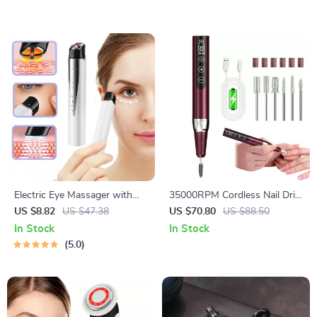
Electric Eye Massager with
35000RPM Cordless Nail Drill
Heat, Vibration & EMS for
Machine
US $8.82
US $47.38
US $70.80
US $88.50
Puffiness & Dark Circles
In Stock
In Stock
5.0