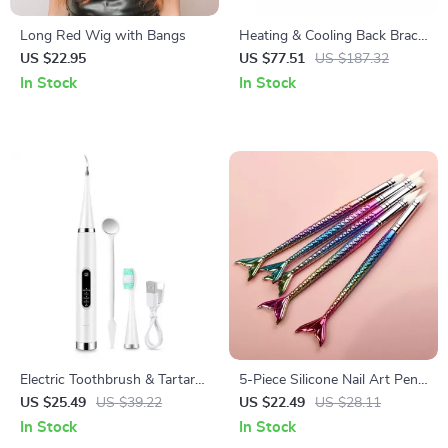
Long Red Wig with Bangs
Heating & Cooling Back Brace
– Air Compression Massage
US $22.95
US $77.51
US $187.32
Belt for Pain Relief
In Stock
In Stock
Electric Toothbrush & Tartar
5-Piece Silicone Nail Art Pens
Remover – Sonic Teeth
for Carving, Drawing, and
US $25.49
US $39.22
US $22.49
US $28.11
Cleaning & Whitening Scaler
Rhinestone Placement
In Stock
In Stock