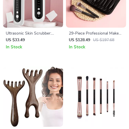
Ultrasonic Skin Scrubber:
29-Piece Professional Makeup
Deep Pore Cleanser &
Brush Set with PU Leather
US $33.49
US $128.49
US $197.68
Blackhead Remover
Case – Complete Beauty Kit
In Stock
In Stock