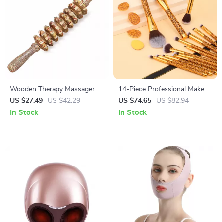
Wooden Therapy Massager
14-Piece Professional Makeup
Roller: Unlock Your Body’s
Brush Set with 4 Powder
US $27.49
US $42.29
US $74.65
US $82.94
Potential
Puffs
In Stock
In Stock