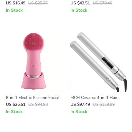
Massager for Skin Care
Electric Shaver & Beard
US $16.49
US $25.37
US $42.51
US $70.49
Trimmer for Wet/Dry Use
In Stock
In Stock
6-in-1 Electric Silicone Facial
MCH Ceramic 4-in-1 Hair
Cleansing & Massage Brush –
Straightener
US $25.51
US $94.98
US $97.49
US $129.99
Waterproof & Rechargeable
In Stock
In Stock