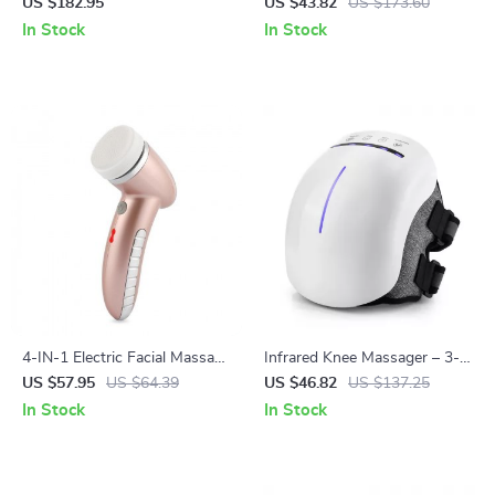
Brush & Styler
Massager with Red Light
US $182.95
US $43.82
US $173.60
Therapy
In Stock
In Stock
4-IN-1 Electric Facial Massage
Infrared Knee Massager – 3-
& Deep Pore Cleaner
Level Heating & Vibration
US $57.95
US $64.39
US $46.82
US $137.25
Therapy with Red Light
In Stock
In Stock