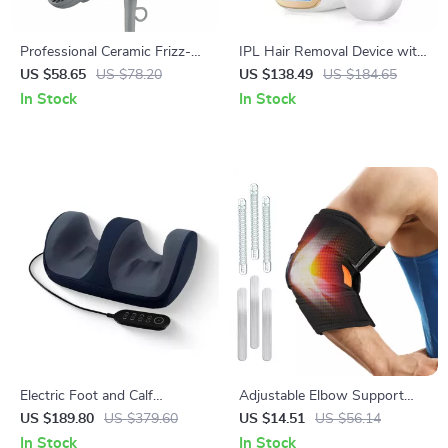
Professional Ceramic Frizz-
IPL Hair Removal Device with
Free Compact Hair Dryer,
999900 Flashes and LCD
US $58.65
US $78.20
US $138.49
US $184.65
Ionic, 1875 Watts, Rose Gold
In Stock
In Stock
Blow Dryer
Electric Foot and Calf
Adjustable Elbow Support
Massager with Remote
with Dual Stabilizers –
US $189.80
US $379.60
US $14.51
US $56.14
Control and Heat Therapy
Comfortable Arm Brace
In Stock
In Stock