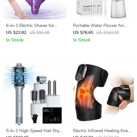
6-in-1 Electric Shaver for
Portable Water Flosser for
Women – Painless Body, Face
Teeth Whitening & Oral Care –
US $23.82
US $91.60
US $76.65
US $153.30
& Bikini Trimmer
Rechargeable & Waterproof
In Stock
In Stock
5-in-1 High-Speed Hair Dryer
Electric Infrared Heating Knee