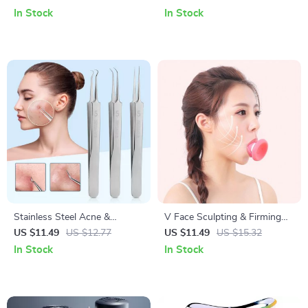
Cleaning Modes
Stimulation & Blood
In Stock
In Stock
Circulation
Stainless Steel Acne &
V Face Sculpting & Firming
Blackhead Removal Needles
Exerciser: Portable Anti-
US $11.49
US $12.77
US $11.49
US $15.32
Set – Professional Skin Care
Wrinkle Facial Tool
In Stock
In Stock
Tool