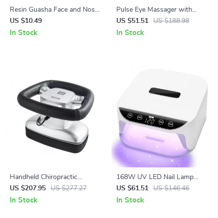
Resin Guasha Face and Nose
Pulse Eye Massager with
Lifting Massage Tool
Microcurrent, Heat &
US $10.49
US $51.51
US $188.98
Vibration for Dark Circles and
In Stock
In Stock
Wrinkles
Handheld Chiropractic
168W UV LED Nail Lamp
Massager with Heat &
with Auto Sensor & 4 Timer
US $207.95
US $277.27
US $61.51
US $146.46
Variable Speed for Muscle
Settings for Gel Nails
In Stock
In Stock
Relief