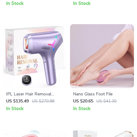
& Powder
Therapy
In Stock
In Stock
IPL Laser Hair Removal
Nano Glass Foot File
Device
US $135.49
US $270.98
US $20.65
US $41.30
In Stock
In Stock