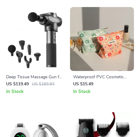
Deep Tissue Massage Gun for
Waterproof PVC Cosmetic
Athletes
Bag
US $119.49
US $183.83
US $15.49
In Stock
In Stock