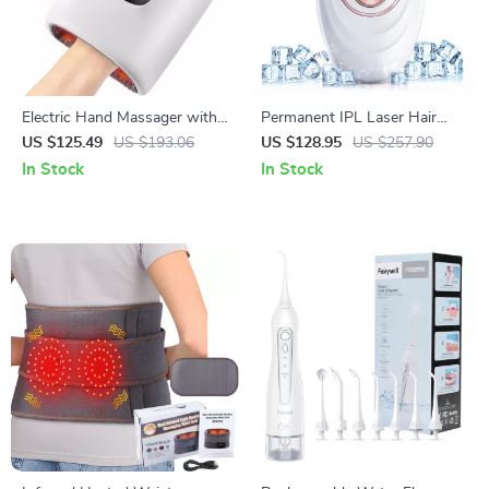
Electric Hand Massager with
Permanent IPL Laser Hair
Air Compression & Heating
Removal Device
US $125.49
US $193.06
US $128.95
US $257.90
for Hand Fatigue Relief
In Stock
In Stock