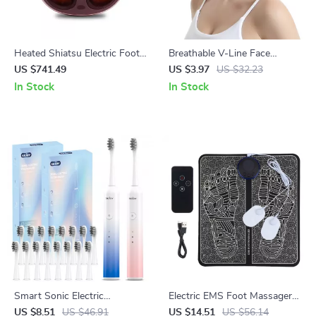
Heated Shiatsu Electric Foot
Breathable V-Line Face
Massager with Air
Slimming Band for Women
US $741.49
US $3.97
US $32.23
Compression & Acupoint
In Stock
In Stock
Therapy
Smart Sonic Electric
Electric EMS Foot Massager
Toothbrush with 8 Heads & 6
Pad – Pain Relief, Muscle
US $8.51
US $46.91
US $14.51
US $56.14