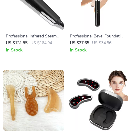
Professional Infrared Steam
Professional Bevel Foundation
Hair Straightener with Argan
Makeup Brush
US $131.95
US $164.94
US $27.65
US $34.56
Oil Treatment
In Stock
In Stock