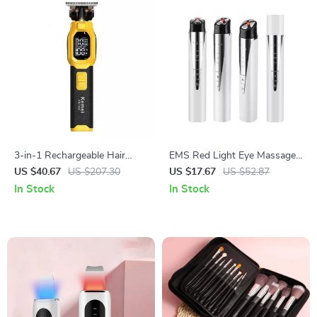
3-in-1 Rechargeable Hair
EMS Red Light Eye Massager
Clipper & Trimmer with Nose,
with Hot Compress &
US $40.67
US $207.30
US $17.67
US $52.87
Beard & Foil Shaver
Vibration – Eye Bag & Wrinkle
In Stock
In Stock
Remover