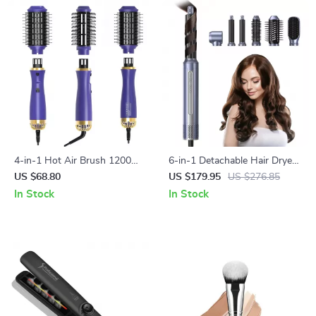
4-in-1 Hot Air Brush 1200W
6-in-1 Detachable Hair Dryer
Hair Dryer Comb & Styler
Brush & Styler
US $68.80
US $179.95
US $276.85
In Stock
In Stock