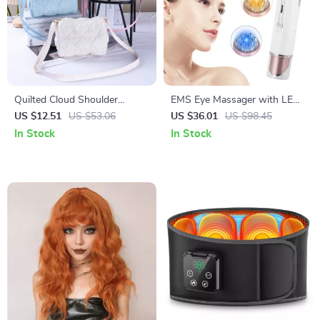
Quilted Cloud Shoulder
EMS Eye Massager with LED
Cosmetic Bag – Portable
Photon Therapy and Heating
US $12.51
US $53.06
US $36.01
US $98.45
Makeup & Travel Pouch
Vibration for Anti-Aging
In Stock
In Stock