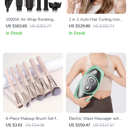
1000W Air Wrap Rotating
2 in 1 Auto Hair Curling Iron
Hot Air Brush & Hair Dryer
& Hair Straightener Dual
US $163.65
US $251.77
US $129.80
US $152.71
with Ion Technology
Voltage
In Stock
In Stock
6-Piece Makeup Brush Set for
Electric Waist Massager with
Foundation, Blush, Concealer
Hot Compress and Airbag
US $3.01
US $14.36
US $150.47
US $317.27