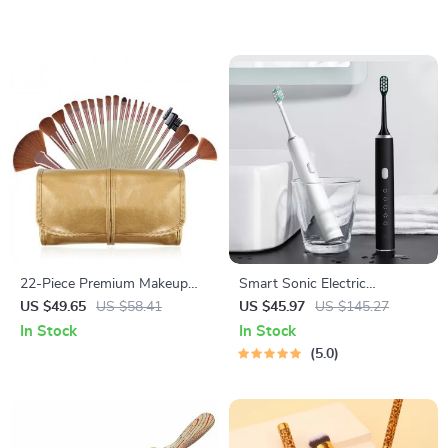
22-Piece Premium Makeup
Smart Sonic Electric
Brush Set with Cosmetic Bag
Toothbrush with 5 Modes &
US $49.65
US $58.41
US $45.97
US $145.27
IPX7 Waterproof –
In Stock
In Stock
Rechargeable & Whitening
5.0