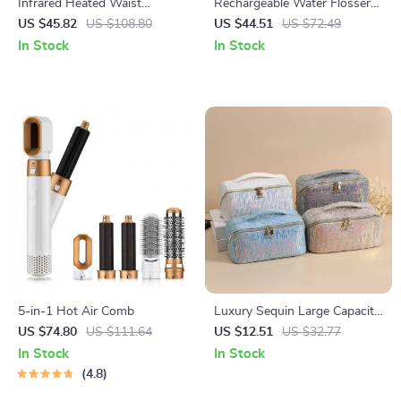
Infrared Heated Waist
Rechargeable Water Flosser
Massager Belt with Vibration
for Teeth – 300ML Portable
US $45.82
US $108.80
US $44.51
US $72.49
& Lumbar Support
Oral Irrigator with 3 Modes
In Stock
In Stock
5-in-1 Hot Air Comb
Luxury Sequin Large Capacity
Makeup & Travel Tote Bag
US $74.80
US $111.64
US $12.51
US $32.77
In Stock
In Stock
4.8