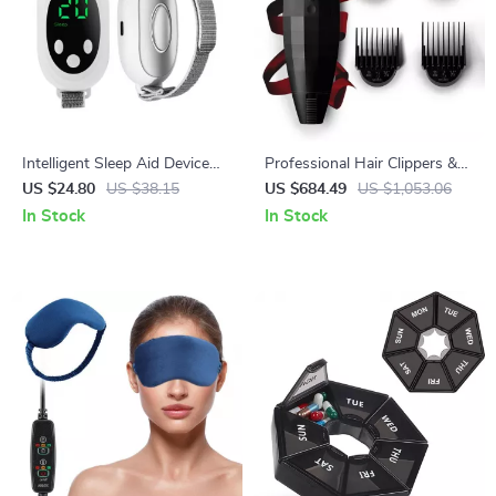
Intelligent Sleep Aid Device
Professional Hair Clippers &
with Dual Modes and 20
Beard Trimmer
US $24.80
US $38.15
US $684.49
US $1,053.06
Intensity Levels for Anxiety
In Stock
In Stock
Relief