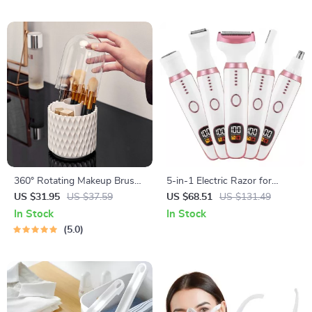
360° Rotating Makeup Brush
5-in-1 Electric Razor for
Organizer
Women – Face, Body, Bikini &
US $31.95
US $37.59
US $68.51
US $131.49
Nose Hair Trimmer
In Stock
In Stock
5.0