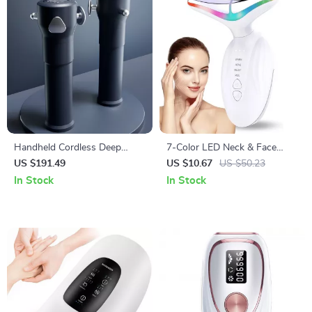
Handheld Cordless Deep
7-Color LED Neck & Face
Tissue Massage Gun with 3
Sculpting Massager with 4
US $191.49
US $10.67
US $50.23
Speeds for Body Relief
Modes for Skin Lifting &
In Stock
In Stock
Rejuvenation