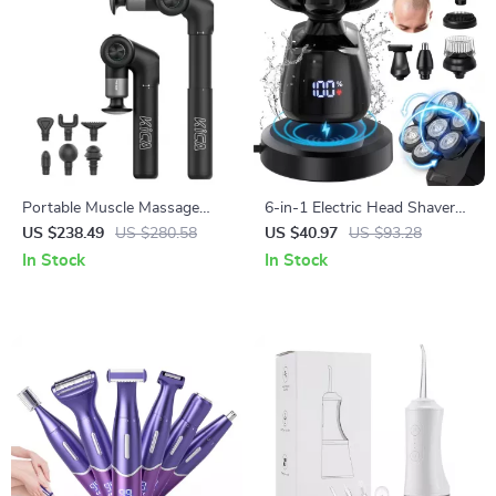
Portable Muscle Massage
6-in-1 Electric Head Shaver
Gun with Adjustable Arm, 6
for Bald Men with 7D Floating
US $238.49
US $280.58
US $40.97
US $93.28
Heads & Hot Compress
Blades & Grooming Kit
In Stock
In Stock