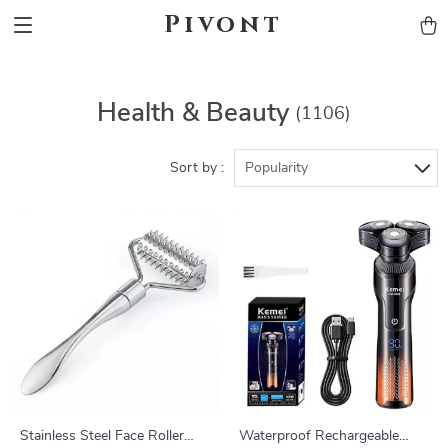
Pivont
Health & Beauty
(1106)
Sort by :
Popularity
Stainless Steel Face Roller
Waterproof Rechargeable