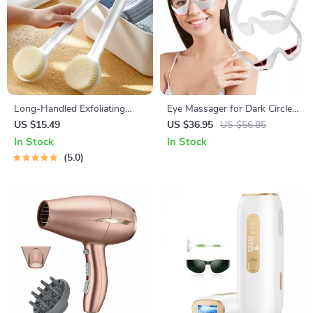
Long-Handled Exfoliating
Eye Massager for Dark Circles,
Bath Brush for Body
Wrinkle Reduction & Eye
US $15.49
US $36.95
US $56.85
Cleansing
Fatigue Relief
In Stock
In Stock
5.0