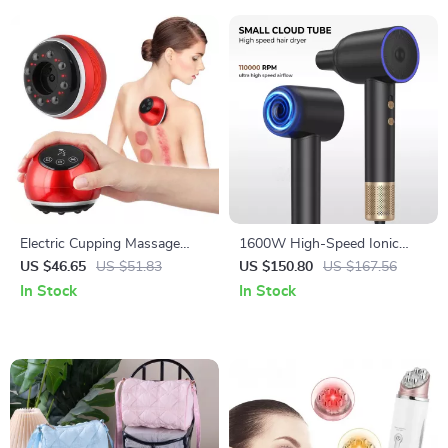
Electric Cupping Massage
1600W High-Speed Ionic
Device – Vacuum Suction &
Hair Dryer with Brushless
US $46.65
US $51.83
US $150.80
US $167.56
Scraping Therapy
Motor and Magnetic Nozzle
In Stock
In Stock