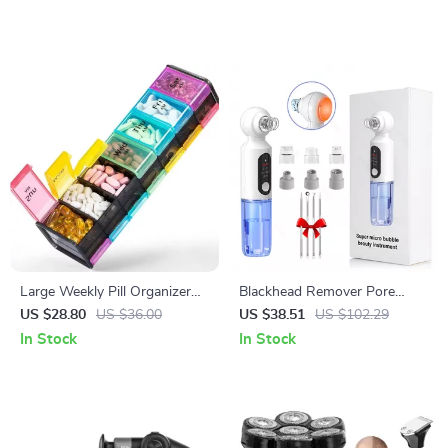
Large Weekly Pill Organizer
Blackhead Remover Pore
with AM/PM Compartments
Vacuum with Hot Compress
US $28.80
US $36.00
US $38.51
US $102.29
& Hydrating Deep Clean
In Stock
In Stock