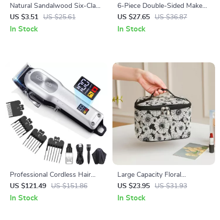
Natural Sandalwood Six-Claw
6-Piece Double-Sided Makeup
Scalp & Body Massage Comb
Brush Set – Professional Eye
US $3.51
US $25.61
US $27.65
US $36.87
with Gua Sha Function
& Face Makeup Tools
In Stock
In Stock
Professional Cordless Hair
Large Capacity Floral
Clippers
Cosmetic Bag with Double
US $121.49
US $151.86
US $23.95
US $31.93
Zipper
In Stock
In Stock