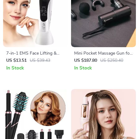
7-in-1 EMS Face Lifting &
Mini Pocket Massage Gun for
LED Skin Rejuvenation
Deep Tissue Relief with 4
US $13.51
US $39.43
US $187.80
US $250.40
Massager
Speeds & Quiet Motor
In Stock
In Stock