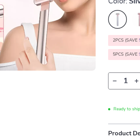
Color:
Sil
2PCS (SAVE
5PCS (SAVE
Ready to shi
Product De