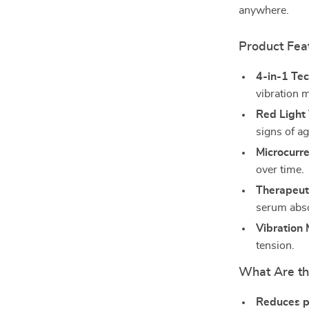
anywhere.
Product Fea
4-in-1 Te
vibration 
Red Light
signs of ag
Microcurre
over time.
Therapeu
serum abso
Vibration
tension.
What Are th
Reduces p