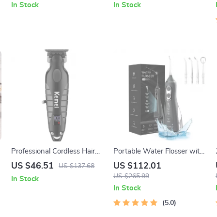
In Stock
In Stock
Professional Cordless Hair
Portable Water Flosser with
Trimmer with Zero Gap
4 Modes & USB
US $46.51
US $112.01
US $137.68
Blades for Precision Cuts
Rechargeable 300ml Tank
US $265.99
In Stock
In Stock
5.0