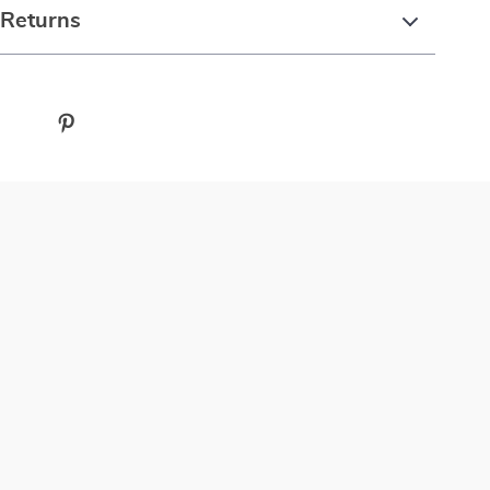
 Returns