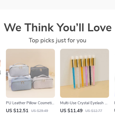
We Think You’ll Love
Top picks just for you
PU Leather Pillow Cosmetic
Multi-Use Crystal Eyelash &
Bag – Large Capacity Travel
Nose Deep Cleaning Brush
US $12.51
US $11.49
US $29.49
US $12.77
& Makeup Organizer