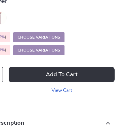
ver
5%
)
CHOOSE VARIATIONS
9%
)
CHOOSE VARIATIONS
Add To Cart
View Cart
p
scription