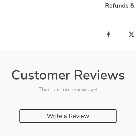
Refunds &
Customer Reviews
There are no reviews yet
Write a Review