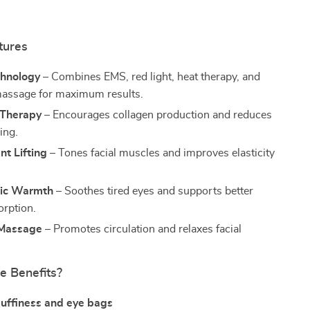
tures
chnology
– Combines EMS, red light, heat therapy, and
massage for maximum results.
 Therapy
– Encourages collagen production and reduces
ing.
nt Lifting
– Tones facial muscles and improves elasticity
tic Warmth
– Soothes tired eyes and supports better
rption.
 Massage
– Promotes circulation and relaxes facial
e Benefits?
uffiness and eye bags