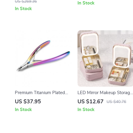
US $269.36
In Stock
In Stock
Premium Titanium Plated
LED Mirror Makeup Storage
Cuticle Nippers
Box
US $37.95
US $12.67
US $40.76
In Stock
In Stock