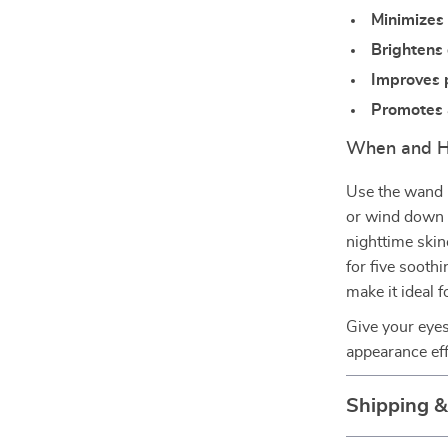
Minimizes 
Brightens 
Improves 
Promotes a
When and H
Use the wand i
or wind down i
nighttime skin
for five sooth
make it ideal f
Give your eyes
appearance eff
Shipping 