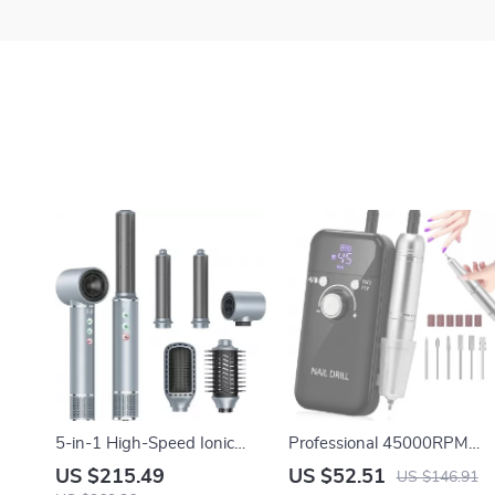
5-in-1 High-Speed Ionic
Professional 45000RPM
Hair Dryer Brush & Air Styler
Portable Nail Drill Machine
US $215.49
US $52.51
US $146.91
with LCD Display