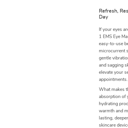
Refresh, Res
Day
If your eyes ar
1 EMS Eye Mas
easy-to-use b
microcurrent s
gentle vibrati
and sagging sk
elevate your s
appointments.
What makes thi
absorption of 
hydrating prod
warmth and mic
lasting, deepe
skincare devic