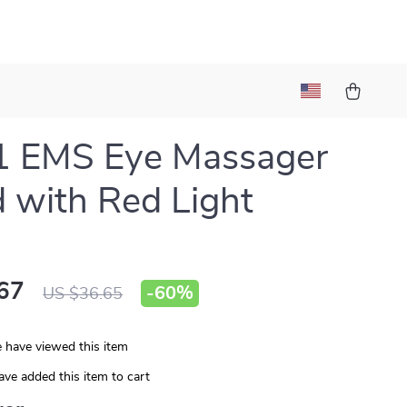
1 EMS Eye Massager
with Red Light
67
-
60%
US $36.65
 have viewed this item
ve added this item to cart