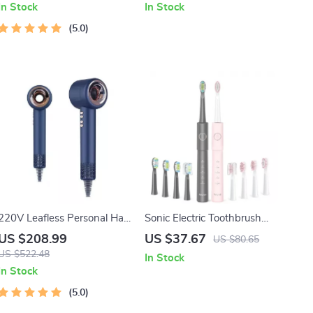
In Stock
In Stock
5.0
220V Leafless Personal Hair
Sonic Electric Toothbrush
Dryer with Negative Ion
Set with 8 Replacement
US $208.99
US $37.67
US $80.65
Styling Tool
Heads – Waterproof USB
US $522.48
In Stock
Rechargeable for Couples
In Stock
5.0