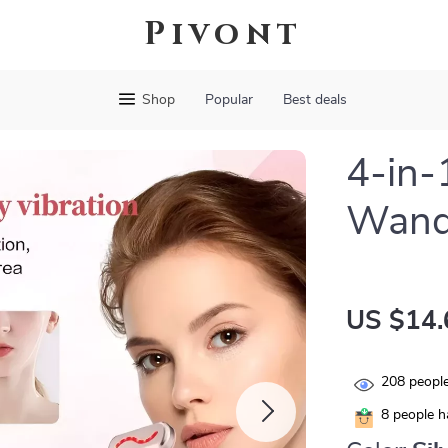
Pivont
Shop
Popular
Best deals
4-in-
Wand 
US $14.
208
people
8
people ha