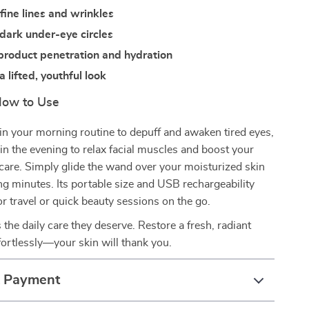
fine lines and wrinkles
dark under-eye circles
product penetration and hydration
 lifted, youthful look
ow to Use
n your morning routine to depuff and awaken tired eyes,
n the evening to relax facial muscles and boost your
care. Simply glide the wand over your moisturized skin
ing minutes. Its portable size and USB rechargeability
or travel or quick beauty sessions on the go.
 the daily care they deserve. Restore a fresh, radiant
ortlessly—your skin will thank you.
& Payment