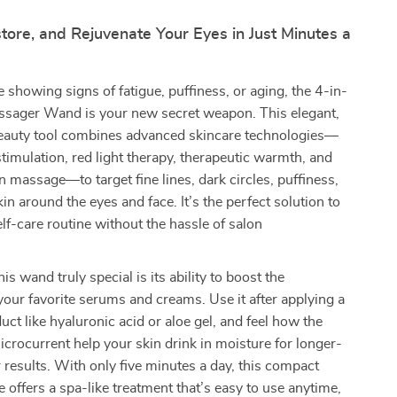
tore, and Rejuvenate Your Eyes in Just Minutes a
e showing signs of fatigue, puffiness, or aging, the 4-in-
sager Wand is your new secret weapon. This elegant,
eauty tool combines advanced skincare technologies—
timulation, red light therapy, therapeutic warmth, and
on massage—to target fine lines, dark circles, puffiness,
in around the eyes and face. It’s the perfect solution to
elf-care routine without the hassle of salon
s wand truly special is its ability to boost the
your favorite serums and creams. Use it after applying a
uct like hyaluronic acid or aloe gel, and feel how the
rocurrent help your skin drink in moisture for longer-
r results. With only five minutes a day, this compact
e offers a spa-like treatment that’s easy to use anytime,