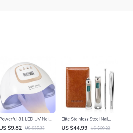
Powerful 81 LED UV Nail
Elite Stainless Steel Nail
Lamp for Fast Gel Drying
Clippers Set
US $9.82
US $44.99
US $35.33
US $69.22
and Salon-Quality Manicure