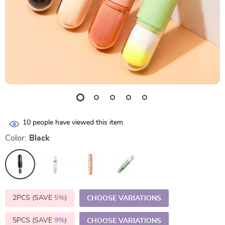
10
people have viewed this item
Color:
Black
2PCS (SAVE
5%
)
CHOOSE VARIATIONS
5PCS (SAVE
9%
)
CHOOSE VARIATIONS