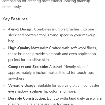
companion for creating professional-looking makeup
effortlessly.
Key Features
4-in-1 Design:
Combines multiple brushes into one
sleek and portable tool, saving space in your makeup
bag.
High-Quality Materials:
Crafted with soft wool fibers,
these brushes provide a smooth and even application,
perfect for sensitive skin.
Compact and Scalable:
A travel-friendly size of
approximately 5 inches makes it ideal for touch-ups
anywhere.
Versatile Usage:
Suitable for applying blush, concealer,
eye shadow, eyeliner, lip color, and more.
Durable Construction:
Built to withstand daily use while
maintaining its shape and performance.