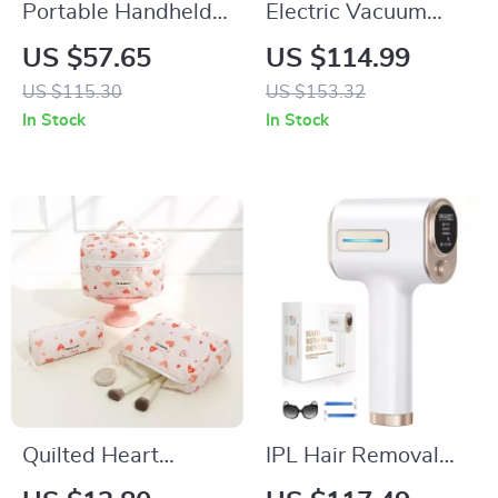
Portable Handheld
Electric Vacuum
Turbo Fan – 100
Cupping Massage
US $57.65
US $114.99
Adjustable Speeds,
Set for Anti-Cellulite
US $115.30
US $153.32
Mini Personal Fan
Therapy
In Stock
In Stock
Quilted Heart
IPL Hair Removal
Cosmetic Bag –
Laser Device