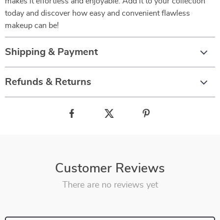
makes it effortless and enjoyable. Add it to your collection
today and discover how easy and convenient flawless
makeup can be!
Shipping & Payment
Refunds & Returns
Customer Reviews
There are no reviews yet