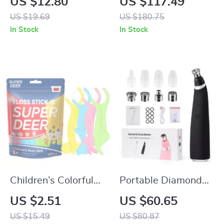
US $12.80
US $117.49
Portable Cotton
US $19.69
US $180.75
Makeup & Toiletry
In Stock
In Stock
Organizer
Children’s Colorful
Portable Diamond
Dental Floss Picks
Microdermabrasion
US $2.51
US $60.65
Facial Peeling &
US $15.49
US $80.87