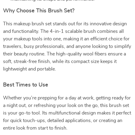
Why Choose This Brush Set?
This makeup brush set stands out for its innovative design
and functionality. The 4-in-1 scalable brush combines all
your makeup tools into one, making it an efficient choice for
travelers, busy professionals, and anyone looking to simplify
their beauty routine. The high-quality wool fibers ensure a
soft, streak-free finish, while its compact size keeps it
lightweight and portable.
Best Times to Use
Whether you’re prepping for a day at work, getting ready for
a night out, or refreshing your look on the go, this brush set
is your go-to tool. Its multifunctional design makes it perfect
for quick touch-ups, detailed applications, or creating an
entire look from start to finish.