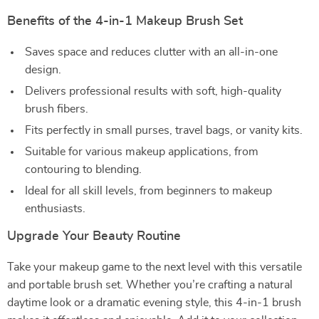
Benefits of the 4-in-1 Makeup Brush Set
Saves space and reduces clutter with an all-in-one
design.
Delivers professional results with soft, high-quality
brush fibers.
Fits perfectly in small purses, travel bags, or vanity kits.
Suitable for various makeup applications, from
contouring to blending.
Ideal for all skill levels, from beginners to makeup
enthusiasts.
Upgrade Your Beauty Routine
Take your makeup game to the next level with this versatile
and portable brush set. Whether you’re crafting a natural
daytime look or a dramatic evening style, this 4-in-1 brush