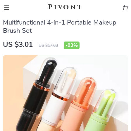
Pivont
Multifunctional 4-in-1 Portable Makeup
Brush Set
US $3.01
-
83%
US $17.68