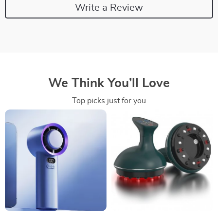
Write a Review
We Think You’ll Love
Top picks just for you