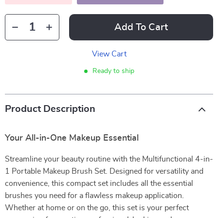
Add To Cart
View Cart
Ready to ship
Product Description
Your All-in-One Makeup Essential
Streamline your beauty routine with the Multifunctional 4-in-
1 Portable Makeup Brush Set. Designed for versatility and
convenience, this compact set includes all the essential
brushes you need for a flawless makeup application.
Whether at home or on the go, this set is your perfect