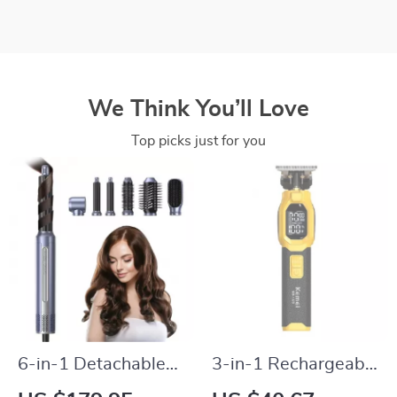
We Think You’ll Love
Top picks just for you
6-in-1 Detachable
3-in-1 Rechargeable
Hair Dryer Brush &
Hair Clipper &