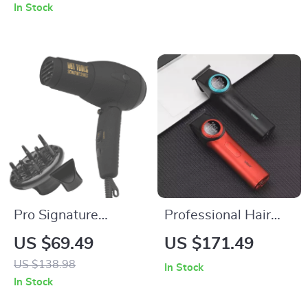
Flashes, 9 Energy
Technology for Hair
In Stock
Levels
Care, Dorm-Friendly
Pro Signature
Professional Hair
1875W Compact
Clipper with LED
US $69.49
US $171.49
Ionic Hair Dryer
Display & DLC
US $138.98
In Stock
Blades for Men
In Stock