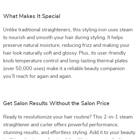
What Makes It Special
Unlike traditional straighteners, this styling iron uses steam
to nourish and smooth your hair during styling. It helps
preserve natural moisture, reducing frizz and making your
hair look naturally soft and glossy. Plus, its user-friendly
knob temperature control and long-lasting thermal plates
(over 50,000 uses) make it a reliable beauty companion
you’ll reach for again and again.
Get Salon Results Without the Salon Price
Ready to revolutionize your hair routine? This 2-in-1 steam
straightener and curler offers powerful performance,
stunning results, and effortless styling. Add it to your beauty