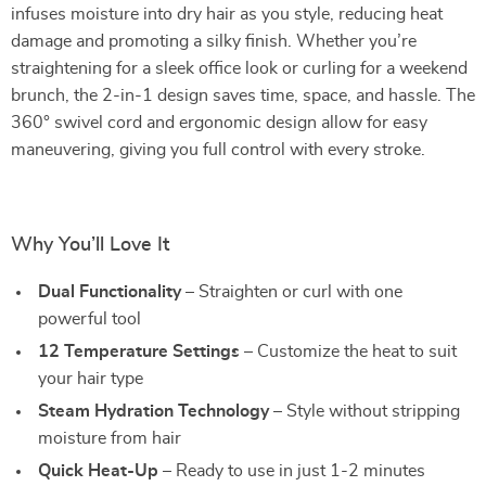
infuses moisture into dry hair as you style, reducing heat
damage and promoting a silky finish. Whether you’re
straightening for a sleek office look or curling for a weekend
brunch, the 2-in-1 design saves time, space, and hassle. The
360° swivel cord and ergonomic design allow for easy
maneuvering, giving you full control with every stroke.
Why You’ll Love It
Dual Functionality
– Straighten or curl with one
powerful tool
12 Temperature Settings
– Customize the heat to suit
your hair type
Steam Hydration Technology
– Style without stripping
moisture from hair
Quick Heat-Up
– Ready to use in just 1-2 minutes