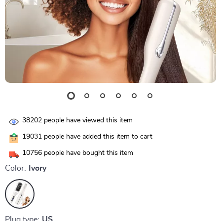
38202
people have viewed this item
19031
people have added this item to cart
10756
people have bought this item
Color:
Ivory
Plug type:
US