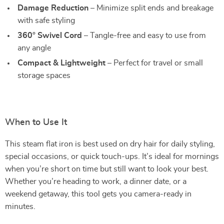
Damage Reduction
– Minimize split ends and breakage
with safe styling
360° Swivel Cord
– Tangle-free and easy to use from
any angle
Compact & Lightweight
– Perfect for travel or small
storage spaces
When to Use It
This steam flat iron is best used on dry hair for daily styling,
special occasions, or quick touch-ups. It’s ideal for mornings
when you’re short on time but still want to look your best.
Whether you’re heading to work, a dinner date, or a
weekend getaway, this tool gets you camera-ready in
minutes.