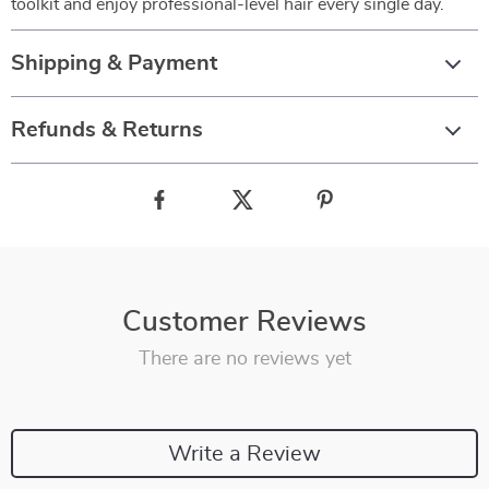
toolkit and enjoy professional-level hair every single day.
Shipping & Payment
Refunds & Returns
Customer Reviews
There are no reviews yet
Write a Review