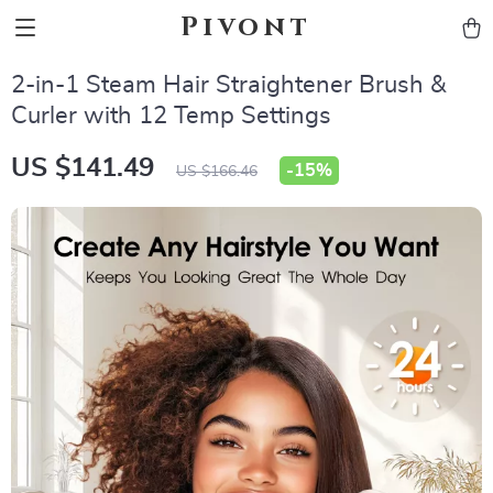
Pivont
2-in-1 Steam Hair Straightener Brush &
Curler with 12 Temp Settings
US $141.49
-
15%
US $166.46