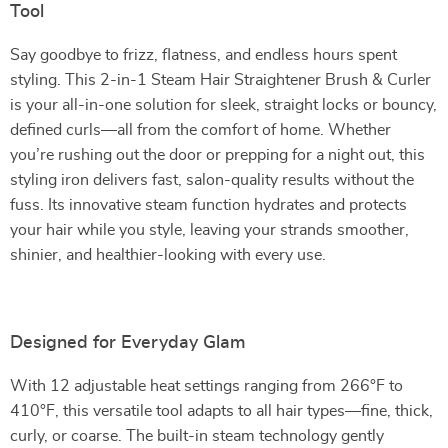
Tool
Say goodbye to frizz, flatness, and endless hours spent
styling. This 2-in-1 Steam Hair Straightener Brush & Curler
is your all-in-one solution for sleek, straight locks or bouncy,
defined curls—all from the comfort of home. Whether
you’re rushing out the door or prepping for a night out, this
styling iron delivers fast, salon-quality results without the
fuss. Its innovative steam function hydrates and protects
your hair while you style, leaving your strands smoother,
shinier, and healthier-looking with every use.
Designed for Everyday Glam
With 12 adjustable heat settings ranging from 266°F to
410°F, this versatile tool adapts to all hair types—fine, thick,
curly, or coarse. The built-in steam technology gently