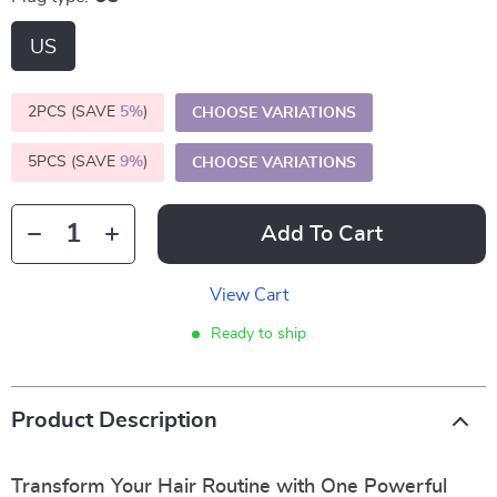
US
2PCS (SAVE
5%
)
CHOOSE VARIATIONS
5PCS (SAVE
9%
)
CHOOSE VARIATIONS
Add To Cart
View Cart
Ready to ship
Product Description
Transform Your Hair Routine with One Powerful