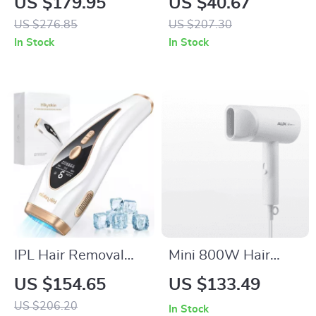
US $179.95
US $40.67
Styler
Trimmer with Nose,
US $276.85
US $207.30
Beard & Foil Shaver
In Stock
In Stock
IPL Hair Removal
Mini 800W Hair
Device with Ice
Dryer – Low Noise
US $154.65
US $133.49
Cooling, 999900
with Negative Ion
US $206.20
In Stock