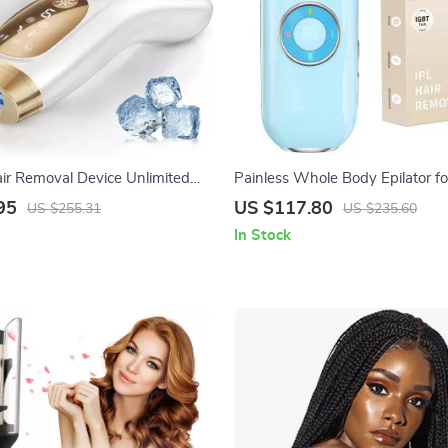
air Removal Device Unlimited
Painless Whole Body Epilator 
 Ice-Cooling for Full Body
95
US $117.80
US $255.31
US $235.60
In Stock