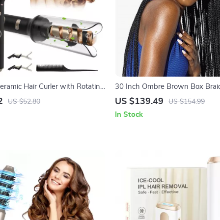
eramic Hair Curler with Rotating
30 Inch Ombre Brown Box Braid
ital Temperature Control
Lace Front Wig with Baby Hair
2
US $139.49
US $52.80
US $154.99
In Stock