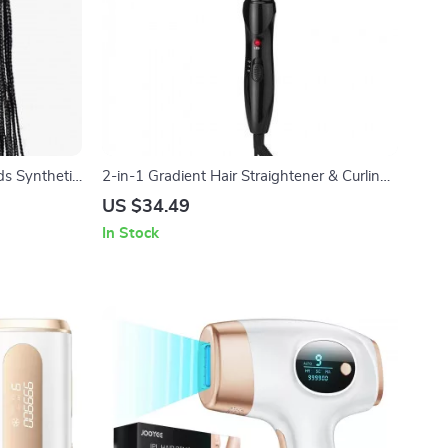
s Synthetic
2-in-1 Gradient Hair Straightener & Curling
Iron: Electric Hot Comb for Ultimate Styling
US $34.49
In Stock