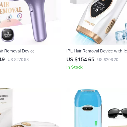
air Removal Device
IPL Hair Removal Device with Ic
999900 Flashes, 9 Energy Leve
49
US $154.65
US $270.98
US $206.20
In Stock