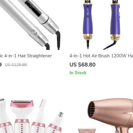
 4-in-1 Hair Straightener
4-in-1 Hot Air Brush 1200W Ha
Comb & Styler
9
US $68.80
US $129.99
In Stock