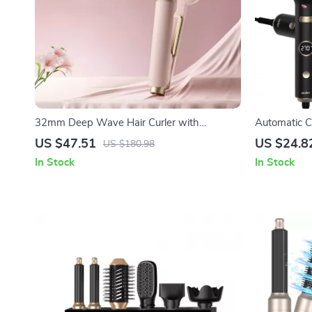
32mm Deep Wave Hair Curler with
Automatic C
Adjustable Temperature & Fast Heating
Barrel & Dig
US $47.51
US $24.8
US $180.98
In Stock
In Stock