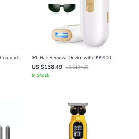
e Compact
IPL Hair Removal Device with 999900
Rose Gold
Flashes and LCD
US $138.49
US $184.65
In Stock