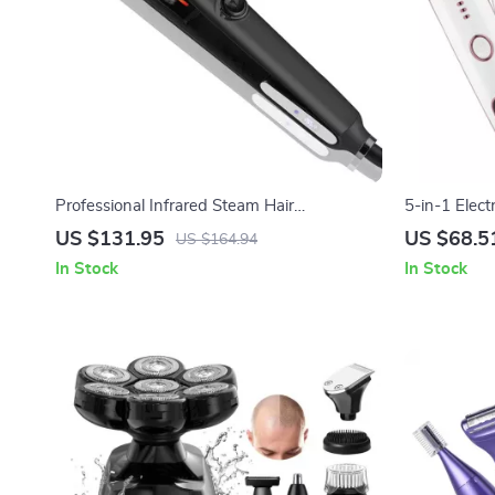
Professional Infrared Steam Hair
5-in-1 Elect
Straightener with Argan Oil Treatment
Body, Bikin
US $131.95
US $68.5
US $164.94
In Stock
In Stock