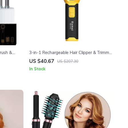
rush &
3-in-1 Rechargeable Hair Clipper & Trimmer
with Nose, Beard & Foil Shaver
US $40.67
US $207.30
In Stock