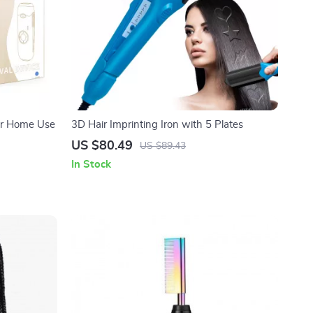
for Home Use
3D Hair Imprinting Iron with 5 Plates
US $80.49
US $89.43
In Stock