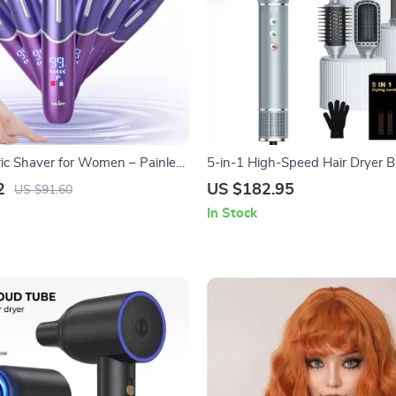
tric Shaver for Women – Painless
5-in-1 High-Speed Hair Dryer B
& Bikini Trimmer
Styler
2
US $182.95
US $91.60
In Stock