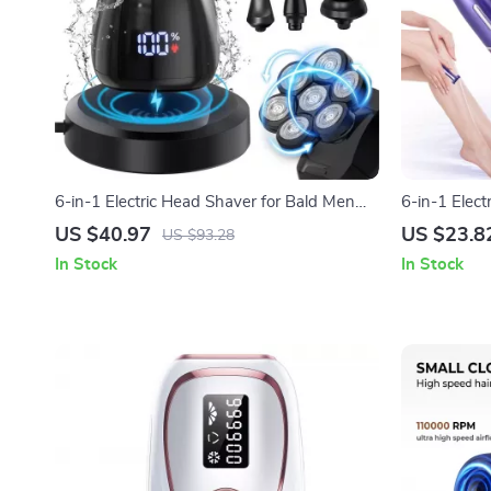
6-in-1 Electric Head Shaver for Bald Men
6-in-1 Elec
with 7D Floating Blades & Grooming Kit
Body, Face 
US $40.97
US $23.8
US $93.28
In Stock
In Stock