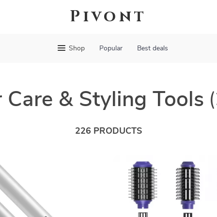
Pivont
Shop
Popular
Best deals
 Care & Styling Tools
226 PRODUCTS