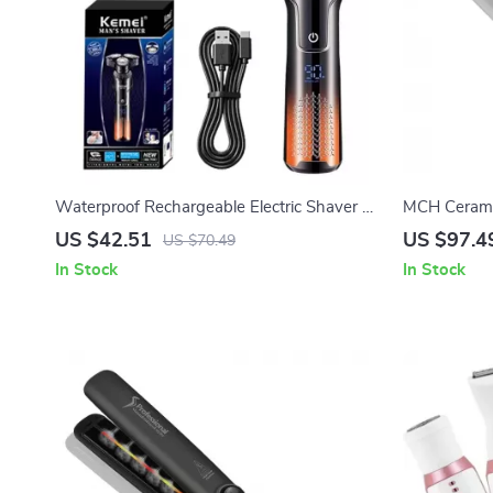
Waterproof Rechargeable Electric Shaver &
MCH Ceramic
Beard Trimmer for Wet/Dry Use
US $42.51
US $97.4
US $70.49
In Stock
In Stock