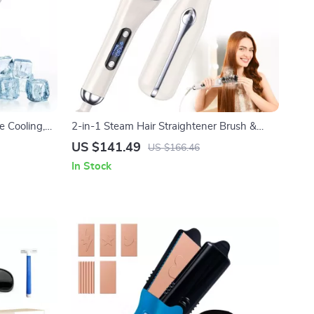
e Cooling,
2-in-1 Steam Hair Straightener Brush &
ls
Curler with 12 Temp Settings
US $141.49
US $166.46
In Stock