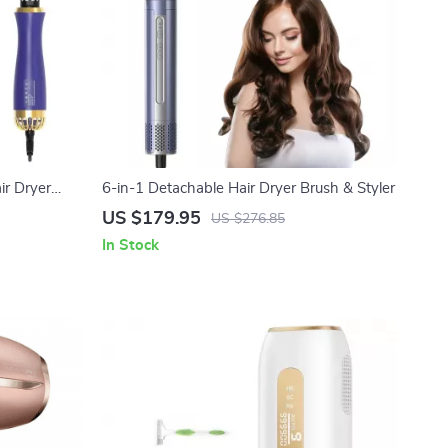
ir Dryer
6-in-1 Detachable Hair Dryer Brush & Styler
US $179.95
US $276.85
In Stock