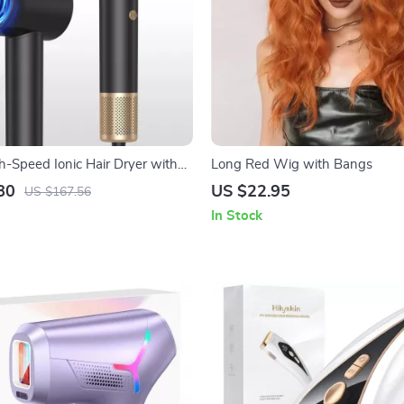
Speed Ionic Hair Dryer with
Long Red Wig with Bangs
otor and Magnetic Nozzle
80
US $22.95
US $167.56
In Stock