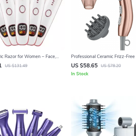
ric Razor for Women – Face,
Professional Ceramic Frizz-Fre
i & Nose Hair Trimmer
Hair Dryer, Ionic, 1875 Watts, 
1
US $58.65
US $131.49
US $78.20
Blow Dryer
In Stock