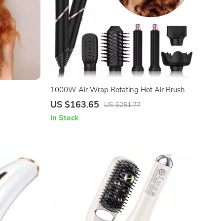
1000W Air Wrap Rotating Hot Air Brush &
Hair Dryer with Ion Technology
US $163.65
US $251.77
In Stock