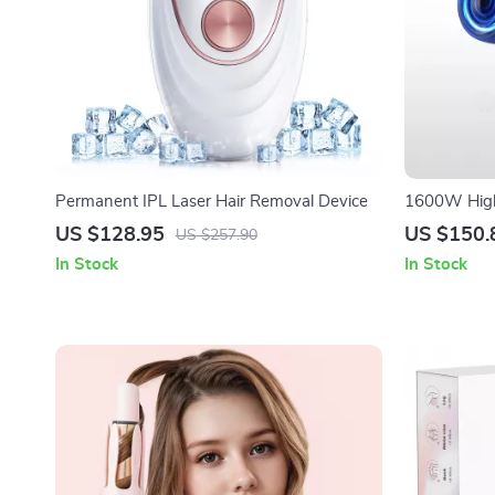
Permanent IPL Laser Hair Removal Device
1600W High-
Brushless M
US $128.95
US $150.
US $257.90
In Stock
In Stock