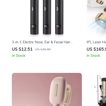
3-in-1 Electric Nose, Ear & Facial Hair
IPL Laser H
Trimmer for Men and Women
Flashes with
US $12.51
US $165.
US $45.99
In Stock
In Stock