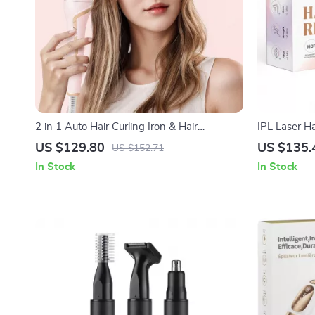
2 in 1 Auto Hair Curling Iron & Hair
IPL Laser H
Straightener Dual Voltage
US $129.80
US $135.
US $152.71
In Stock
In Stock