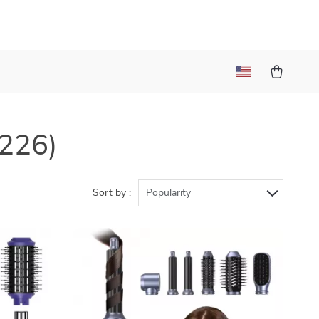
(226)
Sort by :
Popularity