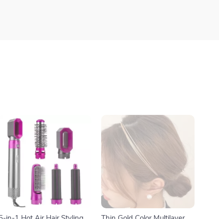
5-in-1 Hot Air Hair Styling
Thin Gold Color Multilayer