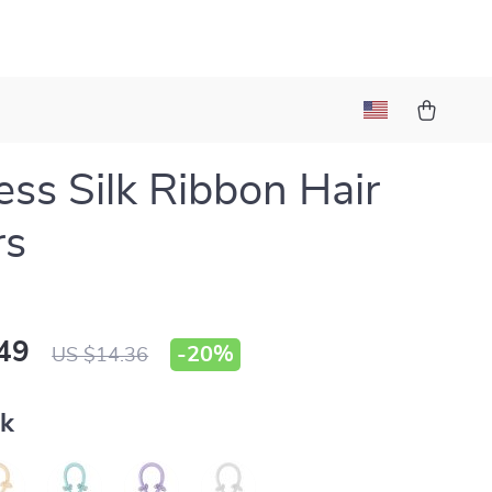
ess Silk Ribbon Hair
rs
49
-
20%
US $14.36
nk