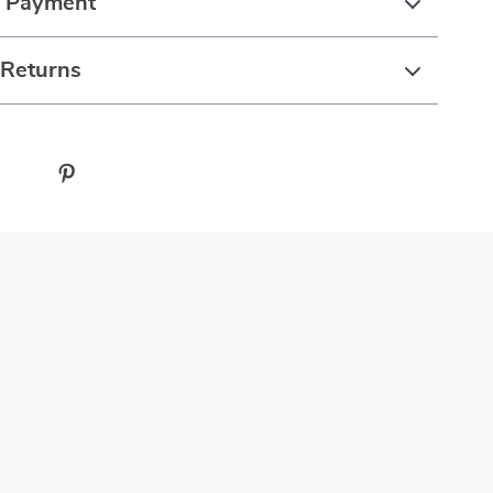
& Payment
 Returns