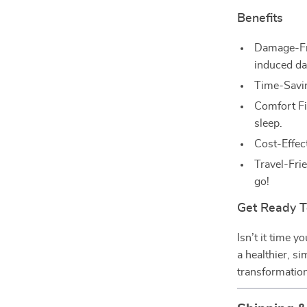
Benefits
Damage-Fre
induced d
Time-Savin
Comfort Fi
sleep.
Cost-Effect
Travel-Fri
go!
Get Ready T
Isn’t it time 
a healthier, si
transformation