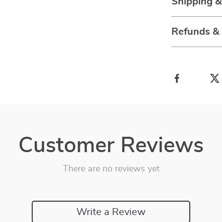
Shipping 
Refunds &
Customer Reviews
There are no reviews yet
Write a Review