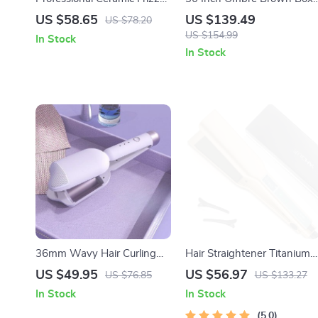
Free Compact Hair Dryer,
Braids Synthetic Lace Front
US $58.65
US $139.49
US $78.20
Ionic, 1875 Watts, Rose
Wig with Baby Hair
US $154.99
In Stock
Gold Blow Dryer
In Stock
36mm Wavy Hair Curling
Hair Straightener Titanium
Wand with Egg Roll Wave
Plate Flat Iron with Touch
US $49.95
US $56.97
US $76.85
US $133.27
Design
Screen – 450°F Professional
In Stock
In Stock
Salon Styling Tool
5.0