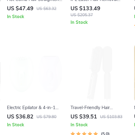
and Curler 2-in-1 Electric
Device
US $47.49
US $133.49
US $63.32
Styling Brush
US $205.37
In Stock
In Stock
Electric Epilator & 4-in-1
Travel-Friendly Hair
Hair Removal and Foot Care
Straightener Brush with
US $36.82
US $39.51
US $79.80
US $103.83
Device for Women
Ionic Technology for Wet &
In Stock
In Stock
Dry Hair
5.0