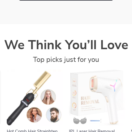
We Think You’ll Love
Top picks just for you
Hot Comb Hair Straightener
IPL Laser Hair Removal