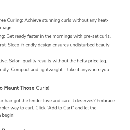
e Curling: Achieve stunning curls without any heat-
amage.
g: Get ready faster in the mornings with pre-set curls.
rst: Sleep-friendly design ensures undisturbed beauty
ive: Salon-quality results without the hefty price tag.
endly: Compact and lightweight – take it anywhere you
o Flaunt Those Curls!
your hair got the tender love and care it deserves? Embrace
mpler way to curl. Click “Add to Cart” and let the
 begin!