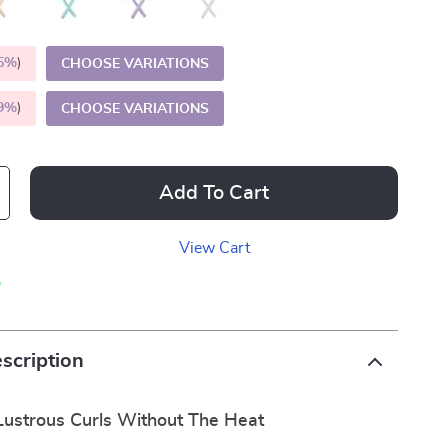
5%
)
CHOOSE VARIATIONS
9%
)
CHOOSE VARIATIONS
Add To Cart
View Cart
p
scription
Lustrous Curls Without The Heat