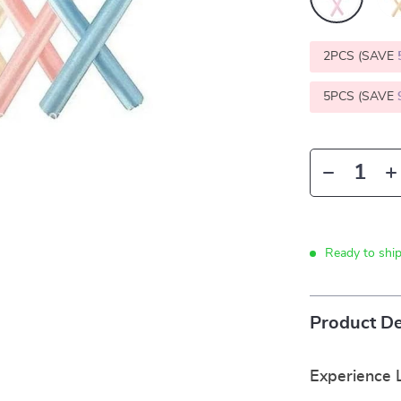
2PCS (SAVE
5PCS (SAVE
Ready to shi
Product De
Experience 