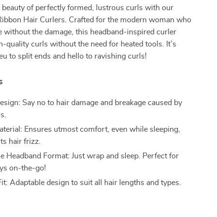
beauty of perfectly formed, lustrous curls with our
 Ribbon Hair Curlers. Crafted for the modern woman who
e without the damage, this headband-inspired curler
-quality curls without the need for heated tools. It’s
eu to split ends and hello to ravishing curls!
s
esign: Say no to hair damage and breakage caused by
s.
Material: Ensures utmost comfort, even while sleeping,
s hair frizz.
e Headband Format: Just wrap and sleep. Perfect for
ys on-the-go!
it: Adaptable design to suit all hair lengths and types.