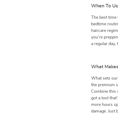
When To Us
The best time 
bedtime routine
haircare regi
you’re preppin
a regular day,
What Makes 
What sets our 
the premium si
Combine this w
got a tool that
more hours spe
damage. Just be