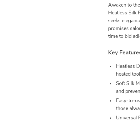
Awaken to the 
Heatless Silk
seeks eleganc
promises salon
time to bid adi
Key Feature
Heatless D
heated tool
Soft Silk 
and prevent
Easy-to-us
those alwa
Universal F