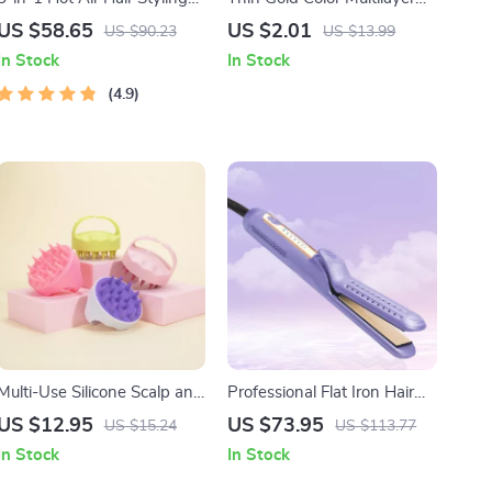
Comb: Dry, Curl, and
Alloy Headband
US $58.65
US $2.01
US $90.23
US $13.99
Straighten
In Stock
In Stock
4.9
Multi-Use Silicone Scalp and
Professional Flat Iron Hair
Pet Grooming Brush
Straightener & Curler with
US $12.95
US $73.95
US $15.24
US $113.77
Cool Airflow Styler
In Stock
In Stock