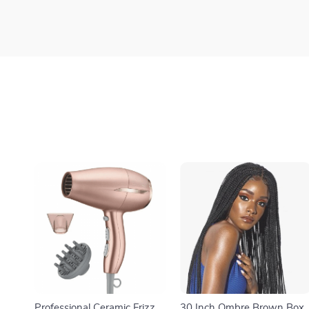
Professional Ceramic Frizz-
30 Inch Ombre Brown Box