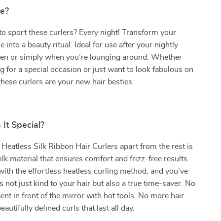
e?
to sport these curlers? Every night! Transform your
 into a beauty ritual. Ideal for use after your nightly
men or simply when you’re lounging around. Whether
g for a special occasion or just want to look fabulous on
 these curlers are your new hair besties.
It Special?
Heatless Silk Ribbon Hair Curlers apart from the rest is
lk material that ensures comfort and frizz-free results.
ith the effortless heatless curling method, and you’ve
’s not just kind to your hair but also a true time-saver. No
nt in front of the mirror with hot tools. No more hair
autifully defined curls that last all day.