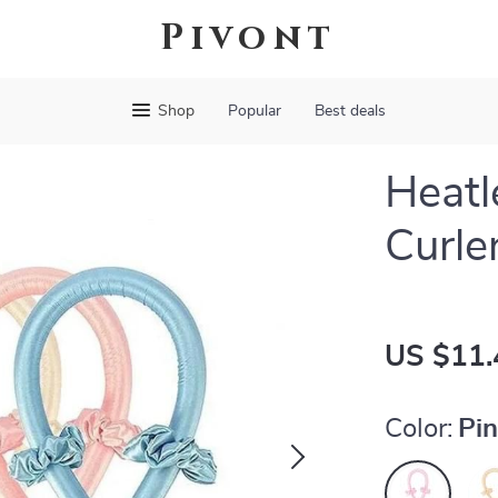
Pivont
Shop
Popular
Best deals
Heatl
Curle
US $11.
Color:
Pi