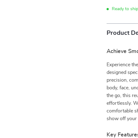
Ready to shi
Product De
Achieve Smoo
Experience the
designed speci
precision, com
body, face, un
the go, this r
effortlessly. W
comfortable sh
show off your 
Key Feature