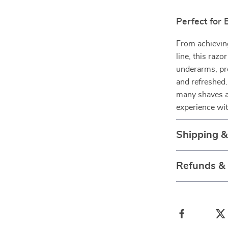
Perfect for
From achieving
line, this razo
underarms, pro
and refreshed.
many shaves ah
experience wi
Shipping 
Refunds &