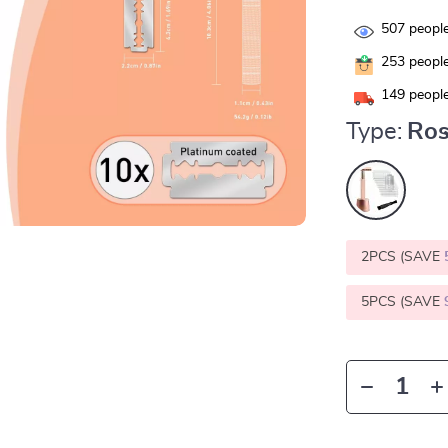
507
people
253
people
149
people
Type:
Ros
2PCS (SAVE
5PCS (SAVE