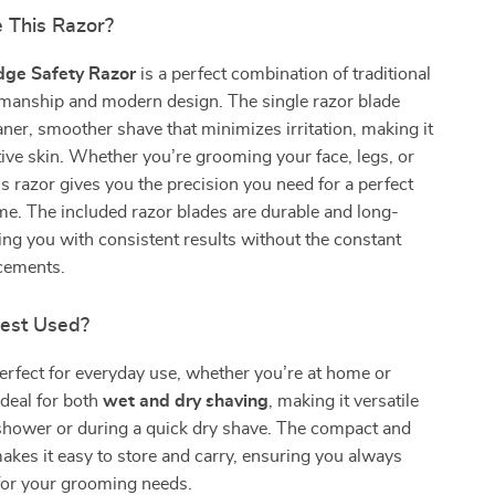
 This Razor?
dge Safety Razor
is a perfect combination of traditional
smanship and modern design. The single razor blade
aner, smoother shave that minimizes irritation, making it
itive skin. Whether you’re grooming your face, legs, or
s razor gives you the precision you need for a perfect
me. The included razor blades are durable and long-
ding you with consistent results without the constant
acements.
Best Used?
perfect for everyday use, whether you’re at home or
 ideal for both
wet and dry shaving
, making it versatile
 shower or during a quick dry shave. The compact and
akes it easy to store and carry, ensuring you always
for your grooming needs.