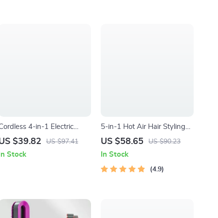
Cordless 4-in-1 Electric
5-in-1 Hot Air Hair Styling
Lady Shaver with Bikini
Comb: Dry, Curl, and
US $39.82
US $58.65
US $97.41
US $90.23
Trimmer & Wet/Dry Use
Straighten
In Stock
In Stock
4.9