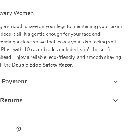
 Every Woman
 a smooth shave on your legs to maintaining your bikini
r does it all. It’s gentle enough for your face and
viding a close shave that leaves your skin feeling soft
 Plus, with 10 razor blades included, you’ll be set for
ead. Enjoy a reliable, eco-friendly, and smooth shaving
th the
Double Edge Safety Razor
.
& Payment
 Returns