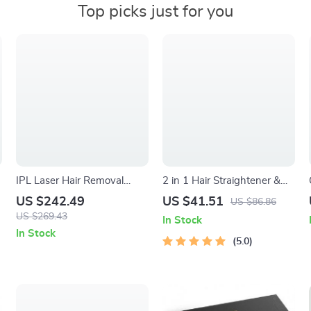
Top picks just for you
IPL Laser Hair Removal
2 in 1 Hair Straightener &
Device
Curler with Adjustable Heat
US $242.49
US $41.51
US $86.86
g
and Dual Voltage
US $269.43
In Stock
In Stock
5.0