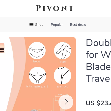
Pivont
Shop
Popular
Best deals
Doubl
for W
Blade
Trave
US $23.