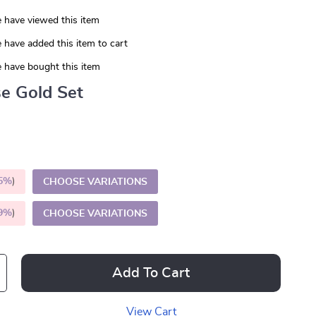
 have viewed this item
 have added this item to cart
 have bought this item
e Gold Set
5%
)
CHOOSE VARIATIONS
9%
)
CHOOSE VARIATIONS
Add To Cart
View Cart