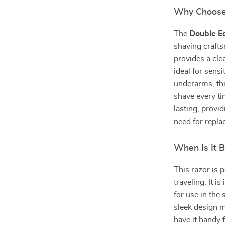
Why Choose
The
Double E
shaving craft
provides a cle
ideal for sens
underarms, thi
shave every ti
lasting, provi
need for repl
When Is It 
This razor is 
traveling. It is
for use in the
sleek design m
have it handy 