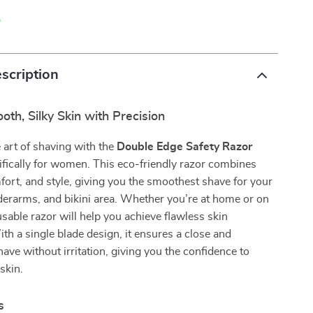
p
scription
th, Silky Skin with Precision
 art of shaving with the
Double Edge Safety Razor
fically for women. This eco-friendly razor combines
fort, and style, giving you the smoothest shave for your
derarms, and bikini area. Whether you’re at home or on
eusable razor will help you achieve flawless skin
ith a single blade design, it ensures a close and
ave without irritation, giving you the confidence to
skin.
s