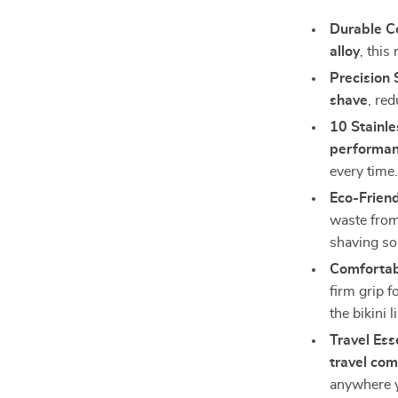
Durable Co
alloy
, this
Precision 
shave
, red
10 Stainle
performan
every time
Eco-Friend
waste from
shaving so
Comfortab
firm grip f
the bikini l
Travel Ess
travel co
anywhere 