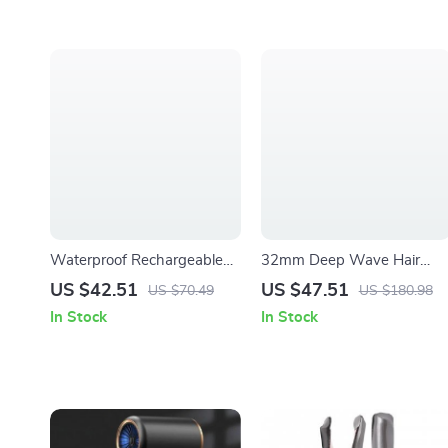
Waterproof Rechargeable
32mm Deep Wave Hair
Electric Shaver & Beard
Curler with Adjustable
US $42.51
US $47.51
US $70.49
US $180.98
Trimmer for Wet/Dry Use
Temperature & Fast Heatin
In Stock
In Stock