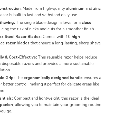
nstruction:
Made from high-quality
aluminum
and
zinc
 razor is built to last and withstand daily use.
Shaving:
The single blade design allows for a
close
ucing the risk of nicks and cuts for a smoother finish.
ss Steel Razor Blades:
Comes with 10
high-
ce razor blades
that ensure a long-lasting, sharp shave
.
ly & Cost-Effective:
This reusable razor helps reduce
 disposable razors and provides a more sustainable
lution.
le Grip:
The
ergonomically designed handle
ensures a
or better control, making it perfect for delicate areas like
ine.
entials:
Compact and lightweight, this razor is the ideal
mpanion
, allowing you to maintain your grooming routine
you go.