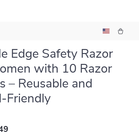
e Edge Safety Razor
omen with 10 Razor
s – Reusable and
l-Friendly
49