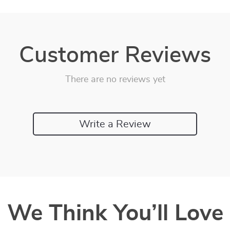
Customer Reviews
There are no reviews yet
Write a Review
We Think You’ll Love