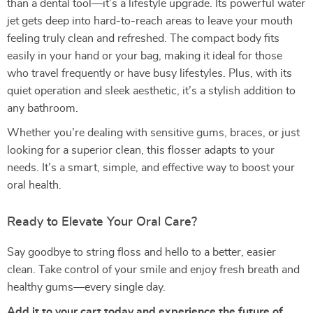
than a dental tool—it’s a lifestyle upgrade. Its powerful water
jet gets deep into hard-to-reach areas to leave your mouth
feeling truly clean and refreshed. The compact body fits
easily in your hand or your bag, making it ideal for those
who travel frequently or have busy lifestyles. Plus, with its
quiet operation and sleek aesthetic, it’s a stylish addition to
any bathroom.
Whether you’re dealing with sensitive gums, braces, or just
looking for a superior clean, this flosser adapts to your
needs. It’s a smart, simple, and effective way to boost your
oral health.
Ready to Elevate Your Oral Care?
Say goodbye to string floss and hello to a better, easier
clean. Take control of your smile and enjoy fresh breath and
healthy gums—every single day.
Add it to your cart today and experience the future of