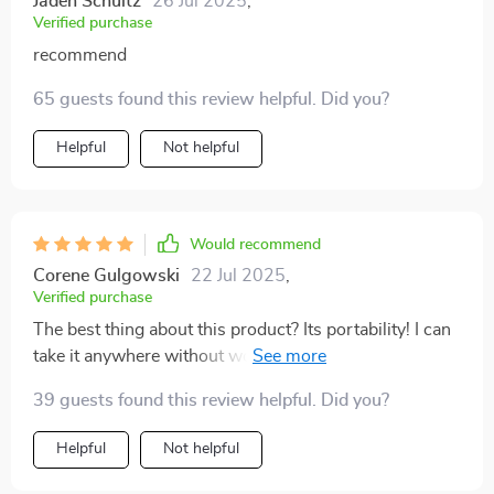
Jaden Schultz
26 Jul 2025
,
Verified purchase
recommend
65 guests found this review helpful. Did you?
Helpful
Not helpful
Would recommend
Corene Gulgowski
22 Jul 2025
,
Verified purchase
The best thing about this product? Its portability! I can
take it anywhere without worrying about space or
power source thanks to its USB charging feature.
39 guests found this review helpful. Did you?
Helpful
Not helpful