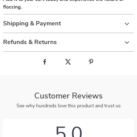
flossing.
Shipping & Payment
Refunds & Returns
Customer Reviews
See why hundreds love this product and trust us
5.0