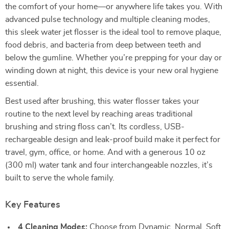
the comfort of your home—or anywhere life takes you. With
advanced pulse technology and multiple cleaning modes,
this sleek water jet flosser is the ideal tool to remove plaque,
food debris, and bacteria from deep between teeth and
below the gumline. Whether you’re prepping for your day or
winding down at night, this device is your new oral hygiene
essential.
Best used after brushing, this water flosser takes your
routine to the next level by reaching areas traditional
brushing and string floss can’t. Its cordless, USB-
rechargeable design and leak-proof build make it perfect for
travel, gym, office, or home. And with a generous 10 oz
(300 ml) water tank and four interchangeable nozzles, it’s
built to serve the whole family.
Key Features
4 Cleaning Modes:
Choose from Dynamic, Normal, Soft,