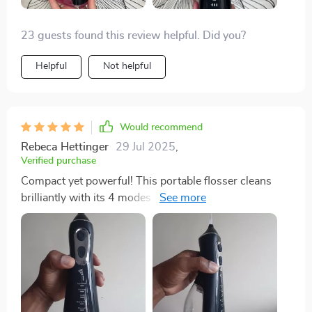
23 guests found this review helpful. Did you?
Helpful
Not helpful
Would recommend
Rebeca Hettinger
29 Jul 2025
,
Verified purchase
Compact yet powerful! This portable flosser cleans
brilliantly with its 4 modes while being gentle on
gums. USB charging saves me from battery hassles
too.