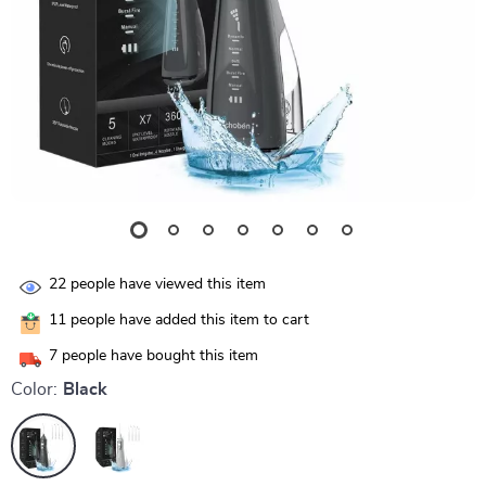
22
people have viewed this item
11
people have added this item to cart
7
people have bought this item
Color:
Black