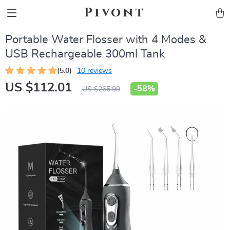
Pivont
Portable Water Flosser with 4 Modes &
USB Rechargeable 300ml Tank
(5.0)
10 reviews
US $112.01
-
58%
US $265.99