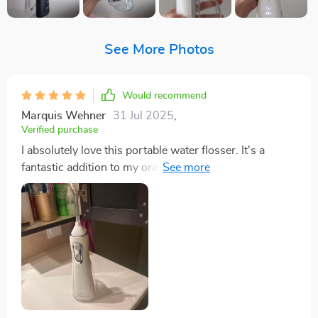
See More Photos
Would recommend
Marquis Wehner
31 Jul 2025
,
Verified purchase
I absolutely love this portable water flosser. It's a
fantastic addition to my oral hygiene routine, and it's
so easy to use! The four modes are great for adjusting
the pressure, depending on what I need that day. Plus,
the USB rechargeable feature is super convenient - no
need for batteries or cords cluttering up my bathroom
counter. And with a 300ml tank? I can floss to my
heart's content without constant refills. 👌👍