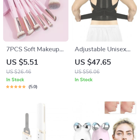
7PCS Soft Makeup
Adjustable Unisex
Brush Set for
Posture Corrector
US $5.51
US $47.65
Foundation,
US $26.46
US $56.06
Concealer,
In Stock
In Stock
Eyeshadow & More
5.0