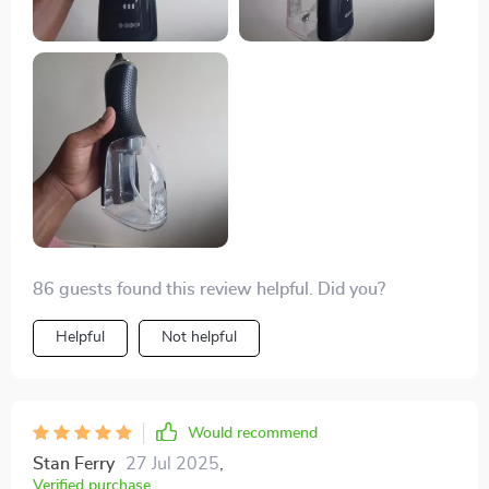
86 guests found this review helpful. Did you?
Helpful
Not helpful
Would recommend
Stan Ferry
27 Jul 2025
,
Verified purchase