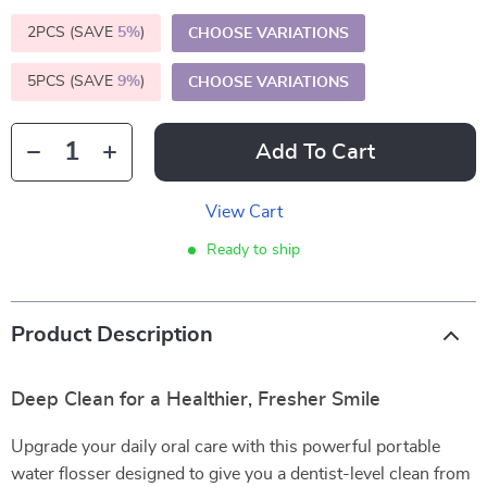
2PCS (SAVE
5%
)
CHOOSE VARIATIONS
5PCS (SAVE
9%
)
CHOOSE VARIATIONS
Add To Cart
View Cart
Ready to ship
Product Description
Deep Clean for a Healthier, Fresher Smile
Upgrade your daily oral care with this powerful portable
water flosser designed to give you a dentist-level clean from