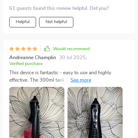
61 guests found this review helpful. Did you?
Helpful
Not helpful
Would recommend
Andreanne Champlin
30 Jul 2025
,
Verified purchase
This device is fantastic - easy to use and highly
effective. The 300ml tank means less refilling and the
rechargeable feature is super handy. Love it!