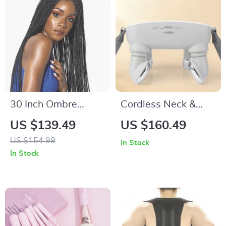
30 Inch Ombre
Cordless Neck &
Brown Box Braids
Shoulder Massager
US $139.49
US $160.49
Synthetic Lace Front
with Red Light Heat
US $154.99
In Stock
Wig with Baby Hair
In Stock