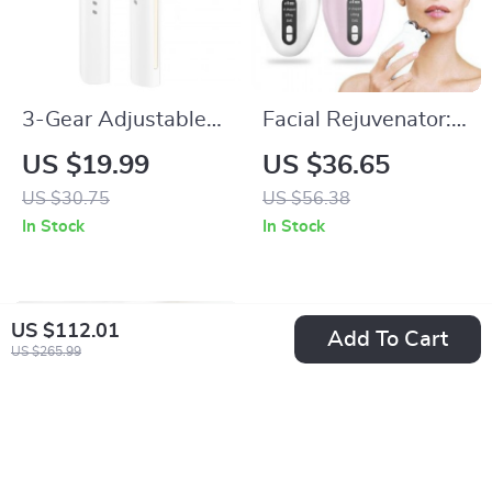
3-Gear Adjustable
Facial Rejuvenator:
Heated Eyelash
Microcurrent EMS
US $19.99
US $36.65
Curler: Portable &
Roller & Vibrating
US $30.75
US $56.38
Anti-Scald
Massager
In Stock
In Stock
US $112.01
Add To Cart
US $265.99