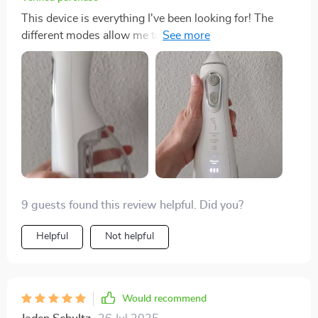
This device is everything I've been looking for! The
different modes allow me to choose just how intense I
want the cleaning process to be and it feels like getting
a professional cleaning but from home! What really
sells me though, is its portability and rechargeable
nature- perfect for business trips or vacations where
space (and outlets) may be limited.
9 guests found this review helpful. Did you?
Helpful
Not helpful
Would recommend