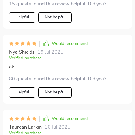
15 guests found this review helpful. Did you?
needed due to its rechargeable nature!
Helpful
Not helpful
Would recommend
Nya Shields
19 Jul 2025
,
Verified purchase
ok
80 guests found this review helpful. Did you?
Helpful
Not helpful
Would recommend
Taurean Larkin
16 Jul 2025
,
Verified purchase