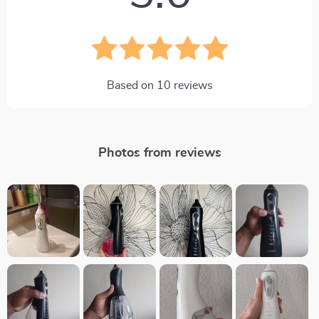
Based on
10
reviews
Photos from reviews