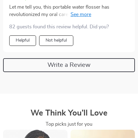
Let me tell you, this portable water flosser has
revolutionized my oral care routine! Its multiple
settings allow customized usage while being gentle on
82 guests found this review helpful. Did you?
sensitive areas. Not forgetting its generous 300ml
reservoir which eliminates frequent interruptions
Helpful
Not helpful
during sessions; and the USB recharging feature is just
brilliant. It's a must-have for anyone who values their
dental health.
Write a Review
We Think You’ll Love
Top picks just for you