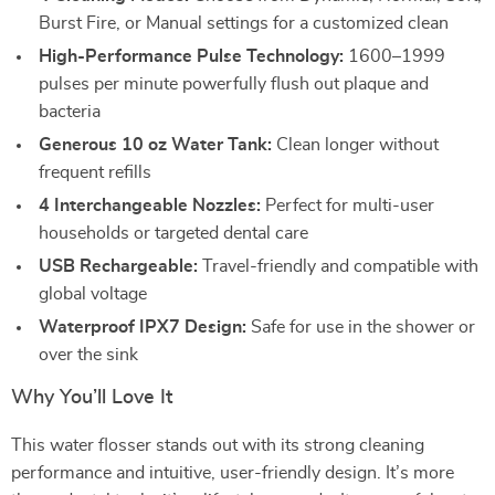
Burst Fire, or Manual settings for a customized clean
High-Performance Pulse Technology:
1600–1999
pulses per minute powerfully flush out plaque and
bacteria
Generous 10 oz Water Tank:
Clean longer without
frequent refills
4 Interchangeable Nozzles:
Perfect for multi-user
households or targeted dental care
USB Rechargeable:
Travel-friendly and compatible with
global voltage
Waterproof IPX7 Design:
Safe for use in the shower or
over the sink
Why You’ll Love It
This water flosser stands out with its strong cleaning
performance and intuitive, user-friendly design. It’s more