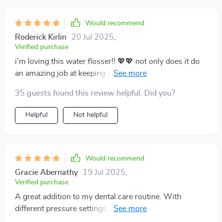
Would recommend
Roderick Kirlin
20 Jul 2025
,
Verified purchase
i'm loving this water flosser!! 💖💖 not only does it do
an amazing job at keeping my gums healthy but also
saves me time every morning since i don't have
35 guests found this review helpful. Did you?
constantly refill thanks to its large capacity tank 🙏 also
love that i can charge it easily through usb...no more
Helpful
Not helpful
hunting around for special batteries!
Would recommend
Gracie Abernathy
19 Jul 2025
,
Verified purchase
A great addition to my dental care routine. With
different pressure settings and a generous tank size,
it's both versatile and practical. Plus, no more batteries