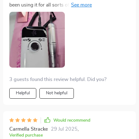
been using it for all sorts of tasks - filing, buffing,
shaping - you name it. Lightweight and portable too –
perfect when I’m on the go!
3 guests found this review helpful. Did you?
Helpful
Not helpful
Would recommend
Carmella Stracke
29 Jul 2025
,
Verified purchase