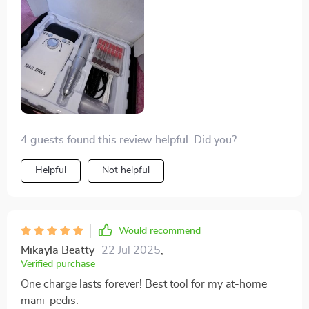
right there.
4 guests found this review helpful. Did you?
Helpful
Not helpful
Would recommend
Mikayla Beatty
22 Jul 2025
,
Verified purchase
One charge lasts forever! Best tool for my at-home
mani-pedis.