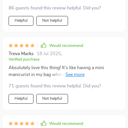
86 guests found this review helpful. Did you?
Helpful
Not helpful
Would recommend
Treva Marks
18 Jul 2025
,
Verified purchase
Absolutely love this thing! It’s like having a mini
manicurist in my bag wherever I travel. And did I
mention how lightweight it is? Carrying around heavy
71 guests found this review helpful. Did you?
gear was always such a pain before.
Helpful
Not helpful
Would recommend