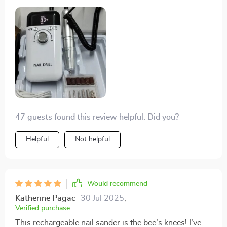
47 guests found this review helpful. Did you?
Helpful
Not helpful
Would recommend
Katherine Pagac
30 Jul 2025
,
Verified purchase
This rechargeable nail sander is the bee’s knees! I’ve