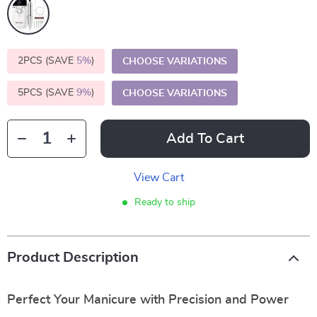
2PCS (SAVE
5%
)
CHOOSE VARIATIONS
5PCS (SAVE
9%
)
CHOOSE VARIATIONS
Add To Cart
View Cart
Ready to ship
Product Description
Perfect Your Manicure with Precision and Power