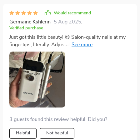
Would recommend
Germaine Kshlerin
5 Aug 2025
,
Verified purchase
Just got this little beauty! 😍 Salon-quality nails at my
fingertips, literally. Adjustable speed's a dream, and it's
so quiet! Who knew nail care could be this fun? 💅
3 guests found this review helpful. Did you?
Helpful
Not helpful