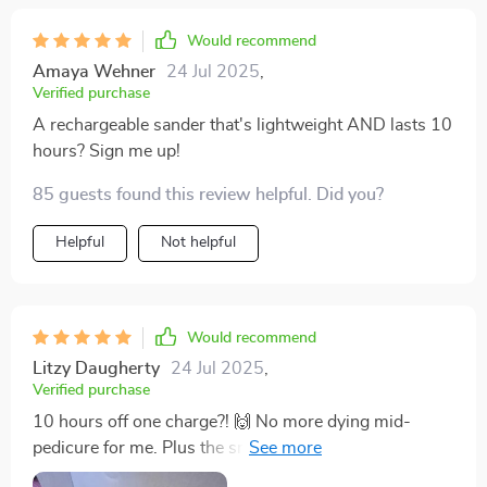
Would recommend
Amaya Wehner
24 Jul 2025
,
Verified purchase
A rechargeable sander that's lightweight AND lasts 10
hours? Sign me up!
85 guests found this review helpful. Did you?
Helpful
Not helpful
Would recommend
Litzy Daugherty
24 Jul 2025
,
Verified purchase
10 hours off one charge?! 🙌 No more dying mid-
pedicure for me. Plus the smart LCD display keeps me
in the loop. Handy AND high-tech... winning combo