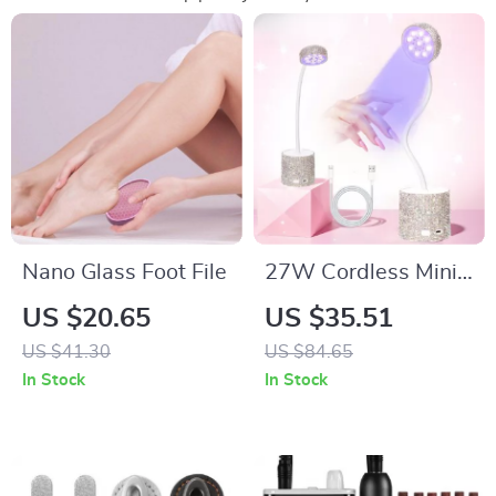
Nano Glass Foot File
27W Cordless Mini
UV LED Nail Lamp
US $20.65
US $35.51
for Fast Gel Polish
US $41.30
US $84.65
Curing
In Stock
In Stock