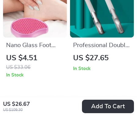
Nano Glass Foot
Professional Double
Grinder
Sided Nail File
US $4.51
US $27.65
US $33.06
In Stock
In Stock
US $26.67
Add To Cart
US $109.30