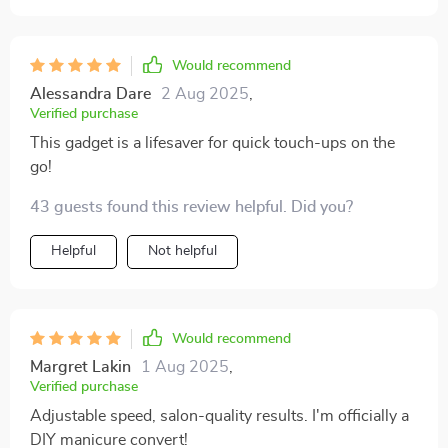
Would recommend
Alessandra Dare
2 Aug 2025
,
Verified purchase
This gadget is a lifesaver for quick touch-ups on the
go!
43 guests found this review helpful. Did you?
Helpful
Not helpful
Would recommend
Margret Lakin
1 Aug 2025
,
Verified purchase
Adjustable speed, salon-quality results. I'm officially a
DIY manicure convert!