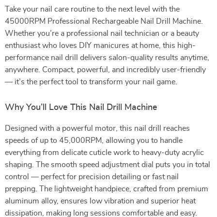
Take your nail care routine to the next level with the
45000RPM Professional Rechargeable Nail Drill Machine.
Whether you’re a professional nail technician or a beauty
enthusiast who loves DIY manicures at home, this high-
performance nail drill delivers salon-quality results anytime,
anywhere. Compact, powerful, and incredibly user-friendly
— it’s the perfect tool to transform your nail game.
Why You’ll Love This Nail Drill Machine
Designed with a powerful motor, this nail drill reaches
speeds of up to 45,000RPM, allowing you to handle
everything from delicate cuticle work to heavy-duty acrylic
shaping. The smooth speed adjustment dial puts you in total
control — perfect for precision detailing or fast nail
prepping. The lightweight handpiece, crafted from premium
aluminum alloy, ensures low vibration and superior heat
dissipation, making long sessions comfortable and easy.