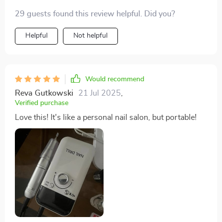
29 guests found this review helpful. Did you?
Helpful
Not helpful
Would recommend
Reva Gutkowski
21 Jul 2025
,
Verified purchase
Love this! It's like a personal nail salon, but portable!