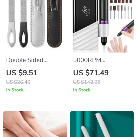
Double Sided
5000RPM
Stainless Steel Nail
Rechargeable Nail
US $9.51
US $71.49
File for Manicure and
Drill Machine
US $26.49
US $142.98
Pedicure –
In Stock
In Stock
Professional Nail
Grooming Tool