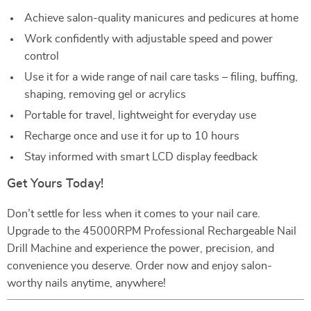
Achieve salon-quality manicures and pedicures at home
Work confidently with adjustable speed and power
control
Use it for a wide range of nail care tasks – filing, buffing,
shaping, removing gel or acrylics
Portable for travel, lightweight for everyday use
Recharge once and use it for up to 10 hours
Stay informed with smart LCD display feedback
Get Yours Today!
Don’t settle for less when it comes to your nail care.
Upgrade to the 45000RPM Professional Rechargeable Nail
Drill Machine and experience the power, precision, and
convenience you deserve. Order now and enjoy salon-
worthy nails anytime, anywhere!