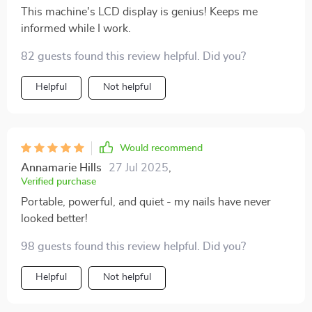
This machine's LCD display is genius! Keeps me
informed while I work.
82 guests found this review helpful. Did you?
Helpful
Not helpful
Would recommend
Annamarie Hills
27 Jul 2025
,
Verified purchase
Portable, powerful, and quiet - my nails have never
looked better!
98 guests found this review helpful. Did you?
Helpful
Not helpful