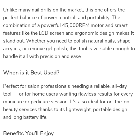
Unlike many nail drills on the market, this one offers the
perfect balance of power, control, and portability. The
combination of a powerful 45,000RPM motor and smart
features like the LCD screen and ergonomic design makes it
stand out. Whether you need to polish natural nails, shape
acrylics, or remove gel polish, this tool is versatile enough to
handle it all with precision and ease.
When is it Best Used?
Perfect for salon professionals needing a reliable, all-day
tool — or for home users wanting flawless results for every
manicure or pedicure session. It’s also ideal for on-the-go
beauty services thanks to its lightweight, portable design
and long battery life.
Benefits You’ll Enjoy