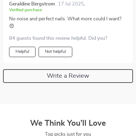
Geraldine Bergstrom
17 Jul 2025
,
Verified purchase
No noise and perfect nails. What more could I want?
😍
84 guests found this review helpful. Did you?
Helpful
Not helpful
Write a Review
We Think You’ll Love
Top picks just for you