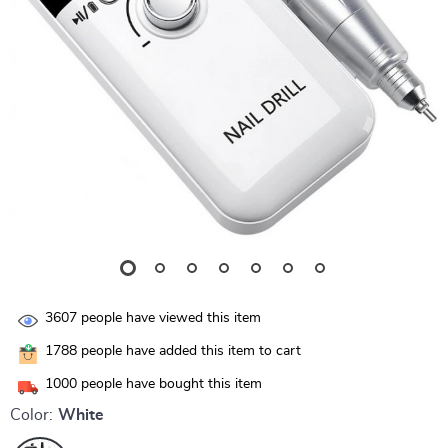
3607
people have viewed this item
1788
people have added this item to cart
1000
people have bought this item
Color:
White