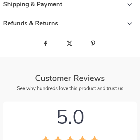
Shipping & Payment
Refunds & Returns
Customer Reviews
See why hundreds love this product and trust us
5.0