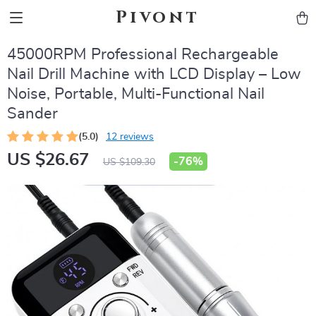
Pivont
45000RPM Professional Rechargeable
Nail Drill Machine with LCD Display – Low
Noise, Portable, Multi-Functional Nail
Sander
(5.0)
12 reviews
US $26.67
-
76%
US $109.30