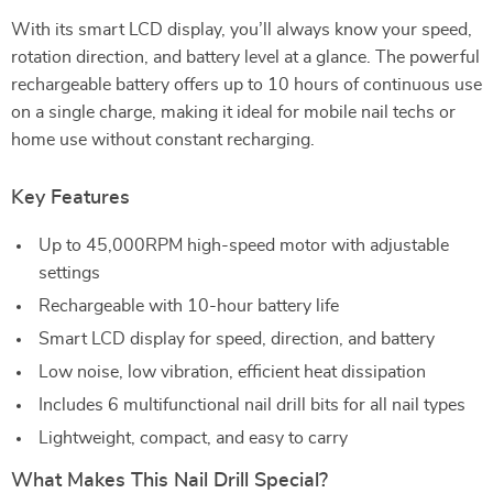
With its smart LCD display, you’ll always know your speed,
rotation direction, and battery level at a glance. The powerful
rechargeable battery offers up to 10 hours of continuous use
on a single charge, making it ideal for mobile nail techs or
home use without constant recharging.
Key Features
Up to 45,000RPM high-speed motor with adjustable
settings
Rechargeable with 10-hour battery life
Smart LCD display for speed, direction, and battery
Low noise, low vibration, efficient heat dissipation
Includes 6 multifunctional nail drill bits for all nail types
Lightweight, compact, and easy to carry
What Makes This Nail Drill Special?