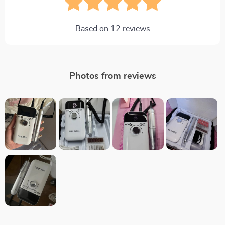
Based on
12
reviews
Photos from reviews