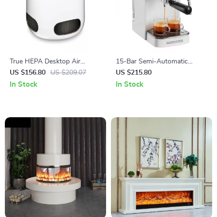
True HEPA Desktop Air
15-Bar Semi-Automatic
Purifier
Espresso Machine with Milk
US $156.80
US $209.07
US $215.80
Frother
In Stock
In Stock