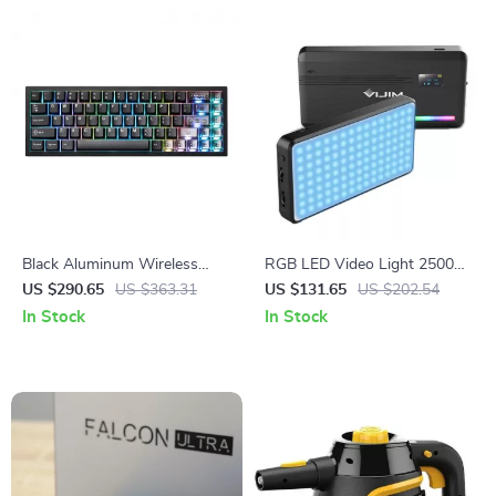
Black Aluminum Wireless
RGB LED Video Light 2500K-
Mechanical Gaming Keyboard
9000K with Diffuser
US $290.65
US $363.31
US $131.65
US $202.54
– Hot-Swap RGB
In Stock
In Stock