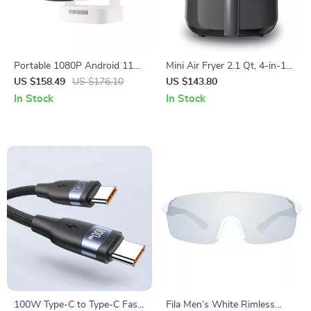
Portable 1080P Android 11
Mini Air Fryer 2.1 Qt, 4-in-1
Projector with Auto Focus,
Small Airfryer, Low Noise,
US $158.49
US $176.10
US $143.80
WiFi6, and BT5.4
Nonstick & Dishwasher Safe
In Stock
In Stock
100W Type-C to Type-C Fast
Fila Men’s White Rimless