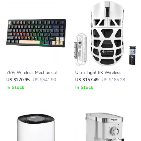
75% Wireless Mechanical
Ultra-Light 8K Wireless
Gaming Keyboard with Hot
Gaming Mouse
US $270.95
US $541.90
US $157.49
US $185.28
Swap and RGB
In Stock
In Stock
Backlightingeb for Mac/Win