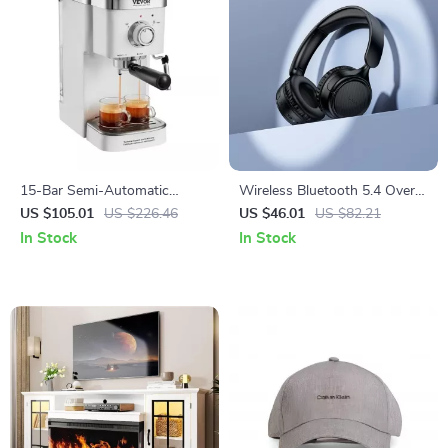
15-Bar Semi-Automatic
Wireless Bluetooth 5.4 Over-
Espresso Machine with Milk
Ear Headphones with HiFi
US $105.01
US $226.46
US $46.01
US $82.21
Frother and Steam Wand
Stereo & Mic
In Stock
In Stock