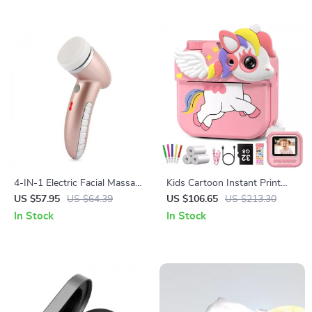
4-IN-1 Electric Facial Massage
Kids Cartoon Instant Print
& Deep Pore Cleaner
Camera
US $57.95
US $64.39
US $106.65
US $213.30
In Stock
In Stock