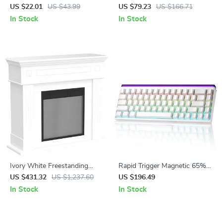
Charging Cable
Mono Lens Sunglasses
US $22.01
US $43.99
US $79.23
US $166.71
In Stock
In Stock
Ivory White Freestanding
Rapid Trigger Magnetic 65%
Electric Fireplace Mantel with
Gaming Keyboard with RGB
US $431.32
US $1,237.60
US $196.49
LED Flames and TV Stand
and Hall Effect Switches
In Stock
In Stock