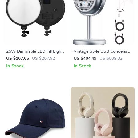
25W Dimmable LED Fill Light
Vintage Style USB Condenser
for Camera & Studio
Microphone for Desktop
US $167.65
US $257.92
US $404.49
US $539.32
Photography with LCD
Streaming & Recording
In Stock
In Stock
Display