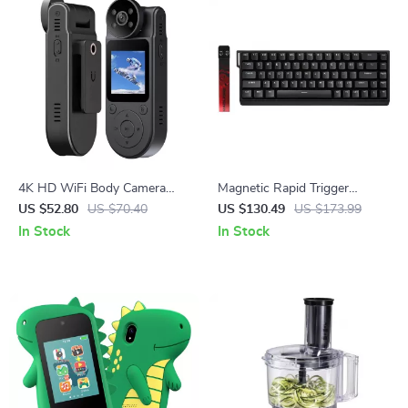
4K HD WiFi Body Camera
Magnetic Rapid Trigger
with Night Vision and
Gaming Keyboard with 8K
US $52.80
US $70.40
US $130.49
US $173.99
Magnetic Back Clip – Portable
Polling and RGB Backlight
In Stock
In Stock
DVR Recorder