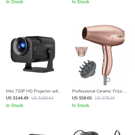
Pocket 3
In Stock
In Stock
Mini 720P HD Projector with
Professional Ceramic Frizz-
WiFi 6, 4K Support & BT 5.0
Free Compact Hair Dryer,
US $144.49
US $180.61
US $58.65
US $78.20
Ionic, 1875 Watts, Rose Gold
In Stock
In Stock
Blow Dryer