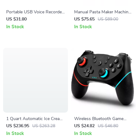
Portable USB Voice Recorder
Manual Pasta Maker Machine
& Digital Audio Sound
Set
US $31.80
US $75.65
US $89.00
Recorder with 8GB/32GB
In Stock
In Stock
Storage
1 Quart Automatic Ice Cream
Wireless Bluetooth Game
Maker with Compressor, 3
Controller with Vibration &
US $236.95
US $263.28
US $24.82
US $46.80
Modes & Keep Cool Function
Turbo for Switch & Multi-
In Stock
In Stock
Platform