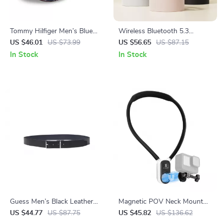
Tommy Hilfiger Men’s Blue
Wireless Bluetooth 5.3
Cotton Cap
Headphones with Foldable
US $46.01
US $73.99
US $56.65
US $87.15
Design & 17 Hours Battery
In Stock
In Stock
Life
Guess Men’s Black Leather
Magnetic POV Neck Mount
Belt
for Action Cameras & Osmo
US $44.77
US $87.75
US $45.82
US $136.62