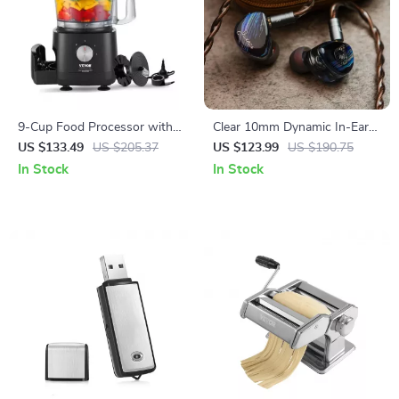
9-Cup Food Processor with
Clear 10mm Dynamic In-Ear
600W Motor – Chops, Slices,
HiFi Earphones with
US $133.49
US $205.37
US $123.99
US $190.75
Shreds & Kneads
Detachable Copper Cable
In Stock
In Stock