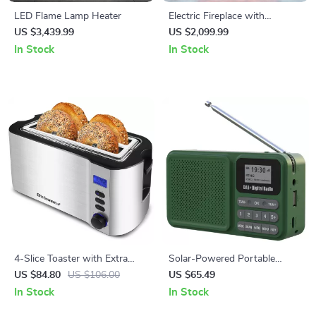
LED Flame Lamp Heater
Electric Fireplace with
Wooden Mantel and LED
US $3,439.99
US $2,099.99
Flame Effect
In Stock
In Stock
4-Slice Toaster with Extra
Solar-Powered Portable
Wide Slots, Countdown Timer
DAB/FM Radio with
US $84.80
US $106.00
US $65.49
& Bagel Function
Bluetooth and MP3 Playback
In Stock
In Stock