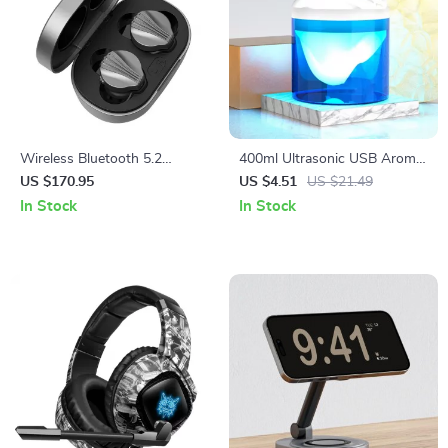
Wireless Bluetooth 5.2
400ml Ultrasonic USB Aroma
Earbuds with LDAC, Deep
Humidifier & Essential Oil
US $170.95
US $4.51
US $21.49
Bass & HiFi Sound
Diffuser for Home & Bedroom
In Stock
In Stock