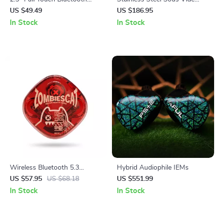
MP3 MP4 Player with
Cooker 1200W IPX7
US $49.49
US $186.95
Speaker & FM Radio
Waterproof Digital Immersion
In Stock
In Stock
Circulator
Wireless Bluetooth 5.3
Hybrid Audiophile IEMs
Gaming Earbuds
US $57.95
US $68.18
US $551.99
In Stock
In Stock