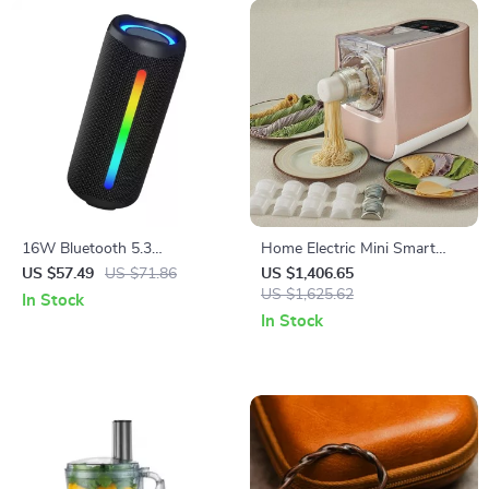
16W Bluetooth 5.3
Home Electric Mini Smart
Waterproof Speaker with
Pasta Macaroni Noodle Maker
US $57.49
US $71.86
US $1,406.65
RGB Lights
US $1,625.62
In Stock
In Stock