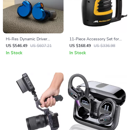
Hi-Res Dynamic Driver
11-Piece Accessory Set for
Earphones
Indoor & Outdoor Use
US $546.49
US $607.21
US $168.49
US $336.98
In Stock
In Stock