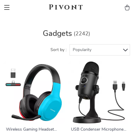
Pivont
Gadgets
(2242)
Sort by :
Popularity
Wireless Gaming Headset
USB Condenser Microphone