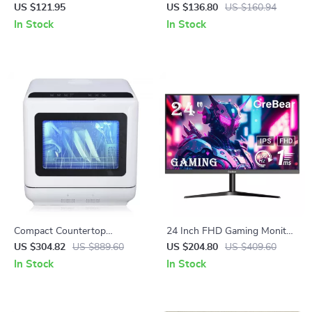
with 2.4G Bluetooth
for Podcasting, Streaming &
US $121.95
US $136.80
US $160.94
Studio Recording
In Stock
In Stock
Compact Countertop
24 Inch FHD Gaming Monitor
Dishwasher with Built-in
with 165Hz Refresh Rate and
US $304.82
US $889.60
US $204.80
US $409.60
Water Tank, 360° Cleaning, 5
AMD FreeSync Technology
In Stock
In Stock
Wash Cycles