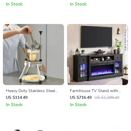
Swappable, RGB Backlit,
Watch, AirPods, Night Light
In Stock
In Stock
White
Heavy Duty Stainless Steel
Farmhouse TV Stand with
Vegetable Fruit Dicer &
LED Lights & 36″ Electric
US $114.49
US $716.49
US $1,299.40
French Fry Cutter for Kitchen
Fireplace for 80″ TVs
In Stock
In Stock