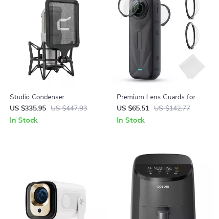
Studio Condenser
Premium Lens Guards for
Microphone with Large
Insta360 X5 – High
US $335.95
US $447.93
US $65.51
US $142.77
Diaphragm & Phantom Power
Transparency Tempered Glass
In Stock
In Stock
Support
Protector