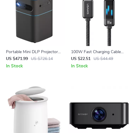
Portable Mini DLP Projector
100W Fast Charging Cable
with 2K 4K Support, Android
Type-C to Type-C
US $471.99
US $726.14
US $22.51
US $44.49
WiFi, Bluetooth
In Stock
In Stock