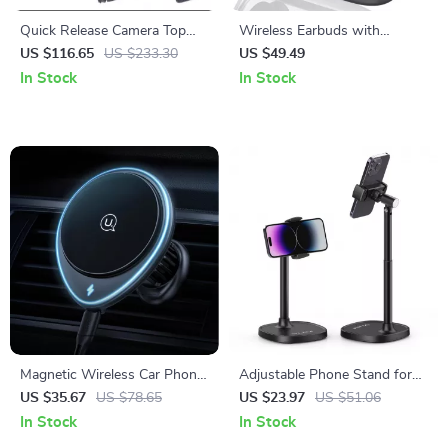
Quick Release Camera Top
Wireless Earbuds with
Handle Grip with 1/4” Mount
Bluetooth 5.4, 75H Playtime,
US $116.65
US $233.30
US $49.49
ENC Mic, IPX7 Waterproof
In Stock
In Stock
Magnetic Wireless Car Phone
Adjustable Phone Stand for
Holder & 15W Fast Charger
Livestreaming, Vlogging &
US $35.67
US $78.65
US $23.97
US $51.06
Kitchen Use
In Stock
In Stock