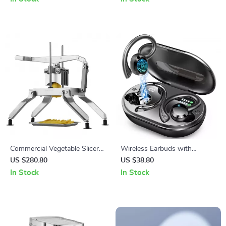
Streaming
Commercial Vegetable Slicer
Wireless Earbuds with
with Stainless Steel Blades
Bluetooth 5.3, 40H Playtime,
US $280.80
US $38.80
Noise Cancelling, IP7
In Stock
In Stock
Waterproof