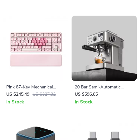
Pink 87-Key Mechanical
20 Bar Semi-Automatic
Gaming Keyboard with RGB,
Espresso Machine with
US $245.49
US $327.32
US $596.65
Wrist Rest & Wireless
Temperature Control – 58mm
In Stock
In Stock
Portafilter