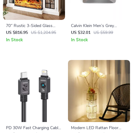
70″ Rustic 3-Sided Glass
Calvin Klein Men’s Grey
Fireplace TV Stand with
Polyester Cap – Stylish &
US $816.95
US $1,204.95
US $32.01
US $59.99
Adjustable Shelves
Comfortable for Fall/Winter
In Stock
In Stock
PD 30W Fast Charging Cable
Modern LED Rattan Floor