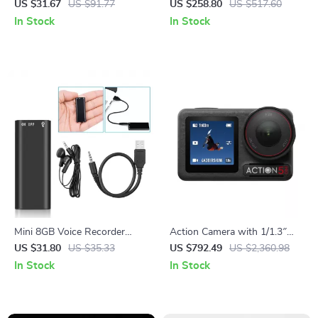
for iPhone 14 Pro Max
Lamp – Decorative Tree
US $31.67
US $91.77
US $258.80
US $517.60
Lantern Standing Light
In Stock
In Stock
Mini 8GB Voice Recorder
Action Camera with 1/1.3″
Digital Audio MP3 Player USB
Sensor and 360° Stabilization
US $31.80
US $35.33
US $792.49
US $2,360.98
Pen with Earphones
for Adventure Filming
In Stock
In Stock