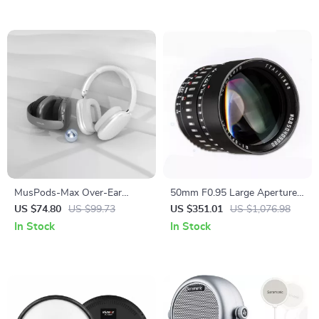
MusPods-Max Over-Ear
50mm F0.95 Large Aperture
Bluetooth Headphones – ENC
Manual Portrait Lens for
US $74.80
US $99.73
US $351.01
US $1,076.98
Noise Cancellation, 36h
APS-C and M43 Cameras
In Stock
In Stock
Battery