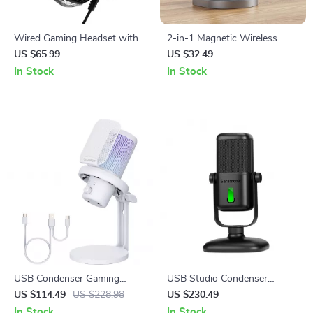
Wired Gaming Headset with
2-in-1 Magnetic Wireless
LED Light and Noise
Charger Stand Pad for
US $65.99
US $32.49
Canceling Mic
iPhone, Apple Watch &
In Stock
In Stock
AirPods
USB Condenser Gaming
USB Studio Condenser
Microphone with Noise
Microphone with Cardioid
US $114.49
US $228.98
US $230.49
Cancellation and RGB Lights
Pickup for Recording &
In Stock
In Stock