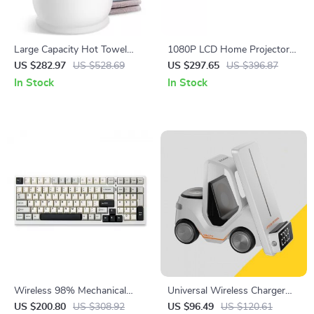
Large Capacity Hot Towel
1080P LCD Home Projector
Warmer for Bathroom
with 120″ Screen, WiFi 5G,
US $282.97
US $528.69
US $297.65
US $396.87
Bluetooth, Auto Keystone
In Stock
In Stock
Wireless 98% Mechanical
Universal Wireless Charger
Gaming Keyboard – Hot
for iPhone 12-15, Apple
US $200.80
US $308.92
US $96.49
US $120.61