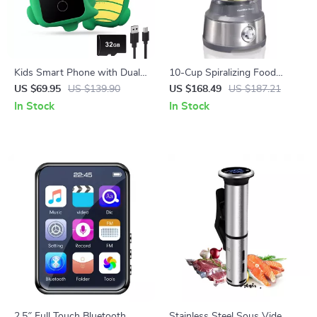
Kids Smart Phone with Dual
10-Cup Spiralizing Food
Camera
Processor
US $69.95
US $139.90
US $168.49
US $187.21
In Stock
In Stock
2.5″ Full Touch Bluetooth
Stainless Steel Sous Vide