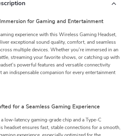
scription
mmersion for Gaming and Entertainment
gaming experience with this Wireless Gaming Headset,
liver exceptional sound quality, comfort, and seamless
across multiple devices. Whether you’re immersed in an
ttle, streaming your favorite shows, or catching up with
headset’s powerful features and versatile connectivity
it an indispensable companion for every entertainment
afted for a Seamless Gaming Experience
 a low-latency gaming-grade chip and a Type-C
his headset ensures fast, stable connections for a smooth,
gaming experience, especially optimized for the