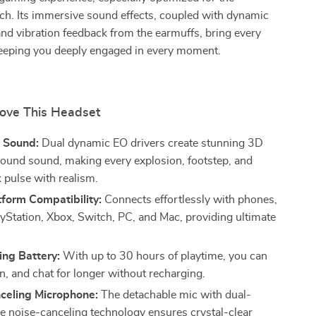
ch. Its immersive sound effects, coupled with dynamic
nd vibration feedback from the earmuffs, bring every
 keeping you deeply engaged in every moment.
Love This Headset
 Sound:
Dual dynamic EO drivers create stunning 3D
round sound, making every explosion, footstep, and
 pulse with realism.
form Compatibility:
Connects effortlessly with phones,
layStation, Xbox, Switch, PC, and Mac, providing ultimate
ing Battery:
With up to 30 hours of playtime, you can
n, and chat for longer without recharging.
celing Microphone:
The detachable mic with dual-
 noise-canceling technology ensures crystal-clear