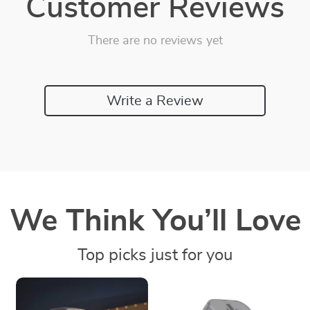
Customer Reviews
There are no reviews yet
Write a Review
We Think You’ll Love
Top picks just for you