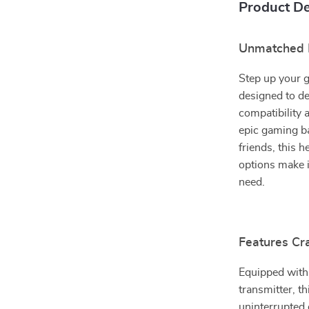
Product De
Unmatched I
Step up your 
designed to de
compatibility 
epic gaming ba
friends, this 
options make 
need.
Features Cr
Equipped with
transmitter, t
uninterrupted 