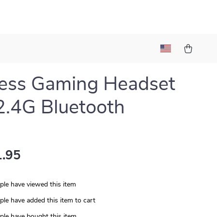
ess Gaming Headset
2.4G Bluetooth
.95
le have viewed this item
le have added this item to cart
le have bought this item