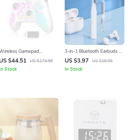
Wireless Gamepad
3-in-1 Bluetooth Earbuds &
Controller 2.4G with 6-Axis
Case Cleaning Pen –
US $44.51
US $3.97
US $174.98
US $16.06
Vibration for Xbox & PC
Portable Cleaning Tool for
In Stock
In Stock
Airpods