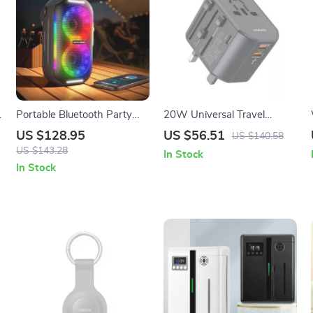
c
Portable Bluetooth Party
20W Universal Travel
Speaker with LED Lights,
Charger with Dual USB &
US $128.95
US $56.51
US $140.58
Waterproof, 20W Power
Type-C Ports
US $143.28
In Stock
In Stock