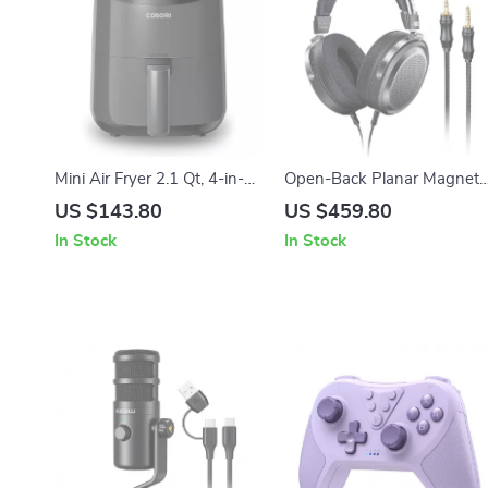
Mini Air Fryer 2.1 Qt, 4-in-1
Open-Back Planar Magneti
Small Airfryer, Low Noise,
Wired HiFi Headphones for
US $143.80
US $459.80
Nonstick & Dishwasher Safe
Studio & Home Use
In Stock
In Stock