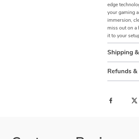
edge technolog
your gaming an
immersion, cl
miss out on a
it to your setu
Shipping 
Refunds &