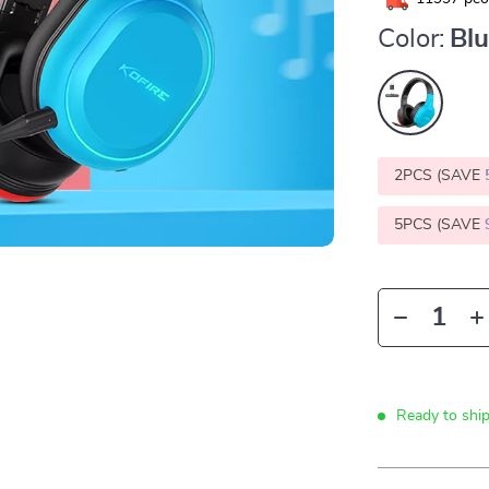
Color:
Bl
2PCS (SAVE
5PCS (SAVE
Ready to shi