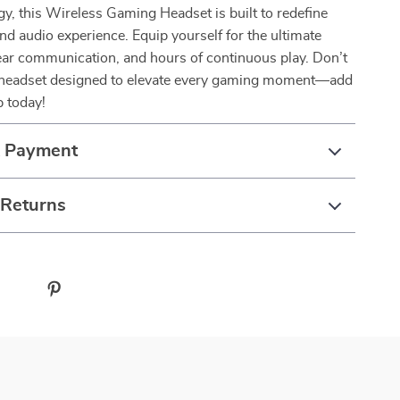
y, this Wireless Gaming Headset is built to redefine
d audio experience. Equip yourself for the ultimate
ear communication, and hours of continuous play. Don’t
 headset designed to elevate every gaming moment—add
p today!
& Payment
 Returns