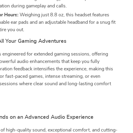
ion during gameplay and calls.
or Hours:
Weighing just 8.8 oz, this headset features
hable ear pads and an adjustable headband for a snug fit
tire you out.
 All Your Gaming Adventures
s engineered for extended gaming sessions, offering
owerful audio enhancements that keep you fully
ation feedback intensifies the experience, making this
for fast-paced games, intense streaming, or even
sessions where clear sound and long-lasting comfort
nds on an Advanced Audio Experience
 of high-quality sound, exceptional comfort, and cutting-