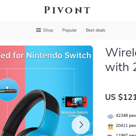
Pivont
Shop
Popular
Best deals
Wirel
with 
US $121
42348
peop
20411
peop
11997
peop