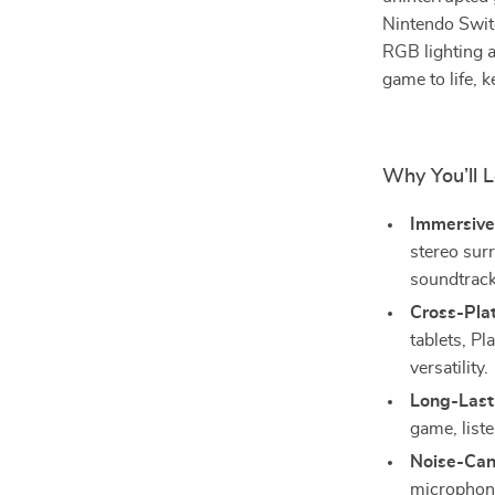
Nintendo Swit
RGB lighting a
game to life,
Why You’ll 
Immersive
stereo sur
soundtrack
Cross-Plat
tablets, P
versatility.
Long-Last
game, liste
Noise-Can
microphone