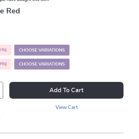
ue Red
5%
)
CHOOSE VARIATIONS
9%
)
CHOOSE VARIATIONS
Add To Cart
View Cart
p