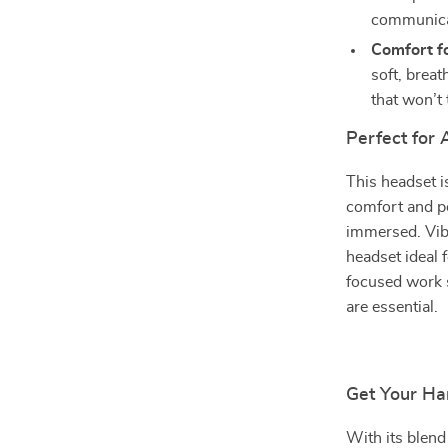
communicat
Comfort f
soft, breat
that won’t 
Perfect for
This headset i
comfort and p
immersed. Vibr
headset ideal 
focused work 
are essential.
Get Your Ha
With its blend