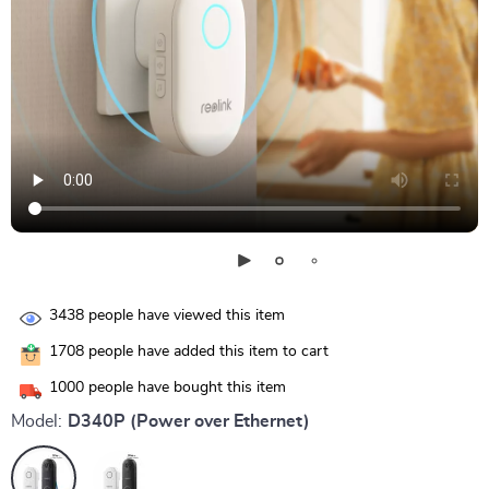
3438
people have viewed this item
1708
people have added this item to cart
1000
people have bought this item
Model:
D340P (Power over Ethernet)