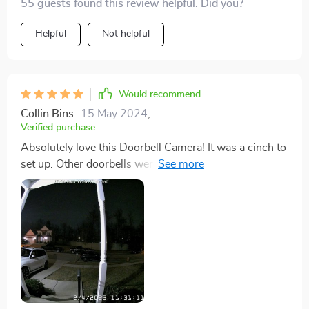
55 guests found this review helpful. Did you?
Helpful
Not helpful
Would recommend
Collin Bins
15 May 2024
,
Verified purchase
Absolutely love this Doorbell Camera! It was a cinch to
set up. Other doorbells were a nightmare to connect to
my Wi-Fi, but not this one. Color me impressed 😁💯.