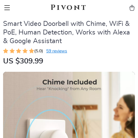
Pivont
Smart Video Doorbell with Chime, WiFi &
PoE, Human Detection, Works with Alexa
& Google Assistant
(5.0)
59 reviews
US $309.99