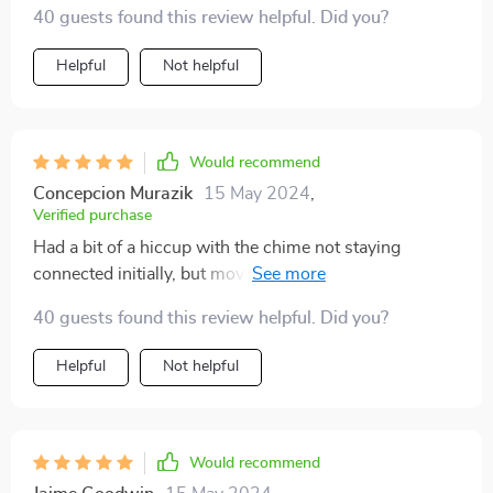
40 guests found this review helpful. Did you?
Helpful
Not helpful
Would recommend
Concepcion Murazik
15 May 2024
,
Verified purchase
Had a bit of a hiccup with the chime not staying
connected initially, but moving it sorted that out.
Switched from a Nest doorbell, and this one's image
40 guests found this review helpful. Did you?
quality is superior, plus no reliance on cloud storage.
Helpful
Not helpful
Would recommend