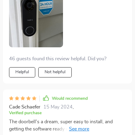
works with Alexa and Home Assistant, and the
detection's been spot on. Using local storage without
even making a dent in a 128GB SD card. The
doorbell's smart enough to notify only for human
motion but still records all movement, which is super
handy.
46 guests found this review helpful. Did you?
Helpful
Not helpful
Would recommend
Cade Schaefer
15 May 2024
,
Verified purchase
The doorbell's a dream, super easy to install, and
getting the software ready was straightforward. At 72,