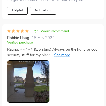
50 guests found this review helpful. Did you?
and running. Definitely a worthwhile buy.
Helpful
Not helpful
Would recommend
Robbie Haag
15 May 2024
,
Verified purchase
Rating: ⭐️⭐️⭐️⭐️⭐️ (5/5 stars) Always on the hunt for cool
security stuff for my place, and this REOLINK Doorbell
Camera really hits the mark. It's been a serious
upgrade for home safety. Setting it up was a breeze.
Came with everything I needed and the instructions
were clear, got it working in just a few. It's WiFi-
powered, which means no messing around with
cables. The video quality is top-notch. It's 1080p HD
so I can see everything clear as day. Night or day, the
footage is crisp, thanks to its solid night vision. Makes