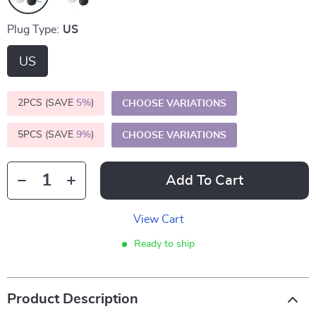
Plug Type:
US
US
2PCS (SAVE
5%
)
CHOOSE VARIATIONS
5PCS (SAVE
9%
)
CHOOSE VARIATIONS
Add To Cart
View Cart
Ready to ship
Product Description