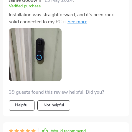
Jaime Goodwin
15 May 2024
,
Verified purchase
Installation was straightforward, and it's been rock
solid connected to my PC running Blue Iris. No
connection issues whatsoever since I set it up.
39 guests found this review helpful. Did you?
Helpful
Not helpful
Would recommend