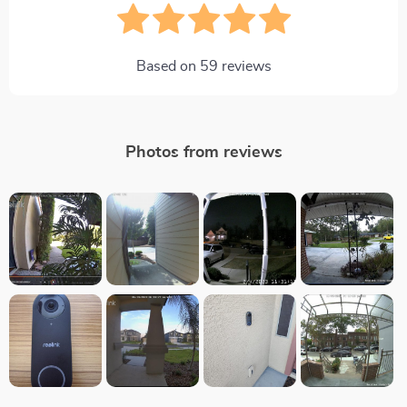
Based on
59
reviews
Photos from reviews