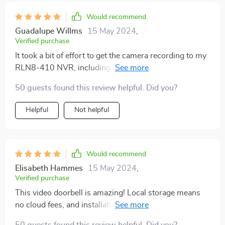
stay with me, not on some company's server.
Would recommend
Constant, decent-quality video of my front porch. I
Guadalupe Willms
15 May 2024
,
could hook this up to an NVR down the line if I want. I
Verified purchase
like having control, like turning off the little recording
It took a bit of effort to get the camera recording to my
lights and stuff. Any downsides? Installing it with the
RLN8-410 NVR, including a firmware update and
angle mount was annoying. My doorbell is off to the
password setup for wifi access. But the clear picture
side, so I needed the mount, but the instructions were
50 guests found this review helpful. Did you?
and functionality make it worth it. It's a solid choice for
a bit vague about how to line up everything perfectly.
anyone wanting local storage and no subscription fees.
Helpful
Not helpful
Would recommend
Elisabeth Hammes
15 May 2024
,
Verified purchase
This video doorbell is amazing! Local storage means
no cloud fees, and installation couldn't have been
simpler. Took me just 20 minutes to get everything up