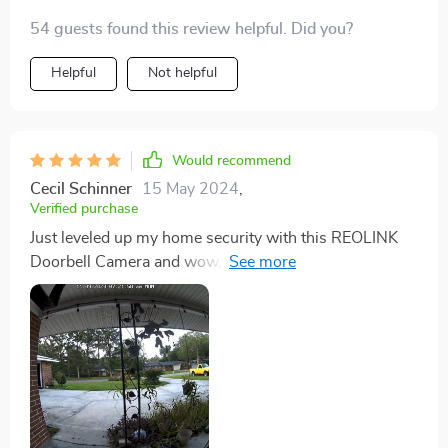
54 guests found this review helpful. Did you?
Helpful
Not helpful
Would recommend
Cecil Schinner
15 May 2024
,
Verified purchase
Just leveled up my home security with this REOLINK
Doorbell Camera and wow, it's been a game-changer.
This thing's not just any doorbell camera - it's got local
storage, which really makes it stand out. Setting it up
was no sweat at all. Everything I needed was in the
box, and I got it connected to my WiFi in no time. It
looks slick by my front door, feels sturdy too. The
video quality's ace - sharp 1080p Full HD, clear as
day. It's got this night vision that works a treat, making