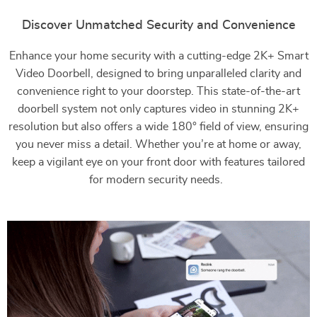
Discover Unmatched Security and Convenience
Enhance your home security with a cutting-edge 2K+ Smart
Video Doorbell, designed to bring unparalleled clarity and
convenience right to your doorstep. This state-of-the-art
doorbell system not only captures video in stunning 2K+
resolution but also offers a wide 180° field of view, ensuring
you never miss a detail. Whether you’re at home or away,
keep a vigilant eye on your front door with features tailored
for modern security needs.