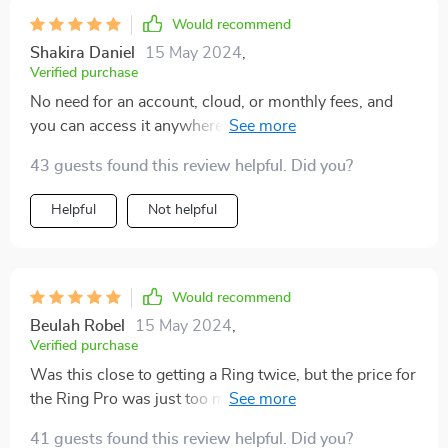
tweaking settings, but it's manageable. Despite that, I'd
Would recommend
buy this again in a second and tell anyone who'll listen
Shakira Daniel
15 May 2024
,
to do the same.
Verified purchase
No need for an account, cloud, or monthly fees, and
you can access it anywhere with internet. The time-
lapse feature and easy installation are just icing on the
43 guests found this review helpful. Did you?
cake. Check out the features for yourself!
Helpful
Not helpful
Would recommend
Beulah Robel
15 May 2024
,
Verified purchase
Was this close to getting a Ring twice, but the price for
the Ring Pro was just too much, not to mention they
kinda hold you hostage with their subscription for any
41 guests found this review helpful. Did you?
recording to actually work. Then I stumbled upon