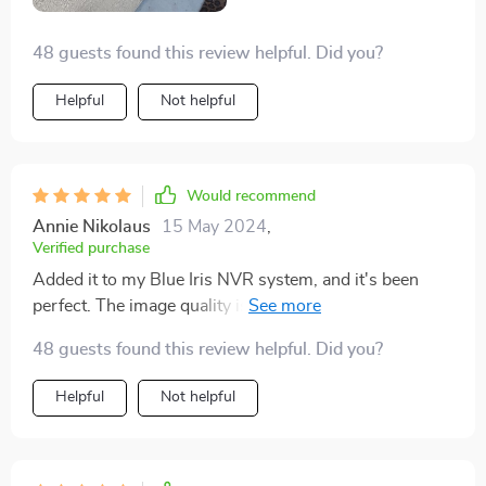
definitely recommend giving it a go.
48 guests found this review helpful. Did you?
Helpful
Not helpful
Would recommend
Annie Nikolaus
15 May 2024
,
Verified purchase
Added it to my Blue Iris NVR system, and it's been
perfect. The image quality is sharp, and I've had zero
issues. For the price, it's a steal, and I'd definitely buy it
48 guests found this review helpful. Did you?
again.
Helpful
Not helpful