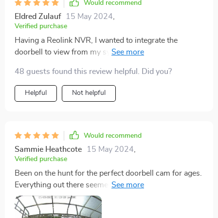
Would recommend
Eldred Zulauf
15 May 2024
,
Verified purchase
Having a Reolink NVR, I wanted to integrate the
doorbell to view from my system's monitor, and it
works flawlessly. Alerts come through clear, and tech
48 guests found this review helpful. Did you?
support was outstanding when I needed help.
Helpful
Not helpful
Would recommend
Sammie Heathcote
15 May 2024
,
Verified purchase
Been on the hunt for the perfect doorbell cam for ages.
Everything out there seemed to either be snooping tech
in disguise or just some low-quality gear that'd break
down after a few months. Then I stumbled upon this