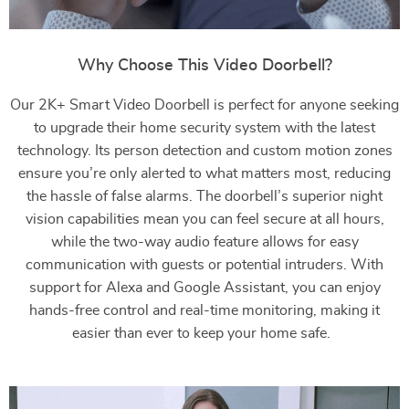
Why Choose This Video Doorbell?
Our 2K+ Smart Video Doorbell is perfect for anyone seeking
to upgrade their home security system with the latest
technology. Its person detection and custom motion zones
ensure you’re only alerted to what matters most, reducing
the hassle of false alarms. The doorbell’s superior night
vision capabilities mean you can feel secure at all hours,
while the two-way audio feature allows for easy
communication with guests or potential intruders. With
support for Alexa and Google Assistant, you can enjoy
hands-free control and real-time monitoring, making it
easier than ever to keep your home safe.