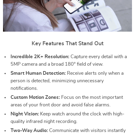
Key Features That Stand Out
Incredible 2K+ Resolution:
Capture every detail with a
5MP camera and a broad 180° field of view.
Smart Human Detection:
Receive alerts only when a
person is detected, minimizing unnecessary
notifications.
Custom Motion Zones:
Focus on the most important
areas of your front door and avoid false alarms.
Night Vision:
Keep watch around the clock with high-
quality infrared night recording.
Two-Way Audio:
Communicate with visitors instantly