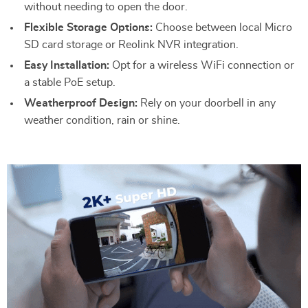
without needing to open the door.
Flexible Storage Options:
Choose between local Micro
SD card storage or Reolink NVR integration.
Easy Installation:
Opt for a wireless WiFi connection or
a stable PoE setup.
Weatherproof Design:
Rely on your doorbell in any
weather condition, rain or shine.