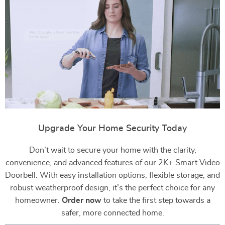
Upgrade Your Home Security Today
Don’t wait to secure your home with the clarity,
convenience, and advanced features of our 2K+ Smart Video
Doorbell. With easy installation options, flexible storage, and
robust weatherproof design, it’s the perfect choice for any
homeowner.
Order now
to take the first step towards a
safer, more connected home.