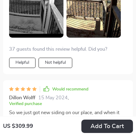
it's looking good so far.
37 guests found this review helpful. Did you?
Helpful
Not helpful
Would recommend
Dillon Wolff
15 May 2024
,
Verified purchase
So we just got new siding on our place, and when it
was time to put the old front door camera back up, I
Add To Cart
US $309.99
managed to convince the missus to let me switch to
this Reolink model. Wanted something that'd work