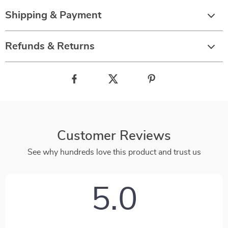
Shipping & Payment
Refunds & Returns
Customer Reviews
See why hundreds love this product and trust us
5.0