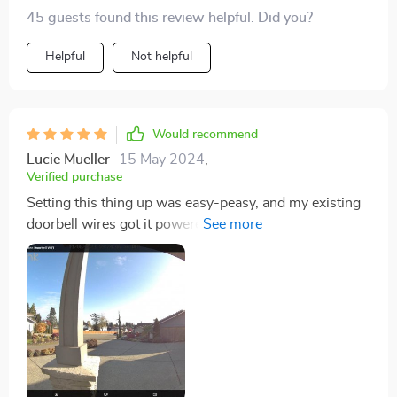
tech stuff isn't exactly my forte, but I was pleasantly
45 guests found this review helpful. Did you?
surprised at how simple the setup was.
Helpful
Not helpful
Would recommend
Lucie Mueller
15 May 2024
,
Verified purchase
Setting this thing up was easy-peasy, and my existing
doorbell wires got it powered up without a hitch.
Really dug the angled mounting bracket – perfect for
my setup where we've got this big post smack in front
of the doorbell. It let me angle the camera just right to
cover our entrance. Went with the included chime over
our old one and stuck with WiFi instead of PoE.
Hooking it up to my network was smooth, and flipping
on ONVIF meant I could link it to my Amcrest NVR for
continuous recording. Tweaking the motion sensitivity