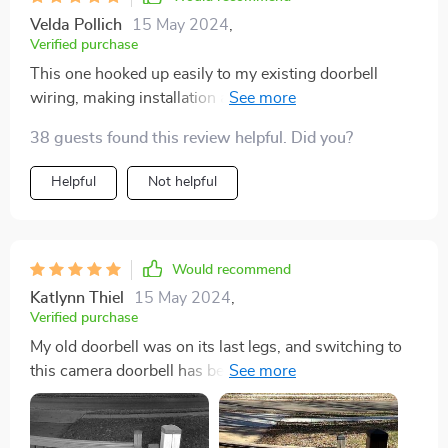
Velda Pollich
15 May 2024
,
Verified purchase
This one hooked up easily to my existing doorbell
wiring, making installation a breeze. The video is super
clear, and I love getting motion alerts. Ended up buying
38 guests found this review helpful. Did you?
a second one because I liked it so much, and the lack of
a subscription requirement is a huge plus.
Helpful
Not helpful
Would recommend
Katlynn Thiel
15 May 2024
,
Verified purchase
My old doorbell was on its last legs, and switching to
this camera doorbell has been fantastic. Its sleek
design matches my home, setup was easy, and the
video quality is spot on, ensuring clear images day and
night. Still getting the hang of the motion detection, but