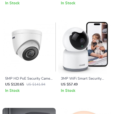
and Automatic Operation
Laser Navigation
In Stock
In Stock
5MP HD PoE Security Camera
3MP WiFi Smart Security
with Audio & Night Vision
Camera
US $120.65
US $141.94
US $57.49
In Stock
In Stock