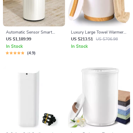
Automatic Sensor Smart
Luxury Large Towel Warmer
Trash Can with Lid – 9L Metal
Bucket
US $1,189.99
US $213.51
US $706.98
Garbage Bin
In Stock
In Stock
4.9