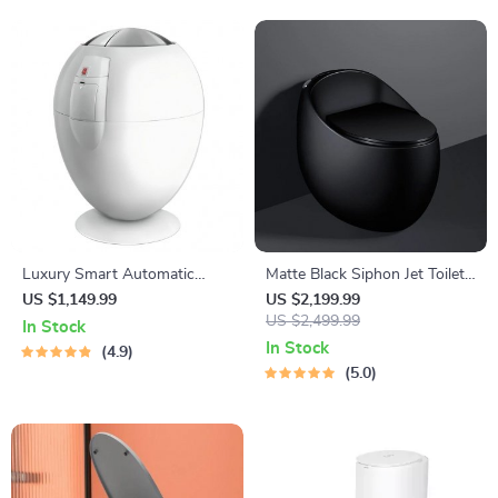
Luxury Smart Automatic
Matte Black Siphon Jet Toilet
Trash Can
– Compact Egg-Shaped
US $1,149.99
US $2,199.99
Design
US $2,499.99
In Stock
In Stock
4.9
5.0