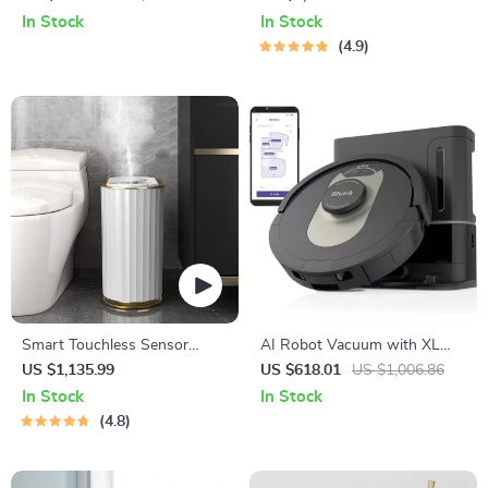
Detection and Two-Way
Function
In Stock
In Stock
Audio
4.9
Smart Touchless Sensor
AI Robot Vacuum with XL
Trash Can – Eco-Friendly
HEPA Self-Empty Base
US $1,135.99
US $618.01
US $1,006.86
Electric Garbage Bin
In Stock
In Stock
4.8