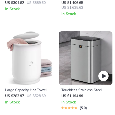
Dishwasher with Built-in
Pasta Macaroni Noodle Maker
US $304.82
US $889.60
US $1,406.65
Water Tank, 360° Cleaning, 5
US $1,625.62
In Stock
Wash Cycles
In Stock
Large Capacity Hot Towel
Touchless Stainless Steel
Warmer for Bathroom
Sensor Trash Can – Smart,
US $282.97
US $528.69
US $1,194.99
High Capacity Waste Bin
In Stock
In Stock
5.0