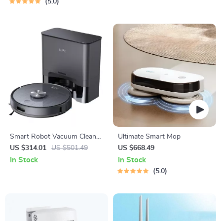
5.0
Smart Robot Vacuum Cleaner
Ultimate Smart Mop
with 5000 Pa Suction and
US $314.01
US $501.49
US $668.49
Auto-Empty Dock
In Stock
In Stock
5.0