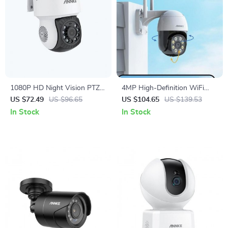
1080P HD Night Vision PTZ
4MP High-Definition WiFi
Bullet Security Camera
Security Camera with Color
US $72.49
US $96.65
US $104.65
US $139.53
Night Vision & Motion
In Stock
In Stock
Detection