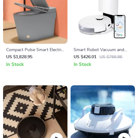
Compact Pulse Smart Electric
Smart Robot Vacuum and
Toilet with Dual-Flush
Mop Combo with Laser
US $1,828.95
US $426.01
US $766.86
Technology
Mapping and Auto-Empty
In Stock
In Stock
Station