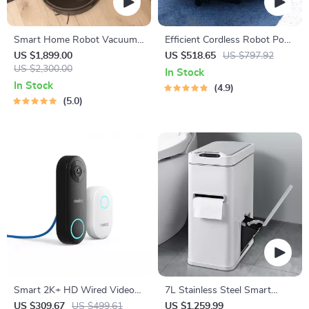
Smart Home Robot Vacuum
Efficient Cordless Robot Pool
Cleaner with Mop &
Cleaner with Smart
US $1,899.00
US $518.65
US $797.92
Automatic Dust Collection
US $2,300.00
Navigation and 5000mAh
In Stock
Battery
In Stock
4.9
5.0
Smart 2K+ HD Wired Video
7L Stainless Steel Smart
Doorbell with Motion
Sensor Trash Can with 3-in-1
US $309.67
US $499.61
US $1,259.99