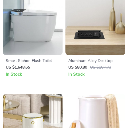
Smart Siphon Flush Toilet
Aluminum Alloy Desktop
with Remote & Concealed
Pop-Up Power Socket with
US $1,648.65
US $80.80
US $107.73
Tank
USB Ports
In Stock
In Stock