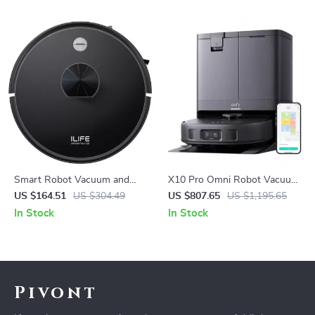
Smart Robot Vacuum and
X10 Pro Omni Robot Vacuum
Mop Combo with LiDAR
and Mop with 8,000 Pa
US $164.51
US $304.49
US $807.65
US $1,195.65
Navigation
Suction and Smart AI
In Stock
In Stock
Pivont