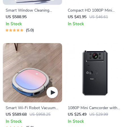
Smart Window Cleaning
Compact HD 1080P Mini
Robot with Dual Water Spray
Camera with Night Vision and
US $588.95
US $41.95
US $46.61
& Strong Suction
Motion Detection
In Stock
In Stock
5.0
Smart Wi-Fi Robot Vacuum
1080P Mini Camcorder with
Cleaner
Night Vision and Motion
US $589.68
US $958.25
US $25.49
US $29.99
Detection
In Stock
In Stock