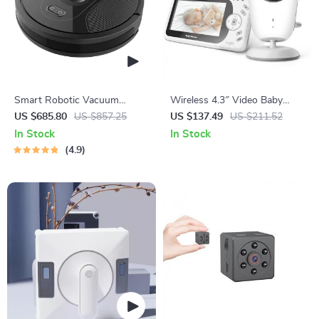
Smart Robotic Vacuum
Wireless 4.3″ Video Baby
Cleaner with Visual
Monitor with Night Vision,
US $685.80
US $857.25
US $137.49
US $211.52
Navigation, Powerful Suction
Intercom, and Temperature
In Stock
In Stock
& Smart Home Mop
Sensor
4.9