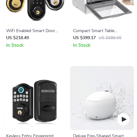
WiFi Enabled Smart Door
Compact Smart Table
Lock with Biometric
Dishwasher with High-
US $218.49
US $399.17
US $586.65
Fingerprint, IC Card, and
Temperature Sterilization
In Stock
In Stock
Remote Unlock
Keyless Entry Fingerprint
Deluxe Egg-Shaped Smart