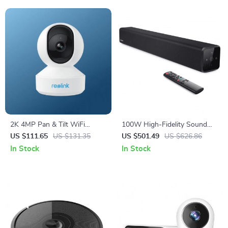
2K 4MP Pan & Tilt WiFi
100W High-Fidelity Sound
Indoor Camera with 2-Way
Bar – Bluetooth 5.0, 3D
US $111.65
US $131.35
US $501.49
US $626.86
Audio and AI Detection
Surround Sound, Home
In Stock
In Stock
Theater System