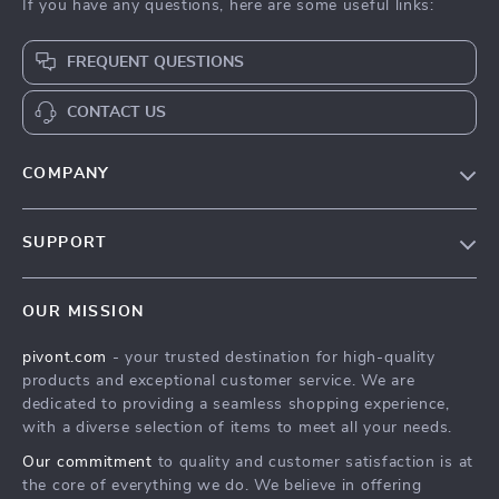
If you have any questions, here are some useful links:
FREQUENT QUESTIONS
CONTACT US
COMPANY
Blog
SUPPORT
About Us
FAQs
Contact Us
OUR MISSION
Payment Methods
Privacy Policy
pivont.com
- your trusted destination for high-quality
Shipping & Delivery
Terms & Conditions
products and exceptional customer service. We are
Returns Policy
dedicated to providing a seamless shopping experience,
with a diverse selection of items to meet all your needs.
Tracking
Our commitment
to quality and customer satisfaction is at
the core of everything we do. We believe in offering