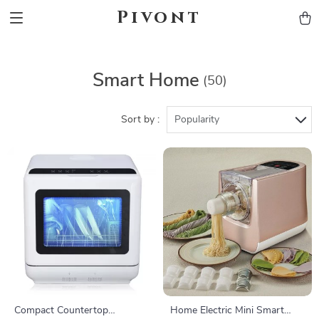
Pivont
Smart Home
(50)
Sort by :
Popularity
Compact Countertop
Home Electric Mini Smart