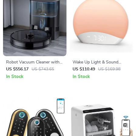
Robot Vacuum Cleaner with
Wake Up Light & Sound
Auto-Empty Dock and
Machine Alarm Clock with
US $556.17
US $743.65
US $110.49
US $169.98
Powerful Suction
Night Light
In Stock
In Stock