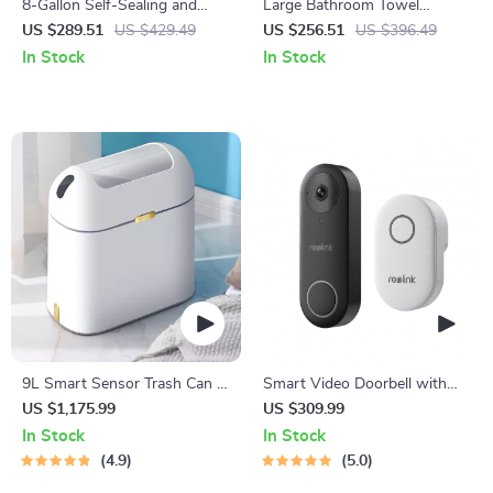
8-Gallon Self-Sealing and
Large Bathroom Towel
Self-Changing Smart Trash
Warmer with Wood Handle
US $289.51
US $429.49
US $256.51
US $396.49
Can with Motion Sensor
In Stock
In Stock
9L Smart Sensor Trash Can –
Smart Video Doorbell with
Eco-Friendly, Touchless
Chime, WiFi & PoE, Human
US $1,175.99
US $309.99
Waste Bin for Bathroom &
Detection, Works with Alexa
In Stock
In Stock
Kitchen
& Google Assistant
4.9
5.0