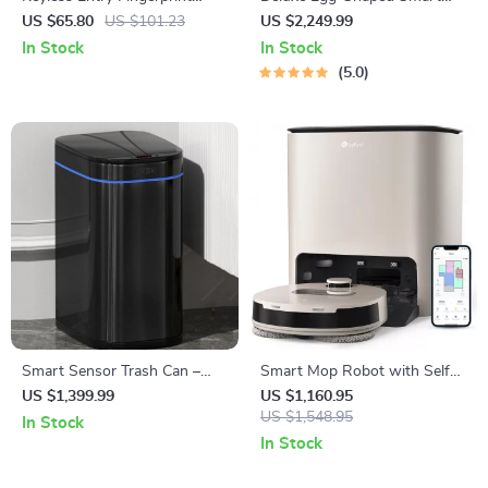
Smart Door Lock with
Toilet with Foot Flush and
US $65.80
US $101.23
US $2,249.99
Keypad and Keys
Warm Air Drying
In Stock
In Stock
5.0
Smart Sensor Trash Can –
Smart Mop Robot with Self-
Eco-Friendly Electric Garbage
Cleaning Dock
US $1,399.99
US $1,160.95
Bin
US $1,548.95
In Stock
In Stock