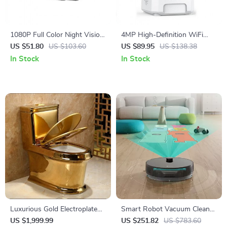
1080P Full Color Night Vision
4MP High-Definition WiFi
Security Bullet Camera
Smart Indoor Camera with
US $51.80
US $103.60
US $89.95
US $138.38
Human Sound Detection and
In Stock
In Stock
Alexa Compatibility
Luxurious Gold Electroplated
Smart Robot Vacuum Cleaner
Toilet with Cyclone Flushing
with Mop, 6000pa Suction,
US $1,999.99
US $251.82
US $783.60