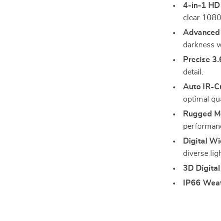
4-in-1 HD
clear 1080
Advanced 
darkness w
Precise 3
detail.
Auto IR-Cu
optimal qua
Rugged Me
performan
Digital W
diverse lig
3D Digital
IP66 Weat