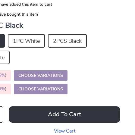
have added this item to cart
ave bought this item
C Black
1PC White
2PCS Black
te
5%
)
CHOOSE VARIATIONS
9%
)
CHOOSE VARIATIONS
Add To Cart
View Cart