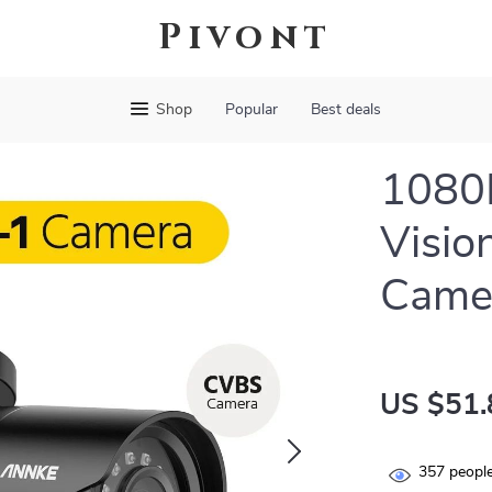
Pivont
Shop
Popular
Best deals
1080P
Visio
Came
US $51.
357
people