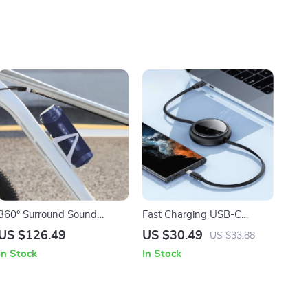
360° Surround Sound
Fast Charging USB-C
Bluetooth Speaker with LED
Retractable Cable for
US $126.49
US $30.49
US $33.88
Light Show and APP
MacBook, iPad, iPhone 15 &
In Stock
In Stock
Control
More