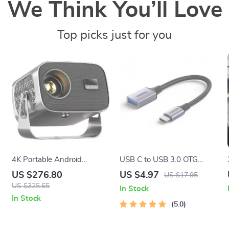
We Think You’ll Love
Top picks just for you
4K Portable Android
USB C to USB 3.0 OTG
Projector with 360°
Adapter Cable
US $276.80
US $4.97
US $17.95
Rotation, Auto Focus, and
US $325.65
In Stock
WiFi 6
In Stock
5.0