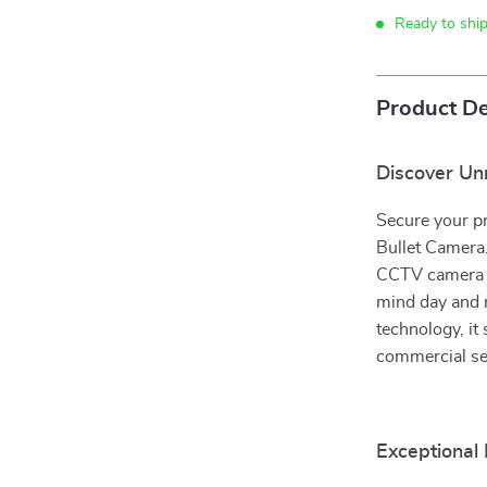
Ready to shi
Product De
Discover Un
Secure your p
Bullet Camera.
CCTV camera of
mind day and n
technology, it
commercial se
Exceptional