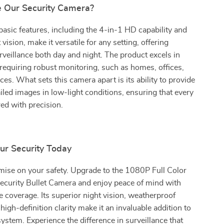
 Our Security Camera?
asic features, including the 4-in-1 HD capability and
vision, make it versatile for any setting, offering
veillance both day and night. The product excels in
equiring robust monitoring, such as homes, offices,
ces. What sets this camera apart is its ability to provide
tailed images in low-light conditions, ensuring that every
red with precision.
ur Security Today
ise on your safety. Upgrade to the 1080P Full Color
ecurity Bullet Camera and enjoy peace of mind with
coverage. Its superior night vision, weatherproof
 high-definition clarity make it an invaluable addition to
system. Experience the difference in surveillance that