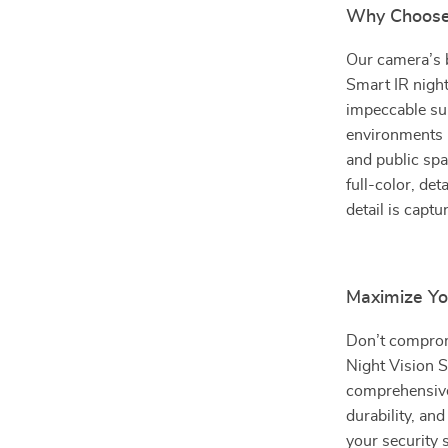
Why Choose
Our camera’s b
Smart IR night 
impeccable sur
environments r
and public spa
full-color, de
detail is captu
Maximize Yo
Don’t comprom
Night Vision S
comprehensive 
durability, and
your security 