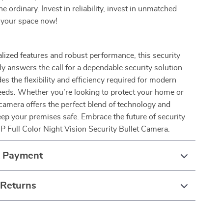
e ordinary. Invest in reliability, invest in unmatched
e your space now!
alized features and robust performance, this security
y answers the call for a dependable security solution
es the flexibility and efficiency required for modern
eeds. Whether you’re looking to protect your home or
camera offers the perfect blend of technology and
keep your premises safe. Embrace the future of security
 Full Color Night Vision Security Bullet Camera.
& Payment
 Returns