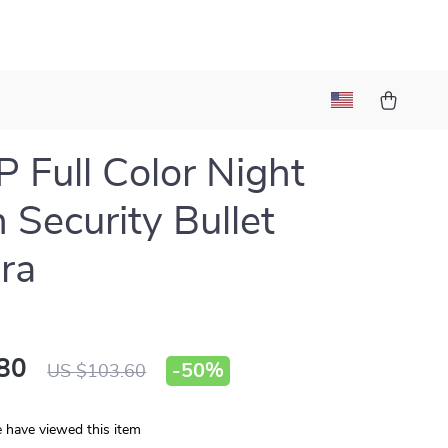
 Full Color Night
n Security Bullet
ra
80
-
50%
US $103.60
 have viewed this item