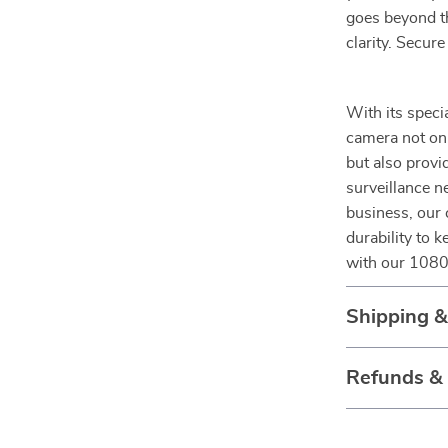
goes beyond th
clarity. Secur
With its speci
camera not onl
but also provid
surveillance n
business, our 
durability to 
with our 1080P
Shipping 
Refunds &