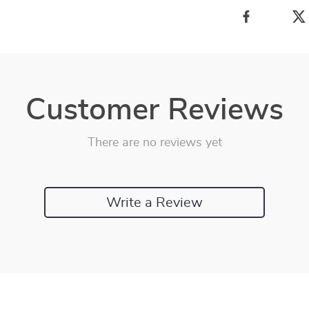
Customer Reviews
There are no reviews yet
Write a Review