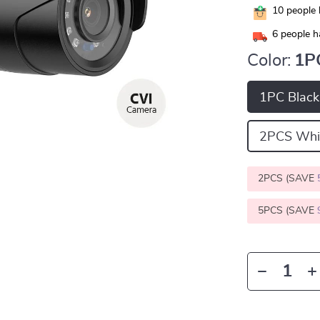
10
people 
6
people h
Color:
1P
1PC Black
2PCS Whi
2PCS (SAVE
5PCS (SAVE