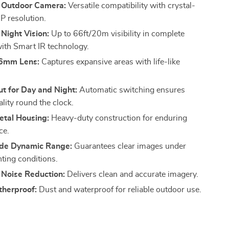
 Outdoor Camera:
Versatile compatibility with crystal-
P resolution.
Night Vision:
Up to 66ft/20m visibility in complete
ith Smart IR technology.
.6mm Lens:
Captures expansive areas with life-like
t for Day and Night:
Automatic switching ensures
lity round the clock.
tal Housing:
Heavy-duty construction for enduring
ce.
ide Dynamic Range:
Guarantees clear images under
hting conditions.
 Noise Reduction:
Delivers clean and accurate imagery.
herproof:
Dust and waterproof for reliable outdoor use.