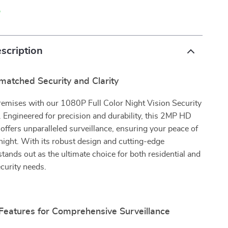
p
scription
matched Security and Clarity
remises with our 1080P Full Color Night Vision Security
 Engineered for precision and durability, this 2MP HD
fers unparalleled surveillance, ensuring your peace of
ight. With its robust design and cutting-edge
 stands out as the ultimate choice for both residential and
curity needs.
 Features for Comprehensive Surveillance