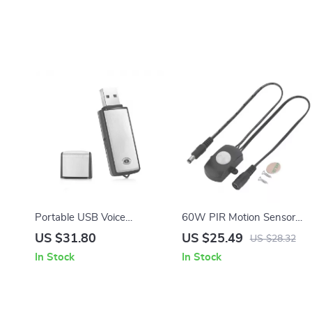
Portable USB Voice
60W PIR Motion Sensor
Recorder & Digital Audio
Switch for LED Strip Lights
US $31.80
US $25.49
US $28.32
Sound Recorder with
In Stock
In Stock
8GB/32GB Storage