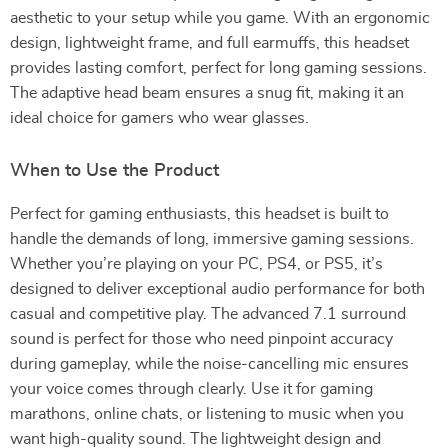
aesthetic to your setup while you game. With an ergonomic
design, lightweight frame, and full earmuffs, this headset
provides lasting comfort, perfect for long gaming sessions.
The adaptive head beam ensures a snug fit, making it an
ideal choice for gamers who wear glasses.
When to Use the Product
Perfect for gaming enthusiasts, this headset is built to
handle the demands of long, immersive gaming sessions.
Whether you’re playing on your PC, PS4, or PS5, it’s
designed to deliver exceptional audio performance for both
casual and competitive play. The advanced 7.1 surround
sound is perfect for those who need pinpoint accuracy
during gameplay, while the noise-cancelling mic ensures
your voice comes through clearly. Use it for gaming
marathons, online chats, or listening to music when you
want high-quality sound. The lightweight design and