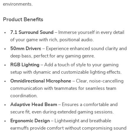
environments.
Product Benefits
7.1 Surround Sound
– Immerse yourself in every detail
of your game with rich, positional audio.
50mm Drivers
– Experience enhanced sound clarity and
deep bass, perfect for any gaming genre.
RGB Lighting
– Add a touch of style to your gaming
setup with dynamic and customizable lighting effects.
Omnidirectional Microphone
– Clear, noise-cancelling
communication with teammates for seamless team
coordination.
Adaptive Head Beam
– Ensures a comfortable and
secure fit, even during extended gaming sessions.
Ergonomic Design
– Lightweight and breathable
earmuffs provide comfort without compromising sound