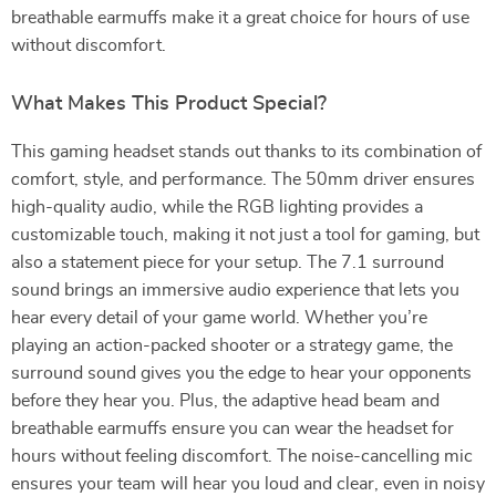
breathable earmuffs make it a great choice for hours of use
without discomfort.
What Makes This Product Special?
This gaming headset stands out thanks to its combination of
comfort, style, and performance. The 50mm driver ensures
high-quality audio, while the RGB lighting provides a
customizable touch, making it not just a tool for gaming, but
also a statement piece for your setup. The 7.1 surround
sound brings an immersive audio experience that lets you
hear every detail of your game world. Whether you’re
playing an action-packed shooter or a strategy game, the
surround sound gives you the edge to hear your opponents
before they hear you. Plus, the adaptive head beam and
breathable earmuffs ensure you can wear the headset for
hours without feeling discomfort. The noise-cancelling mic
ensures your team will hear you loud and clear, even in noisy