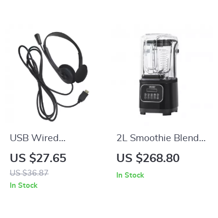
Keys
USB Wired
2L Smoothie Blender
Headphones with
Commercial Grade
US $27.65
US $268.80
Mic
Food Processor
US $36.87
In Stock
In Stock