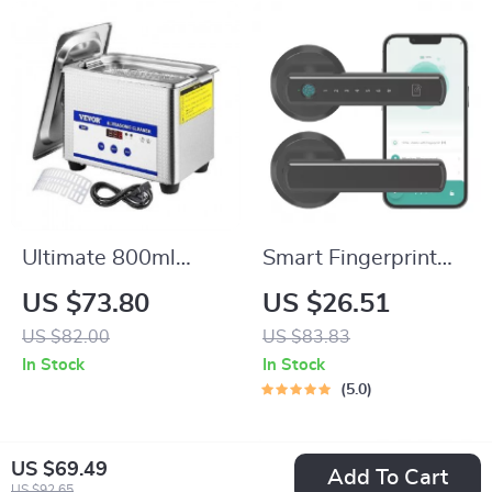
Ultimate 800ml
Smart Fingerprint
Ultrasonic Cleaner:
Door Lock with App,
US $73.80
US $26.51
Portable Washing
Passcode &
US $82.00
US $83.83
Machine
Bluetooth Control
In Stock
In Stock
5.0
US $69.49
Add To Cart
US $92.65