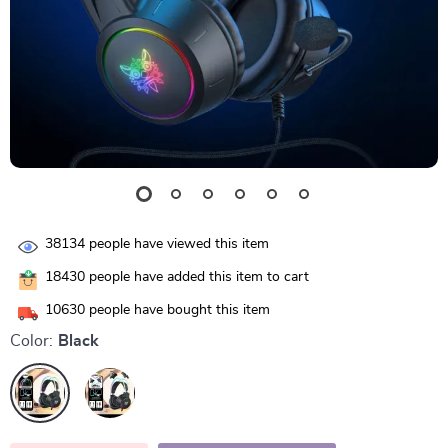
38134
people have viewed this item
18430
people have added this item to cart
10630
people have bought this item
Color:
Black