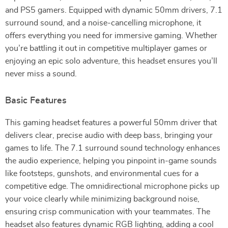
and PS5 gamers. Equipped with dynamic 50mm drivers, 7.1
surround sound, and a noise-cancelling microphone, it
offers everything you need for immersive gaming. Whether
you’re battling it out in competitive multiplayer games or
enjoying an epic solo adventure, this headset ensures you’ll
never miss a sound.
Basic Features
This gaming headset features a powerful 50mm driver that
delivers clear, precise audio with deep bass, bringing your
games to life. The 7.1 surround sound technology enhances
the audio experience, helping you pinpoint in-game sounds
like footsteps, gunshots, and environmental cues for a
competitive edge. The omnidirectional microphone picks up
your voice clearly while minimizing background noise,
ensuring crisp communication with your teammates. The
headset also features dynamic RGB lighting, adding a cool