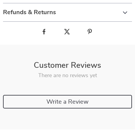
Refunds & Returns
Customer Reviews
There are no reviews yet
Write a Review