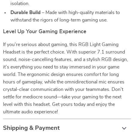
isolation.
Durable Build
– Made with high-quality materials to
withstand the rigors of long-term gaming use.
Level Up Your Gaming Experience
If you’re serious about gaming, this RGB Light Gaming
Headset is the perfect choice. With superior 7.1 surround
sound, noise-cancelling features, and a stylish RGB design,
it’s everything you need to stay immersed in your game
world. The ergonomic design ensures comfort for long
hours of gameplay, while the omnidirectional mic ensures
crystal-clear communication with your teammates. Don’t
settle for mediocre sound—take your gaming to the next
level with this headset. Get yours today and enjoy the
ultimate audio experience!
Shipping & Payment