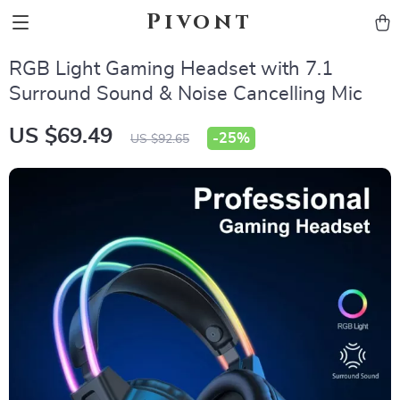
Pivont
RGB Light Gaming Headset with 7.1
Surround Sound & Noise Cancelling Mic
US $69.49
-
25%
US $92.65