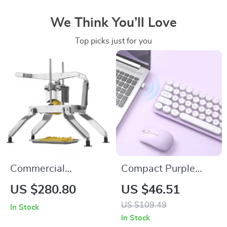
We Think You’ll Love
Top picks just for you
Commercial
Compact Purple
Vegetable Slicer
Wireless Keyboard
US $280.80
US $46.51
with Stainless Steel
& Mouse Combo
US $109.49
In Stock
Blades
with Retro Round
In Stock