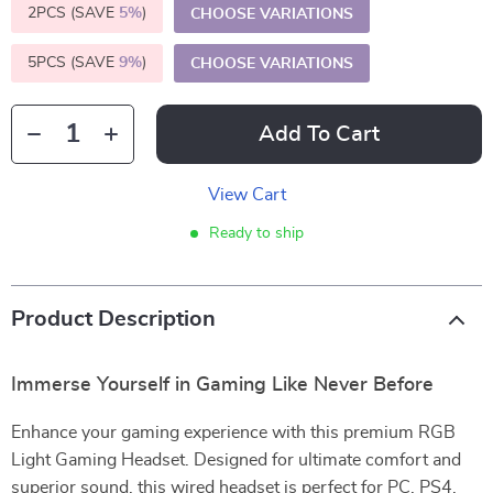
2PCS (SAVE
5%
)
CHOOSE VARIATIONS
5PCS (SAVE
9%
)
CHOOSE VARIATIONS
Add To Cart
View Cart
Ready to ship
Product Description
Immerse Yourself in Gaming Like Never Before
Enhance your gaming experience with this premium RGB
Light Gaming Headset. Designed for ultimate comfort and
superior sound, this wired headset is perfect for PC, PS4,