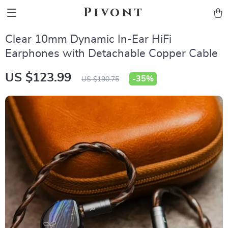
Pivont
Clear 10mm Dynamic In-Ear HiFi
Earphones with Detachable Copper Cable
US $123.99
-
35%
US $190.75