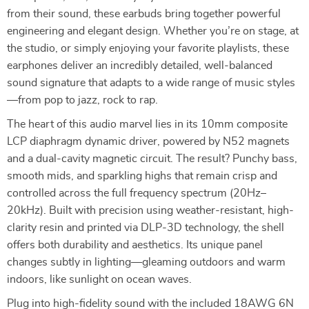
from their sound, these earbuds bring together powerful
engineering and elegant design. Whether you’re on stage, at
the studio, or simply enjoying your favorite playlists, these
earphones deliver an incredibly detailed, well-balanced
sound signature that adapts to a wide range of music styles
—from pop to jazz, rock to rap.
The heart of this audio marvel lies in its 10mm composite
LCP diaphragm dynamic driver, powered by N52 magnets
and a dual-cavity magnetic circuit. The result? Punchy bass,
smooth mids, and sparkling highs that remain crisp and
controlled across the full frequency spectrum (20Hz–
20kHz). Built with precision using weather-resistant, high-
clarity resin and printed via DLP-3D technology, the shell
offers both durability and aesthetics. Its unique panel
changes subtly in lighting—gleaming outdoors and warm
indoors, like sunlight on ocean waves.
Plug into high-fidelity sound with the included 18AWG 6N