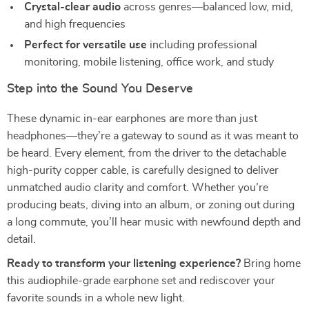
Crystal-clear audio
across genres—balanced low, mid,
and high frequencies
Perfect for versatile use
including professional
monitoring, mobile listening, office work, and study
Step into the Sound You Deserve
These dynamic in-ear earphones are more than just
headphones—they’re a gateway to sound as it was meant to
be heard. Every element, from the driver to the detachable
high-purity copper cable, is carefully designed to deliver
unmatched audio clarity and comfort. Whether you’re
producing beats, diving into an album, or zoning out during
a long commute, you’ll hear music with newfound depth and
detail.
Ready to transform your listening experience?
Bring home
this audiophile-grade earphone set and rediscover your
favorite sounds in a whole new light.