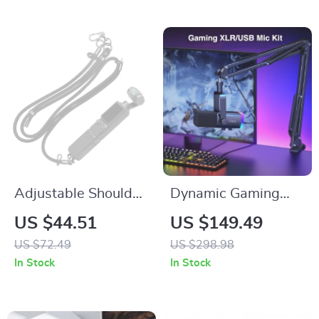
Adjustable Shoulder
Dynamic Gaming
Strap for DJI OSMO
Microphone Kit with
US $44.51
US $149.49
Pocket 3 – Portable
RGB, Headphone
US $72.49
US $298.98
Outdoor Accessory
Jack, Mute & Arm
In Stock
In Stock
Stand