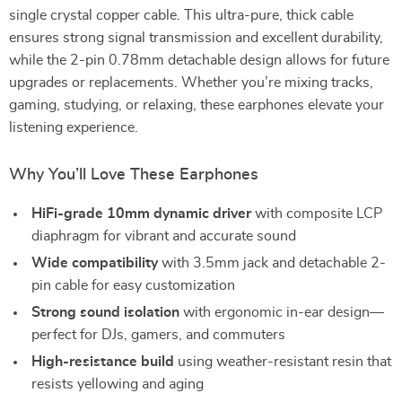
single crystal copper cable. This ultra-pure, thick cable
ensures strong signal transmission and excellent durability,
while the 2-pin 0.78mm detachable design allows for future
upgrades or replacements. Whether you’re mixing tracks,
gaming, studying, or relaxing, these earphones elevate your
listening experience.
Why You’ll Love These Earphones
HiFi-grade 10mm dynamic driver
with composite LCP
diaphragm for vibrant and accurate sound
Wide compatibility
with 3.5mm jack and detachable 2-
pin cable for easy customization
Strong sound isolation
with ergonomic in-ear design—
perfect for DJs, gamers, and commuters
High-resistance build
using weather-resistant resin that
resists yellowing and aging