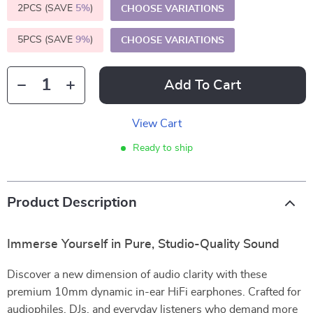
2PCS (SAVE
5%
)
CHOOSE VARIATIONS
5PCS (SAVE
9%
)
CHOOSE VARIATIONS
Add To Cart
View Cart
Ready to ship
Product Description
Immerse Yourself in Pure, Studio-Quality Sound
Discover a new dimension of audio clarity with these
premium 10mm dynamic in-ear HiFi earphones. Crafted for
audiophiles, DJs, and everyday listeners who demand more