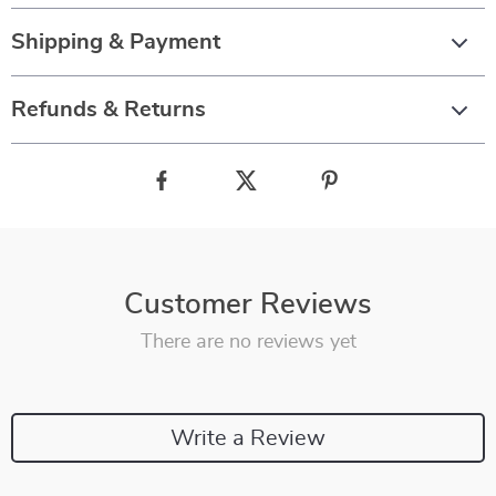
Shipping & Payment
Refunds & Returns
Customer Reviews
There are no reviews yet
Write a Review