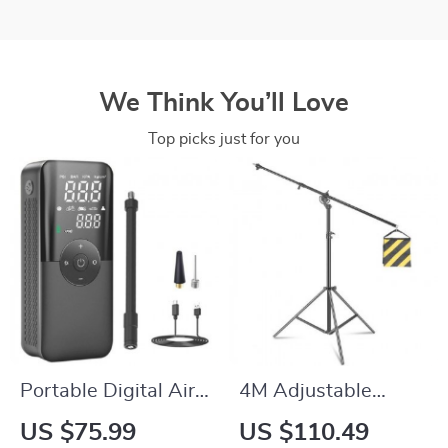
We Think You’ll Love
Top picks just for you
Portable Digital Air
4M Adjustable
Pump
Photography Studio
US $75.99
US $110.49