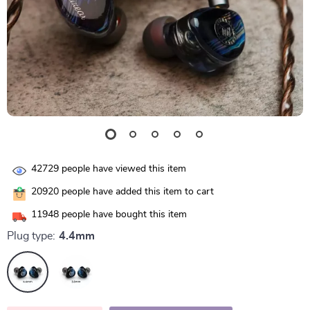
42729
people have viewed this item
20920
people have added this item to cart
11948
people have bought this item
Plug type:
4.4mm