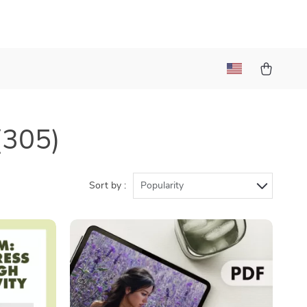
(305)
Sort by :
Popularity