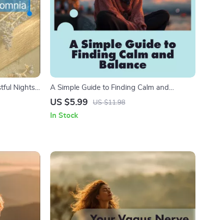
ful Nights |
A Simple Guide to Finding Calm and
ral
Balance | Stress Relief Digital Download |
US $5.99
US $11.98
load
How to Work Out Stress eBook for Mind &
In Stock
Body Wellness