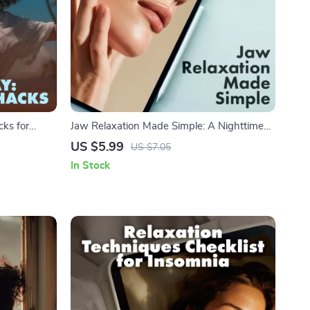
cks for
Jaw Relaxation Made Simple: A Nighttime
al Guide for
Checklist – Digital Guide on How to Relax
US $5.99
US $7.05
and AI-
Your Jaw When Sleeping for Stress Relief
In Stock
and Better Sleep