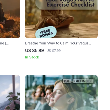
ne |
Breathe Your Way to Calm: Your Vagus
tress Relief
Nerve Exercise Checklist | Printable Digital
US $5.99
US $7.99
 Self-Care
Download | Stress Relief Breathing Guide |
In Stock
Relaxation & Mindfulness