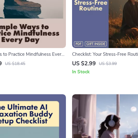
 to Practice Mindfulness Every
Checklist: Your Stress-Free Routi
ulness eBook | Digital Download
Printable Digital Download for S
9
US $2.99
US $18.45
US $3.99
ractical Tips, Daily Mindfulness
Techniques, Mindfulness & Daily
In Stock
and Easy Ways to Practice
Guide