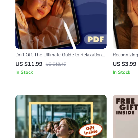
Drift Off: The Ultimate Guide to Relaxation
Recognizing
Therapy for Sleep | Digital Download Guide
Checklist | 
US $11.99
US $3.99
US $18.45
for Better Rest, Calm Nights, and Stress
Guide | Dig
In Stock
In Stock
Relief