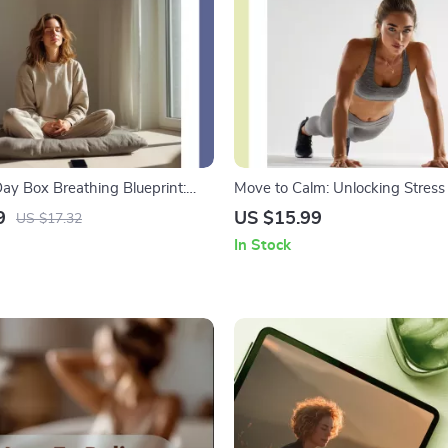
ay Box Breathing Blueprint:
Move to Calm: Unlocking Stress 
n Just Four Steps | Stress Relief
Through Physical Activity | Stre
9
US $15.99
US $17.32
al Download, eBook, Checklist
Management eBook | Digital Gui
In Stock
Wellness, Fitness & Mind-Body