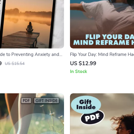
ide to Preventing Anxiety and
Flip Your Day: Mind Reframe Ha
ital eBook & Checklist | Self-Help
Turning Bad Days Around | Digit
9
US $12.99
US $15.54
ing and Resilience | How to
Quick Mental Shifts, Positivity, 
In Stock
iety and Stress
Assisted Techniques