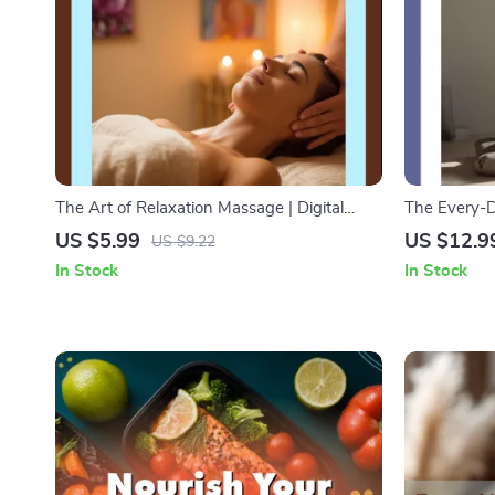
The Art of Relaxation Massage | Digital
The Every-D
Download Guide, eBook & Checklist for
Calm Focus i
US $5.99
US $12.9
US $9.22
Stress Relief, Techniques & AI-Powered
Guide, Digit
In Stock
In Stock
Wellness