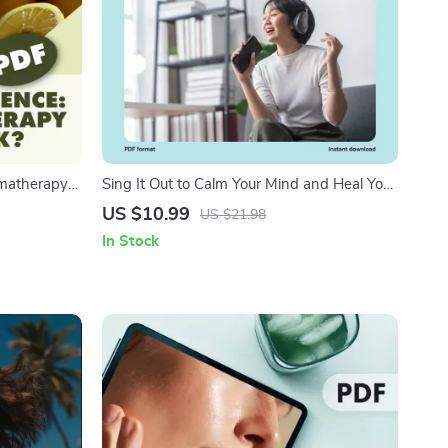
omatherapy
Sing It Out to Calm Your Mind and Heal Your
d eBook on
Body | Digital Guide for Stress Relief with
US $10.99
US $21.98
nefits, and
Humming, Chanting, and Singing
In Stock