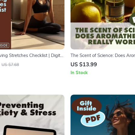
ving Stretches Checklist | Digital
The Scent of Science: Does Ar
intable Wellness Guide for
Really Work? | Digital Downloa
US $13.99
US $7.68
ion, Flexibility & Tension Relief
Essential Oils, Aromatherapy Be
In Stock
Wellness Research