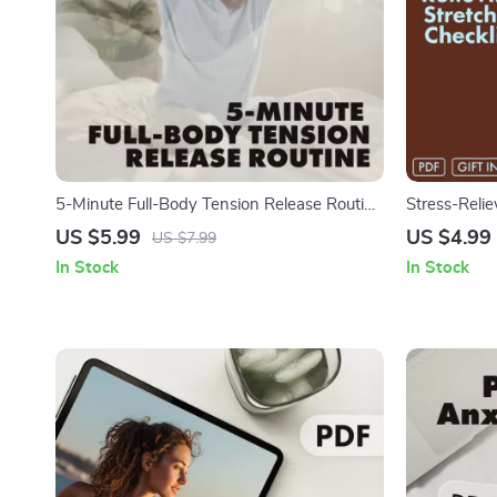
5-Minute Full-Body Tension Release Routine
Stress-Relie
| Digital Wellness Checklist | Instant
Download Pr
US $5.99
US $4.99
US $7.99
Download for Stress Relief, Relaxation &
Daily Relaxat
In Stock
In Stock
Daily Energy Boost