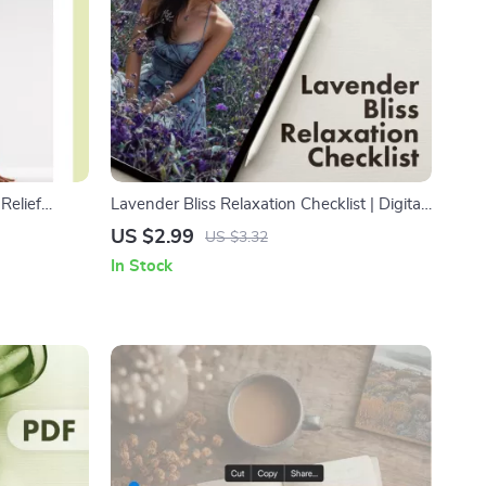
Relief
Lavender Bliss Relaxation Checklist | Digital
ss
Download Guide for Stress Relief, Sleep,
US $2.99
US $3.32
de for
and Calm with Lavender Essential Oil for
In Stock
 Balance
Relaxation