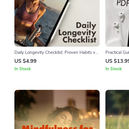
Daily Longevity Checklist: Proven Habits vs
Practical Gu
Fads | Healthy Living Guide | Digital
Stress | Dig
US $4.99
US $13.9
Download Wellness eBook & Printable
for Calm Liv
In Stock
In Stock
Checklist for Daily Habits
Prevent Anx