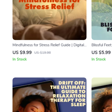
Mindfulness for Stress Relief Guide | Digital
Blissful Feet
Download for Stress Reduction, Mindful
Self-Care D
US $9.99
US $5.99
US $19.98
Living, and Calm Daily Practices
for Tired Fe
In Stock
In Stock