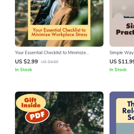
Your Essential Checklist to Minimize
Simple Ways
Workplace Stress | Digital Download Guide
Day | Mindf
US $2.99
US $11.9
US $4.60
on How to Minimise Stress at Work
Guide with P
In Stock
In Stock
Exercises, 
Mindfulness