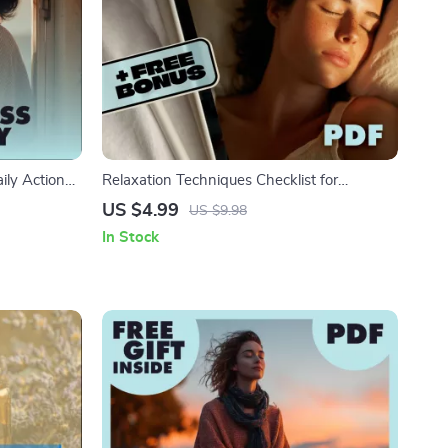
ily Action
Relaxation Techniques Checklist for
wnload for
Insomnia | Digital Download Sleep Aid |
US $4.99
US $9.98
Mindfulness
Bedtime Routine Guide for Restful Nights
In Stock