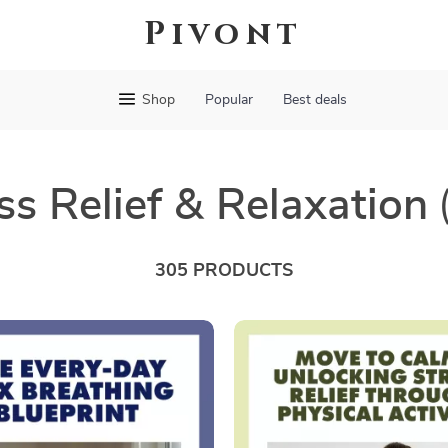
Pivont
Shop
Popular
Best deals
ss Relief & Relaxation
305 PRODUCTS