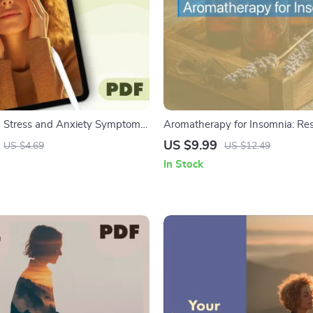
 Stress and Anxiety Symptoms
Aromatherapy for Insomnia: Rest
Printable Mental Health Self-Care
Sleep Guide, Essential Oils, Natu
US $9.99
US $4.69
US $12.49
ital Download
Remedies, eBook, Digital Down
In Stock