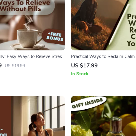
ly: Easy Ways to Relieve Stress
Practical Ways to Reclaim Calm i
s | Stress Relief eBook | Natural
Stress Relief eBook | Digital D
9
US $17.99
US $19.99
e | Mindfulness, Sleep, Nutrition
Guide with Ways to Reduce Stre
In Stock
Checklist
Mindfulness, and Resilience Tip