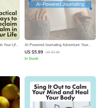
n Your Life |
AI-Powered Journaling Adventure: Your
ownload
Daily Checklist | Digital Download Guide for
US $5.99
US $7.49
ss,
Creative Writing, Self-Reflection & AI-Based
In Stock
s
Journaling Routine