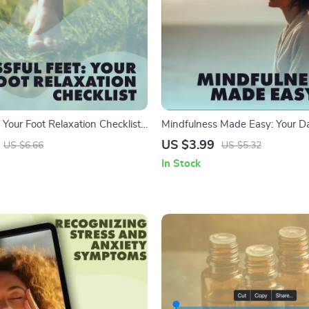
: Your Foot Relaxation Checklist |
Mindfulness Made Easy: Your Da
igital Download | DIY Spa Guide
Checklist | Printable Digital Do
US $3.99
US $6.66
US $5.32
et, Stress Relief & Pampering
Stress Relief, Mindful Living & 
In Stock
Exercises