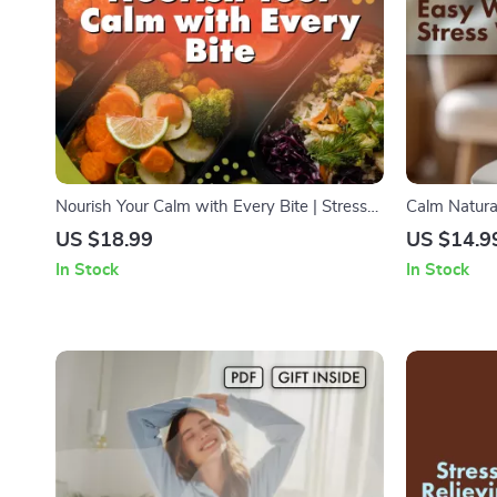
Nourish Your Calm with Every Bite | Stress
Calm Natural
Relief eBook | Food for Stress Relief Guide,
Without Pill
US $18.99
US $14.9
Nutrition & Recipes for Anxiety Support
Anxiety Guid
In Stock
In Stock
& Self-Care 