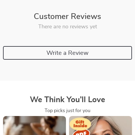
Customer Reviews
There are no reviews yet
Write a Review
We Think You’ll Love
Top picks just for you