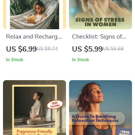
Relax and Recharge
Checklist: Signs of
with Fun Hobbies |
Stress in Women |
US $6.99
US $5.99
US $8.74
US $6.66
Digital Guide to
Digital Download
In Stock
In Stock
Hobbies for
Guide for Emotional,
Relaxation, Stress
Physical, Behavioral
Relief, and Mindful
& Cognitive Stress
Living
Awareness