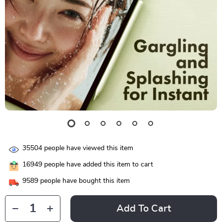
35504
people have viewed this item
16949
people have added this item to cart
9589
people have bought this item
Add To Cart