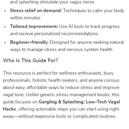
and splashing stimulate your vagus nerve.
Stress relief on demand:
Techniques to calm your body
within minutes.
Tailored improvement:
Use AI tools to track progress
and receive personalized recommendations.
Beginner-friendly:
Designed for anyone seeking natural
ways to manage stress and nervous system health.
Who Is This Guide For?
This resource is perfect for wellness enthusiasts, busy
professionals, holistic health seekers, and anyone curious
about easy, affordable ways to reduce stress and improve
vagal tone. Unlike generic stress management books, this
guide focuses on
Gargling & Splashing: Low-Tech Vagal
Hacks
, offering actionable steps you can start using right
away—without expensive tools or complicated routines.