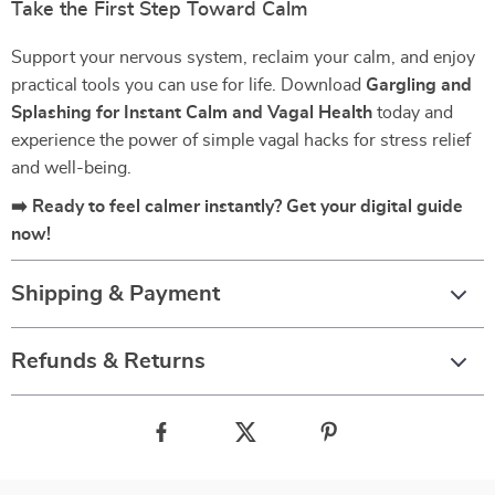
Take the First Step Toward Calm
Support your nervous system, reclaim your calm, and enjoy
practical tools you can use for life. Download
Gargling and
Splashing for Instant Calm and Vagal Health
today and
experience the power of simple vagal hacks for stress relief
and well-being.
➡️ Ready to feel calmer instantly? Get your digital guide
now!
Shipping & Payment
Refunds & Returns