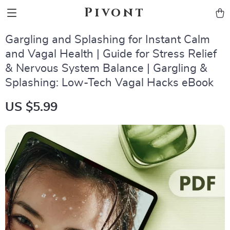
Pivont
Gargling and Splashing for Instant Calm
and Vagal Health | Guide for Stress Relief
& Nervous System Balance | Gargling &
Splashing: Low-Tech Vagal Hacks eBook
US $5.99