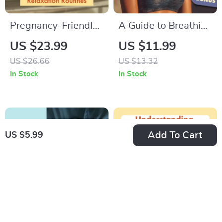
Pregnancy-Friendly
A Guide to Breathing
Relaxation Routines
Relaxation
US $23.99
US $11.99
| Relaxation
Techniques | Digital
US $26.66
US $13.32
Exercises for
eBook for Stress
In Stock
In Stock
Pregnant Women |
Relief, Mindfulness,
Digital Download
and Calm Living |
eBook, Prenatal
Printable Guide &
Yoga, Meditation &
Instant Download
Add To Cart
US $5.99
Stress Relief Guide