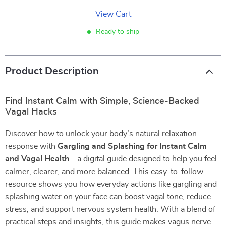
View Cart
Ready to ship
Product Description
Find Instant Calm with Simple, Science-Backed
Vagal Hacks
Discover how to unlock your body’s natural relaxation
response with
Gargling and Splashing for Instant Calm
and Vagal Health
—a digital guide designed to help you feel
calmer, clearer, and more balanced. This easy-to-follow
resource shows you how everyday actions like gargling and
splashing water on your face can boost vagal tone, reduce
stress, and support nervous system health. With a blend of
practical steps and insights, this guide makes vagus nerve