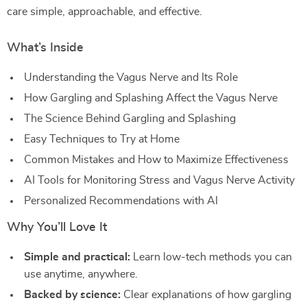
care simple, approachable, and effective.
What’s Inside
Understanding the Vagus Nerve and Its Role
How Gargling and Splashing Affect the Vagus Nerve
The Science Behind Gargling and Splashing
Easy Techniques to Try at Home
Common Mistakes and How to Maximize Effectiveness
AI Tools for Monitoring Stress and Vagus Nerve Activity
Personalized Recommendations with AI
Why You’ll Love It
Simple and practical:
Learn low-tech methods you can
use anytime, anywhere.
Backed by science:
Clear explanations of how gargling