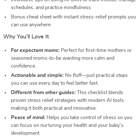
schedules, and practice mindfulness
Bonus cheat sheet with instant stress-relief prompts you
can use anywhere
Why You’ll Love It
For expectant moms:
Perfect for first-time mothers or
seasoned moms-to-be wanting more calm and
confidence.
Actionable and simple:
No fluff—just practical steps
you can use every day to feel better fast.
Different from other guides:
This checklist blends
proven stress relief strategies with modern AI tools,
making it both practical and innovative.
Peace of mind:
Helps you take control of stress so you
can focus on nurturing your health and your baby’s
development.