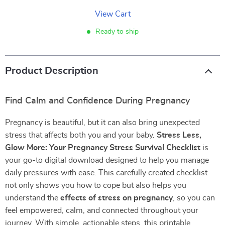
View Cart
Ready to ship
Product Description
Find Calm and Confidence During Pregnancy
Pregnancy is beautiful, but it can also bring unexpected
stress that affects both you and your baby.
Stress Less,
Glow More: Your Pregnancy Stress Survival Checklist
is
your go-to digital download designed to help you manage
daily pressures with ease. This carefully created checklist
not only shows you how to cope but also helps you
understand the
effects of stress on pregnancy
, so you can
feel empowered, calm, and connected throughout your
journey. With simple, actionable steps, this printable