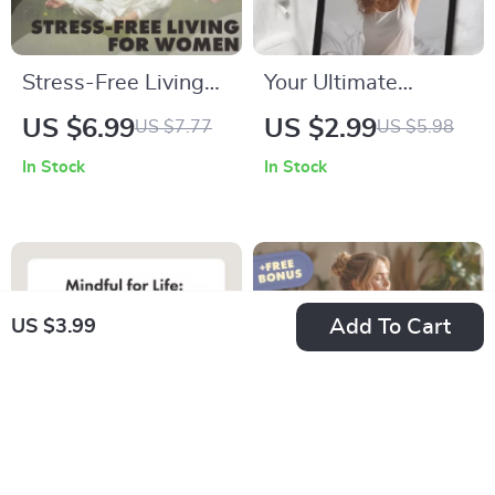
Stress-Free Living
Your Ultimate
for Women | Stress
Morning Calm
US $6.99
US $2.99
US $7.77
US $5.98
Management
Checklist | Morning
In Stock
In Stock
Techniques Guide |
Calm Stack
eBook Download for
Checklist: Breath,
Calm, Balance &
Stretch, Intention |
Self-Care
Digital Download
Self-Care Guide,
Add To Cart
US $3.99
eBook & Printable