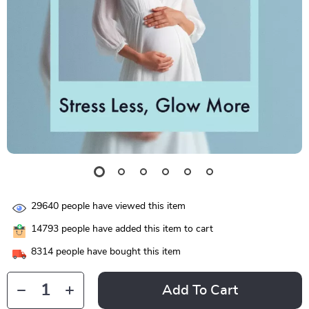
29640
people have viewed this item
14793
people have added this item to cart
8314
people have bought this item
Add To Cart