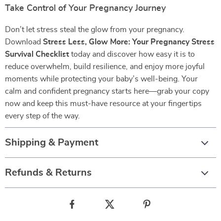
Take Control of Your Pregnancy Journey
Don’t let stress steal the glow from your pregnancy.
Download
Stress Less, Glow More: Your Pregnancy Stress
Survival Checklist
today and discover how easy it is to
reduce overwhelm, build resilience, and enjoy more joyful
moments while protecting your baby’s well-being. Your
calm and confident pregnancy starts here—grab your copy
now and keep this must-have resource at your fingertips
every step of the way.
Shipping & Payment
Refunds & Returns