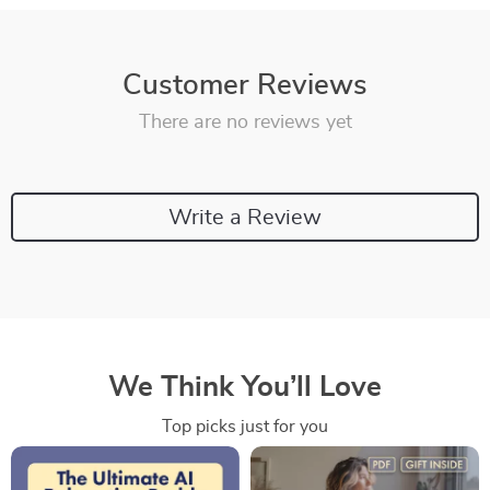
Customer Reviews
There are no reviews yet
Write a Review
We Think You’ll Love
Top picks just for you