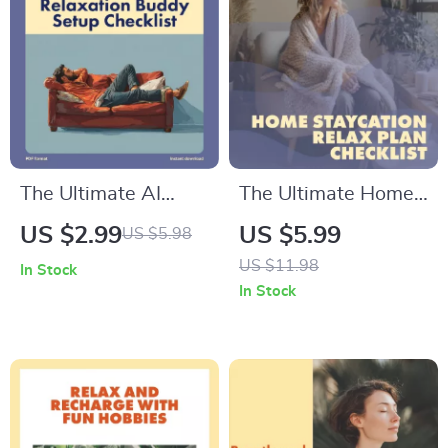
The Ultimate AI
The Ultimate Home
Relaxation Buddy
Staycation Relax
US $2.99
US $5.99
US $5.98
Setup Checklist |
Plan Checklist |
US $11.98
In Stock
Digital Download
Digital Download
In Stock
eBook & Guide for
Guide for At-Home
Stress Relief,
Unwinding, Self-
Mindfulness, and
Care, and Relaxation
Meditation | How to
Set Up an AI