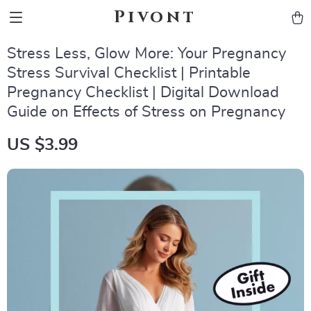
Pivont
Stress Less, Glow More: Your Pregnancy
Stress Survival Checklist | Printable
Pregnancy Checklist | Digital Download
Guide on Effects of Stress on Pregnancy
US $3.99