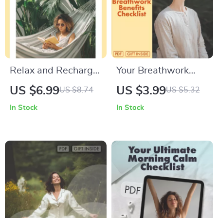
Relaxation Buddy |
Self-Care &
Productivity Tool
Relax and Recharge
Your Breathwork
with Fun Hobbies |
Benefits Checklist |
US $6.99
US $3.99
US $8.74
US $5.32
Digital Guide to
Digital Download
In Stock
In Stock
Hobbies for
eBook, Wellness
Relaxation, Stress
Guide, Stress Relief,
Relief, and Mindful
Meditation,
Living
Mindfulness,
Relaxation Routine