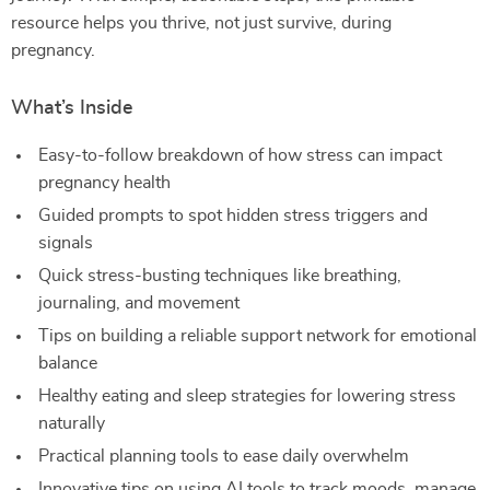
resource helps you thrive, not just survive, during
pregnancy.
What’s Inside
Easy-to-follow breakdown of how stress can impact
pregnancy health
Guided prompts to spot hidden stress triggers and
signals
Quick stress-busting techniques like breathing,
journaling, and movement
Tips on building a reliable support network for emotional
balance
Healthy eating and sleep strategies for lowering stress
naturally
Practical planning tools to ease daily overwhelm
Innovative tips on using AI tools to track moods, manage