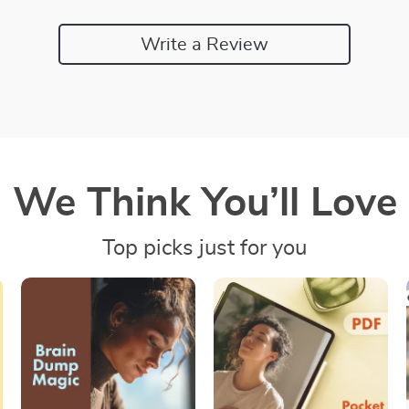
Write a Review
We Think You’ll Love
Top picks just for you