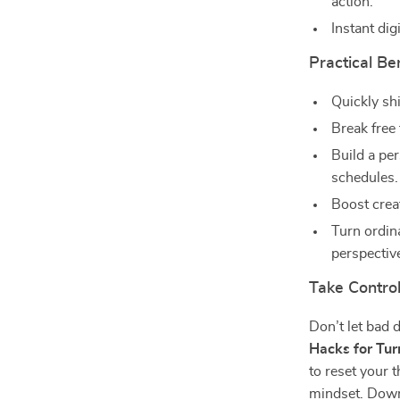
action.
Instant di
Practical Be
Quickly sh
Break free
Build a per
schedules.
Boost creat
Turn ordin
perspective
Take Control
Don’t let bad 
Hacks for Tu
to reset your 
mindset. Down