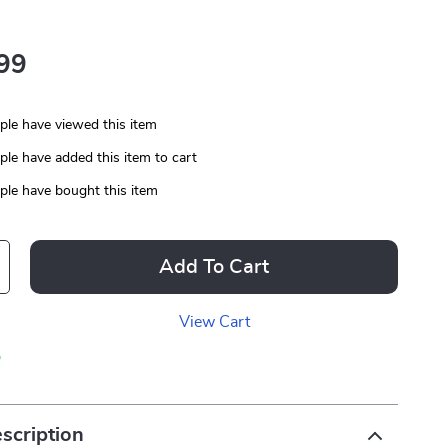
99
le have viewed this item
le have added this item to cart
le have bought this item
Add To Cart
View Cart
p
scription