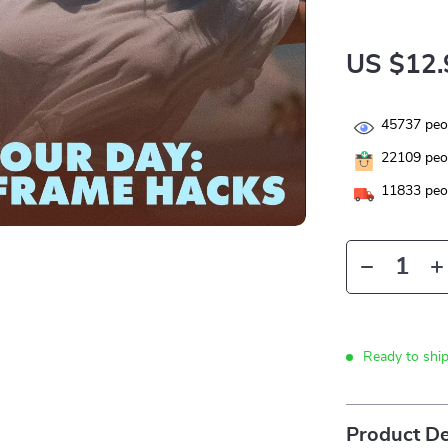
US $12.
45737
peop
22109
peop
11833
peop
Ready to shi
Product De