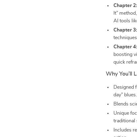
Chapter 2
It” method
AI tools li
Chapter 3
techniques,
Chapter 4
boosting vi
quick refr
Why You’ll L
Designed f
day” blues
Blends sci
Unique foc
traditional
Includes re