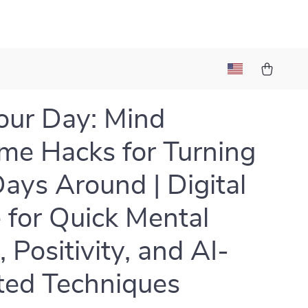
Your Day: Mind
me Hacks for Turning
ays Around | Digital
 for Quick Mental
, Positivity, and AI-
ted Techniques