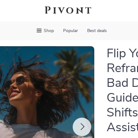
Pivont
Shop
Popular
Best deals
Flip 
Refra
Bad D
Guide
Shifts
Assis