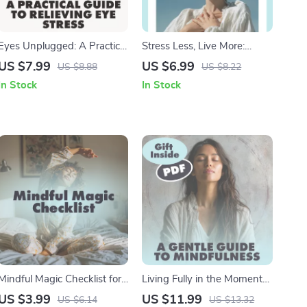
Eyes Unplugged: A Practical
Stress Less, Live More:
Guide to Relieving Eye
Smart Strategies for
US $7.99
US $6.99
US $8.88
US $8.22
Stress | Digital Download
Everyday Calm | Digital
In Stock
In Stock
Guide for Screen Fatigue,
Guide with Best Tips for
Vision Health & Daily
Stress Management,
Wellness Tips
Practical Techniques &
Checklists
Mindful Magic Checklist for
Living Fully in the Moment
a Calmer, Sharper You |
A Gentle Guide to
US $3.99
US $11.99
US $6.14
US $13.32