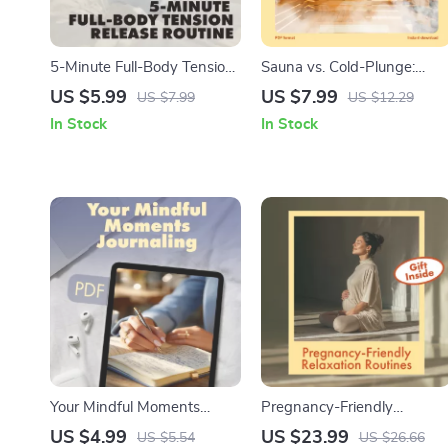
5-Minute Full-Body Tension
Sauna vs. Cold-Plunge:
Release Routine | Digital
Personalized Wellness Map
US $5.99
US $7.99
US $7.99
US $12.29
Wellness Checklist | Instant
| Digital Guide for Choosing
In Stock
In Stock
Download for Stress Relief,
Sauna or Cold-Plunge
Relaxation & Daily Energy
Therapy, Wellness Goals &
Boost
AI Routine Optimization
Your Mindful Moments
Pregnancy-Friendly
Journaling Checklist | Digital
Relaxation Routines |
US $4.99
US $23.99
US $5.54
US $26.66