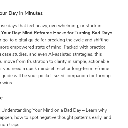
our Day in Minutes
ose days that feel heavy, overwhelming, or stuck in
p Your Day: Mind Reframe Hacks for Turning Bad Days
r go-to digital guide for breaking the cycle and shifting
, more empowered state of mind. Packed with practical
g case studies, and even AI-assisted strategies, this
u move from frustration to clarity in simple, actionable
r you need a quick mindset reset or long-term reframe
is guide will be your pocket-sized companion for turning
o wins.
de
:
Understanding Your Mind on a Bad Day – Learn why
appen, how to spot negative thought patterns early, and
mon traps.