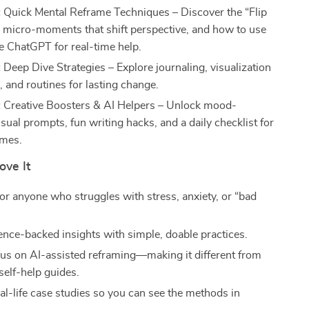
:
Quick Mental Reframe Techniques – Discover the “Flip
, micro-moments that shift perspective, and how to use
ke ChatGPT for real-time help.
:
Deep Dive Strategies – Explore journaling, visualization
 and routines for lasting change.
:
Creative Boosters & AI Helpers – Unlock mood-
sual prompts, fun writing hacks, and a daily checklist for
ames.
ove It
or anyone who struggles with stress, anxiety, or “bad
.
ence-backed insights with simple, doable practices.
us on AI-assisted reframing—making it different from
 self-help guides.
al-life case studies so you can see the methods in