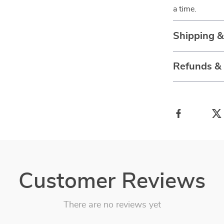
a time.
Shipping 
Refunds &
Customer Reviews
There are no reviews yet