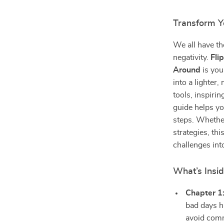
Transform Y
We all have th
negativity.
Fli
Around
is you
into a lighter
tools, inspirin
guide helps yo
steps. Whethe
strategies, th
challenges int
What’s Insi
Chapter 1
bad days h
avoid com