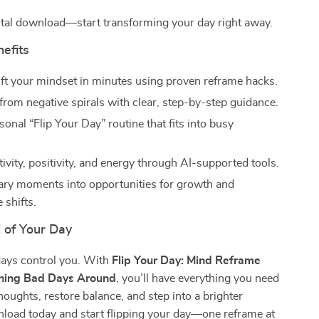
gital download—start transforming your day right away.
nefits
ift your mindset in minutes using proven reframe hacks.
 from negative spirals with clear, step-by-step guidance.
sonal “Flip Your Day” routine that fits into busy
ivity, positivity, and energy through AI-supported tools.
ary moments into opportunities for growth and
 shifts.
 of Your Day
days control you. With
Flip Your Day: Mind Reframe
rning Bad Days Around
, you’ll have everything you need
thoughts, restore balance, and step into a brighter
load today and start flipping your day—one reframe at