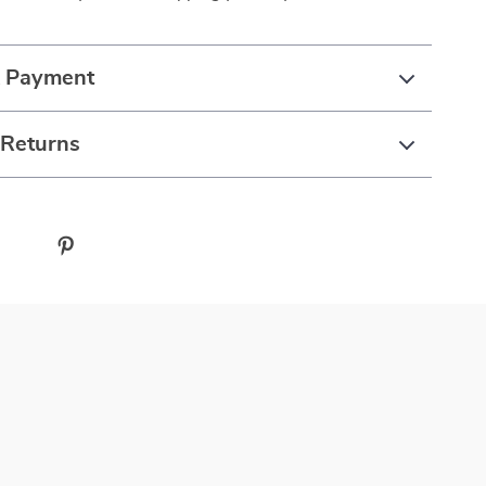
& Payment
 Returns