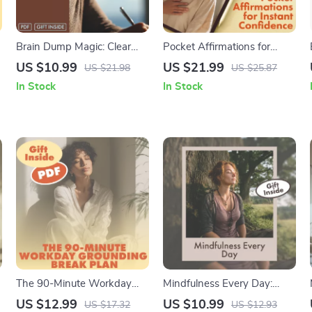
Brain Dump Magic: Clear
Pocket Affirmations for
Your Mind, Boost Your Focus
Instant Confidence: Your
US $10.99
US $21.99
US $21.98
US $25.87
| Write-It-Out Brain Dump
Playbook for Daily Self-
In Stock
In Stock
Routine Guide | Digital
Empowerment | Digital
Download for Mental Clarity
eBook Guide, Self-Help
& Productivity
Confidence Playbook, Daily
Affirmations & Instant
Boosts
The 90-Minute Workday
Mindfulness Every Day:
Grounding Break Plan |
Small Practices for a Calmer,
US $12.99
US $10.99
US $17.32
US $12.93