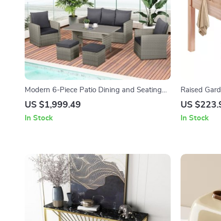
Modern 6-Piece Patio Dining and Seating
Raised Gar
Set
Planter Box 
US $1,999.49
US $223.
In Stock
In Stock