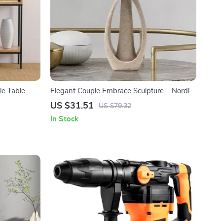
e Table
Elegant Couple Embrace Sculpture – Nordic
Style Home & Office Decor
US $31.51
US $79.32
In Stock