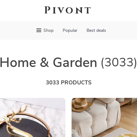
Pivont
Shop
Popular
Best deals
Home & Garden
(3033
3033 PRODUCTS