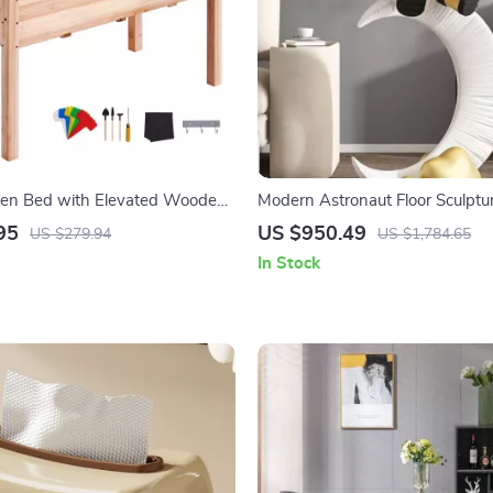
den Bed with Elevated Wooden
Modern Astronaut Floor Sculptu
for Outdoor Planting
95
US $950.49
US $279.94
US $1,784.65
In Stock