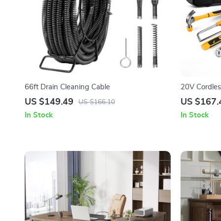
66ft Drain Cleaning Cable
20V Cordless
Complete Ha
US $149.49
US $167.
US $166.10
In Stock
In Stock