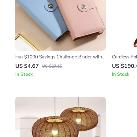
Fun $1000 Savings Challenge Binder with
Cordless Po
100 Clear Envelopes – PU Leather Budget
74″-94″ Tel
US $4.67
US $190.
US $27.15
Book
In Stock
In Stock