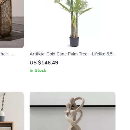
hair –
Artificial Gold Cane Palm Tree – Lifelike 6.5ft
ofa Chair
Tall Indoor Greenery for Home & Office
US $146.49
In Stock