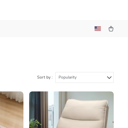
)
Sort by :
Popularity