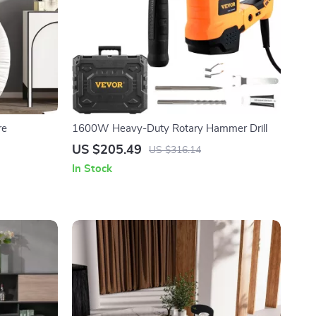
re
1600W Heavy-Duty Rotary Hammer Drill
US $205.49
US $316.14
In Stock