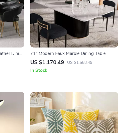
ather Dining
71″ Modern Faux Marble Dining Table
US $1,170.49
US $1,558.49
In Stock