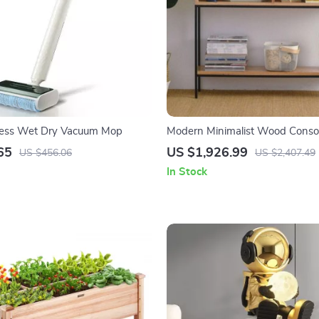
less Wet Dry Vacuum Mop
Modern Minimalist Wood Consol
with Storage Drawers
65
US $1,926.99
US $456.06
US $2,407.49
In Stock