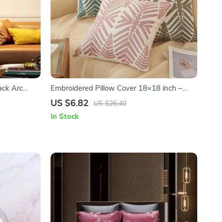
ack Arc
Embroidered Pillow Cover 18×18 inch –
room Decor
Blue, Yellow, Grey, Leaf Design for Sofa &
US $6.82
US $26.40
Bedroom
In Stock