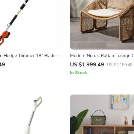
le Hedge Trimmer 18″ Blade –
Modern Nordic Rattan Lounge C
escoping for High Branches
Elegant Velvet Outdoor/Indoor S
49
US $1,999.49
US $2,199.49
In Stock