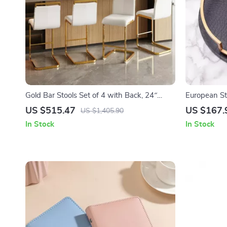
Gold Bar Stools Set of 4 with Back, 24″
European St
White Island Chairs with Gold Legs
Tableware, 
US $515.47
US $167.
US $1,405.90
In Stock
In Stock