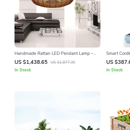
Handmade Rattan LED Pendant Lamp –
Smart Cord
Elegant, Modern Lighting for Home and
US $1,438.65
US $387.
US $1,877.30
Hospitality
In Stock
In Stock