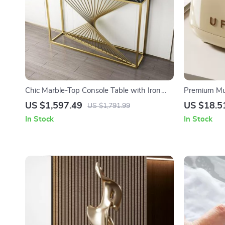
Chic Marble-Top Console Table with Iron
Premium Mult
Frame
Box for Hom
US $1,597.49
US $18.5
US $1,791.99
In Stock
In Stock