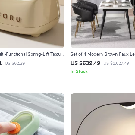
i-Functional Spring-Lift Tissue
Set of 4 Modern Brown Faux Le
e & Kitchen
Chairs with Wooden Armrests
1
US $639.49
US $62.29
US $1,027.49
In Stock