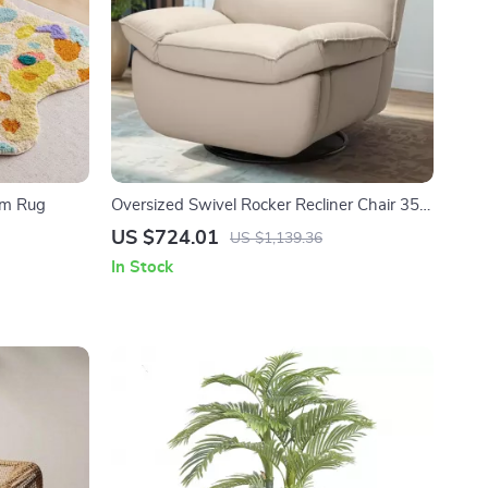
om Rug
Oversized Swivel Rocker Recliner Chair 350
lbs, Faux Leather Armless Glider
US $724.01
US $1,139.36
In Stock