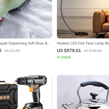
iquid-Dispensing Soft Shoe &
Modern LED Fish Floor Lamp Bl
aning Brush
Lamp for Living Room and Bed
5
US $579.01
US $11.83
US $766.49
In Stock