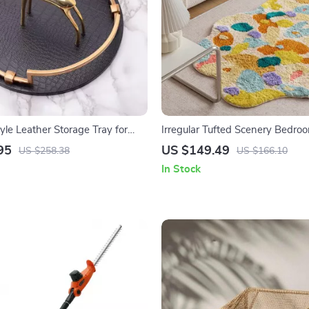
yle Leather Storage Tray for
Irregular Tufted Scenery Bedro
Cosmetics & Decor
95
US $149.49
US $258.38
US $166.10
In Stock