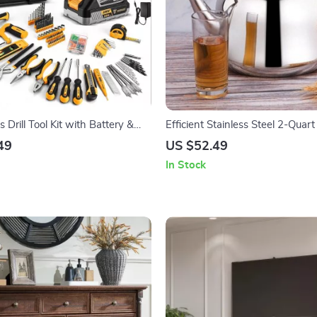
 Drill Tool Kit with Battery &
Efficient Stainless Steel 2-Quar
nd Tool Set
Kettle
49
US $52.49
In Stock