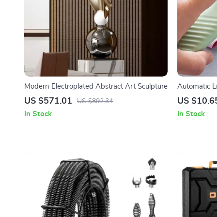
Modern Electroplated Abstract Art Sculpture
Automatic L
Laundry Cle
US $571.01
US $10.6
US $892.34
In Stock
In Stock