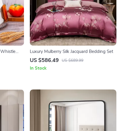
t Whistle
Luxury Mulberry Silk Jacquard Bedding Set
US $586.49
US $689.99
In Stock