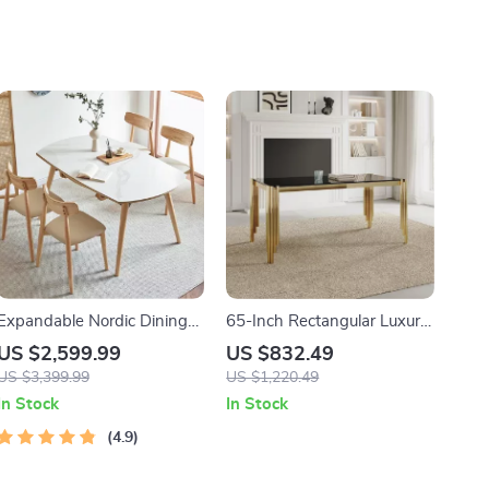
Expandable Nordic Dining
65-Inch Rectangular Luxury
Table for 6 – Modern
Glass Dining Table with
US $2,599.99
US $832.49
Minimalist Home Furniture
Gold Stainless Steel Legs
US $3,399.99
US $1,220.49
In Stock
In Stock
4.9