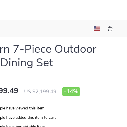
n 7-Piece Outdoor
 Dining Set
99.49
-
14%
US $2,199.49
le have viewed this item
le have added this item to cart