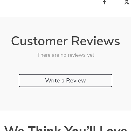
Customer Reviews
There are no reviews yet
Write a Review