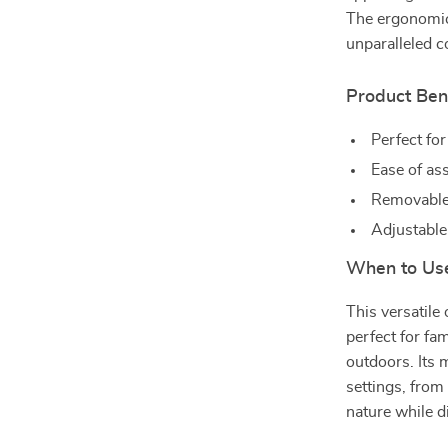
The ergonomic
unparalleled 
Product Ben
Perfect for
Ease of as
Removable,
Adjustable 
When to Use
This versatile 
perfect for fa
outdoors. Its 
settings, from
nature while d