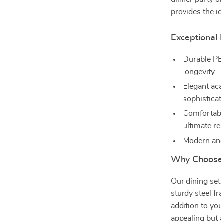
provides the 
Exceptional
Durable PE 
longevity.
Elegant ac
sophisticat
Comfortabl
ultimate re
Modern and
Why Choose 
Our dining set
sturdy steel f
addition to yo
appealing but 