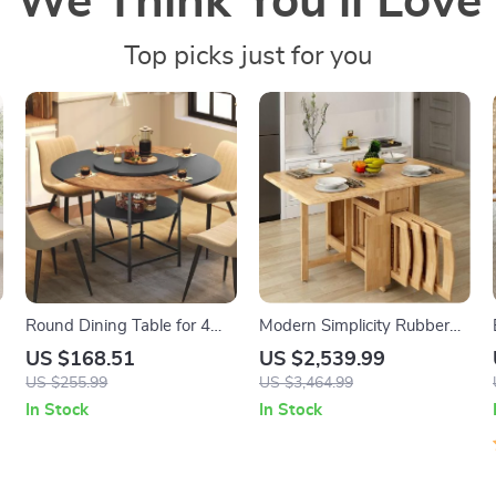
We Think You’ll Love
Top picks just for you
Round Dining Table for 4
Modern Simplicity Rubber
with Storage Shelf – 47.2″
Wood Foldable Dining Set
US $168.51
US $2,539.99
Modern Farmhouse Table
US $255.99
US $3,464.99
In Stock
In Stock