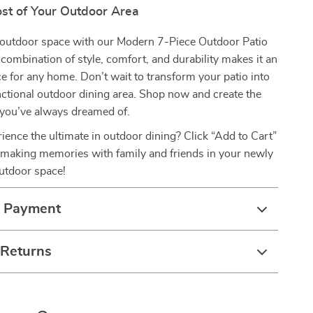
st of Your Outdoor Area
outdoor space with our Modern 7-Piece Outdoor Patio
s combination of style, comfort, and durability makes it an
ce for any home. Don’t wait to transform your patio into
unctional outdoor dining area. Shop now and create the
 you’ve always dreamed of.
ience the ultimate in outdoor dining? Click “Add to Cart”
 making memories with family and friends in your newly
utdoor space!
& Payment
 Returns