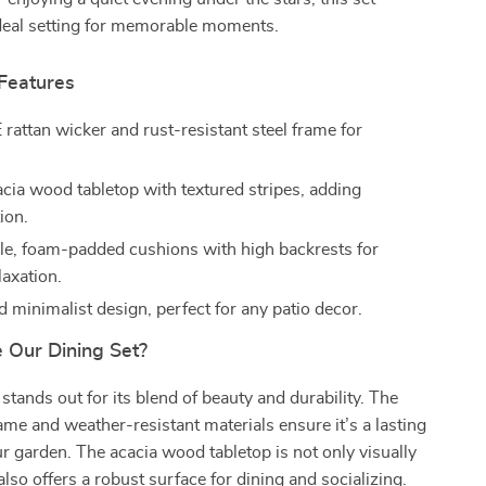
ideal setting for memorable moments.
 Features
rattan wicker and rust-resistant steel frame for
acia wood tabletop with textured stripes, adding
ion.
e, foam-padded cushions with high backrests for
laxation.
 minimalist design, perfect for any patio decor.
Our Dining Set?
 stands out for its blend of beauty and durability. The
rame and weather-resistant materials ensure it’s a lasting
ur garden. The acacia wood tabletop is not only visually
also offers a robust surface for dining and socializing.