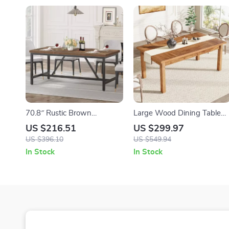
70.8″ Rustic Brown
Large Wood Dining Table
Farmhouse Dining Table for
for 6-8 People
US $216.51
US $299.97
6-8 People – Industrial
US $396.10
US $549.94
Wood Style
In Stock
In Stock