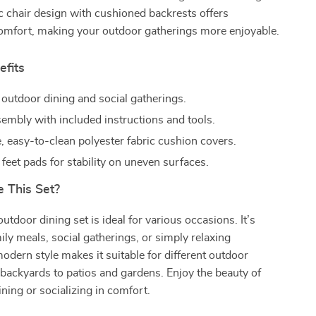
 chair design with cushioned backrests offers
comfort, making your outdoor gatherings more enjoyable.
efits
 outdoor dining and social gatherings.
sembly with included instructions and tools.
 easy-to-clean polyester fabric cushion covers.
feet pads for stability on uneven surfaces.
 This Set?
outdoor dining set is ideal for various occasions. It’s
mily meals, social gatherings, or simply relaxing
modern style makes it suitable for different outdoor
 backyards to patios and gardens. Enjoy the beauty of
ining or socializing in comfort.