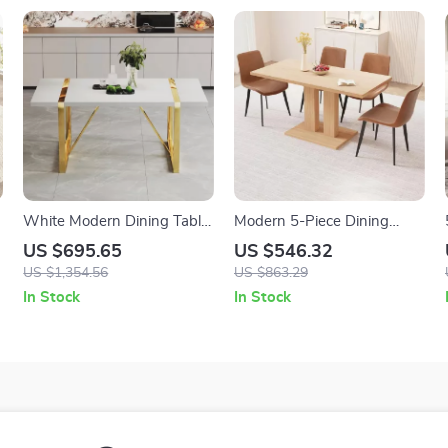
White Modern Dining Table
Modern 5-Piece Dining
71″ for 6-8, MDF Top with
Table Set with PU Leather
US $695.65
US $546.32
Gold Stainless Steel Legs
Chairs
US $1,354.56
US $863.29
In Stock
In Stock