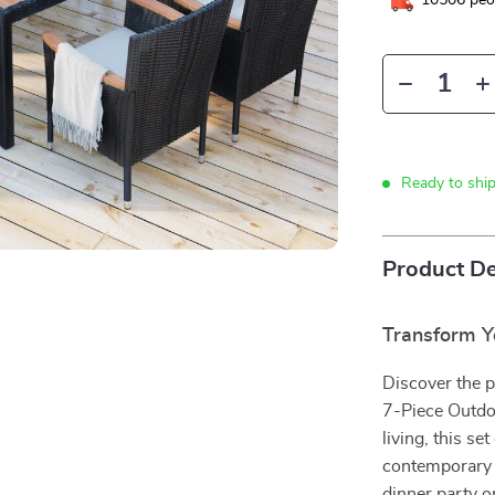
10506
peop
Ready to shi
Product De
Transform Y
Discover the p
7-Piece Outdoo
living, this s
contemporary 
dinner party o