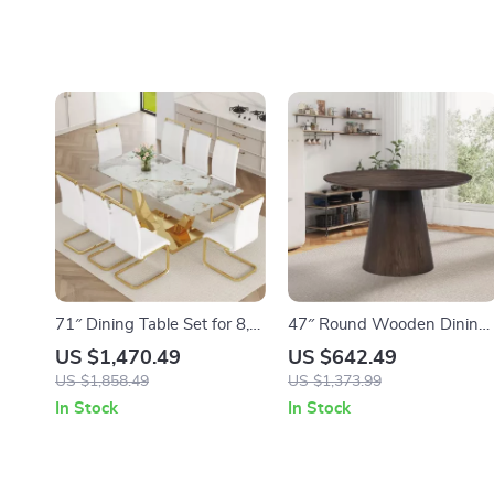
71″ Dining Table Set for 8,
47″ Round Wooden Dining
Gold Kitchen Table with 8
Table for 4, Solid Wood
US $1,470.49
US $642.49
PU Leather Chairs
Pedestal Table – Brown
US $1,858.49
US $1,373.99
In Stock
In Stock