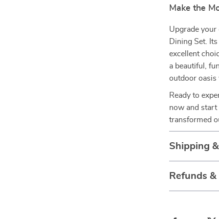
Make the Mo
Upgrade your 
Dining Set. It
excellent choi
a beautiful, f
outdoor oasis
Ready to exper
now and start
transformed o
Shipping 
Refunds &