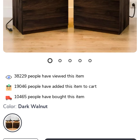
38229
people have viewed this item
19046
people have added this item to cart
10465
people have bought this item
Color:
Dark Walnut