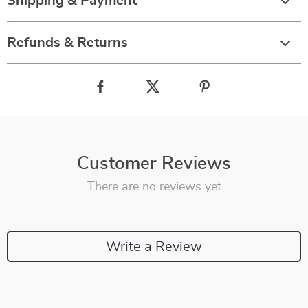
Shipping & Payment
Refunds & Returns
Customer Reviews
There are no reviews yet
Write a Review