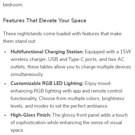
bedroom.
Features That Elevate Your Space
These nightstands come loaded with features that make
them stand out:
Multifunctional Charging Station:
Equipped with a 15W
wireless charger, USB and Type-C ports, and two AC
outlets, these tables allow you to charge multiple devices
simultaneously.
Customizable RGB LED Lighting:
Enjoy mood-
enhancing RGB lighting with app and remote control
functionality. Choose from multiple colors, brightness
levels, and modes to set the perfect ambiance.
High-Gloss Finish:
The glossy front panel adds a touch
of sophistication while enhancing the sense of visual
space.