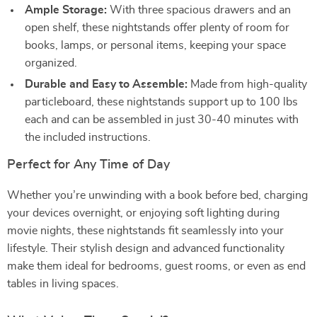
Ample Storage:
With three spacious drawers and an
open shelf, these nightstands offer plenty of room for
books, lamps, or personal items, keeping your space
organized.
Durable and Easy to Assemble:
Made from high-quality
particleboard, these nightstands support up to 100 lbs
each and can be assembled in just 30-40 minutes with
the included instructions.
Perfect for Any Time of Day
Whether you’re unwinding with a book before bed, charging
your devices overnight, or enjoying soft lighting during
movie nights, these nightstands fit seamlessly into your
lifestyle. Their stylish design and advanced functionality
make them ideal for bedrooms, guest rooms, or even as end
tables in living spaces.