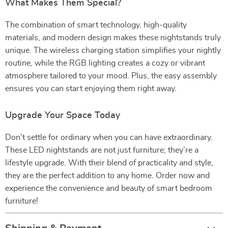
What Makes Them Special?
The combination of smart technology, high-quality
materials, and modern design makes these nightstands truly
unique. The wireless charging station simplifies your nightly
routine, while the RGB lighting creates a cozy or vibrant
atmosphere tailored to your mood. Plus, the easy assembly
ensures you can start enjoying them right away.
Upgrade Your Space Today
Don’t settle for ordinary when you can have extraordinary.
These LED nightstands are not just furniture; they’re a
lifestyle upgrade. With their blend of practicality and style,
they are the perfect addition to any home. Order now and
experience the convenience and beauty of smart bedroom
furniture!