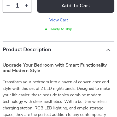
Add To Cart
View Cart
Ready to ship
Product Description
Upgrade Your Bedroom with Smart Functionality
and Modern Style
Transform your bedroom into a haven of convenience and
style with this set of 2 LED nightstands. Designed to make
your life easier, these bedside tables combine modern
technology with sleek aesthetics. With a built-in wireless
charging station, RGB LED lighting, and ample storage
space, they are the perfect addition to any contemporary