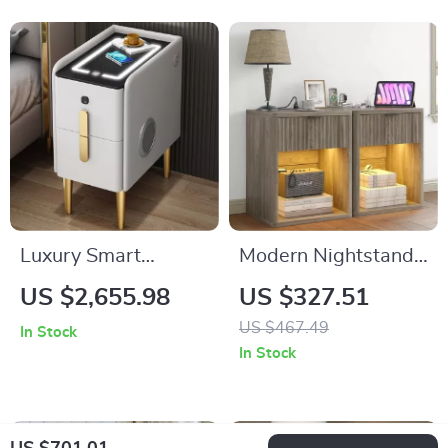
Luxury Smart
Modern Nightstand
Bedside Table
Set of 2 with LED,
US $2,655.98
US $327.51
Drawer Storage, and
US $467.49
In Stock
Charging Station
In Stock