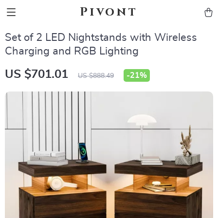
Pivont
Set of 2 LED Nightstands with Wireless
Charging and RGB Lighting
US $701.01
-
21%
US $888.49