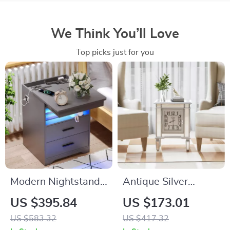
We Think You’ll Love
Top picks just for you
Modern Nightstand
Antique Silver
with Hidden Gun
Mirrored Bedside
US $395.84
US $173.01
Drawer, USB &
Table with Built-in
US $583.32
US $417.32
Type-C Charging,
Arabic Clock &