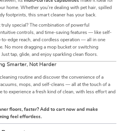
between, its
multi-surface capabilities
make it ideal for
ur home. Whether you’re dealing with pet hair, spilled
dy footprints, this smart cleaner has your back.
 truly special? The combination of powerful
ntuitive controls, and time-saving features — like self-
-to-edge reach, and cordless operation — all in one
e. No more dragging a mop bucket or switching
Just tap, glide, and enjoy sparkling clean floors.
ng Smarter, Not Harder
leaning routine and discover the convenience of a
acuums, mops, and self-cleans — all at the touch of a
me to experience a fresh kind of clean, with less effort and
aner floors, faster? Add to cart now and make
ing feel effortless.