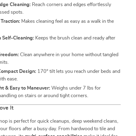
Edge Cleaning:
Reach corners and edges effortlessly
ssed spots.
 Traction:
Makes cleaning feel as easy as a walk in the
 Self-Cleaning:
Keeps the brush clean and ready after
Freedom:
Clean anywhere in your home without tangled
mits.
 Compact Design:
170° tilt lets you reach under beds and
ith ease.
ht & Easy to Maneuver:
Weighs under 7 lbs for
handling on stairs or around tight corners.
ove It
op is perfect for quick cleanups, deep weekend cleans,
your floors after a busy day. From hardwood to tile and