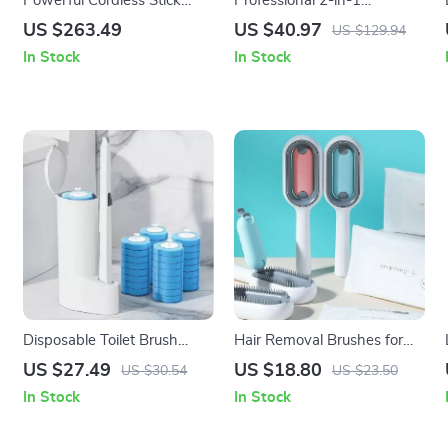
Powerful Cordless Stick
Professional 2-in-1
Vacuum with LED Display,
Squeegee & Scrubber
US $263.49
US $40.97
US $129.94
25kPa Suction & Anti-
Window Cleaning Tool
In Stock
In Stock
Tangle Brush
Disposable Toilet Brush
Hair Removal Brushes for
Cleaner Kit: Hygienic
Cat Dog Pet Grooming
US $27.49
US $18.80
US $30.54
US $23.50
Bathroom Cleaning Solution
Comb
In Stock
In Stock