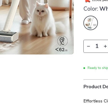
11982
peop
Color:
Wh
Ready to shi
Product De
Effortless C