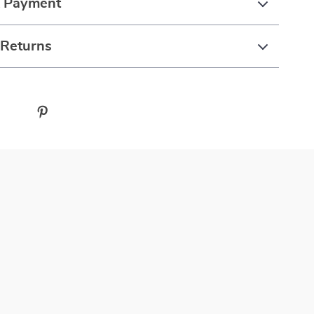
& Payment
 Returns