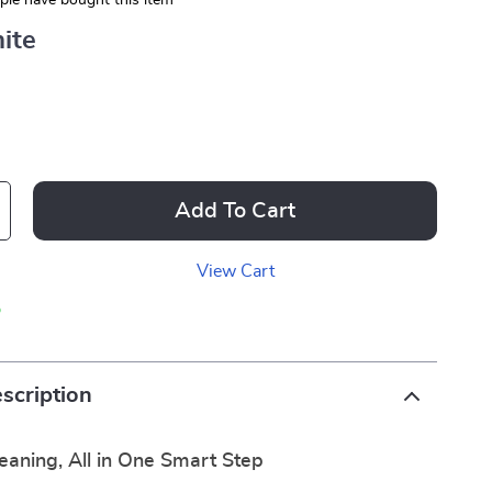
le have bought this item
ite
Add To Cart
View Cart
p
scription
leaning, All in One Smart Step