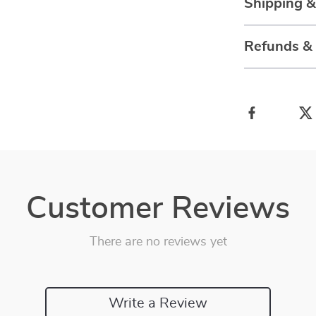
Shipping 
Refunds &
Customer Reviews
There are no reviews yet
Write a Review