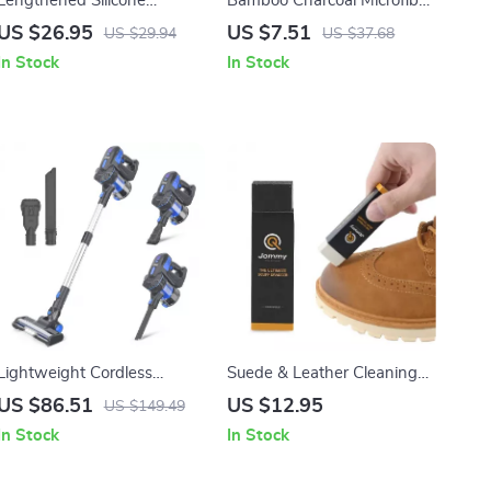
Lengthened Silicone
Bamboo Charcoal Microfiber
Dishwashing Gloves
Dishcloth Kitchen Towels
US $26.95
US $7.51
US $29.94
US $37.68
In Stock
In Stock
Lightweight Cordless
Suede & Leather Cleaning
Vacuum Cleaner with 12kPa
Eraser
US $86.51
US $12.95
US $149.49
Suction for Home & Pets
In Stock
In Stock