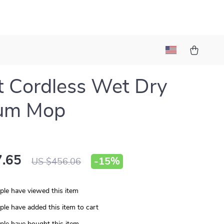
 Cordless Wet Dry
um Mop
.65
-
15%
US $456.06
le have viewed this item
le have added this item to cart