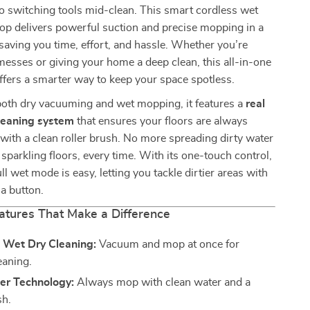
o switching tools mid-clean. This smart cordless wet
p delivers powerful suction and precise mopping in a
saving you time, effort, and hassle. Whether you’re
 messes or giving your home a deep clean, this all-in-one
offers a smarter way to keep your space spotless.
both dry vacuuming and wet mopping, it features a
real
leaning system
that ensures your floors are always
ith a clean roller brush. No more spreading dirty water
sparkling floors, every time. With its one-touch control,
ll wet mode is easy, letting you tackle dirtier areas with
 a button.
atures That Make a Difference
e Wet Dry Cleaning:
Vacuum and mop at once for
leaning.
er Technology:
Always mop with clean water and a
sh.