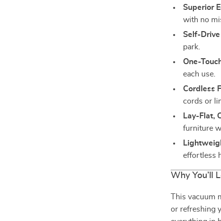
Superior 
with no mi
Self-Drive
park.
One-Touch
each use.
Cordless 
cords or li
Lay-Flat,
furniture w
Lightweig
effortless 
Why You’ll L
This vacuum m
or refreshing 