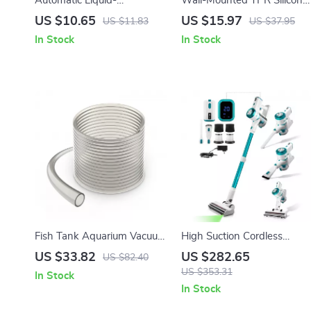
Automatic Liquid-
Wall-Mounted TPR Silicone
Dispensing Soft Shoe &
Toilet Brush
US $10.65
US $15.97
US $11.83
US $37.95
Laundry Cleaning Brush
In Stock
In Stock
Fish Tank Aquarium Vacuum
High Suction Cordless
Gravel Cleaner with 50 ft
Vacuum Cleaner with LED
US $33.82
US $282.65
US $82.40
PVC Hose and 3 Brass
Display and Removable
US $353.31
In Stock
Adapters
Battery
In Stock