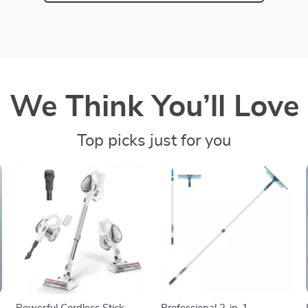
We Think You’ll Love
Top picks just for you