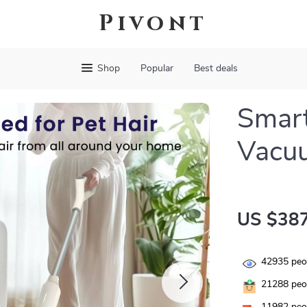
Pivont
Shop
Popular
Best deals
Smart
Vacu
US $387
42935
peop
21288
peop