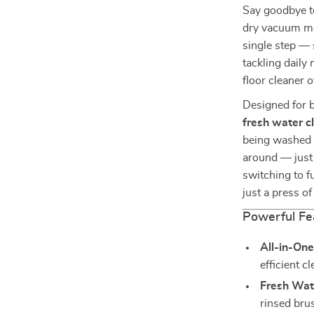
Say goodbye t
dry vacuum mo
single step — 
tackling daily
floor cleaner 
Designed for 
fresh water c
being washed w
around — just 
switching to fu
just a press of
Powerful Fe
All-in-On
efficient c
Fresh Wat
rinsed bru