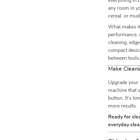
everything in 
any room in yo
cereal, or mud
What makes it
performance, i
cleaning, edge
compact devic
between tools. 
Make Cleani
Upgrade your c
machine that v
button. It’s ti
more results.
Ready for cle
everyday clean