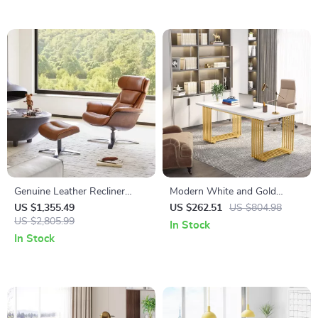
Genuine Leather Recliner
Modern White and Gold
Chair with Swivel Base,
Office Desk with Metal Legs
US $1,355.49
US $262.51
US $804.98
Ottoman & Adjustable
US $2,805.99
In Stock
Headrest
In Stock