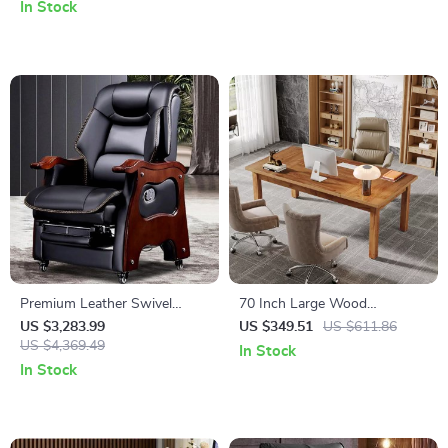
In Stock
Premium Leather Swivel
70 Inch Large Wood
Executive Office Chair
Farmhouse Office Desk
US $3,283.99
US $349.51
US $611.86
Ergonomic, Rotatable, with
US $4,369.49
In Stock
Armrests
In Stock