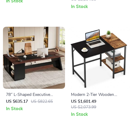
In Stock
In Stock
78″ L-Shaped Executive
Modern 2-Tier Wooden
Office Desk with Drawers and
Computer Desk
US $635.17
US $822.65
US $1,601.49
File Cabinet, Industrial Style
US $2,073.99
In Stock
In Stock