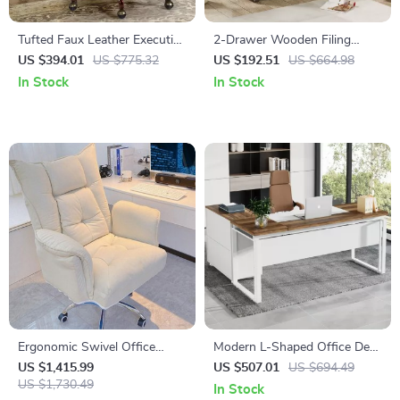
Tufted Faux Leather Executive
2-Drawer Wooden Filing
Office Chair with High Back &
Cabinet with Printer Stand &
US $394.01
US $775.32
US $192.51
US $664.98
Nailhead Trim
Rolling Wheels
In Stock
In Stock
Ergonomic Swivel Office
Modern L-Shaped Office Desk
Chair with Footrest and Fixed
Set with Drawers and File
US $1,415.99
US $507.01
US $694.49
Handrails
US $1,730.49
Cabinet
In Stock