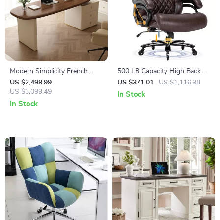
Modern Simplicity French
500 LB Capacity High Back
Computer Desk with Storage
Executive Office Chair for Big
US $2,498.99
US $371.01
US $1,116.98
US $3,099.49
and Tall Users
In Stock
In Stock