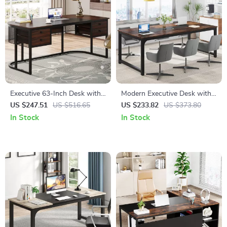
Executive 63-Inch Desk with
Modern Executive Desk with
4 Drawers
70.8″ Extra Wide Surface for
US $247.51
US $516.65
US $233.82
US $373.80
Office or Home Workspace
In Stock
In Stock