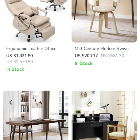
Ergonomic Leather Office
Mid-Century Modern Swivel
Chair with Footrest, Massage
Desk Chair, Boucle
US $1,821.80
US $203.17
US $581.30
& Electric Recline
US $2,570.80
Upholstered, No Wheels
In Stock
In Stock