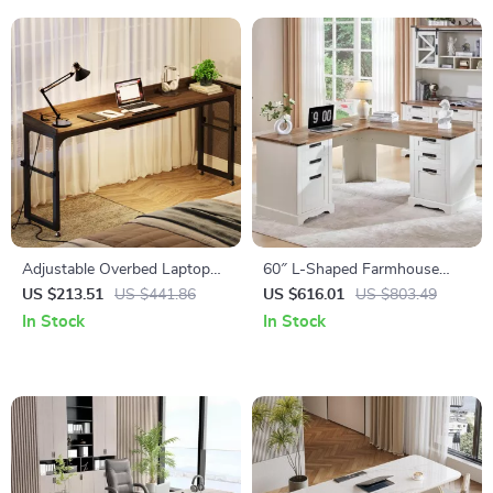
Adjustable Overbed Laptop
60″ L-Shaped Farmhouse
Desk
Executive Desk with Drawers
US $213.51
US $441.86
US $616.01
US $803.49
and Charging Station
In Stock
In Stock