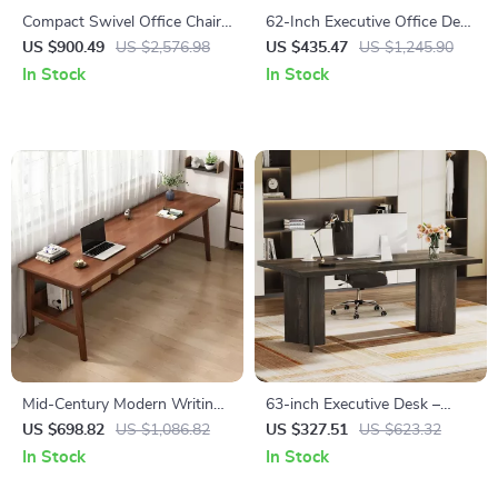
Compact Swivel Office Chair
62-Inch Executive Office Desk
with Armrests
with Double Pedestal and
US $900.49
US $2,576.98
US $435.47
US $1,245.90
Natural Wood Top
In Stock
In Stock
Mid-Century Modern Writing
63-inch Executive Desk –
Desk for Home Office
Vintage Office Computer
US $698.82
US $1,086.82
US $327.51
US $623.32
Desk with Large Tabletop
In Stock
In Stock