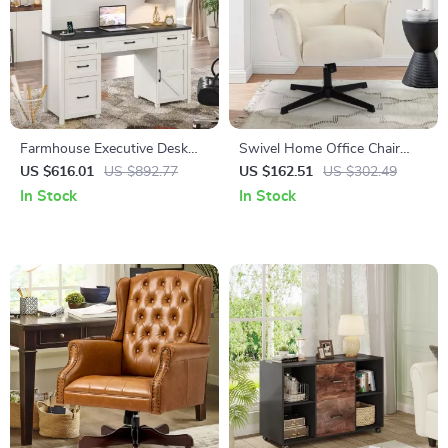
Farmhouse Executive Desk
Swivel Home Office Chair
with Hutch and Charging
with Armrests – Upholstered
US $616.01
US $892.77
US $162.51
US $302.49
Station
Linen, No Wheels
In Stock
In Stock