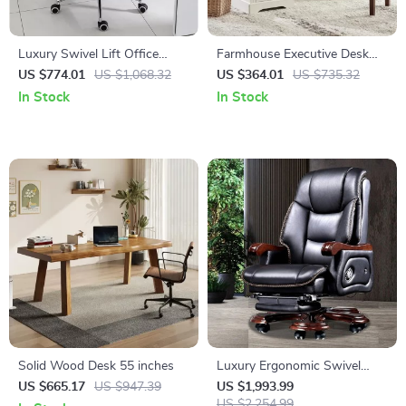
Luxury Swivel Lift Office
Farmhouse Executive Desk
Chair with Backrest
with Drawers and Cabinet
US $774.01
US $1,068.32
US $364.01
US $735.32
In Stock
In Stock
Solid Wood Desk 55 inches
Luxury Ergonomic Swivel
Office Chair with Armrests
US $665.17
US $947.39
US $1,993.99
and Rollers
US $2,254.99