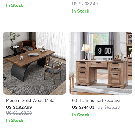
Design
& Stylish
US $2,082.49
In Stock
In Stock
Modern Solid Wood Metal
60″ Farmhouse Executive
Computer Desk with Storage
Desk with Drawers, Wood
US $1,827.99
US $344.01
US $625.28
US $2,168.99
Office Desk with Charging
In Stock
Station
In Stock