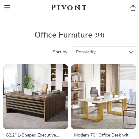
Pivont
Office Furniture
(94)
Sort by :
Popularity
62.2″ L-Shaped Executive
Modern 70″ Office Desk with