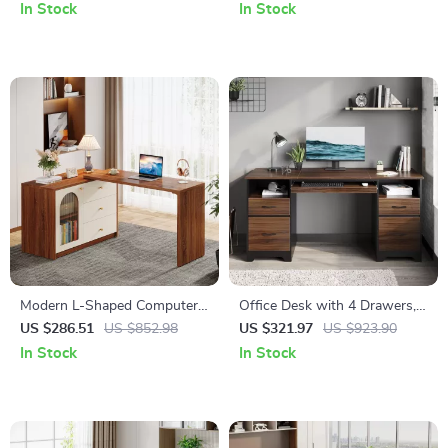
Backrest & Footrest
Monitor Stand
In Stock
In Stock
Modern L-Shaped Computer
Office Desk with 4 Drawers,
Desk with Reversible Storage
File Storage, and Keyboard
US $286.51
US $852.98
US $321.97
US $923.90
and Drawers
Tray
In Stock
In Stock