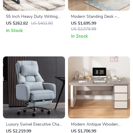
55 Inch Heavy Duty Writing
Modern Standing Desk –
Computer Desk with Z-
Versatile Office & Gaming
US $262.82
US $402.80
US $1,695.99
Shaped Metal Legs
Station
US $2,076.99
In Stock
In Stock
Luxury Swivel Executive Chair
Modern Antique Wooden
with Footrest and Ergonomic
Study & Office Desk Spacious
US $2,219.99
US $1,706.99