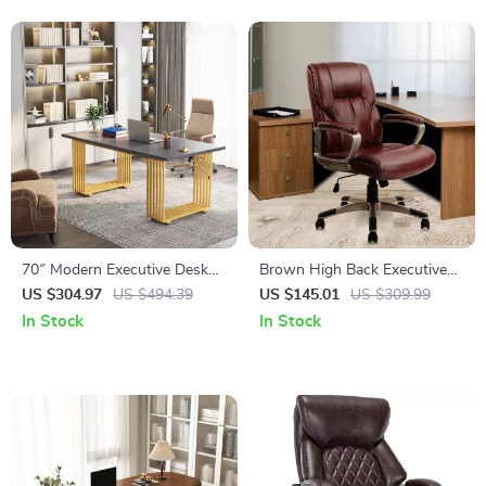
70″ Modern Executive Desk
Brown High Back Executive
with Gold Metal Legs
Office Chair – PU Leather,
US $304.97
US $494.39
US $145.01
US $309.99
Lumbar Support, Ergonomic
In Stock
In Stock