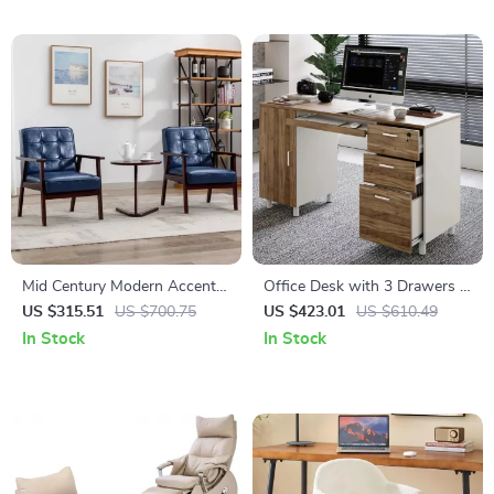
Mid Century Modern Accent
Office Desk with 3 Drawers &
Chairs Set of 2
CPU Storage Cabinet
US $315.51
US $700.75
US $423.01
US $610.49
In Stock
In Stock