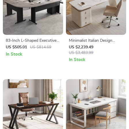
83-Inch L-Shaped Executive
Minimalist Italian Design
Office Desk with 3-Drawer
Computer Desk with Storage
US $505.01
US $814.69
US $2,239.49
File Cabinet
– Sleek Home Office and
US $3,483.99
In Stock
Gaming Station
In Stock