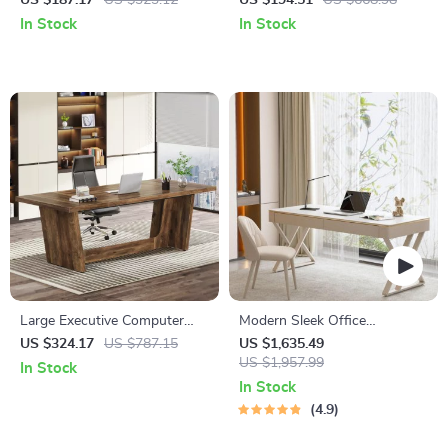
US $187.17
US $323.12
US $194.51
US $668.98
Monitor Stand
In Stock
In Stock
Large Executive Computer
Modern Sleek Office
Desk
Workbench Elegant Wooden
US $324.17
US $787.15
US $1,635.49
Computer Desk for Home and
US $1,957.99
In Stock
Office
In Stock
4.9