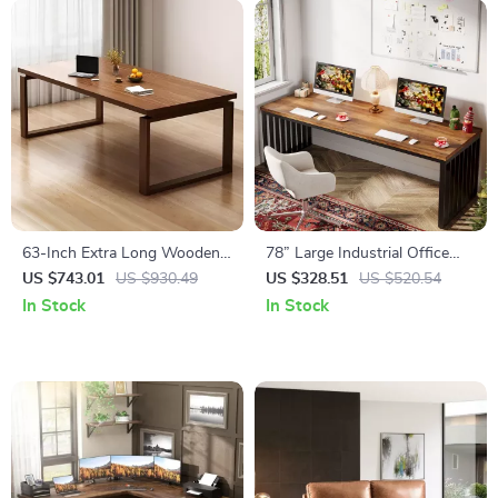
63-Inch Extra Long Wooden
78” Large Industrial Office
Desk
Desk for 2
US $743.01
US $930.49
US $328.51
US $520.54
In Stock
In Stock