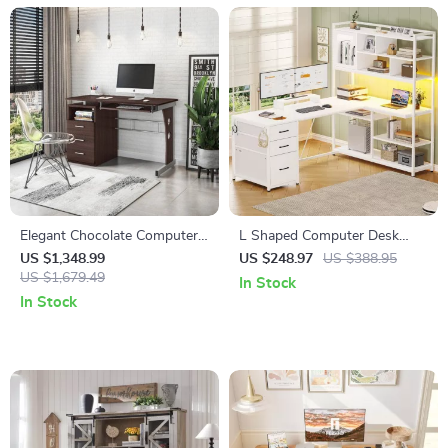
Elegant Chocolate Computer
L Shaped Computer Desk
Desk with Ample Storage and
with LED, 3 Drawers,
US $1,348.99
US $248.97
US $388.95
Durable Design
US $1,679.49
Bookshelf & Storage Shelves
In Stock
In Stock