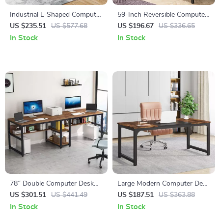
Industrial L-Shaped Computer
59-Inch Reversible Computer
Desk with Drawers and
Desk with 3 Drawers
US $235.51
US $577.68
US $196.67
US $336.65
Shelves, 53 Inch Corner Desk
In Stock
In Stock
78″ Double Computer Desk
Large Modern Computer Desk
with Bookshelves, Rustic
63″
US $301.51
US $441.49
US $187.51
US $363.88
Industrial Two-Person
In Stock
In Stock
Workstation