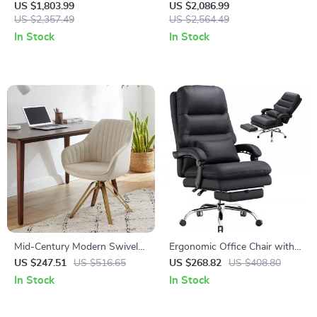
Computer Desk for Home and
Office Desk with Storage
US $1,803.99
US $2,086.99
Commercial Use
US $2,357.49
Drawers
US $2,564.49
In Stock
In Stock
Mid-Century Modern Swivel
Ergonomic Office Chair with
Desk Chair with Gold Legs,
Footrest, Lumbar Support,
US $247.51
US $516.65
US $268.82
US $408.80
No Wheels, Velvet Upholstery
PU Leather, 400LBS Capacity
In Stock
In Stock