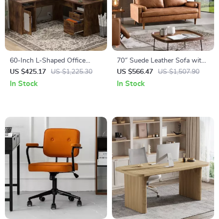
60-Inch L-Shaped Office
70″ Suede Leather Sofa with
Desk with Drawers, Power
Tufted Design
US $425.17
US $1,225.30
US $566.47
US $1,507.90
Outlet, and USB Charging
In Stock
In Stock
Ports