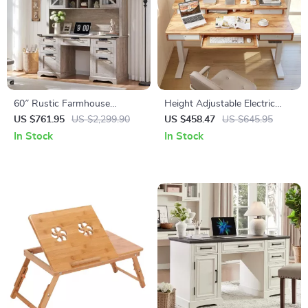
60″ Rustic Farmhouse
Height Adjustable Electric
Executive Desk with Hutch
Standing Desk with Drawers
US $761.95
US $2,299.90
US $458.47
US $645.95
and Charging Station
and Keyboard Tray
In Stock
In Stock