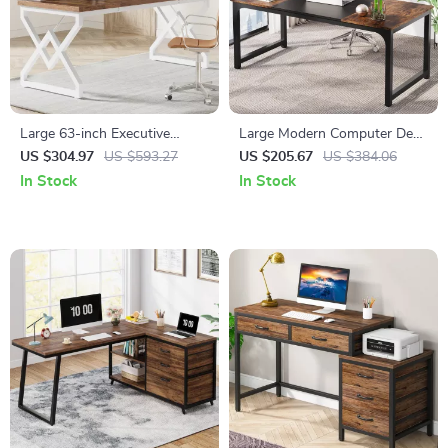
Large 63-inch Executive
Large Modern Computer Desk
Office Desk with Thickened
for Home Office
US $304.97
US $593.27
US $205.67
US $384.06
Wooden Top & Metal Frame
In Stock
In Stock