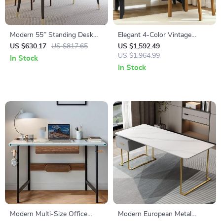
Modern 55″ Standing Desk
Elegant 4-Color Vintage
with Black Metal Frame and
Study and Office Desk with
US $630.17
US $817.65
US $1,592.49
Solid Wood Top
Storage Shelves and Drawers
US $1,964.99
In Stock
In Stock
Modern Multi-Size Office
Modern European Metal