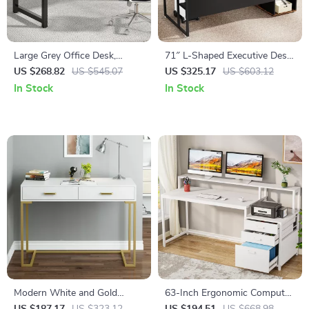
Large Grey Office Desk,
71″ L-Shaped Executive Desk
Modern Computer Desk for
with Storage Cabinet and
US $268.82
US $545.07
US $325.17
US $603.12
Home Office, Study Writing
Shelves
In Stock
In Stock
Desk
Modern White and Gold
63-Inch Ergonomic Computer
Vanity Desk with 2 Drawers
Desk with File Drawer and