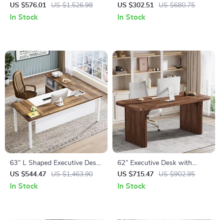
Desk with Mobile File Cabinet
Gold Metal Legs
US $576.01
US $1,526.98
US $302.51
US $680.75
and Storage Shelves
In Stock
In Stock
63″ L Shaped Executive Desk
62″ Executive Desk with
with Drawer Cabinet
Double Pedestal and Natural
US $544.47
US $1,463.90
US $715.47
US $902.95
Wood Top
In Stock
In Stock