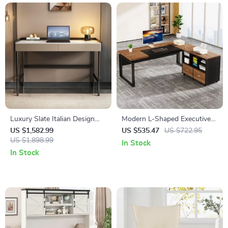
Luxury Slate Italian Design
Modern L-Shaped Executive
Computer Desk with Storage
Desk with Reversible File
US $1,582.99
US $535.47
US $722.95
US $1,898.99
Cabinet and Storage
In Stock
In Stock