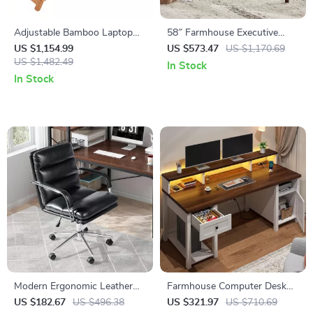
Adjustable Bamboo Laptop
58″ Farmhouse Executive
Desk with Cooling Fan
Desk with Drawers and
US $1,154.99
US $573.47
US $1,170.69
US $1,482.49
Cabinet for Home Office
In Stock
In Stock
Modern Ergonomic Leather
Farmhouse Computer Desk
Office Chair with Reclining
with Drawers and Built-In
US $182.67
US $496.38
US $321.97
US $710.69