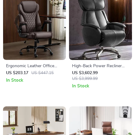
Ergonomic Leather Office
High-Back Power Recliner
Chair with Flip-Up Arms
Executive Chair
US $203.17
US $447.15
US $3,602.99
US $3,999.99
In Stock
In Stock