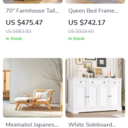
70″ Farmhouse Tall
Queen Bed Frame
Arched Storage
with Storage
US $475.47
US $742.17
Cabinet with Glass
Headboard, Faux
US $883.93
US $929.65
Doors, Black
Rattan, LED Lights &
In Stock
In Stock
Freestanding
Charging Station
Cabinet
Minimalist Japanese
White Sideboard