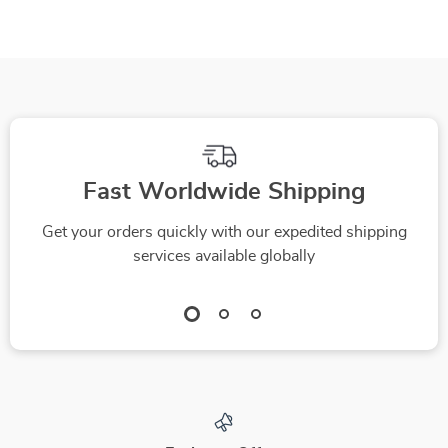
Living Room
Fast Worldwide Shipping
Get your orders quickly with our expedited shipping
services available globally