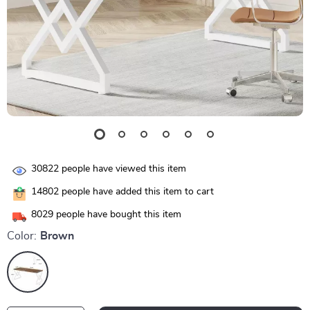
30822
people have viewed this item
14802
people have added this item to cart
8029
people have bought this item
Color:
Brown