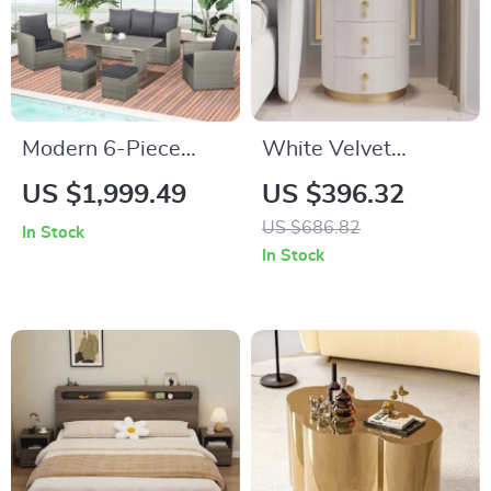
Modern 6-Piece
White Velvet
Patio Dining and
Nightstand with
US $1,999.49
US $396.32
Seating Set
Storage and Round
US $686.82
In Stock
Stone Top
In Stock