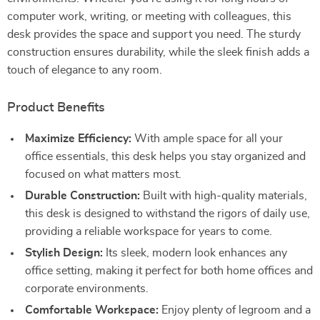
computer work, writing, or meeting with colleagues, this
desk provides the space and support you need. The sturdy
construction ensures durability, while the sleek finish adds a
touch of elegance to any room.
Product Benefits
Maximize Efficiency:
With ample space for all your
office essentials, this desk helps you stay organized and
focused on what matters most.
Durable Construction:
Built with high-quality materials,
this desk is designed to withstand the rigors of daily use,
providing a reliable workspace for years to come.
Stylish Design:
Its sleek, modern look enhances any
office setting, making it perfect for both home offices and
corporate environments.
Comfortable Workspace:
Enjoy plenty of legroom and a