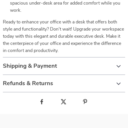
spacious under-desk area for added comfort while you
work.
Ready to enhance your office with a desk that offers both
style and functionality? Don’t wait! Upgrade your workspace
today with this elegant and durable executive desk. Make it
the centerpiece of your office and experience the difference
in comfort and productivity.
Shipping & Payment
Refunds & Returns