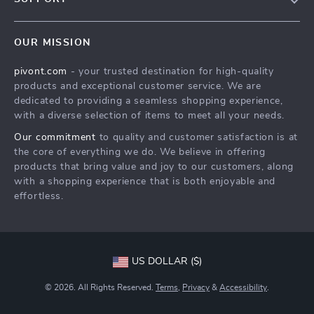
About Us
FAQs
Contact Us
OUR MISSION
Payment Methods
Privacy Policy
pivont.com
- your trusted destination for high-quality
Shipping & Delivery
Terms & Conditions
products and exceptional customer service. We are
Returns Policy
dedicated to providing a seamless shopping experience,
with a diverse selection of items to meet all your needs.
Tracking
Our commitment
to quality and customer satisfaction is at
the core of everything we do. We believe in offering
products that bring value and joy to our customers, along
with a shopping experience that is both enjoyable and
effortless.
US DOLLAR ($)
© 2026. All Rights Reserved.
Terms
,
Privacy
&
Accessibility
.