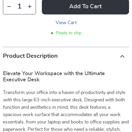
Add To Cart
View Cart
Ready to ship
Product Description
Elevate Your Workspace with the Ultimate
Executive Desk
Transform your office into a haven of productivity and style
with this large 63-inch executive desk. Designed with both
function and aesthetics in mind, this desk features a
spacious work surface that accommodates all your work
essentials, from your laptop and books to office supplies and
paperwork. Perfect for those who need a reliable, stylish,