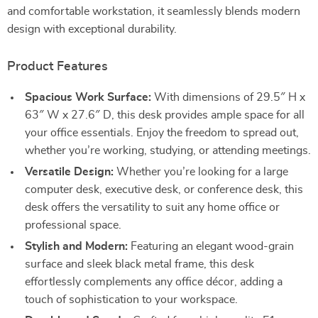
and comfortable workstation, it seamlessly blends modern
design with exceptional durability.
Product Features
Spacious Work Surface:
With dimensions of 29.5″ H x
63″ W x 27.6″ D, this desk provides ample space for all
your office essentials. Enjoy the freedom to spread out,
whether you’re working, studying, or attending meetings.
Versatile Design:
Whether you’re looking for a large
computer desk, executive desk, or conference desk, this
desk offers the versatility to suit any home office or
professional space.
Stylish and Modern:
Featuring an elegant wood-grain
surface and sleek black metal frame, this desk
effortlessly complements any office décor, adding a
touch of sophistication to your workspace.