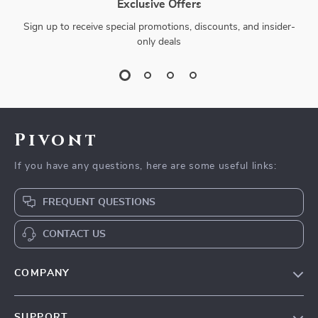
Exclusive Offers
Sign up to receive special promotions, discounts, and insider-
only deals
Pivont
If you have any questions, here are some useful links:
FREQUENT QUESTIONS
CONTACT US
COMPANY
Blog
SUPPORT