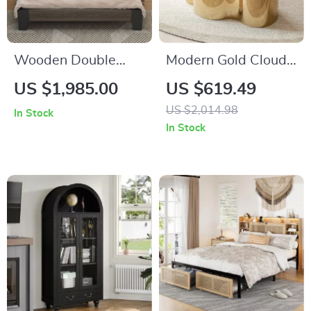
Wooden Double
Modern Gold Cloud
King-Size Bed
Shape Coffee Table
US $1,985.00
US $619.49
Frame
US $2,014.98
In Stock
In Stock