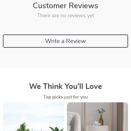
Customer Reviews
There are no reviews yet
Write a Review
We Think You’ll Love
Top picks just for you