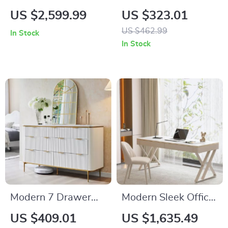
Rattan Chaise Sofa
Buffet Cabinet with
US $2,599.99
US $323.01
Bed – Artistic Living
Drawers and Doors,
US $462.99
In Stock
Room Furniture
55.1″ Modern
In Stock
Storage Unit
Modern 7 Drawer
Modern Sleek Office
Dresser with Gold
Workbench Elegant
US $409.01
US $1,635.49