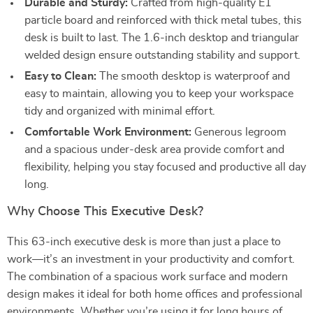
Durable and Sturdy:
Crafted from high-quality E1
particle board and reinforced with thick metal tubes, this
desk is built to last. The 1.6-inch desktop and triangular
welded design ensure outstanding stability and support.
Easy to Clean:
The smooth desktop is waterproof and
easy to maintain, allowing you to keep your workspace
tidy and organized with minimal effort.
Comfortable Work Environment:
Generous legroom
and a spacious under-desk area provide comfort and
flexibility, helping you stay focused and productive all day
long.
Why Choose This Executive Desk?
This 63-inch executive desk is more than just a place to
work—it’s an investment in your productivity and comfort.
The combination of a spacious work surface and modern
design makes it ideal for both home offices and professional
environments. Whether you’re using it for long hours of