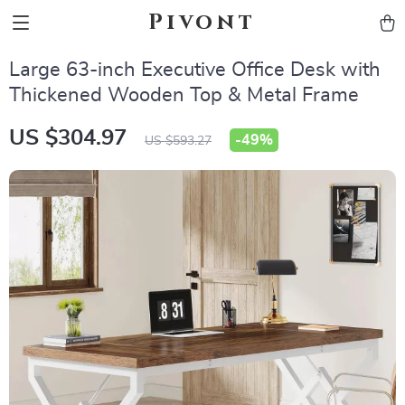
Pivont
Large 63-inch Executive Office Desk with
Thickened Wooden Top & Metal Frame
US $304.97
-
49%
US $593.27