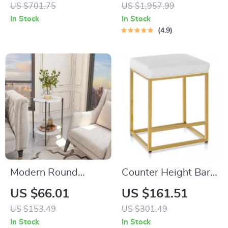
Accents
Wooden Computer
US $701.75
US $1,957.99
Desk for Home and
In Stock
In Stock
Office
4.9
Modern Round
Counter Height Bar
Sintered Stone Side
Stools Set of 3
US $66.01
US $161.51
Table – 2-Tier
US $153.49
US $301.49
Coffee End Table for
In Stock
In Stock