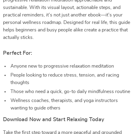
progressive relaxation meditation approachable and
sustainable. With its visual layout, actionable steps, and
practical reminders, it’s not just another ebook—it’s your
personal wellness roadmap. Designed for real life, this guide
helps beginners and busy people alike create a practice that
actually sticks.
Perfect For:
Anyone new to progressive relaxation meditation
People looking to reduce stress, tension, and racing
thoughts
Those who need a quick, go-to daily mindfulness routine
Wellness coaches, therapists, and yoga instructors
wanting to guide others
Download Now and Start Relaxing Today
Take the first step toward a more peaceful and grounded