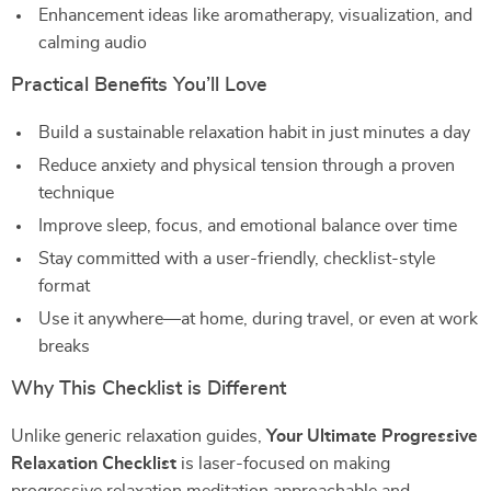
Enhancement ideas like aromatherapy, visualization, and
calming audio
Practical Benefits You’ll Love
Build a sustainable relaxation habit in just minutes a day
Reduce anxiety and physical tension through a proven
technique
Improve sleep, focus, and emotional balance over time
Stay committed with a user-friendly, checklist-style
format
Use it anywhere—at home, during travel, or even at work
breaks
Why This Checklist is Different
Unlike generic relaxation guides,
Your Ultimate Progressive
Relaxation Checklist
is laser-focused on making