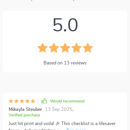
5.0
Based on
13
reviews
Would recommend
Mikayla Steuber
13 Sep 2025
,
Verified purchase
Just hit print and voila! 🎉 This checklist is a lifesaver