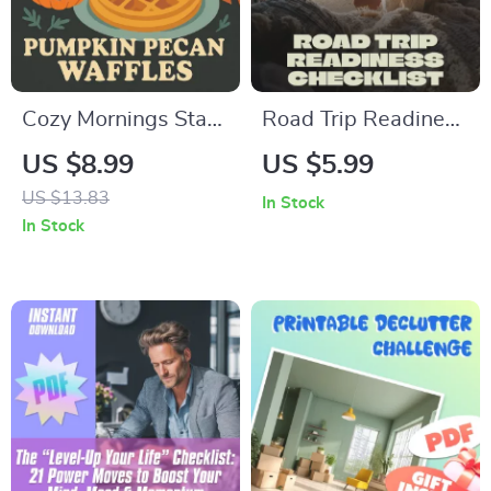
Cozy Mornings Start
Road Trip Readiness
Here with Pumpkin
Checklist – Printable
US $8.99
US $5.99
Pecan Waffles | Fall
Travel Planner, Car
US $13.83
In Stock
Breakfast Guide,
Maintenance Guide,
In Stock
Autumn Brunch
Vacation Packing
eBook, Digital
List, Emergency
Download for
Essentials, Digital
Pumpkin Pecan
Download
Waffles Lovers