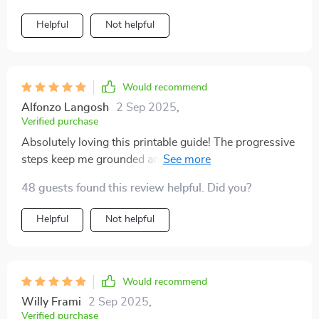
Helpful
Not helpful
Would recommend
Alfonzo Langosh
2 Sep 2025
,
Verified purchase
Absolutely loving this printable guide! The progressive
steps keep me grounded and focused throughout the
day, no matter how crazy things get. Best part? No
48 guests found this review helpful. Did you?
WiFi needed 😉
Helpful
Not helpful
Would recommend
Willy Frami
2 Sep 2025
,
Verified purchase