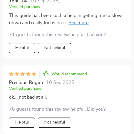
Toni Toy
10 Sep 2025
,
Verified purchase
This guide has been such a help in getting me to slow
down and really focus on relaxation. I've even started
using it during my lunch breaks at work - talk about
71 guests found this review helpful. Did you?
stress relief! 👏
Helpful
Not helpful
Would recommend
Precious Bogan
10 Sep 2025
,
Verified purchase
ok... not bad at all.
78 guests found this review helpful. Did you?
Helpful
Not helpful