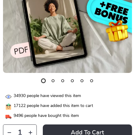
34930
people have viewed this item
17122
people have added this item to cart
9496
people have bought this item
Add To Cart