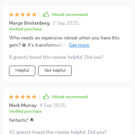
Would recommend
Marge Breitenberg
7 Sep 2025
,
Verified purchase
Who needs an expensive retreat when you have this
gem? 💎 It's transformed my mornings into serene
moments of self-care. My coffee never tasted so good
8 guests found this review helpful. Did you?
☕️😌
Helpful
Not helpful
Would recommend
Mark Murray
4 Sep 2025
,
Verified purchase
fantastic! 🌟
42 guests found this review helpful. Did you?