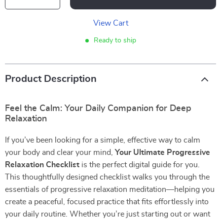
View Cart
Ready to ship
Product Description
Feel the Calm: Your Daily Companion for Deep
Relaxation
If you’ve been looking for a simple, effective way to calm
your body and clear your mind,
Your Ultimate Progressive
Relaxation Checklist
is the perfect digital guide for you.
This thoughtfully designed checklist walks you through the
essentials of progressive relaxation meditation—helping you
create a peaceful, focused practice that fits effortlessly into
your daily routine. Whether you’re just starting out or want