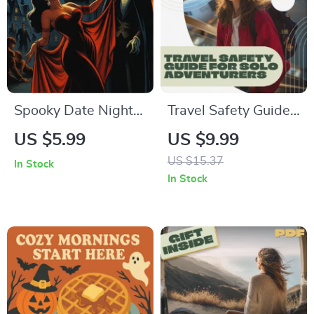
Spooky Date Night
Travel Safety Guide
Checklist – The
for Solo Adventurers
US $5.99
US $9.99
Ultimate Halloween
– Digital Download
US $15.37
In Stock
Date Planner for
eBook & Printable
In Stock
Couples – Digital
Safety Checklist for
Download Guide
Independent
Travelers, Secure
Travel Planning Tips