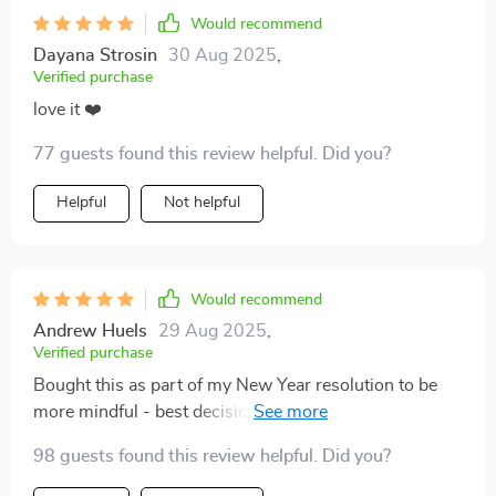
Would recommend
Dayana Strosin
30 Aug 2025
,
Verified purchase
love it ❤️
77 guests found this review helpful. Did you?
Helpful
Not helpful
Would recommend
Andrew Huels
29 Aug 2025
,
Verified purchase
Bought this as part of my New Year resolution to be
more mindful - best decision ever! Each step is simple
yet effective; it’s become an essential tool in managing
98 guests found this review helpful. Did you?
daily stressors 🙌🥳