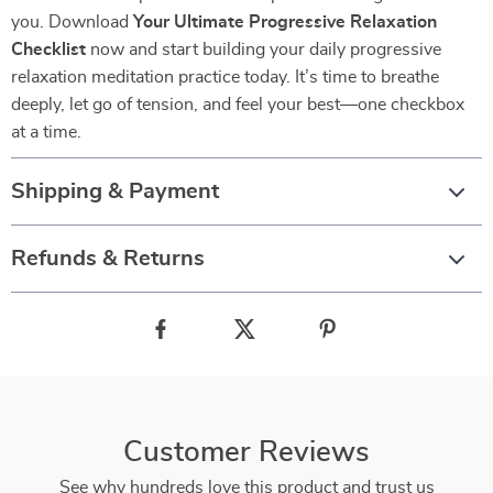
you. Download
Your Ultimate Progressive Relaxation
Checklist
now and start building your daily progressive
relaxation meditation practice today. It’s time to breathe
deeply, let go of tension, and feel your best—one checkbox
at a time.
Shipping & Payment
Refunds & Returns
Customer Reviews
See why hundreds love this product and trust us