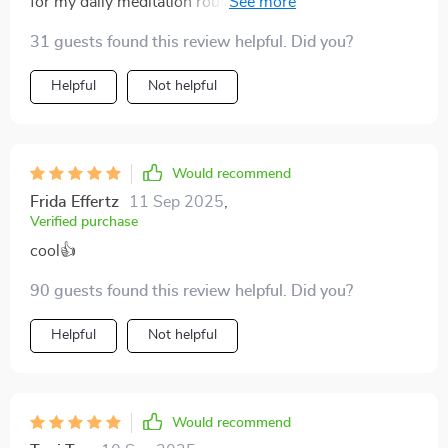
for my daily meditation routine. It's like having a
personal mindfulness coach, but without the hourly
31 guests found this review helpful. Did you?
rate 😂 Highly recommend!
Helpful
Not helpful
Would recommend
Frida Effertz
11 Sep 2025
,
Verified purchase
cool👍
90 guests found this review helpful. Did you?
Helpful
Not helpful
Would recommend