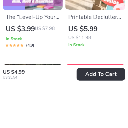
The “Level-Up Your
Printable Declutter
Life” Checklist: 21
Challenge Checklist |
US $3.99
US $5.99
US $7.98
Power Moves to
Minimalist Home
US $11.98
In Stock
Boost Your Mind,
Organization Guide |
In Stock
4.9
Mood & Momentum
Digital Download to
– Self Improvement
Simplify Your Space
Activities Digital
US $4.99
Add To Cart
Download, Wellness
US $5.54
Productivity
Printable, Personal
Growth PDF