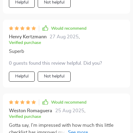
Helpful
Not helpful
Would recommend
Henry Kertzmann
27 Aug 2025
,
Verified purchase
Superb
0 guests found this review helpful. Did you?
Helpful
Not helpful
Would recommend
Weston Romaguera
25 Aug 2025
,
Verified purchase
Gotta say, I’m impressed with how much this little
checklist has improved my mood swings after just one