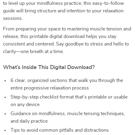
to level up your mindfulness practice, this easy-to-follow
guide will bring structure and intention to your relaxation
sessions.
From preparing your space to mastering muscle tension and
release, this printable digital download helps you stay
consistent and centered. Say goodbye to stress and hello to
clarity—one breath at a time.
What’s Inside This Digital Download?
6 clear, organized sections that walk you through the
entire progressive relaxation process
Step-by-step checklist format that’s printable or usable
on any device
Guidance on mindfulness, muscle tensing techniques,
and daily practice
Tips to avoid common pitfalls and distractions