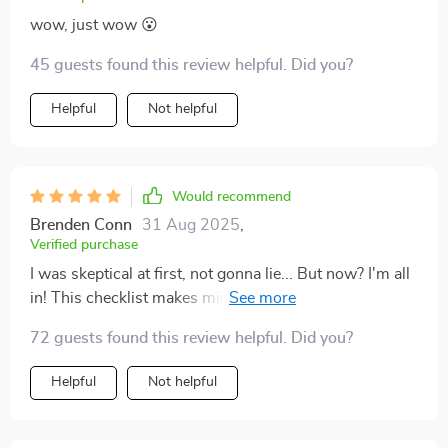
wow, just wow 😮
45 guests found this review helpful. Did you?
Helpful
Not helpful
Would recommend
Brenden Conn
31 Aug 2025
,
Verified purchase
I was skeptical at first, not gonna lie... But now? I'm all
in! This checklist makes mindfulness practice feel less
like homework and more like a treat 🍭💆‍♀️
72 guests found this review helpful. Did you?
Helpful
Not helpful