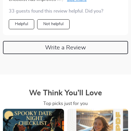
week of use. Who knew progressive relaxation could
33 guests found this review helpful. Did you?
be so…progressive?! 😁
Helpful
Not helpful
Write a Review
We Think You’ll Love
Top picks just for you