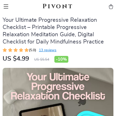
Pivont
Your Ultimate Progressive Relaxation
Checklist – Printable Progressive
Relaxation Meditation Guide, Digital
Checklist for Daily Mindfulness Practice
(5.0)
13 reviews
US $4.99
-
10%
US $5.54