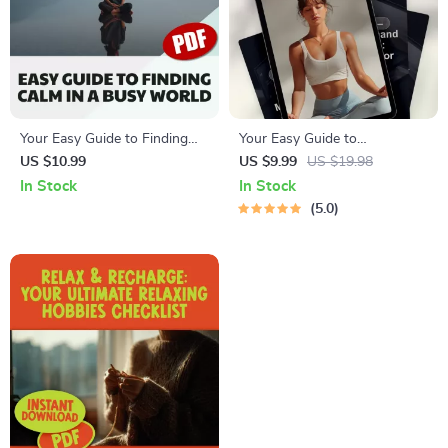
Your Easy Guide to Finding
Your Easy Guide to
Calm in a Busy World |
Progressive Relaxation
US $10.99
US $9.99
US $19.98
Relaxation Guide, Digital
Meditation | Digital Download
In Stock
In Stock
Download for Stress Relief,
Guide for Beginners | Learn
5.0
eBook for Mental Wellness &
Progressive Relaxation
Calm Living
Meditation Techniques for
Stress Relief & Mind-Body
Wellness