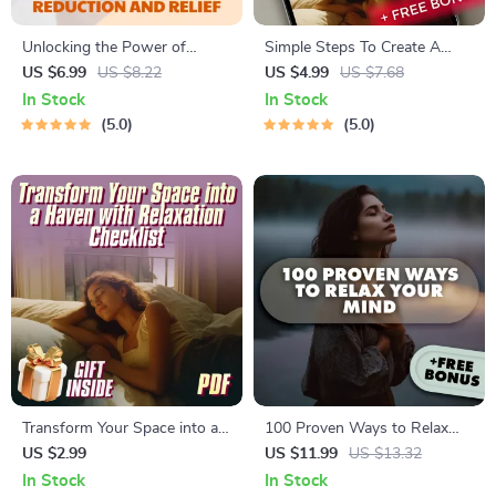
Unlocking the Power of
Simple Steps To Create A
Acupuncture for Stress
Calm Sanctuary Just For You |
US $6.99
US $8.22
US $4.99
US $7.68
Reduction and Relief – Digital
Digital Guide for House of
In Stock
In Stock
Guide for Natural Wellness,
Deep Relax | Relaxation
5.0
5.0
Acupuncture and Stress
eBook | Home Calm Checklist
Reduction eBook, TCM
Holistic Healing Resource
Transform Your Space into a
100 Proven Ways to Relax
Haven with Relaxation
Your Mind
US $2.99
US $11.99
US $13.32
Checklist
In Stock
In Stock