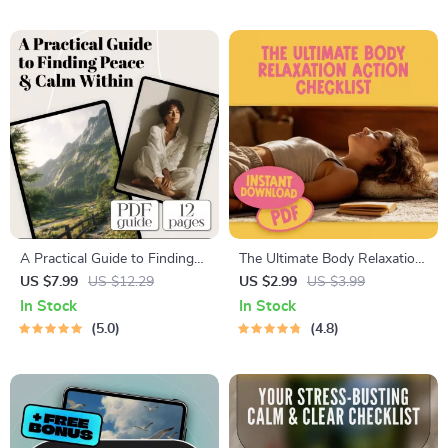
A Practical Guide to Finding
The Ultimate Body Relaxation
Peace & Calm Within – Digital
Action Checklist – Digital
US $7.99
US $12.29
US $2.99
US $3.99
Calming Things Guide for
Download for Stress Relief,
In Stock
In Stock
Stress Relief & Inner Peace
Body Relax Guide, and
5.0
4.8
Wellness Routine