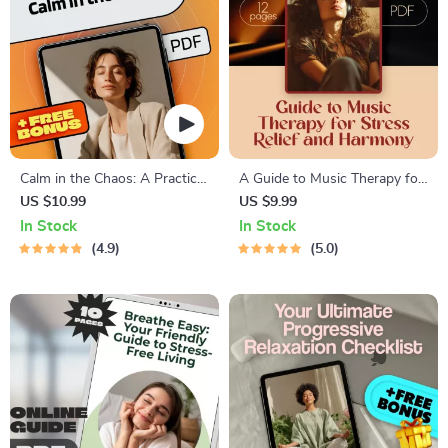
Calm in the Chaos: A Practical
A Guide to Music Therapy for
Guide to Reducing Stress
Stress Relief and Harmony |
US $10.99
US $9.99
Without Hitting Pause on Life
Digital Guide for Music
In Stock
In Stock
| eBook for Methods of Stress
Therapy for Stress Reduction,
4.9
5.0
Reduction, Mindfulness &
Relaxation & Wellness
Wellness