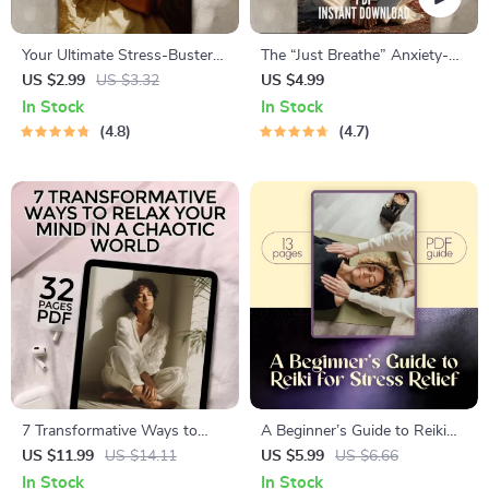
Your Ultimate Stress-Buster
The “Just Breathe” Anxiety-
Checklist: 50 Easy Wins to
Calming Checklist | Breathing
US $2.99
US $3.32
US $4.99
Feel Calm & In Control |
Techniques for Anxiety Digital
In Stock
In Stock
Digital Download for Stress
Download
4.8
4.7
Reduction & Mindfulness |
Self-Care eBook PDF
7 Transformative Ways to
A Beginner’s Guide to Reiki
Relax Your Mind in a Chaotic
for Stress Relief – Digital Reiki
US $11.99
US $14.11
US $5.99
US $6.66
World | Relaxation eBook |
Stress Reduction Guide for
In Stock
In Stock