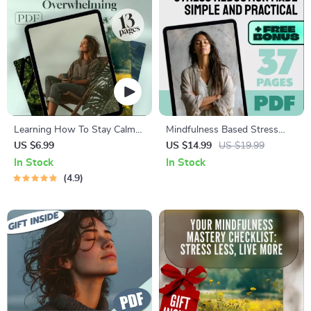
Learning How To Stay Calm
Mindfulness Based Stress
When Life Gets
Reduction Made Simple And
US $6.99
US $14.99
US $19.99
Overwhelming | Digital Guide
Practical | eBook for
In Stock
In Stock
to Ways to Calm Yourself
Mindfulness Stress Reduction
4.9
Down, Stress Relief eBook,
Therapy, MBSR Guide PDF
Mindfulness Checklist
Download