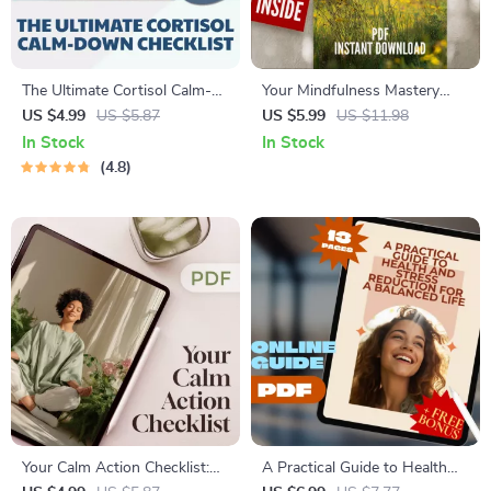
The Ultimate Cortisol Calm-
Your Mindfulness Mastery
Down Checklist: 50 Steps to
Checklist: Stress Less, Live
US $4.99
US $5.87
US $5.99
US $11.98
Take Back Your Peace |
More – A Mindfulness Stress
In Stock
In Stock
Cortisol Reduction Guide,
Reduction Workbook for
4.8
Stress Relief Digital
Everyday Calm
Download, Calm Checklist
Your Calm Action Checklist:
A Practical Guide to Health