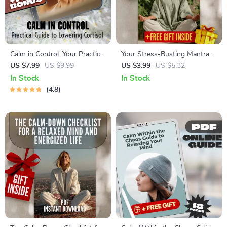
Calm in Control: Your Practical
Your Stress-Busting Mantra
Guide to Lowering Cortisol &
Mastery Checklist | Printable
US $7.99
US $9.99
US $3.99
US $5.32
Taking Back Your Peace |
Mantra Stress Reduction
In Stock
In Stock
Digital Download for Cortisol
Guide for Meditation &
4.8
Reduction, Stress Relief &
Mindfulness Practice
Wellness