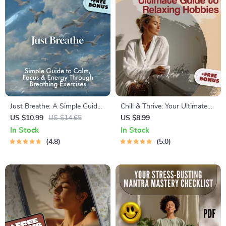
Just Breathe: A Simple Guide
Chill & Thrive: Your Ultimate
to Calm, Focus & Energy
Guide to Relaxing Hobbies
US $10.99
US $14.65
US $8.99
Through Breathing Exercises |
That Recharge Your Soul |
In Stock
In Stock
Digital Download Breathing
Digital Download Guide for
4.8
5.0
Exercise Guide for Stress
Relaxing Hobbies, Self-Care
Relief, Focus, and Energy
Activities, and Stress Relief