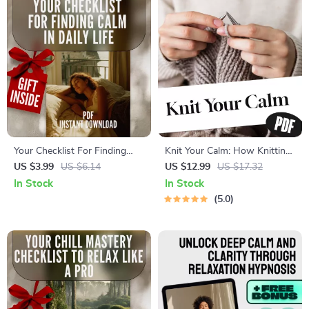
Your Checklist For Finding
Knit Your Calm: How Knitting
Calm In Daily Life – Instant
Unravels Stress and Weaves
US $3.99
US $6.14
US $12.99
US $17.32
Digital Download for Ways to
Peace Into Your Life | Knitting
In Stock
In Stock
Calm Yourself Down, Stress
and Stress Reduction Digital
5.0
Relief, and Mindful Living
Guide for Mindfulness,
Relaxation & Mental Wellness