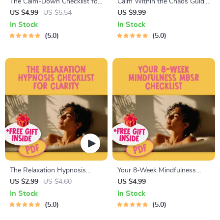
The Calm-Down Checklist for
Calm Within the Chaos Guide
a Relaxed Mind and Energized
to Relaxing Your Mind | Digital
US $4.99
US $5.54
US $9.99
Life | Printable Ways to Relax
Download Guide for Mental
In Stock
In Stock
Your Mind | Digital Self-Care
Relaxation | Ways to Relax
5.0
5.0
Mental Health Download
Your Mind PDF
The Relaxation Hypnosis
Your 8-Week Mindfulness
Checklist for Clarity | Digital
MBSR Checklist | 8 Week
US $2.99
US $4.60
US $4.99
Relaxation Hypnosis Guide &
Mindfulness Based Stress
In Stock
In Stock
Self-Care Checklist PDF
Reduction Program | Digital
5.0
5.0
Download for Stress Relief &