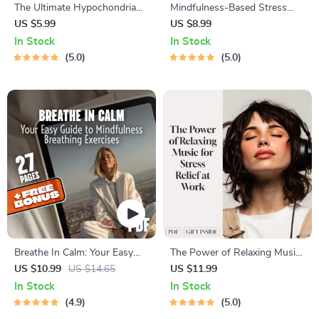
The Ultimate Hypochondria
Mindfulness-Based Stress
Stress-Reduction Checklist
Reduction Guide for
US $5.99
US $8.99
Hypochondria – Digital
In Stock
In Stock
Download for Health Anxiety
5.0
5.0
Relief, MBSR eBook, Calm
Mind eGuide
Breathe In Calm: Your Easy
The Power of Relaxing Music
Guide to Mindfulness
for Stress Relief at Work –
US $10.99
US $14.65
US $11.99
Breathing Exercises | Digital
Digital Guide for Using
In Stock
In Stock
eBook for Mindful Living,
Relaxing Music to Relieve
4.9
5.0
Anxiety Relief & Stress
Work Stress & Improve Focus