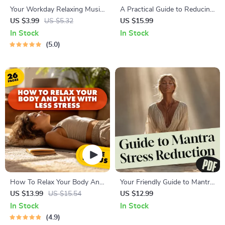
Your Workday Relaxing Music
A Practical Guide to Reducing
Checklist | Digital Download
Stress and Reclaiming Your
US $3.99
US $5.32
US $15.99
for Stress Relief, Focus &
Health | Health and Stress
In Stock
In Stock
Calming Breaks | Relaxing
Reduction Strategies eBook
5.0
Music for Work
for Mind-Body Wellness
How To Relax Your Body And
Your Friendly Guide to Mantra
Live With Less Stress
Stress Reduction | Digital
US $13.99
US $15.54
US $12.99
Mantra Stress Reduction
In Stock
In Stock
Guide for Beginners | Mantra
4.9
Meditation eBook Download