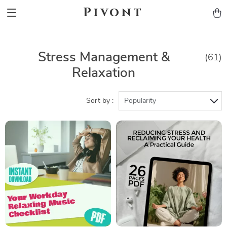
Pivont
Stress Management &
(61)
Relaxation
Sort by :
Popularity