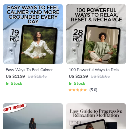
Awareness
Easy Ways To Feel Calmer
100 Powerful Ways to Relax,
And More Grounded Every
Reset & Recharge | Self-Care
US $11.99
US $18.45
US $13.99
US $18.65
Day | Digital eBook | Ways to
eBook | 100 Ways to Relax |
In Stock
In Stock
Calm Yourself Down |
Digital Wellness Guide |
5.0
Relaxation & Anxiety Relief
Instant Download
Guide