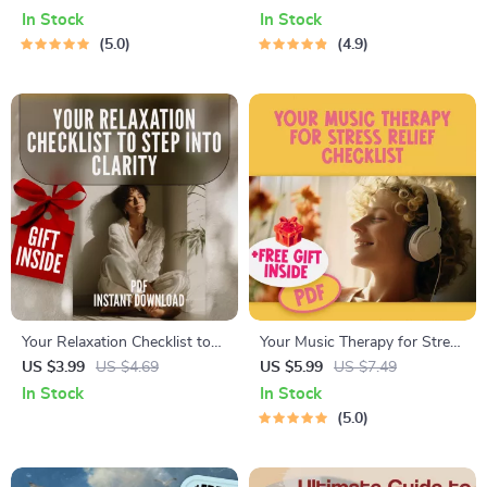
Download for Natural Stress
Focus & Energy | Breathing
In Stock
In Stock
Reduction & Qi Balance |
Exercise Guide | Digital
5.0
4.9
Acupuncture and Stress
Download for Relaxation,
Reduction Guide
Clarity & Mindfulness
Your Relaxation Checklist to
Your Music Therapy for Stress
Step into Clarity | Digital
Relief Checklist – Digital
US $3.99
US $4.69
US $5.99
US $7.49
Download Checklist for
Download for Music Therapy
In Stock
In Stock
Relaxation, Self-Care & Mental
for Stress Reduction &
5.0
Wellness
Relaxation Self-Care