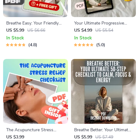
Breathe Easy: Your Friendly
Your Ultimate Progressive
Guide to Stress-Free Living |
Relaxation Checklist –
US $5.99
US $6.66
US $4.99
US $5.54
Digital Guide for Stress
Printable Progressive
In Stock
In Stock
Reduction, Self-Care, and
Relaxation Meditation Guide,
4.8
5.0
Wellness eBook Download
Digital Checklist for Daily
Mindfulness Practice
The Acupuncture Stress
Breathe Better: Your Ultimate
Relief Checklist | Digital
50-Step Checklist to Calm,
US $3.99
US $5.99
US $7.49