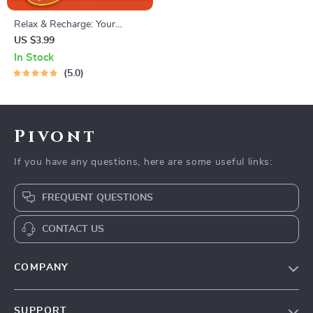
Relax & Recharge: Your
Ultimate Relaxing Hobbies
US $3.99
Checklist – Digital Download
In Stock
for Self-Care, Mindfulness,
5.0
and Relaxing Hobbies
Exploration
Pivont
If you have any questions, here are some useful links:
FREQUENT QUESTIONS
CONTACT US
COMPANY
Blog
SUPPORT