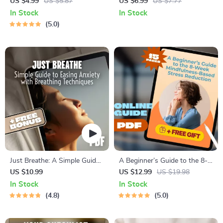
Simple Steps | Digital
and Stress Reduction for a
US $4.99
US $5.87
US $6.99
US $7.77
Checklist for Calming Things,
Balanced Life — Effective
In Stock
In Stock
Self-Care & Relaxation
Health and Stress Reduction
5.0
Strategies eBook for Everyday
Calm & Wellness
Just Breathe: A Simple Guide
A Beginner’s Guide to the 8-
to Easing Anxiety with
Week Mindfulness-Based
US $10.99
US $12.99
US $19.98
Breathing Techniques | Calm
Stress Reduction | MBSR
In Stock
In Stock
Breathing Guide | Breathing
Program eBook PDF | Digital
4.8
5.0
Techniques for Anxiety |
Download Guide for Mindful
Digital Download PDF
Living