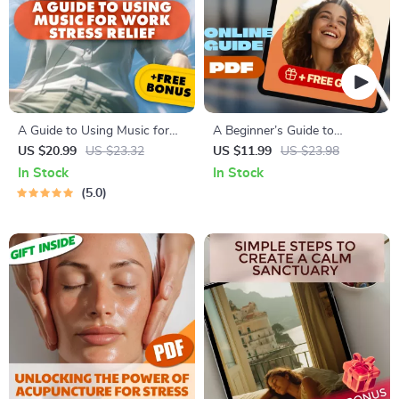
A Guide to Using Music for
A Beginner’s Guide to
Work Stress Relief
Relaxation Hypnosis for
US $20.99
US $23.32
US $11.99
US $23.98
Clarity – Digital Download for
In Stock
In Stock
Beginners | Hypnosis Guide
5.0
for Anxiety, Stress Relief &
Clarity