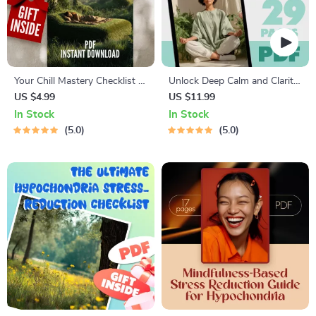
Your Chill Mastery Checklist to
Unlock Deep Calm and Clarity
Relax Like a Pro | Digital
Through Relaxation Hypnosis
US $4.99
US $11.99
Download | 100 Ways to
| eBook for Stress Relief,
In Stock
In Stock
Relax | Relaxation Checklist
Sleep, and Inner Peace |
5.0
5.0
Printable
Relaxation Hypnosis Guide,
Checklist & Prompts