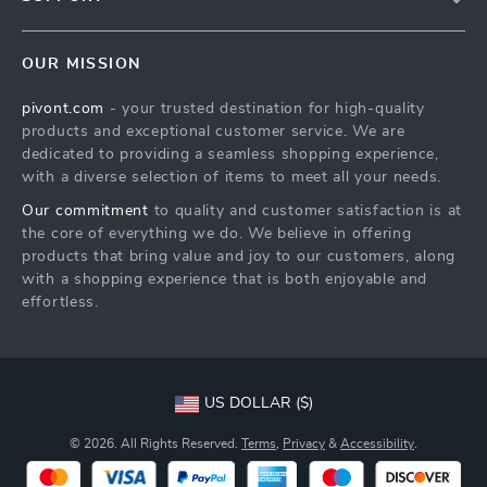
About Us
FAQs
Contact Us
OUR MISSION
Payment Methods
Privacy Policy
pivont.com
- your trusted destination for high-quality
Shipping & Delivery
Terms & Conditions
products and exceptional customer service. We are
Returns Policy
dedicated to providing a seamless shopping experience,
with a diverse selection of items to meet all your needs.
Tracking
Our commitment
to quality and customer satisfaction is at
the core of everything we do. We believe in offering
products that bring value and joy to our customers, along
with a shopping experience that is both enjoyable and
effortless.
US DOLLAR ($)
© 2026. All Rights Reserved.
Terms
,
Privacy
&
Accessibility
.