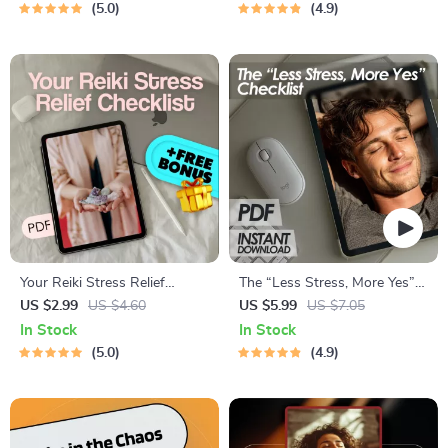
5.0
4.9
Your Reiki Stress Relief
The “Less Stress, More Yes”
Checklist | Digital Reiki
Checklist | Digital Download
US $2.99
US $4.60
US $5.99
US $7.05
Checklist for Stress
for Methods of Stress
In Stock
In Stock
Reduction, Self-Healing &
Reduction | Printable Mental
5.0
4.9
Energy Alignment
Health & Wellness Tool