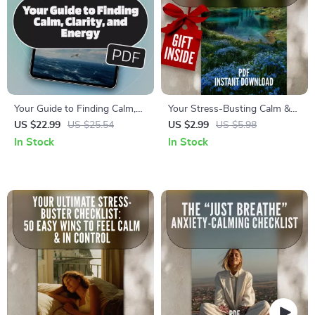
Your Guide to Finding Calm,
Your Stress-Busting Calm &
Clarity, and Energy –
Clear Checklist | Digital Health
US $22.99
US $25.54
US $2.99
US $5.98
Relaxation eBook for
and Stress Reduction
In Stock
In Stock
Mindfulness, Stress Relief,
Strategies PDF
and Wellness