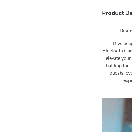
Product De
Disc
Dive dee
Bluetooth Gam
elevate your
battling foe
quests, ev
expe