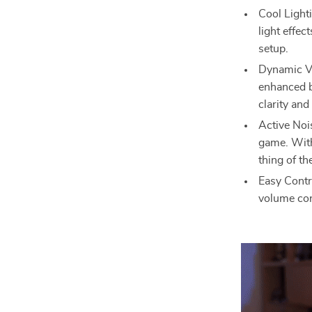
Cool Light
light effec
setup.
Dynamic Vo
enhanced b
clarity and
Active Noi
game. With
thing of th
Easy Contr
volume con