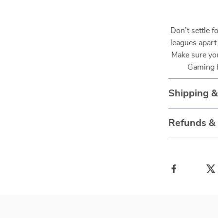
Don’t settle f
leagues apart
Make sure you
Gaming H
Shipping 
Refunds &