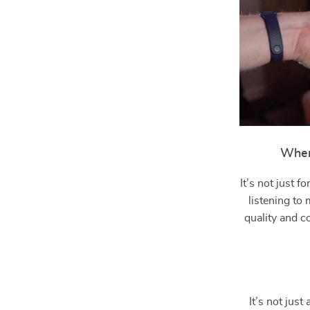
When
It’s not just 
listening to
quality and c
It’s not jus