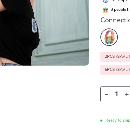
16
people 
8
people ha
Connecti
2PCS (SAVE
5PCS (SAVE
Ready to shi