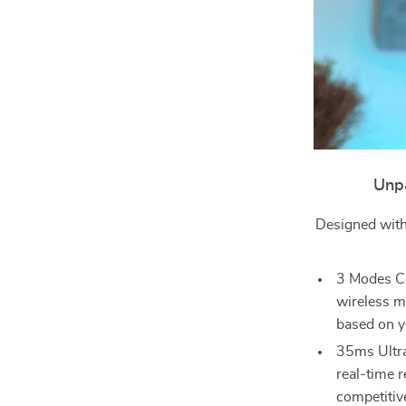
Unpa
Designed with
3 Modes Co
wireless m
based on y
35ms Ultra
real-time r
competitiv