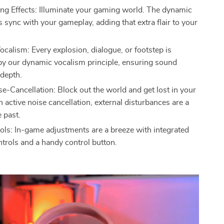
ing Effects: Illuminate your gaming world. The dynamic
ts sync with your gameplay, adding that extra flair to your
calism: Every explosion, dialogue, or footstep is
y our dynamic vocalism principle, ensuring sound
 depth.
se-Cancellation: Block out the world and get lost in your
 active noise cancellation, external disturbances are a
e past.
ols: In-game adjustments are a breeze with integrated
trols and a handy control button.