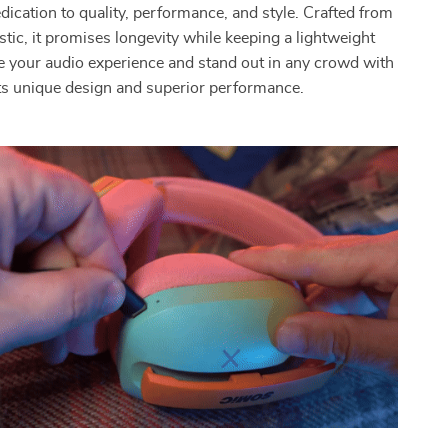
dication to quality, performance, and style. Crafted from
stic, it promises longevity while keeping a lightweight
ate your audio experience and stand out in any crowd with
ts unique design and superior performance.