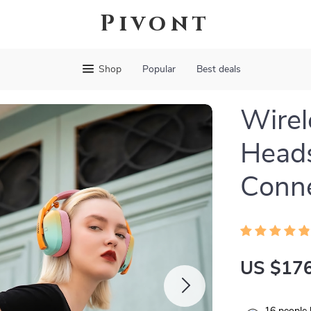
Pivont
Shop
Popular
Best deals
Wirel
Head
Conne
US $176