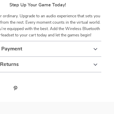
Step Up Your Game Today!
or ordinary. Upgrade to an audio experience that sets you
 from the rest. Every moment counts in the virtual world.
’re equipped with the best. Add the Wireless Bluetooth
eadset to your cart today and let the games begin!
& Payment
 Returns