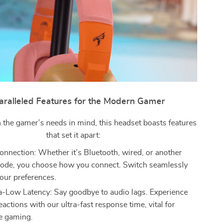
ralleled Features for the Modern Gamer
 the gamer’s needs in mind, this headset boasts features
that set it apart:
nnection: Whether it’s Bluetooth, wired, or another
ode, you choose how you connect. Switch seamlessly
our preferences.
-Low Latency: Say goodbye to audio lags. Experience
eactions with our ultra-fast response time, vital for
e gaming.