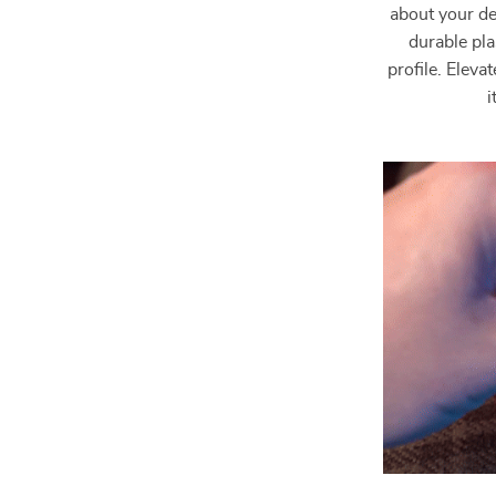
about your de
durable pla
profile. Elev
i