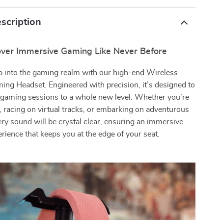
scription
over Immersive Gaming Like Never Before
p into the gaming realm with our high-end Wireless
ing Headset. Engineered with precision, it’s designed to
 gaming sessions to a whole new level. Whether you’re
s, racing on virtual tracks, or embarking on adventurous
ery sound will be crystal clear, ensuring an immersive
rience that keeps you at the edge of your seat.