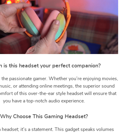
 is this headset your perfect companion?
for the passionate gamer. Whether you’re enjoying movies,
 music, or attending online meetings, the superior sound
omfort of this over-the-ear style headset will ensure that
you have a top-notch audio experience.
Why Choose This Gaming Headset?
t a headset; it’s a statement. This gadget speaks volumes