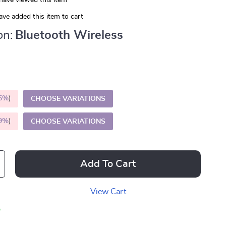
have viewed this item
ve added this item to cart
on:
Bluetooth Wireless
5%
)
CHOOSE VARIATIONS
9%
)
CHOOSE VARIATIONS
Add To Cart
View Cart
p