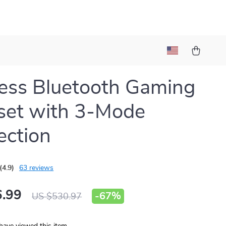
ess Bluetooth Gaming
set with 3-Mode
ction
(4.9)
63 reviews
.99
-
67%
US $530.97