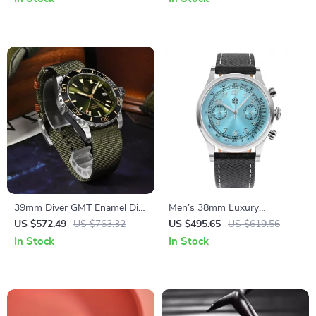
39mm Diver GMT Enamel Dial
Men’s 38mm Luxury
Automatic Mechanical Watch
Chronograph Watch with
US $572.49
US $763.32
US $495.65
US $619.56
with Ceramic Bezel
Sapphire Crystal & Leather
In Stock
In Stock
Strap