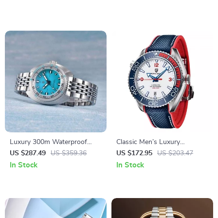
Waterproof
Textured Dial
Luxury 300m Waterproof
Classic Men’s Luxury
Mechanical Watch
Automatic Watch
US $287.49
US $359.36
US $172.95
US $203.47
In Stock
In Stock