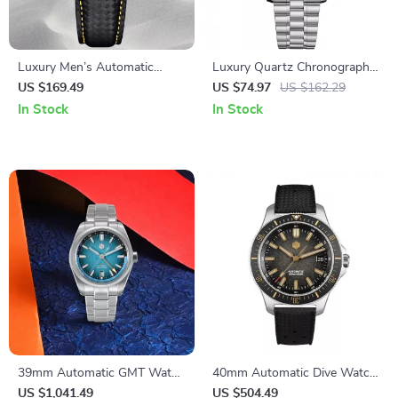
Luxury Men’s Automatic
Luxury Quartz Chronograph
Stainless Steel Watch with
Men’s Watch – Stylish
US $169.49
US $74.97
US $162.29
Sapphire Crystal
Automatic Wristwatch
In Stock
In Stock
39mm Automatic GMT Watch
40mm Automatic Dive Watch
with Enamel Dial and
with Ceramic Bezel & Gradient
US $1,041.49
US $504.49