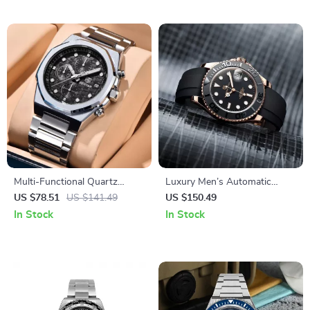
Multi-Functional Quartz
Luxury Men’s Automatic
Wristwatch for Men
Mechanical Watch with
US $78.51
US $141.49
US $150.49
Sapphire Glass and Ceramic
In Stock
In Stock
Bezel