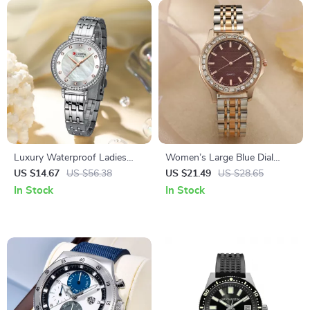
Luxury Waterproof Ladies
Women’s Large Blue Dial
Watch with Diamond Accents
Quartz Watch with Diamond
US $14.67
US $56.38
US $21.49
US $28.65
and Stainless Steel Band
Accents and Stainless Steel
In Stock
In Stock
Strap