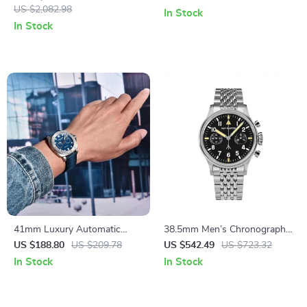
Sapphire Crystal Glass
US $2,082.98
Dial
In Stock
In Stock
41mm Luxury Automatic
38.5mm Men’s Chronograph
Watch for Men with Sapphire
Pilot Watch – Luxury
US $188.80
US $209.78
US $542.49
US $723.32
Crystal and 100M Water
Mechanical Manual Sapphire
In Stock
In Stock
Resistance
Flieger Watch