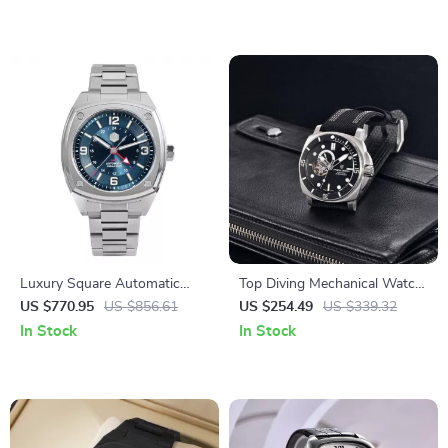
Glass
Luxury Square Automatic
Top Diving Mechanical Watch
GMT Watch 39.5mm Sapphire
– 43mm Sapphire,
US $770.95
US $856.61
US $254.49
US $339.32
Waterproof Dial
Fashionable Men’s Timepiece
In Stock
In Stock