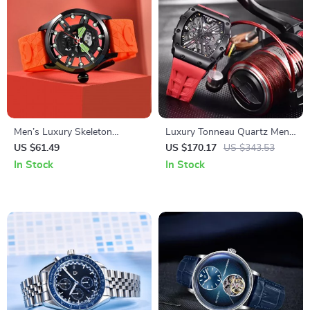
Men’s Luxury Skeleton
Luxury Tonneau Quartz Men’s
Hollow Watch – Waterproof
Watch with Sapphire Crystal
US $61.49
US $170.17
US $343.53
Sports Silicone Wristwatch
& Waterproof Design
In Stock
In Stock