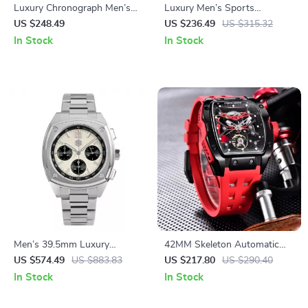
Luxury Chronograph Men’s
Luxury Men’s Sports
Watch with Sapphire Crystal
Chronograph Quartz Watch –
US $248.49
US $236.49
US $315.32
& Quartz Movement
Stainless Steel, 100M
In Stock
In Stock
Waterproof
Men’s 39.5mm Luxury
42MM Skeleton Automatic
Chronograph Sport Watch
Watch with Sapphire Glass
US $574.49
US $883.83
US $217.80
US $290.40
and Tonneau Case
In Stock
In Stock