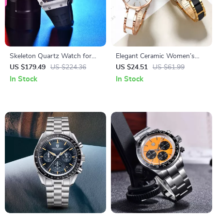
Skeleton Quartz Watch for
Elegant Ceramic Women’s
Men with Sapphire Glass and
Watch with Diamond
US $179.49
US $224.36
US $24.51
US $61.99
Sport Silicone Strap
Accents, Waterproof &
In Stock
In Stock
Fashionable