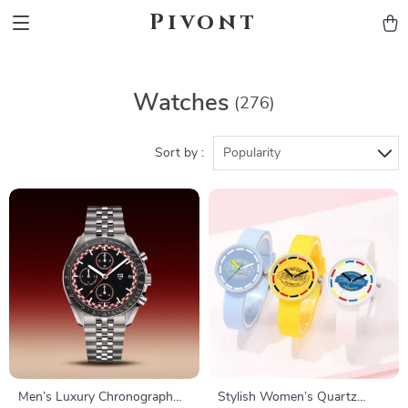
Pivont
Watches
(276)
Sort by :
Popularity
Men’s Luxury Chronograph
Stylish Women’s Quartz