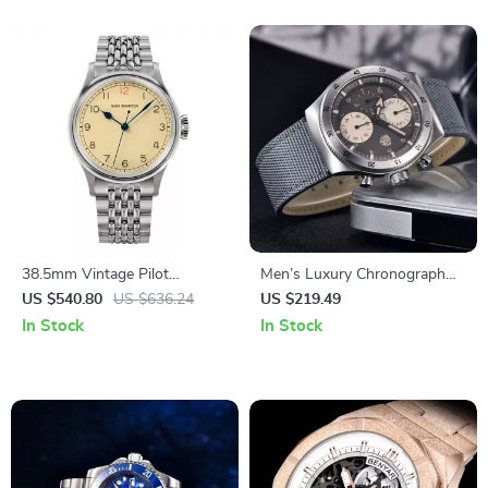
38.5mm Vintage Pilot
Men’s Luxury Chronograph
Automatic Watch with Retro
Watch – Waterproof Quartz
US $540.80
US $636.24
US $219.49
Lume & Stainless Steel Band
with Luminous Dial
In Stock
In Stock