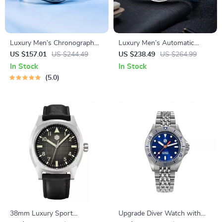
Luxury Men’s Chronograph
Luxury Men’s Automatic
Watch with Sapphire Crystal
Mechanical Watch
US $157.01
US $244.49
US $238.49
US $264.99
& 100M Water Resistance
In Stock
In Stock
5.0
38mm Luxury Sport
Upgrade Diver Watch with