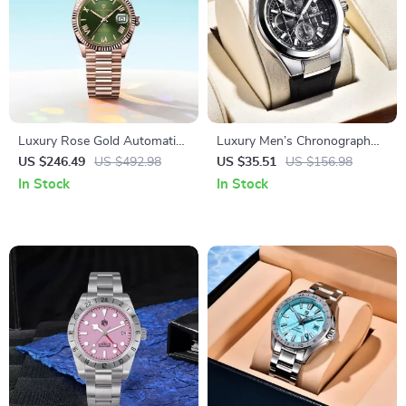
Luxury Rose Gold Automatic
Luxury Men’s Chronograph
Men’s Watch – 40mm
Quartz Watch
US $246.49
US $492.98
US $35.51
US $156.98
Stainless Steel, Sapphire
In Stock
In Stock
Glass