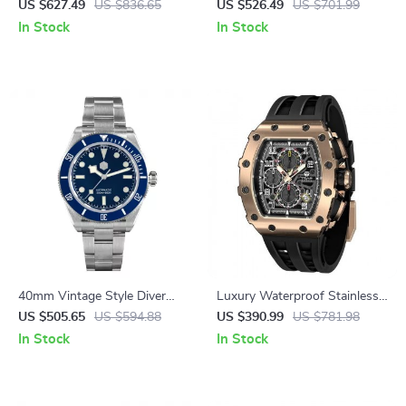
Automatic Watch with Oil
Sunburst Enamel Dial – 200M
US $627.49
US $836.65
US $526.49
US $701.99
Pressure Grid Dial
Waterproof, NH35 Automatic
In Stock
In Stock
40mm Vintage Style Diver
Luxury Waterproof Stainless
Watch with Automatic
Steel Sport Watch
US $505.65
US $594.88
US $390.99
US $781.98
Movement & Sapphire Crystal
In Stock
In Stock