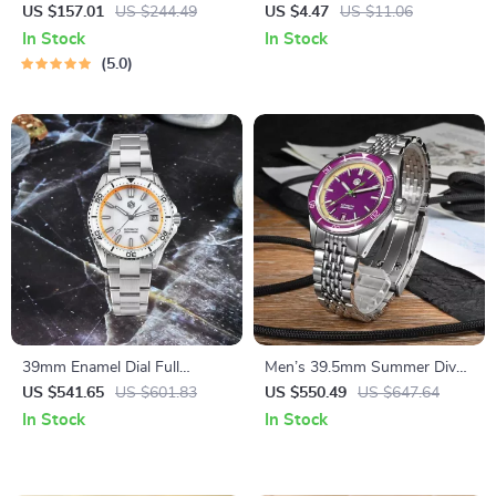
Watch with Sapphire Glass &
Watch with Silicone Strap –
US $157.01
US $244.49
US $4.47
US $11.06
100M Water Resistance
Casual Fashion Accessory
In Stock
In Stock
5.0
39mm Enamel Dial Full
Men’s 39.5mm Summer Dive
Luminous Dive Watch
Watch – Automatic
US $541.65
US $601.83
US $550.49
US $647.64
Mechanical, 200m Water
In Stock
In Stock
Resistant, Fun Fruit Series