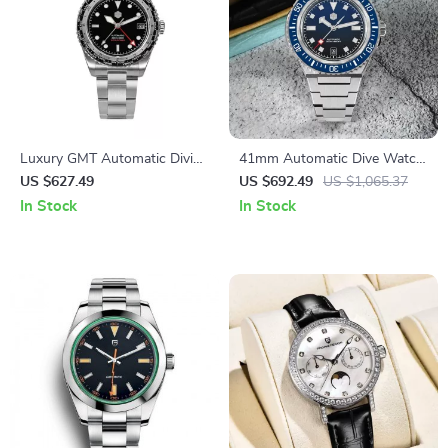
Luxury GMT Automatic Diving
41mm Automatic Dive Watch
Watch with Ceramic Bezel &
with Sapphire Crystal and
US $627.49
US $692.49
US $1,065.37
Sapphire Glass
200M Water Resistance
In Stock
In Stock