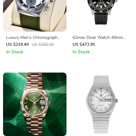
Luxury Men’s Chronograph
62mas Diver Watch 40mm
Quartz Watch – Waterproof
Automatic Mechanical Men’s
US $219.49
US $292.65
US $473.95
Stainless Steel Design
Watch – Luminous,
In Stock
In Stock
Waterproof, Rubber Strap