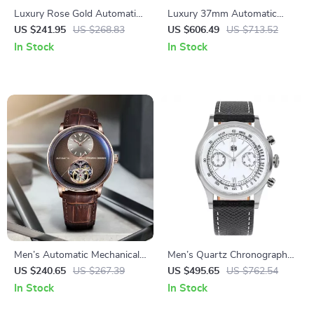
Luxury Rose Gold Automatic
Luxury 37mm Automatic
Mechanical Watch for Men
Dress Watch with Sapphire
US $241.95
US $268.83
US $606.49
US $713.52
Crystal & Day-Date Display
In Stock
In Stock
Men’s Automatic Mechanical
Men’s Quartz Chronograph
Leather Watch with Sapphire
Watch
US $240.65
US $267.39
US $495.65
US $762.54
Crystal & Waterproof Design
In Stock
In Stock