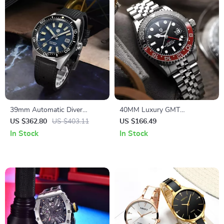
39mm Automatic Diver
40MM Luxury GMT
Watch with Sapphire Crystal,
Automatic Men’s Watch
US $362.80
US $403.11
US $166.49
200m Waterproof, Luminous
In Stock
In Stock
Markers