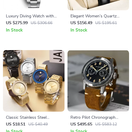
Luxury Diving Watch with
Elegant Women’s Quartz
Sapphire Crystal & Stainless
Watch with Sapphire Crystal
US $275.99
US $306.66
US $156.49
US $195.61
Steel Band
& Luminous Dial
In Stock
In Stock
Classic Stainless Steel
Retro Pilot Chronograph
Wristwatch
Quartz Watch
US $18.51
US $40.49
US $495.65
US $583.12
In Stock
In Stock