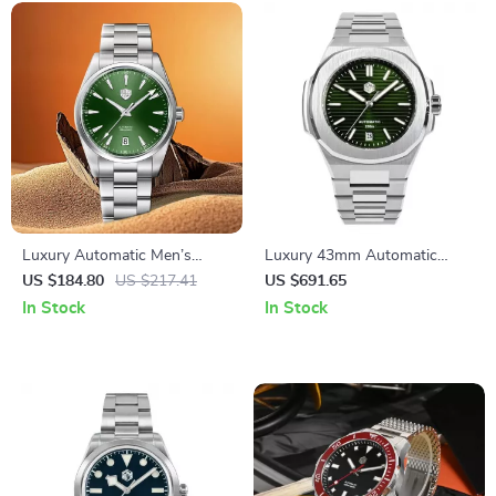
Luxury Automatic Men’s
Luxury 43mm Automatic
Mechanical Watch with
Diver Watch with Sapphire
US $184.80
US $217.41
US $691.65
Sapphire Glass & 100M
Crystal & 200M Water
In Stock
In Stock
Waterproof
Resistance