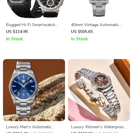
Rugged Hi-Fi Smartwatch
40mm Vintage Automatic
with AMOLED Display and
Diver Watch
US $114.95
US $505.65
Enhanced Battery Life
In Stock
In Stock
Luxury Men’s Automatic
Luxury Women’s Waterproof