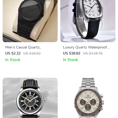
Men’s Casual Quartz
Luxury Quartz Waterproof
Wristwatch – Simple Dial,
Oval Men’s Watch with
US $2.32
US $16.62
US $38.82
US $119.76
Plastic Band
Leather Band
In Stock
In Stock