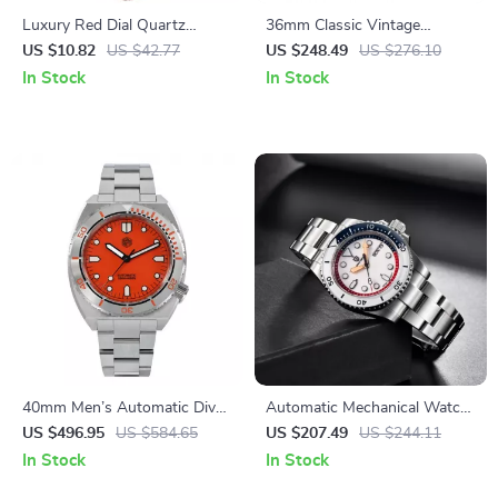
Luxury Red Dial Quartz
36mm Classic Vintage
Watch for Women
Automatic Mechanical Watch
US $10.82
US $42.77
US $248.49
US $276.10
In Stock
In Stock
40mm Men’s Automatic Dive
Automatic Mechanical Watch
Watch with Stainless Steel
for Men with Date Display
US $496.95
US $584.65
US $207.49
US $244.11
Bezel & Sapphire Crystal
and 100M Water Resistance
In Stock
In Stock