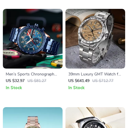
Men’s Sports Chronograph
39mm Luxury GMT Watch for
Watch with Luminous Hands
Men with Desert Texture Dial
US $32.97
US $81.27
US $641.49
US $712.77
and Waterproof Strap
– Automatic, Waterproof,
In Stock
In Stock
Luminous