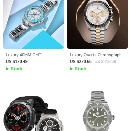
Luxury 40MM GMT
Luxury Quartz Chronograph
Automatic Watch with
Men’s Watch with Auto Date
US $170.49
US $270.65
US $416.38
Ceramic Bezel & Luminous
and Sapphire Crystal
In Stock
In Stock
Dial