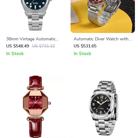
38mm Vintage Automatic
Automatic Diver Watch with
Sports Watch
Milanese Bracelet, Ceramic
US $548.49
US $731.32
US $531.65
Bezel, and 200m Water
In Stock
In Stock
Resistance