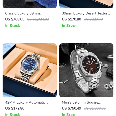
Classic Luxury 39mm
39mm Luxury Desert Texture
Automatic GMT Men’s Watch
GMT Automatic Watch with
US $768.65
US $1,024.87
US $170.80
US $227.73
with Pink Dial & Sapphire
Sapphire Crystal & 10ATM
In Stock
In Stock
Crystal
42MM Luxury Automatic
Men’s 39.5mm Square
Mechanical Watch with
Automatic Watch with
US $172.80
US $750.49
US $1,000.65
Sapphire Crystal & 10ATM
Stainless Steel Band &
In Stock
In Stock