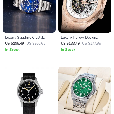
Luxury Sapphire Crystal
Luxury Hollow Design
Automatic Mechanical Men’s
Automatic Mechanical Watch
US $195.49
US $260.65
US $133.49
US $177.99
Watch with Stainless Steel
for Men – 41MM Stainless
In Stock
In Stock
Band
Steel