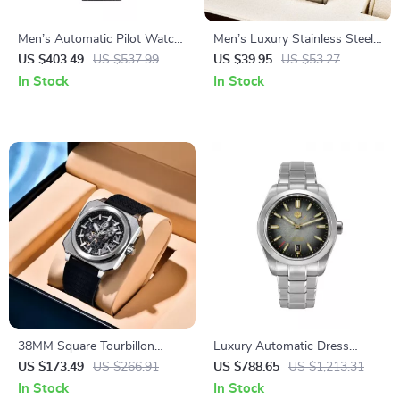
Men’s Automatic Pilot Watch
Men’s Luxury Stainless Steel
with Nylon Strap and
Quartz Watch – Waterproof
US $403.49
US $537.99
US $39.95
US $53.27
Sapphire Glass – 38.5mm
Sports Wristwatch
In Stock
In Stock
Military Style
38MM Square Tourbillon
Luxury Automatic Dress
Automatic Watch with
Watch with Enamel Dial and
US $173.49
US $266.91
US $788.65
US $1,213.31
Skeleton Dial & Sapphire
Mechanical Movement
In Stock
In Stock