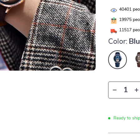
40401
peop
19975
peop
11517
peop
Color:
Bl
Ready to shi