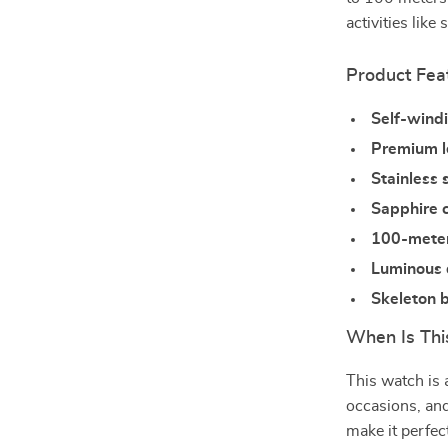
activities lik
Product Fea
Self-wind
Premium l
Stainless 
Sapphire c
100-meter
Luminous 
Skeleton 
When Is Thi
This watch is 
occasions, and
make it perfec