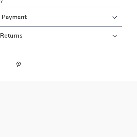
y.
& Payment
 Returns