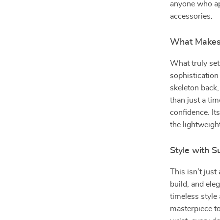
anyone who ap
accessories.
What Makes 
What truly sets
sophistication
skeleton back,
than just a ti
confidence. I
the lightweigh
Style with 
This isn’t jus
build, and eleg
timeless style
masterpiece to