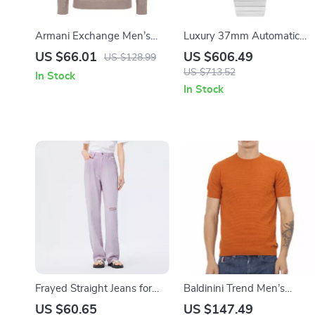
Armani Exchange Men’s
Luxury 37mm Automatic
Grey Knitwear
Dress Watch with Sapphire
US $66.01
US $606.49
US $128.99
Crystal & Day-Date Display
US $713.52
In Stock
In Stock
Frayed Straight Jeans for
Baldinini Trend Men’s
Women
Orange Cotton Short
US $60.65
US $147.49