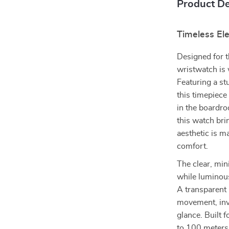
Product De
Timeless El
Designed for t
wristwatch is 
Featuring a st
this timepiece
in the boardro
this watch brin
aesthetic is 
comfort.
The clear, mini
while luminous
A transparent 
movement, invi
glance. Built f
to 100 meters,