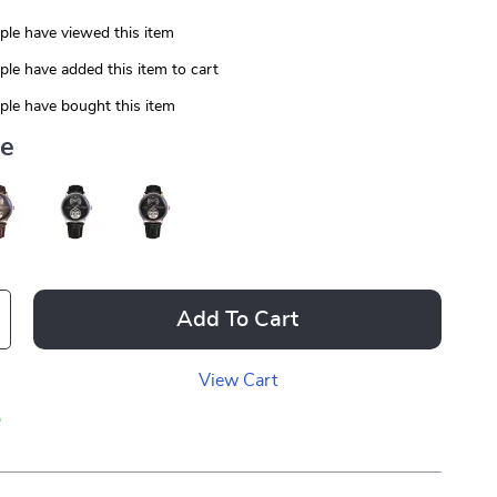
le have viewed this item
le have added this item to cart
le have bought this item
ue
Add To Cart
View Cart
p