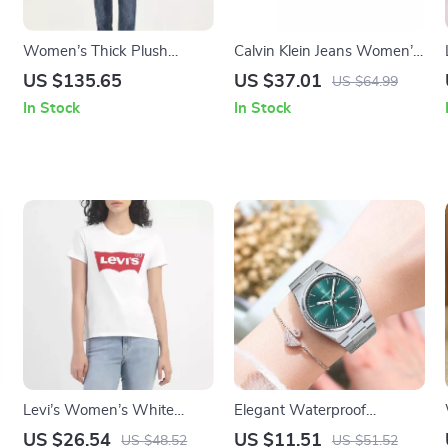
Women’s Thick Plush
Calvin Klein Jeans Women’s
Hooded Coat
Grey Zip Wallet
US $135.65
US $37.01
US $64.99
In Stock
In Stock
Levi’s Women’s White
Elegant Waterproof
Printed T-Shirt
Women’s Watch with
US $26.54
US $11.51
US $48.52
US $51.52