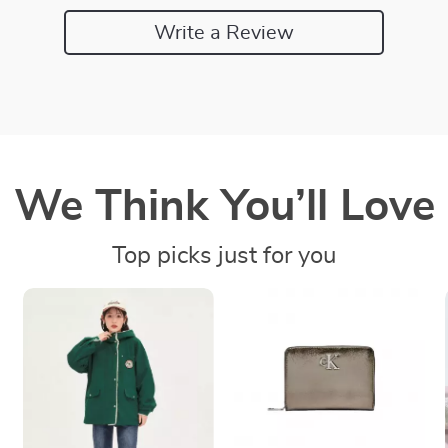
Write a Review
We Think You’ll Love
Top picks just for you