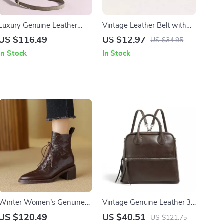
Luxury Genuine Leather
Vintage Leather Belt with
Crossbody Satchel
Gold Buckle
US $116.49
US $12.97
US $34.95
In Stock
In Stock
Winter Women’s Genuine
Vintage Genuine Leather 3-
Leather Boots with Wool
in-1 Backpack for Women
US $120.49
US $40.51
US $121.75