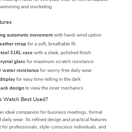
e swimming and snorkeling.
tures
ing automatic movement
with hand-wind option
eather strap
for a soft, breathable fit
steel 316L case
with a sleek, polished finish
rystal glass
for maximum scratch resistance
 water resistance
for worry-free daily wear
display
for easy time-telling in the dark
back design
to view the inner mechanics
s Watch Best Used?
an ideal companion for business meetings, formal
 daily wear. Its refined design and practical features
t for professionals, style-conscious individuals, and