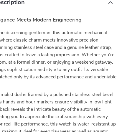
scription
egance Meets Modern Engineering
he discerning gentleman, this automatic mechanical
where classic charm meets innovative precision.
unning stainless steel case and a genuine leather strap,
 is crafted to leave a lasting impression. Whether you’re
om, at a formal dinner, or enjoying a weekend getaway,
gs sophistication and style to any outfit. Its versatile
matched only by its advanced performance and undeniable
malist dial is framed by a polished stainless steel bezel,
 hands and hour markers ensure visibility in low light.
back reveals the intricate beauty of the automatic
ting you to appreciate the craftsmanship with every
or real-life performance, this watch is water-resistant up
 making it ideal for everyday wear as well as aquatic