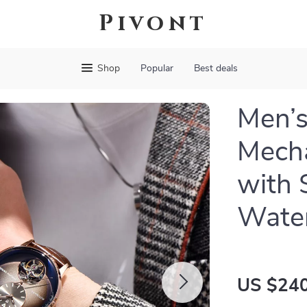
Pivont
Shop
Popular
Best deals
Men’s
Mecha
with 
Water
US $240