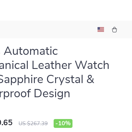
 Automatic
nical Leather Watch
Sapphire Crystal &
proof Design
.65
-
10%
US $267.39