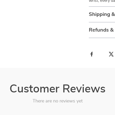
wrist, every da
Shipping 
Refunds &
Customer Reviews
There are no reviews yet