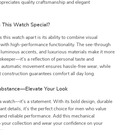
preciates quality craftsmanship and elegant
This Watch Special?
 this watch apart is its ability to combine visual
 with high-performance functionality. The see-through
 luminous accents, and luxurious materials make it more
mekeeper—it’s a reflection of personal taste and
ts automatic movement ensures hassle-free wear, while
t construction guarantees comfort all day long.
Substance—Elevate Your Look
t a watch—it’s a statement. With its bold design, durable
ant details, it’s the perfect choice for men who value
 and reliable performance. Add this mechanical
 your collection and wear your confidence on your