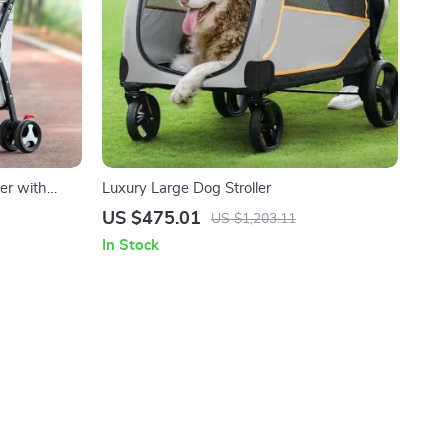
ler with
Luxury Large Dog Stroller
ats
US $475.01
US $1,203.11
In Stock