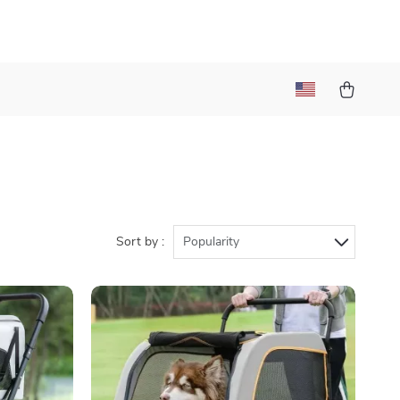
Sort by :
Popularity