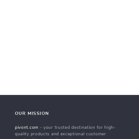
OUR MISSION
pivont.com
- your trusted destination for high-
quality products and exceptional customer