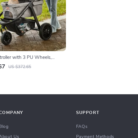
troller with 3 PU Wheels,
Handle, and Storage Basket for
67
US $372.65
Medium Dogs and Cats
COMPANY
SUPPORT
Blog
FAQs
About Us
Payment Methods