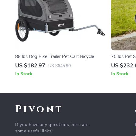
88 lbs Dog Bike Trailer Pet Cart Bicycle
75 lbs Pet S
Carrier for Dogs
Adjustable 
US $182.97
US $232.
US $645.90
Small and 
In Stock
In Stock
Pivont
If you have any questions, here are
some useful links: