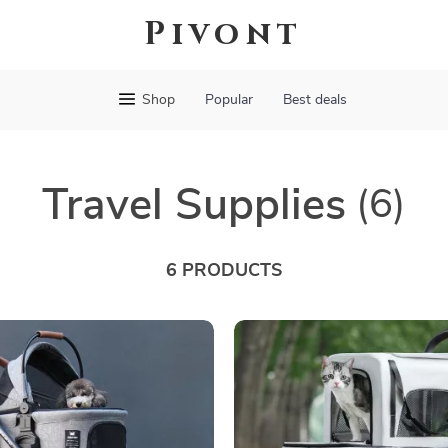
Pivont
Shop
Popular
Best deals
Travel Supplies
(6)
6 PRODUCTS