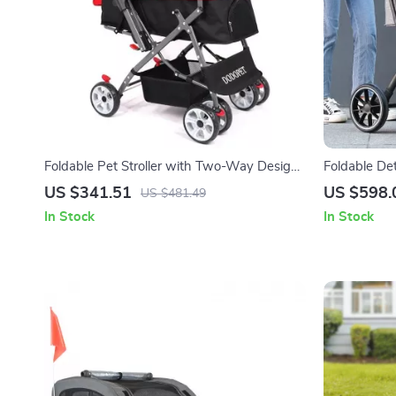
Foldable Pet Stroller with Two-Way Design
Foldable De
for Medium & Large Pets
Stroller for
US $341.51
US $598.
US $481.49
In Stock
In Stock