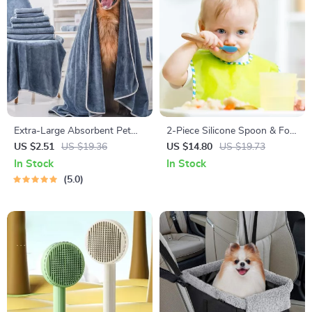
Extra-Large Absorbent Pet
2-Piece Silicone Spoon & Fork
Bath Towel
Set for Baby Feeding
US $2.51
US $19.36
US $14.80
US $19.73
In Stock
In Stock
5.0