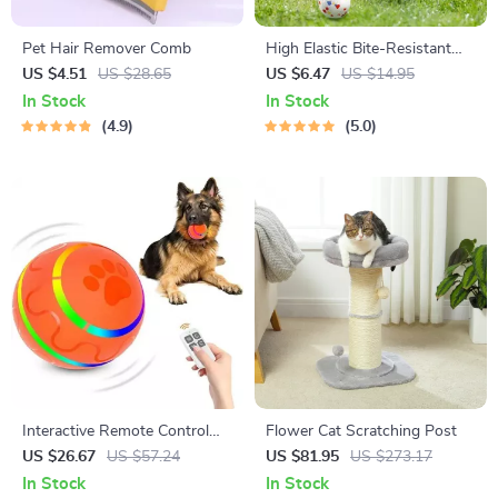
Pet Hair Remover Comb
High Elastic Bite-Resistant
Dog Teeth Cleaning Toy
US $4.51
US $28.65
US $6.47
US $14.95
In Stock
In Stock
4.9
5.0
Interactive Remote Control
Flower Cat Scratching Post
Pet Ball
US $26.67
US $57.24
US $81.95
US $273.17
In Stock
In Stock