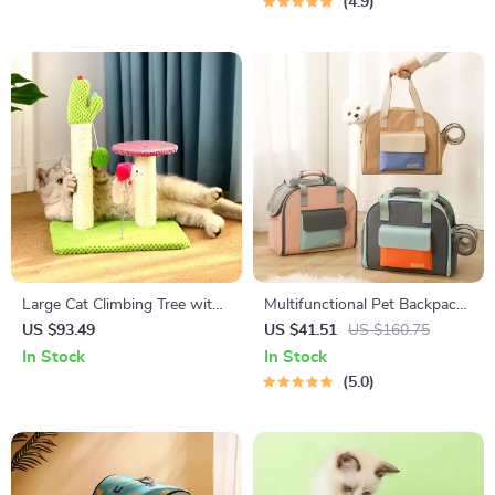
4.9
Large Cat Climbing Tree with
Multifunctional Pet Backpack
Scratch Board and Double
& Expandable Tent Carrier
US $93.49
US $41.51
US $160.75
Platforms
In Stock
In Stock
5.0