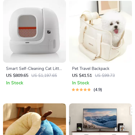
Smart Self-Cleaning Cat Litter
Pet Travel Backpack
Box with App Control for
US $809.65
US $1,197.65
US $41.51
US $99.73
Multiple Cats
In Stock
In Stock
4.9