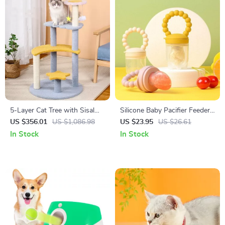
5-Layer Cat Tree with Sisal
Silicone Baby Pacifier Feeder
Scratching Post and Jump
for Teething & Feeding
US $356.01
US $1,086.98
US $23.95
US $26.61
Platforms
In Stock
In Stock