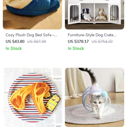
Cozy Plush Dog Bed Sofa –
Furniture-Style Dog Crate
Warm Kennel for Small to
with Divider, Drawers, and TV
US $43.80
US $67.38
US $378.17
US $754.20
Medium Pets
Stand Top
In Stock
In Stock