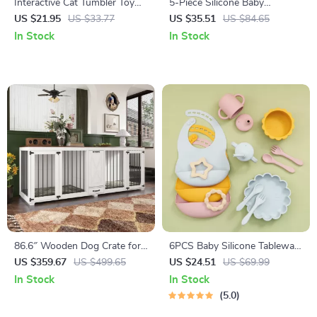
Interactive Cat Tumbler Toy
5-Piece Silicone Baby
with Feather and Ball
Tableware Set with Suction
US $21.95
US $33.77
US $35.51
US $84.65
Bowl, Spoon, Fork, Cup &
In Stock
In Stock
Adjustable Bib
86.6″ Wooden Dog Crate for
6PCS Baby Silicone Tableware
Two Dogs with Bowls and
Set with Bib, Suction Bowl &
US $359.67
US $499.65
US $24.51
US $69.99
Storage Drawer
Cup – BPA Free
In Stock
In Stock
5.0