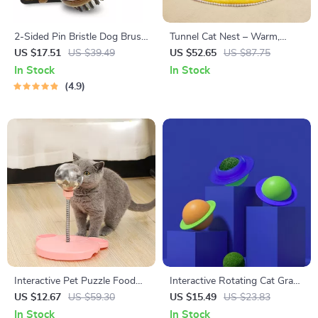
2-Sided Pin Bristle Dog Brush
Tunnel Cat Nest – Warm,
for Small Dogs and Cats
Enclosed, and Washable Cat
US $17.51
US $39.49
US $52.65
US $87.75
Bed for Winter
In Stock
In Stock
4.9
Interactive Pet Puzzle Food
Interactive Rotating Cat Grass
Ball Toy
Ball Toy with Suction Cup
US $12.67
US $59.30
US $15.49
US $23.83
In Stock
In Stock