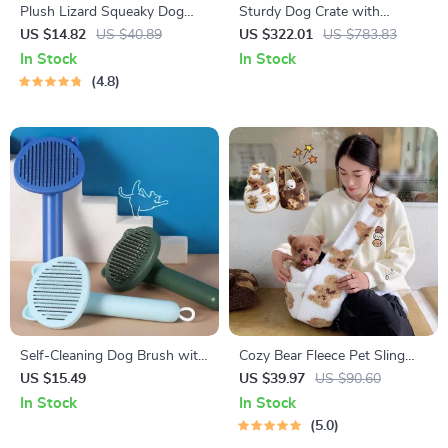
Plush Lizard Squeaky Dog
Sturdy Dog Crate with
Toy
Lockable Door
US $14.82
US $40.89
US $322.01
US $783.83
In Stock
In Stock
4.8
Self-Cleaning Dog Brush with
Cozy Bear Fleece Pet Sling
Massage Comb & Hair
Bag
US $15.49
US $39.97
US $90.60
Remover for Grooming
In Stock
In Stock
5.0