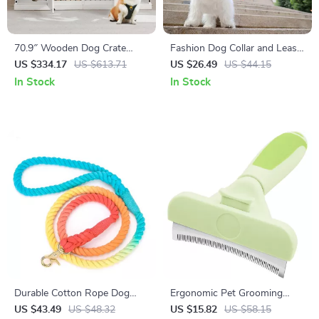
70.9″ Wooden Dog Crate
Fashion Dog Collar and Leash
Furniture for 2 Dogs – Heavy
Set with Bowtie
US $334.17
US $613.71
US $26.49
US $44.15
Duty Kennel with Drawers &
In Stock
In Stock
TV Stand
Durable Cotton Rope Dog
Ergonomic Pet Grooming
Leash with Soft Handle
Brush
US $43.49
US $48.32
US $15.82
US $58.15