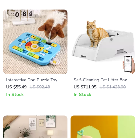
Interactive Dog Puzzle Toy
Self-Cleaning Cat Litter Box
Slow Feeder
3.0
US $55.49
US $92.48
US $711.95
US $1,423.90
In Stock
In Stock