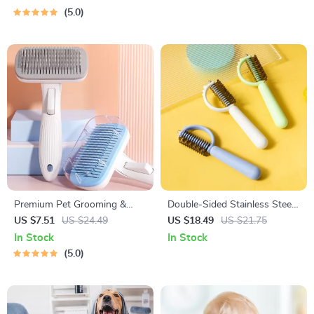
5.0
Premium Pet Grooming &
Double-Sided Stainless Steel
Hair Cleaning Brush for Dogs
Dog Comb
US $7.51
US $24.49
US $18.49
US $21.75
and Cats
In Stock
In Stock
5.0