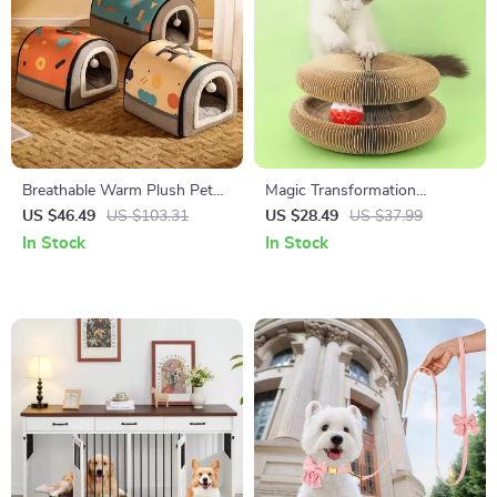
Breathable Warm Plush Pet
Magic Transformation
Bed House – Soft, Washable
Corrugated Paper Cat
US $46.49
US $103.31
US $28.49
US $37.99
Cushion for Cats & Small
Scratching Ball
In Stock
In Stock
Dogs