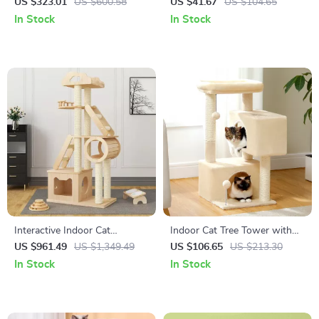
Furniture for Extra Large
with Bowl, Plate, Spoon, Fork
US $323.01
US $600.58
US $41.67
US $104.65
Dogs with Enclosed Design
& Bib
In Stock
In Stock
Interactive Indoor Cat
Indoor Cat Tree Tower with
Exercise Wheel
Condo
US $961.49
US $1,349.49
US $106.65
US $213.30
In Stock
In Stock