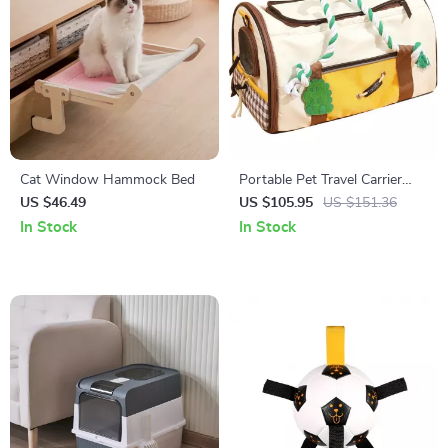
Cat Window Hammock Bed
Portable Pet Travel Carrier
Bag for Cats & Small Dogs
US $46.49
US $105.95
US $151.36
In Stock
In Stock