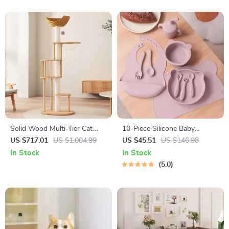
Solid Wood Multi-Tier Cat
10-Piece Silicone Baby
Scratching Tree with Bed,
Feeding Set with Suction
US $717.01
US $1,004.99
US $45.51
US $146.98
Toys & Sisal Scraper
Bowl, Bib, Utensils &
In Stock
In Stock
Placemat
5.0