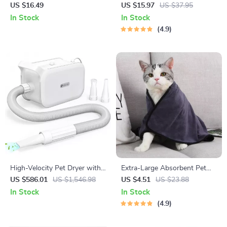
Pet Grooming Comb
US $16.49
US $15.97
US $37.95
In Stock
In Stock
4.9
High-Velocity Pet Dryer with
Extra-Large Absorbent Pet
LED Touch Screen and
Bath Towel
US $586.01
US $1,546.98
US $4.51
US $23.88
Adjustable Speed &
In Stock
In Stock
Temperature
4.9