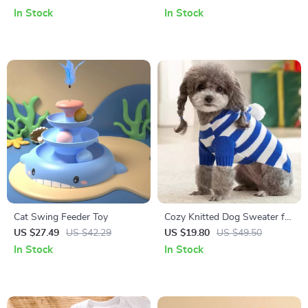
In Stock
In Stock
Cat Swing Feeder Toy
Cozy Knitted Dog Sweater for
Small to Medium Dogs –
US $27.49
US $42.29
US $19.80
US $49.50
Striped, Winter Warm Pet
In Stock
In Stock
Clothing