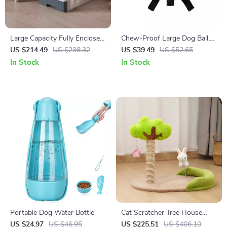
Large Capacity Fully Enclosed
Chew-Proof Large Dog Ball,
Cat Litter Box Deodorant
Durable Rubber Tug Toy
US $214.49
US $238.32
US $39.49
US $52.65
In Stock
In Stock
Portable Dog Water Bottle
Cat Scratcher Tree House
Sisal Scratching Post
US $24.97
US $46.95
US $225.51
US $406.10