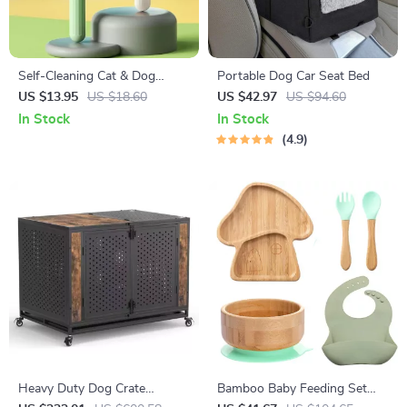
Self-Cleaning Cat & Dog
Portable Dog Car Seat Bed
Brush
US $13.95
US $18.60
US $42.97
US $94.60
In Stock
In Stock
4.9
Heavy Duty Dog Crate
Bamboo Baby Feeding Set