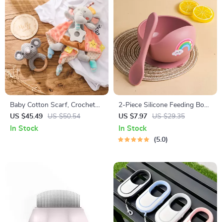
Baby Cotton Scarf, Crochet
2-Piece Silicone Feeding Bowl
Animal Rattle & Milestone
Set for Babies & Toddlers –
US $45.49
US $50.54
US $7.97
US $29.35
Card Set – Newborn Gift
Spill-Proof, BPA-Free, Food-
In Stock
In Stock
Grade
5.0