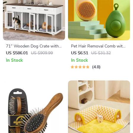
71″ Wooden Dog Crate with
Pet Hair Removal Comb with
Drawers and 3 Rooms –
Massage Teeth
US $586.01
US $909.99
US $6.51
US $31.32
Stylish Dog House Furniture
In Stock
In Stock
4.8