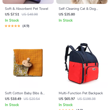
Soft & Absorbent Pet Towel
Self-Cleaning Cat & Dog
Grooming Brush
US $7.51
US $48.98
US $35.80
In Stock
In Stock
4.9
Soft Cotton Baby Bibs &
Multi-Function Pet Backpack
Teether Set
US $18.49
US $20.54
US $65.97
US $198.38
In Stock
In Stock