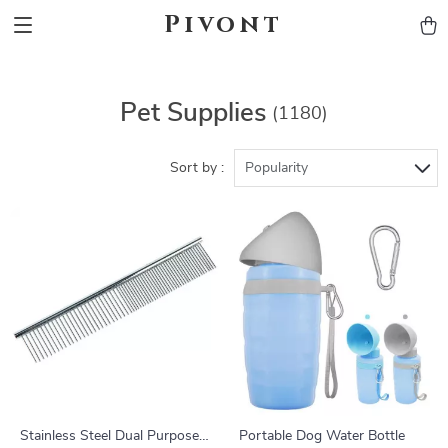
Pivont
Pet Supplies
(1180)
Sort by :
Popularity
Stainless Steel Dual Purpose
Portable Dog Water Bottle