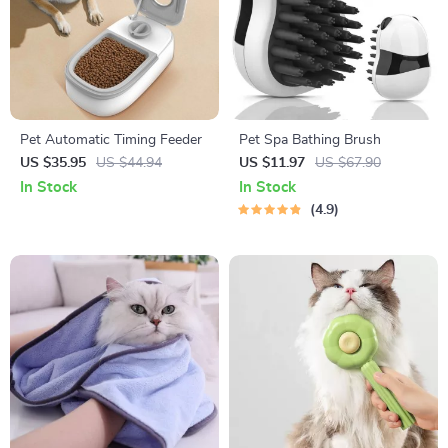
Pet Automatic Timing Feeder
Pet Spa Bathing Brush
US $35.95
US $44.94
US $11.97
US $67.90
In Stock
In Stock
4.9