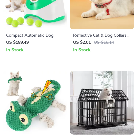
Compact Automatic Dog
Reflective Cat & Dog Collars
Tennis Ball Launcher:
with Bells
US $189.49
US $2.01
US $16.14
Interactive Pet Play & Exercise
In Stock
In Stock
Toy