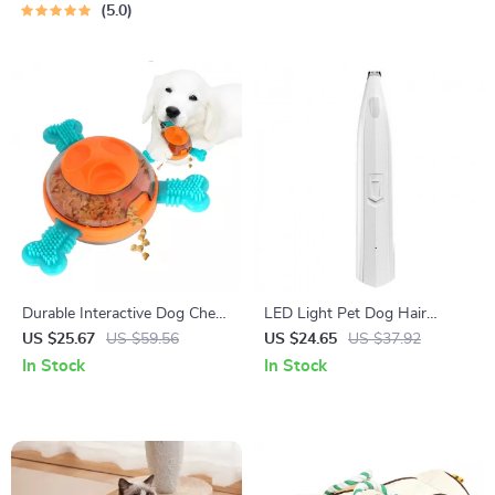
5.0
Durable Interactive Dog Chew
LED Light Pet Dog Hair
Toy & Treat Dispenser for
Trimmer
US $25.67
US $59.56
US $24.65
US $37.92
Medium & Large Dogs
In Stock
In Stock