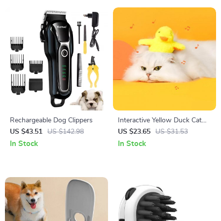
Rechargeable Dog Clippers
Interactive Yellow Duck Cat
Toy with Vibration Sensor &
US $43.51
US $142.98
US $23.65
US $31.53
Washable Plush
In Stock
In Stock