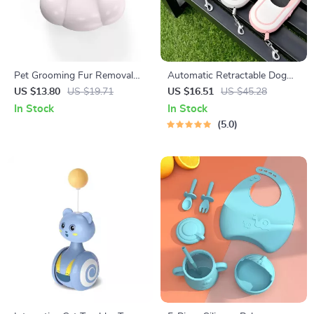
Pet Grooming Fur Removal
Automatic Retractable Dog
Comb with Elastic Massage
Leash with Dual Strap
US $13.80
US $19.71
US $16.51
US $45.28
Needles
In Stock
In Stock
5.0