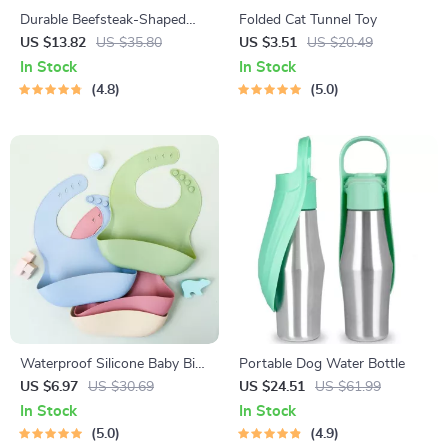
Durable Beefsteak-Shaped
Folded Cat Tunnel Toy
Squeaky Rubber Dog Chew
US $13.82
US $35.80
US $3.51
US $20.49
Toy
In Stock
In Stock
4.8
5.0
Waterproof Silicone Baby Bib
Portable Dog Water Bottle
– Soft, Durable & Easy to
US $6.97
US $30.69
US $24.51
US $61.99
Clean for Toddlers
In Stock
In Stock
5.0
4.9