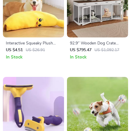
Interactive Squeaky Plush
92.9″ Wooden Dog Crate
Puppy Chew Toy
Furniture with Divider and 4
US $4.51
US $26.91
US $795.47
US $1,092.17
Drawers
In Stock
In Stock