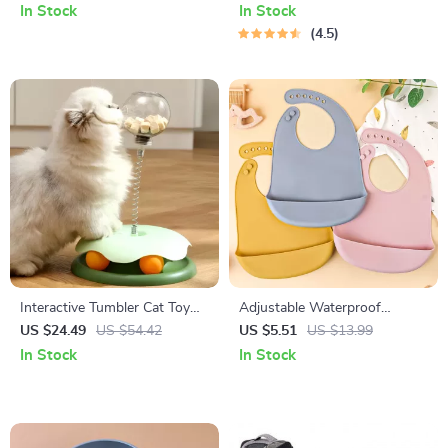
In Stock
In Stock
4.5
Interactive Tumbler Cat Toy
Adjustable Waterproof
with Food Dispenser
Silicone Baby Bib – Soft, BPA-
US $24.49
US $54.42
US $5.51
US $13.99
Free Feeding & Drool
In Stock
In Stock
Protector