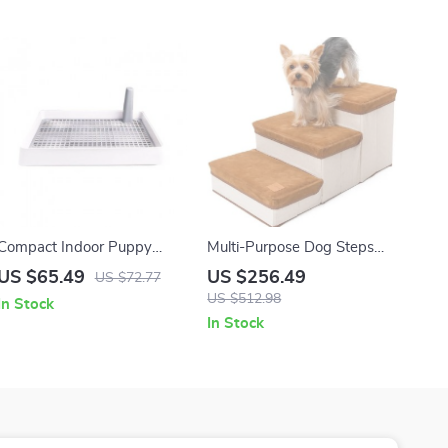
Compact Indoor Puppy
Multi-Purpose Dog Steps
Potty Tray with Anti-Splash
with Storage – Pet Stairs
US $65.49
US $256.49
US $72.77
Design
and Ramp for Small Dogs
US $512.98
In Stock
and Cats
In Stock