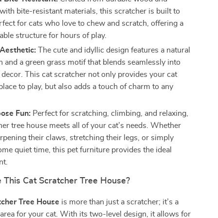
with bite-resistant materials, this scratcher is built to
perfect for cats who love to chew and scratch, offering a
able structure for hours of play.
Aesthetic:
The cute and idyllic design features a natural
h and a green grass motif that blends seamlessly into
decor. This cat scratcher not only provides your cat
place to play, but also adds a touch of charm to any
pose Fun:
Perfect for scratching, climbing, and relaxing,
cher tree house meets all of your cat’s needs. Whether
rpening their claws, stretching their legs, or simply
me quiet time, this pet furniture provides the ideal
nt.
This Cat Scratcher Tree House?
tcher Tree House
is more than just a scratcher; it’s a
rea for your cat. With its two-level design, it allows for