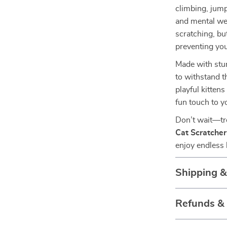
climbing, jump
and mental wel
scratching, bu
preventing you
Made with stur
to withstand t
playful kitten
fun touch to y
Don’t wait—tre
Cat Scratche
enjoy endless 
Shipping 
Refunds &