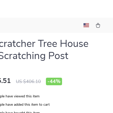
cratcher Tree House
 Scratching Post
.51
-
44%
US $406.10
le have viewed this item
le have added this item to cart