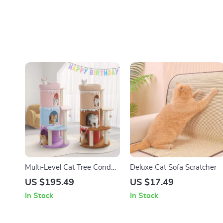
Multi-Level Cat Tree Condo
Deluxe Cat Sofa Scratcher
Tower with Large Top Perch
US $195.49
US $17.49
& Sisal Scratching Posts
In Stock
In Stock