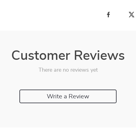
Customer Reviews
There are no reviews yet
Write a Review