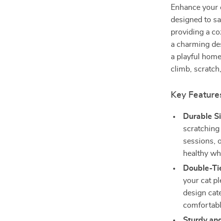
Enhance your c
designed to sa
providing a co
a charming des
a playful home
climb, scratch,
Key Feature
Durable Si
scratching
sessions, o
healthy wh
Double-Ti
your cat pl
design cate
comfortabl
Sturdy and