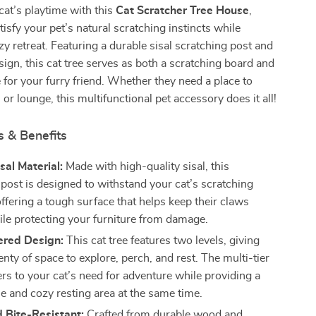
at’s playtime with this
Cat Scratcher Tree House
,
tisfy your pet’s natural scratching instincts while
zy retreat. Featuring a durable sisal scratching post and
ign, this cat tree serves as both a scratching board and
 for your furry friend. Whether they need a place to
 or lounge, this multifunctional pet accessory does it all!
s & Benefits
sal Material:
Made with high-quality sisal, this
 post is designed to withstand your cat’s scratching
ffering a tough surface that helps keep their claws
ile protecting your furniture from damage.
ered Design:
This cat tree features two levels, giving
enty of space to explore, perch, and rest. The multi-tier
rs to your cat’s need for adventure while providing a
e and cozy resting area at the same time.
 Bite-Resistant:
Crafted from durable wood and