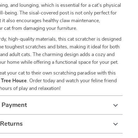
ing, and lounging, which is essential for a cat’s physical
l-being. The sisal-covered post is not only perfect for
t it also encourages healthy claw maintenance,
r cat from damaging your furniture.
dy, high-quality materials, this cat scratcher is designed
he toughest scratches and bites, making it ideal for both
s and adult cats. The charming design adds a cozy and
our home while offering a functional space for your pet.
at your cat to their own scratching paradise with this
r Tree House
. Order today and watch your feline friend
hours of play and relaxation!
& Payment
 Returns