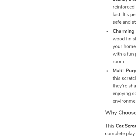
reinforced 
last. It’s 
safe and st
Charming 
wood finis
your home 
with a fun 
room.
Multi-Pur
this scrat
they’re sha
enjoying so
environme
Why Choose 
This
Cat Scra
complete play a