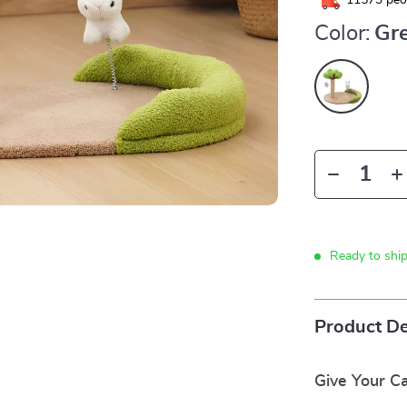
11573
peop
Color:
Gr
Ready to shi
Product De
Give Your Ca