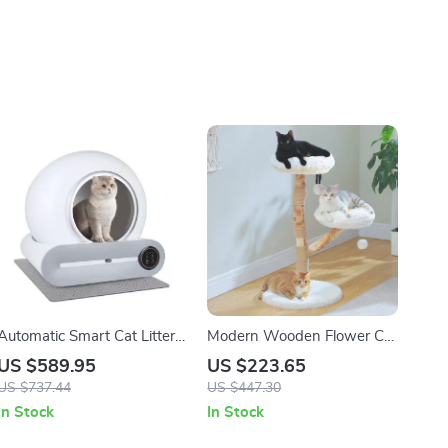
Automatic Smart Cat Litter
Modern Wooden Flower Cat
Box with App Control and
Tree with Hammock and
US $589.95
US $223.65
Ionic Deodorizer – 65L
Scratching Post for Large
US $737.44
US $447.30
Cats
In Stock
In Stock