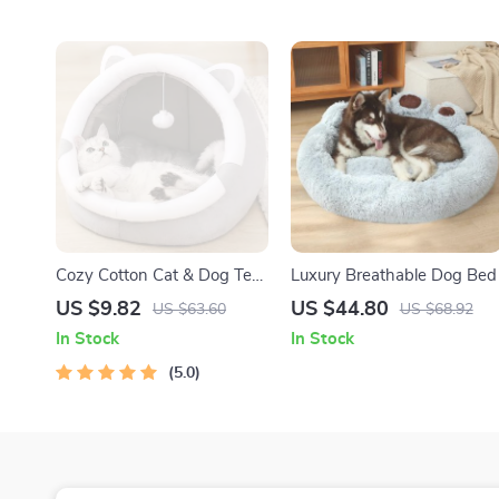
Cozy Cotton Cat & Dog Tent
Luxury Breathable Dog Bed
Bed
US $9.82
US $44.80
US $63.60
US $68.92
In Stock
In Stock
5.0