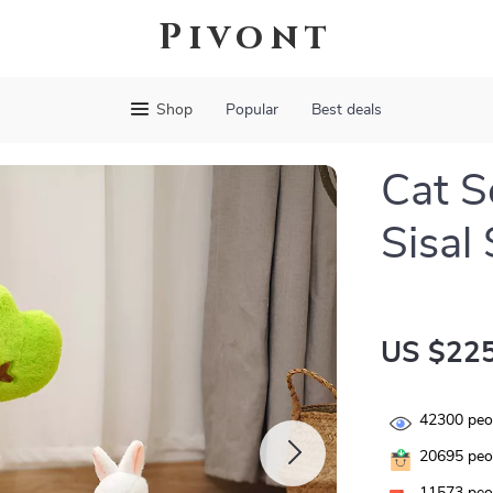
Pivont
Shop
Popular
Best deals
Cat S
Sisal
US $225
42300
peop
20695
peop