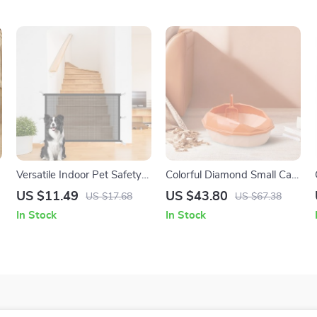
Versatile Indoor Pet Safety
Colorful Diamond Small Cat
Fence: Foldable &
Litter Box
US $11.49
US $43.80
US $17.68
US $67.38
Transparent Barrier for Dogs
In Stock
In Stock
and Babies