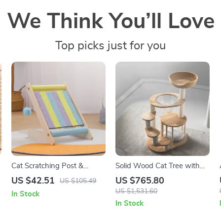
We Think You’ll Love
Top picks just for you
Cat Scratching Post &
Solid Wood Cat Tree with
Climbing Frame
Hammock & Nest
US $42.51
US $765.80
US $105.49
US $1,531.60
In Stock
In Stock