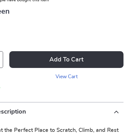
le have bought this item
een
Add To Cart
View Cart
p
scription
t the Perfect Place to Scratch, Climb, and Rest