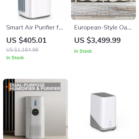
Smart Air Purifier for
European-Style Oak
Large Rooms up to
Electric Fireplace
US $405.01
US $3,499.99
3576 sq. ft
Cabinet
US $1,184.98
In Stock
In Stock