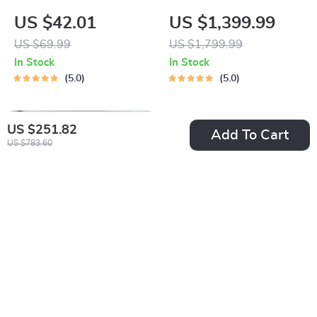
Security Camera
Smart LED Projector
US $42.01
US $1,399.99
with Digital Focus
US $69.99
US $1,799.99
and Android OS
In Stock
In Stock
5.0
5.0
US $251.82
Add To Cart
US $783.60
Compact Full HD
4K 1080P High
1080P Mini
Brightness Smart
US $1,499.99
US $677.65