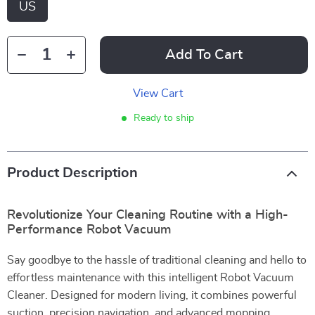
US
Add To Cart
View Cart
Ready to ship
Product Description
Revolutionize Your Cleaning Routine with a High-
Performance Robot Vacuum
Say goodbye to the hassle of traditional cleaning and hello to
effortless maintenance with this intelligent Robot Vacuum
Cleaner. Designed for modern living, it combines powerful
suction, precision navigation, and advanced mopping