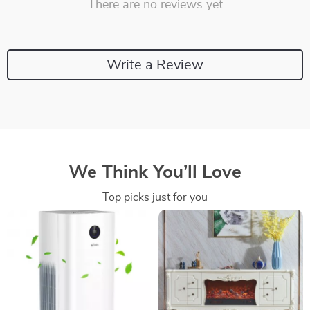
There are no reviews yet
Write a Review
We Think You’ll Love
Top picks just for you