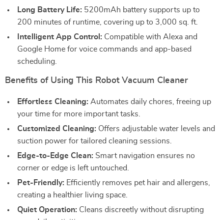
Long Battery Life:
5200mAh battery supports up to
200 minutes of runtime, covering up to 3,000 sq. ft.
Intelligent App Control:
Compatible with Alexa and
Google Home for voice commands and app-based
scheduling.
Benefits of Using This Robot Vacuum Cleaner
Effortless Cleaning:
Automates daily chores, freeing up
your time for more important tasks.
Customized Cleaning:
Offers adjustable water levels and
suction power for tailored cleaning sessions.
Edge-to-Edge Clean:
Smart navigation ensures no
corner or edge is left untouched.
Pet-Friendly:
Efficiently removes pet hair and allergens,
creating a healthier living space.
Quiet Operation:
Cleans discreetly without disrupting