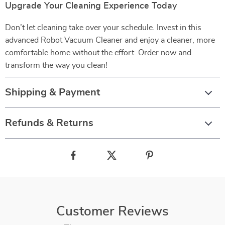
Upgrade Your Cleaning Experience Today
Don’t let cleaning take over your schedule. Invest in this
advanced Robot Vacuum Cleaner and enjoy a cleaner, more
comfortable home without the effort. Order now and
transform the way you clean!
Shipping & Payment
Refunds & Returns
Customer Reviews