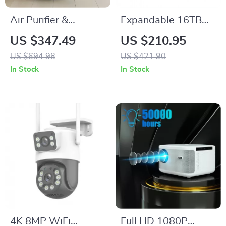
Air Purifier &
Expandable 16TB
Humidifier Combo
Home Security
US $347.49
US $210.95
for Home Allergies
Center with AI-
US $694.98
US $421.90
and Pet Hair
Powered Facial
In Stock
In Stock
Recognition
4K 8MP WiFi
Full HD 1080P