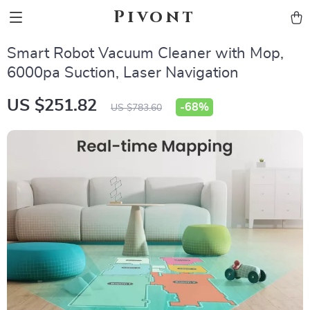
Pivont
Smart Robot Vacuum Cleaner with Mop,
6000pa Suction, Laser Navigation
US $251.82
-
68%
US $783.60