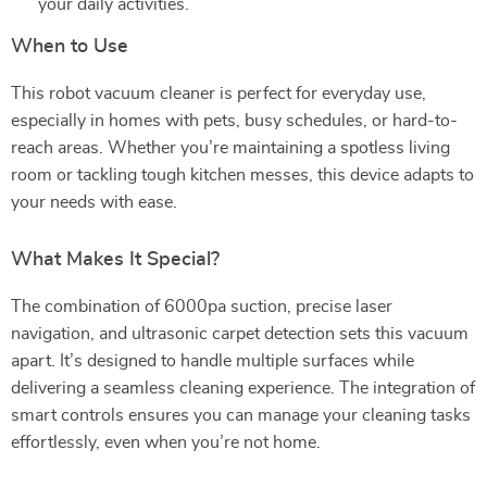
your daily activities.
When to Use
This robot vacuum cleaner is perfect for everyday use,
especially in homes with pets, busy schedules, or hard-to-
reach areas. Whether you’re maintaining a spotless living
room or tackling tough kitchen messes, this device adapts to
your needs with ease.
What Makes It Special?
The combination of 6000pa suction, precise laser
navigation, and ultrasonic carpet detection sets this vacuum
apart. It’s designed to handle multiple surfaces while
delivering a seamless cleaning experience. The integration of
smart controls ensures you can manage your cleaning tasks
effortlessly, even when you’re not home.