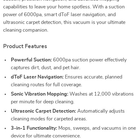
capabilities to leave your home spotless. With a suction
power of 6000pa, smart dToF laser navigation, and
ultrasonic carpet detection, this vacuum is your ultimate
cleaning companion.
Product Features
Powerful Suction:
6000pa suction power effectively
captures dirt, dust, and pet hair.
dToF Laser Navigation:
Ensures accurate, planned
cleaning routes for full coverage.
Sonic Vibration Mopping:
Washes at 12,000 vibrations
per minute for deep cleaning.
Ultrasonic Carpet Detection:
Automatically adjusts
cleaning modes for carpeted areas.
3-in-1 Functionality:
Mops, sweeps, and vacuums in one
device for ultimate convenience.