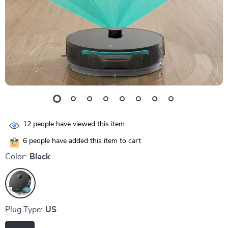
12
people have viewed this item
6
people have added this item to cart
Color:
Black
Plug Type:
US