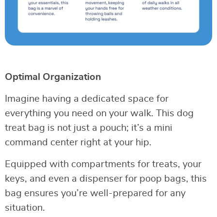
Optimal Organization
Imagine having a dedicated space for
everything you need on your walk. This dog
treat bag is not just a pouch; it’s a mini
command center right at your hip.
Equipped with compartments for treats, your
keys, and even a dispenser for poop bags, this
bag ensures you’re well-prepared for any
situation.