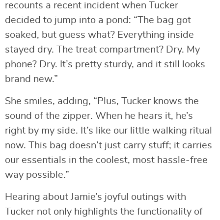
recounts a recent incident when Tucker
decided to jump into a pond: “The bag got
soaked, but guess what? Everything inside
stayed dry. The treat compartment? Dry. My
phone? Dry. It’s pretty sturdy, and it still looks
brand new.”
She smiles, adding, “Plus, Tucker knows the
sound of the zipper. When he hears it, he’s
right by my side. It’s like our little walking ritual
now. This bag doesn’t just carry stuff; it carries
our essentials in the coolest, most hassle-free
way possible.”
Hearing about Jamie’s joyful outings with
Tucker not only highlights the functionality of