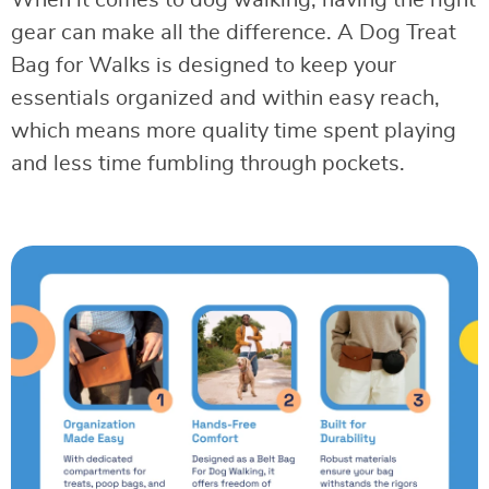
When it comes to dog walking, having the right
gear can make all the difference. A Dog Treat
Bag for Walks is designed to keep your
essentials organized and within easy reach,
which means more quality time spent playing
and less time fumbling through pockets.