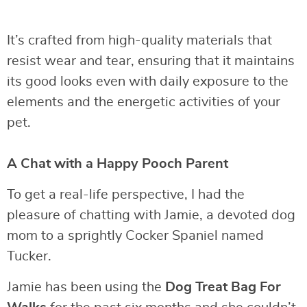
It’s crafted from high-quality materials that
resist wear and tear, ensuring that it maintains
its good looks even with daily exposure to the
elements and the energetic activities of your
pet.
A Chat with a Happy Pooch Parent
To get a real-life perspective, I had the
pleasure of chatting with Jamie, a devoted dog
mom to a sprightly Cocker Spaniel named
Tucker.
Jamie has been using the
Dog Treat Bag For