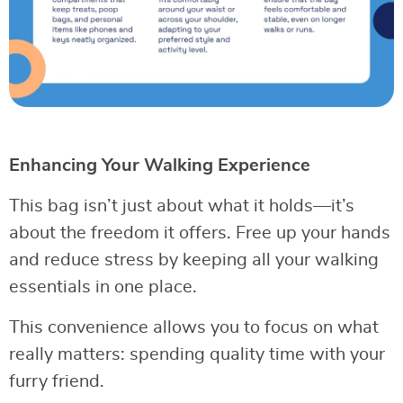
Enhancing Your Walking Experience
This bag isn’t just about what it holds—it’s
about the freedom it offers. Free up your hands
and reduce stress by keeping all your walking
essentials in one place.
This convenience allows you to focus on what
really matters: spending quality time with your
furry friend.