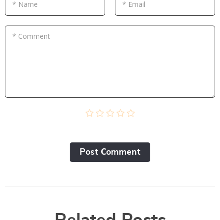
* Name
* Email
* Comment
Post Сomment