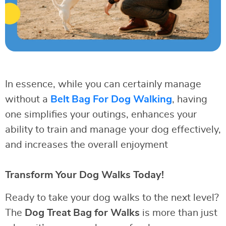
In essence, while you can certainly manage
without a
Belt Bag For Dog Walking
, having
one simplifies your outings, enhances your
ability to train and manage your dog effectively,
and increases the overall enjoyment
Transform Your Dog Walks Today!
Ready to take your dog walks to the next level?
The
Dog Treat Bag for Walks
is more than just