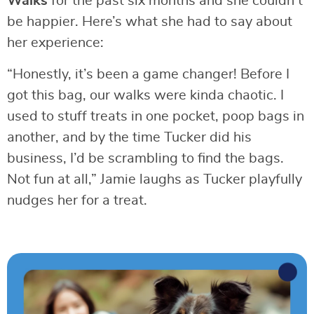
Walks
for the past six months and she couldn’t
be happier. Here’s what she had to say about
her experience:
“Honestly, it’s been a game changer! Before I
got this bag, our walks were kinda chaotic. I
used to stuff treats in one pocket, poop bags in
another, and by the time Tucker did his
business, I’d be scrambling to find the bags.
Not fun at all,” Jamie laughs as Tucker playfully
nudges her for a treat.