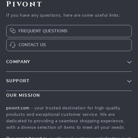
Pivont
If you have any questions, here are some useful links:
FREQUENT QUESTIONS
CONTACT US
COMPANY
Blog
SUPPORT
About Us
FAQs
Contact Us
OUR MISSION
Payment Methods
Privacy Policy
pivont.com
- your trusted destination for high-quality
Shipping & Delivery
products and exceptional customer service. We are
Terms & Conditions
dedicated to providing a seamless shopping experience,
Returns Policy
with a diverse selection of items to meet all your needs.
Tracking