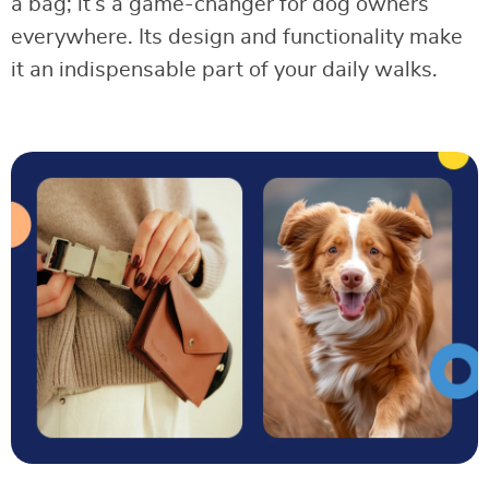
a bag; it’s a game-changer for dog owners
everywhere. Its design and functionality make
it an indispensable part of your daily walks.