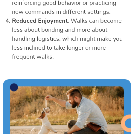
reinforcing good behavior or practicing
new commands in different settings.
Reduced Enjoyment
. Walks can become
less about bonding and more about
handling logistics, which might make you
less inclined to take longer or more
frequent walks.