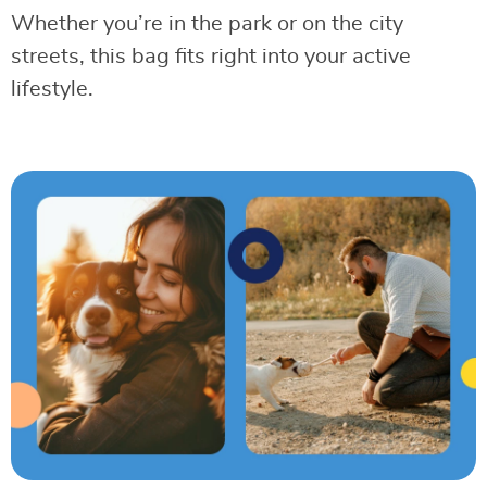
Whether you’re in the park or on the city
streets, this bag fits right into your active
lifestyle.