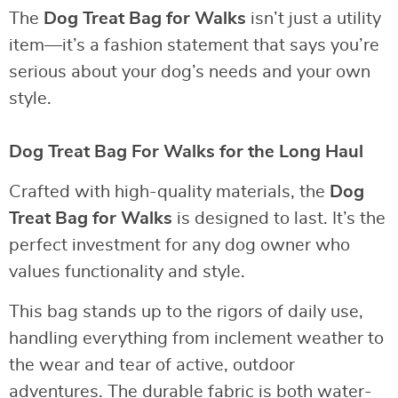
The
Dog Treat Bag for Walks
isn’t just a utility
item—it’s a fashion statement that says you’re
serious about your dog’s needs and your own
style.
Dog Treat Bag For Walks for the Long Haul
Crafted with high-quality materials, the
Dog
Treat Bag for Walks
is designed to last. It’s the
perfect investment for any dog owner who
values functionality and style.
This bag stands up to the rigors of daily use,
handling everything from inclement weather to
the wear and tear of active, outdoor
adventures. The durable fabric is both water-