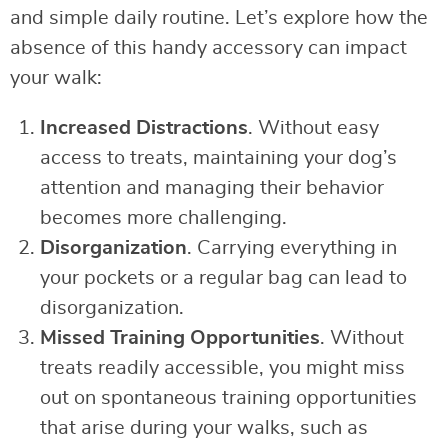
and simple daily routine. Let’s explore how the
absence of this handy accessory can impact
your walk:
Increased Distractions
. Without easy
access to treats, maintaining your dog’s
attention and managing their behavior
becomes more challenging.
Disorganization
. Carrying everything in
your pockets or a regular bag can lead to
disorganization.
Missed Training Opportunities
. Without
treats readily accessible, you might miss
out on spontaneous training opportunities
that arise during your walks, such as