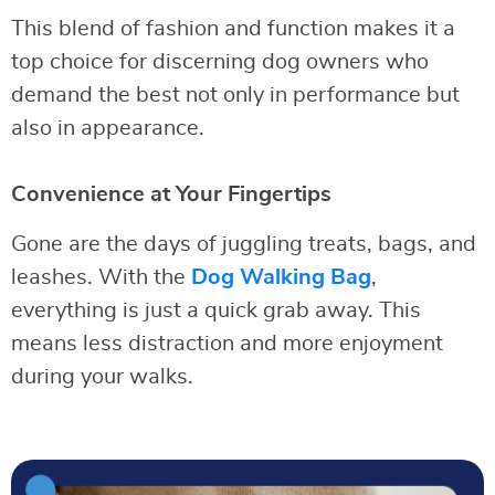
This blend of fashion and function makes it a
top choice for discerning dog owners who
demand the best not only in performance but
also in appearance.
Convenience at Your Fingertips
Gone are the days of juggling treats, bags, and
leashes. With the
Dog Walking Bag
,
everything is just a quick grab away. This
means less distraction and more enjoyment
during your walks.