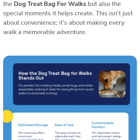
the
Dog Treat Bag For Walks
but also the
special moments it helps create. This isn’t just
about convenience; it’s about making every
walk a memorable adventure.