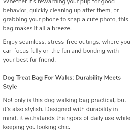
Whether it’s rewarding your pup for good
behavior, quickly cleaning up after them, or
grabbing your phone to snap a cute photo, this
bag makes it all a breeze.
Enjoy seamless, stress-free outings, where you
can focus fully on the fun and bonding with
your best fur friend.
Dog Treat Bag For Walks: Durability Meets
Style
Not only is this dog walking bag practical, but
it’s also stylish. Designed with durability in
mind, it withstands the rigors of daily use while
keeping you looking chic.