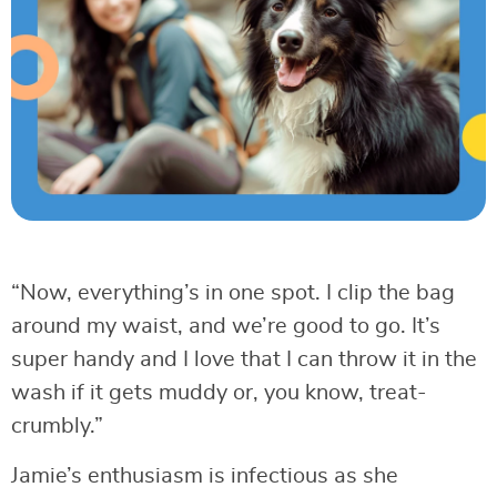
“Now, everything’s in one spot. I clip the bag
around my waist, and we’re good to go. It’s
super handy and I love that I can throw it in the
wash if it gets muddy or, you know, treat-
crumbly.”
Jamie’s enthusiasm is infectious as she