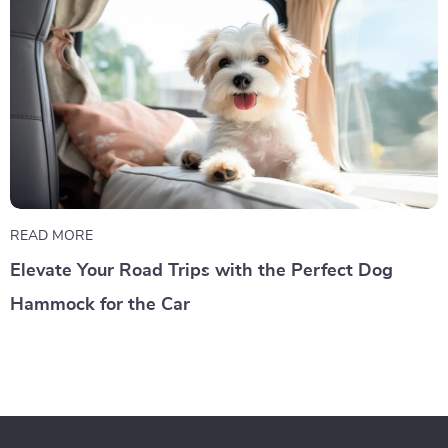
READ MORE
Elevate Your Road Trips with the Perfect Dog
Hammock for the Car