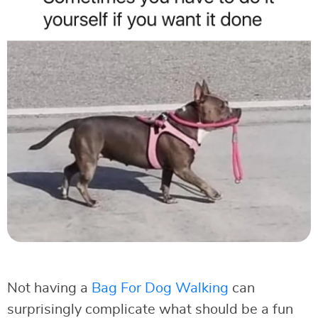
Not having a
Bag For Dog Walking
can
surprisingly complicate what should be a fun