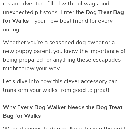
it’s an adventure filled with tail wags and
unexpected pit stops. Enter the
Dog Treat Bag
for Walks
—your new best friend for every
outing.
Whether you’re a seasoned dog owner or a
new puppy parent, you know the importance of
being prepared for anything these escapades
might throw your way.
Let’s dive into how this clever accessory can
transform your walks from good to great!
Why Every Dog Walker Needs the Dog Treat
Bag for Walks