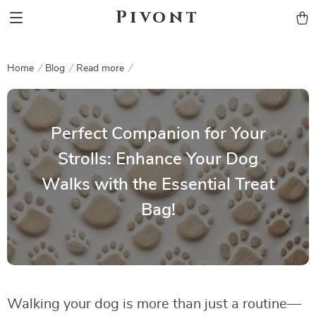
Pivont
Home
Blog
Read more
Perfect Companion for Your
Strolls: Enhance Your Dog
Walks with the Essential Treat
Bag!
Walking your dog is more than just a routine—