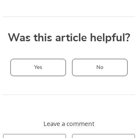
Was this article helpful?
Yes
No
Leave a comment