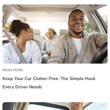
READ MORE
Keep Your Car Clutter-Free: The Simple Hack
Every Driver Needs