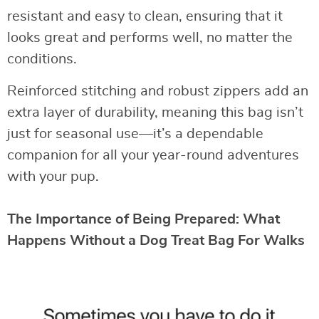
resistant and easy to clean, ensuring that it
looks great and performs well, no matter the
conditions.
Reinforced stitching and robust zippers add an
extra layer of durability, meaning this bag isn’t
just for seasonal use—it’s a dependable
companion for all your year-round adventures
with your pup.
The Importance of Being Prepared: What
Happens Without a Dog Treat Bag For Walks