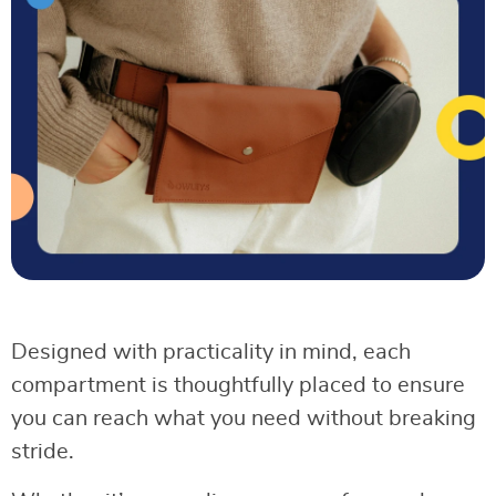
Designed with practicality in mind, each
compartment is thoughtfully placed to ensure
you can reach what you need without breaking
stride.