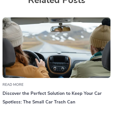
Related Posts
READ MORE
Discover the Perfect Solution to Keep Your Car
Spotless: The Small Car Trash Can