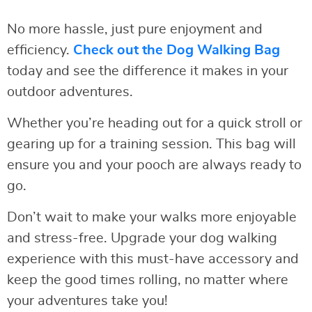
No more hassle, just pure enjoyment and
efficiency.
Check out the Dog Walking Bag
today and see the difference it makes in your
outdoor adventures.
Whether you’re heading out for a quick stroll or
gearing up for a training session. This bag will
ensure you and your pooch are always ready to
go.
Don’t wait to make your walks more enjoyable
and stress-free. Upgrade your dog walking
experience with this must-have accessory and
keep the good times rolling, no matter where
your adventures take you!