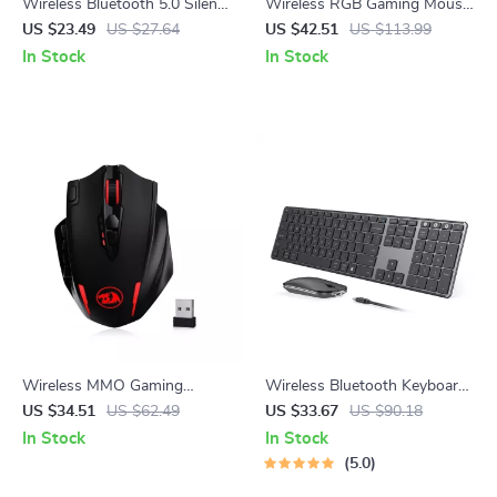
Wireless Bluetooth 5.0 Silent
Wireless RGB Gaming Mouse
Click Mouse
26000DPI Rechargeable
US $23.49
US $27.64
US $42.51
US $113.99
Programmable Mouse
In Stock
In Stock
Wireless MMO Gaming
Wireless Bluetooth Keyboard
Mouse with 16 Programmable
and Mouse Combo – Multi-
US $34.51
US $62.49
US $33.67
US $90.18
Buttons and 16,000 DPI
Device, Slim, Rechargeable
In Stock
In Stock
5.0