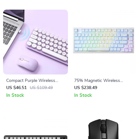
Compact Purple Wireless
75% Magnetic Wireless
Keyboard & Mouse Combo
Gaming Keyboard with Rapid
US $46.51
US $109.49
US $238.49
with Retro Round Keys
Trigger & 8K Polling
In Stock
In Stock