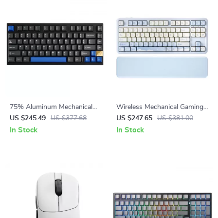
75% Aluminum Mechanical
Wireless Mechanical Gaming
Gaming Keyboard – Hot
Keyboard with RGB, Gasket
US $245.49
US $377.68
US $247.65
US $381.00
Swappable, Wireless & Wired
Mount & Wrist Rest
In Stock
In Stock