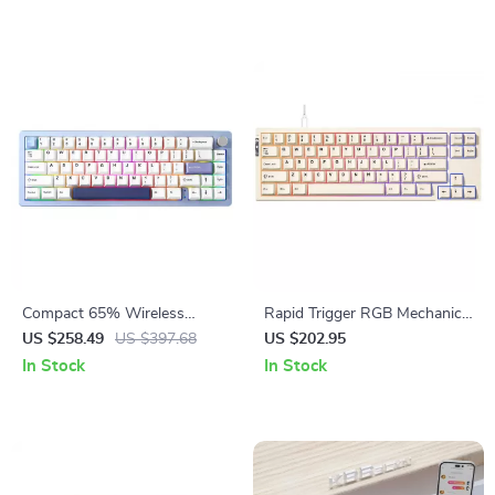
Compact 65% Wireless
Rapid Trigger RGB Mechanical
Mechanical Keyboard with
Gaming Keyboard with Hall
US $258.49
US $397.68
US $202.95
RGB, Hot Swap & Multi-
Effect Switches
In Stock
In Stock
Device Connectivity