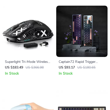
Superlight Tri-Mode Wireless
Captain72 Rapid Trigger
Gaming Mouse with 26K DPI
Magnetic Switch Mechanical
US $183.49
US $366.98
US $93.17
US $180.65
& Grip Tape
Keyboard with RGB
In Stock
In Stock