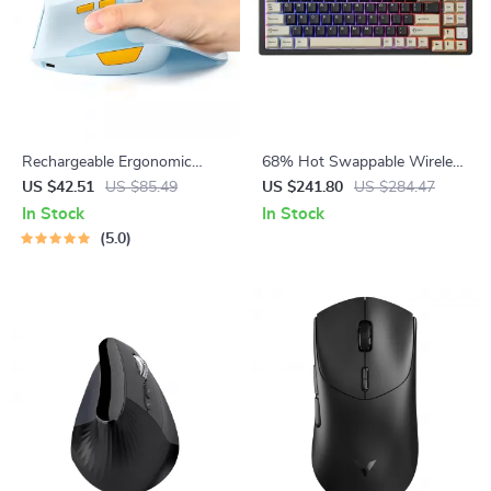
Rechargeable Ergonomic
68% Hot Swappable Wireless
Vertical Wireless Mouse with
Mechanical Keyboard – CNC
US $42.51
US $85.49
US $241.80
US $284.47
Silent Click & Desktop Button
Aluminum RGB Gaming
In Stock
In Stock
5.0