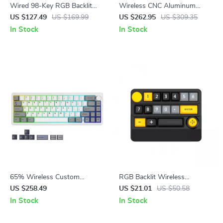
Wired 98-Key RGB Backlit
Wireless CNC Aluminum
Quiet Gaming Keyboard with
Mechanical Keyboard with
US $127.49
US $169.99
US $262.95
US $309.35
Full Numpad
LCD & Hot-Swap Switches
In Stock
In Stock
65% Wireless Custom
RGB Backlit Wireless
Mechanical Keyboard with
Mechanical Gaming Keyboard
US $258.49
US $21.01
US $50.58
Knob, Hot Swap, RGB &
with Joystick & Hot-Swap
In Stock
In Stock
QMK/VIA Support
Switches