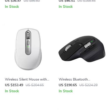
Mouse 3600DPI Ergonomic
Mouse Combo with Round
US $36.97
US $86.60
US $46.51
US $168.45
7-Button RGB PC Mouse
Keycaps, Compact 65%
In Stock
In Stock
Layout
Wireless Silent Mouse with
Wireless Bluetooth
8000DPI, Bluetooth,
Ergonomic Mouse with
US $153.49
US $204.65
US $190.65
US $224.29
Ergonomic Design & Long
Cross-Screen Control and
In Stock
In Stock
Battery Life
Fast Scrolling