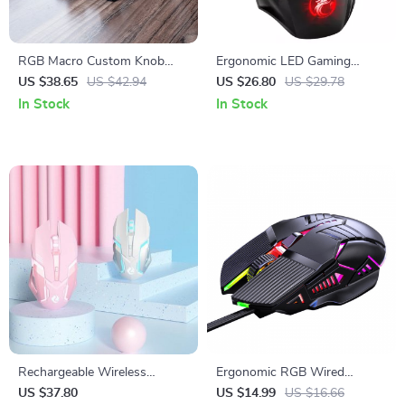
RGB Macro Custom Knob
Ergonomic LED Gaming
Keyboard: Elevate Your
Mouse | 5500 DPI USB Wired
US $38.65
US $42.94
US $26.80
US $29.78
Workflow
Mouse with RGB Backlight
In Stock
In Stock
Rechargeable Wireless
Ergonomic RGB Wired
Gaming Mouse with LED
Gaming Mouse
US $37.80
US $14.99
US $16.66