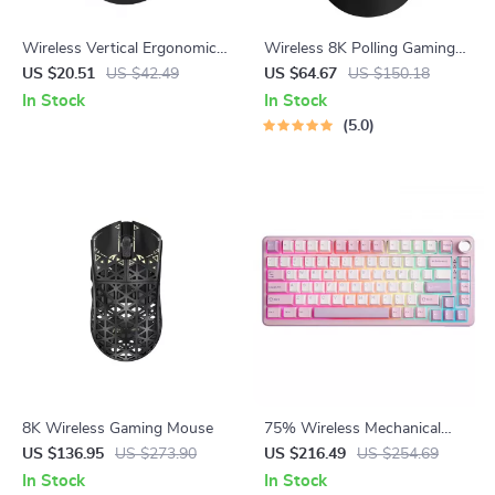
Wireless Vertical Ergonomic
Wireless 8K Polling Gaming
Mouse with Speed Roller &
Mouse with Charging Dock,
US $20.51
US $42.49
US $64.67
US $150.18
DPI Adjustment
Lightweight 53g, 10 Buttons
In Stock
In Stock
5.0
8K Wireless Gaming Mouse
75% Wireless Mechanical
Gaming Keyboard with Knob,
US $136.95
US $273.90
US $216.49
US $254.69
Hot-Swap RGB Backlit
In Stock
In Stock