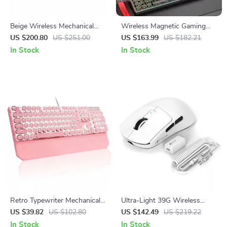
Beige Wireless Mechanical
Wireless Magnetic Gaming
Keyboard – Tri-Mode, Hot
Keyboard – Tri-Mode, RGB,
US $200.80
US $251.00
US $163.99
US $182.21
Swappable, 65% Layout
0.1ms Rapid Trigger
In Stock
In Stock
Retro Typewriter Mechanical
Ultra-Light 39G Wireless
Gaming Keyboard with RGB
Gaming Mouse with 42K DPI
US $39.82
US $102.80
US $142.49
US $219.22
Backlit & Wrist Rest
and 8K Polling Rate
In Stock
In Stock