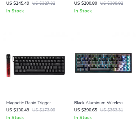
Gaming Keyboard with RGB,
Gaming Keyboard – Hot
US $245.49
US $327.32
US $200.80
US $308.92
Wrist Rest & Wireless
Swappable, RGB Backlit,
In Stock
In Stock
White
Magnetic Rapid Trigger
Black Aluminum Wireless
Gaming Keyboard with 8K
Mechanical Gaming Keyboard
US $130.49
US $173.99
US $290.65
US $363.31
Polling and RGB Backlight
– Hot-Swap RGB
In Stock
In Stock