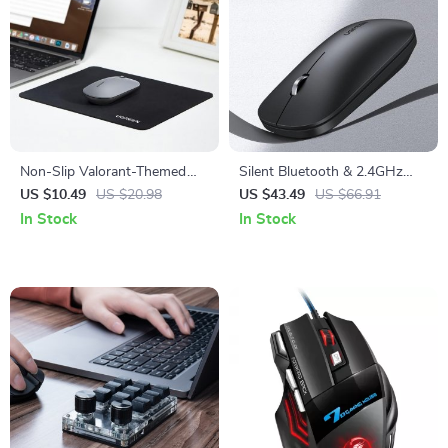
Non-Slip Valorant-Themed
Silent Bluetooth & 2.4GHz
Mouse Pad
Wireless Mouse
US $10.49
US $20.98
US $43.49
US $66.91
In Stock
In Stock