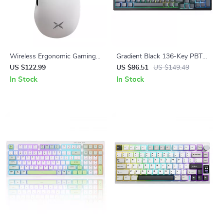
Wireless Ergonomic Gaming
Gradient Black 136-Key PBT
Mouse with 8K Polling, RGB
Side-Printed Shine Through
US $122.99
US $86.51
US $149.49
Dock, 26000 DPI Sensor
Keycaps
In Stock
In Stock