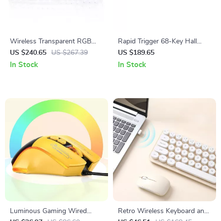
Wireless Transparent RGB
Rapid Trigger 68-Key Hall
Mechanical Keyboard
Effect Wired Gaming
US $240.65
US $267.39
US $189.65
Keyboard with RGB Backlight
In Stock
In Stock
Luminous Gaming Wired
Retro Wireless Keyboard and