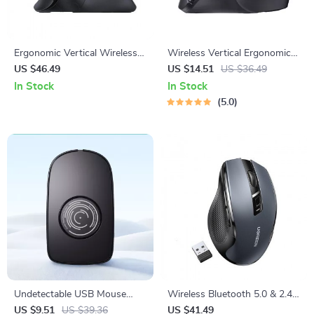
Ergonomic Vertical Wireless
Wireless Vertical Ergonomic
Mouse 4000DPI with
Mouse 2.4G with 4000 DPI
US $46.49
US $14.51
US $36.49
Bluetooth & 2.4G, 6 Silent
and Silent Clicks
In Stock
In Stock
Buttons
5.0
Undetectable USB Mouse
Wireless Bluetooth 5.0 & 2.4G
Jiggler with On/Off Switch –
Ergonomic Mouse – 4000DPI,
US $9.51
US $39.36
US $41.49