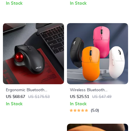
Backlight and Ergonomic
In Stock
In Stock
Design
Ergonomic Bluetooth
Wireless Bluetooth
Wireless Trackball Mouse
Ergonomic Mouse – 3-Mode,
US $68.67
US $175.53
US $25.51
US $47.49
with USB-C Rechargeable
Rechargeable, Lightweight
In Stock
In Stock
Battery
5.0