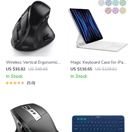
Wireless Vertical Ergonomic
Magic Keyboard Case for iPad
Mouse – Bluetooth 5.0,
Pro & Air
US $16.82
US $45.65
US $116.65
US $129.61
Rechargeable, 3 Device Sync
In Stock
In Stock
5.0