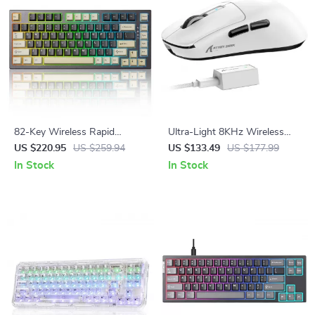
82-Key Wireless Rapid
Ultra-Light 8KHz Wireless
Trigger Magnetic Gaming
Gaming Mouse
US $220.95
US $259.94
US $133.49
US $177.99
Keyboard with 8K Polling
In Stock
In Stock