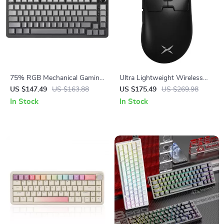
75% RGB Mechanical Gaming
Ultra Lightweight Wireless
Keyboard with Knob – Hot
Gaming Mouse 8KHz
US $147.49
US $163.88
US $175.49
US $269.98
Swappable, Wired
In Stock
In Stock