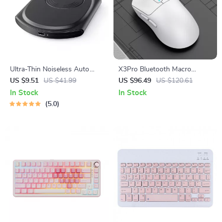
Ultra-Thin Noiseless Auto
X3Pro Bluetooth Macro
Mouse Mover
Gaming Mouse
US $9.51
US $41.99
US $96.49
US $120.61
In Stock
In Stock
5.0