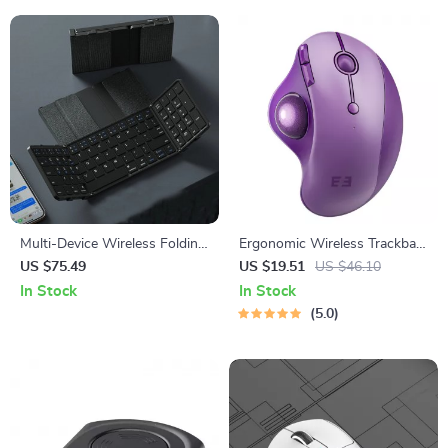
Multi-Device Wireless Folding
Ergonomic Wireless Trackball
Keyboard with Large
Mouse with Bluetooth & USB
US $75.49
US $19.51
US $46.10
Touchpad
– Multi-Device
In Stock
In Stock
5.0