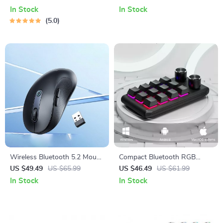
Keeps PC Awake
6 Silent Buttons, Dual Mode
In Stock
In Stock
Connectivity
5.0
Wireless Bluetooth 5.2 Mouse
Compact Bluetooth RGB
4000DPI – Ergonomic Design
Mechanical Macropad with
US $49.49
US $65.99
US $46.49
US $61.99
with 6 Quiet Buttons for
Custom Macros and Dual
In Stock
In Stock
Multi-Device Compatibility
Knobs