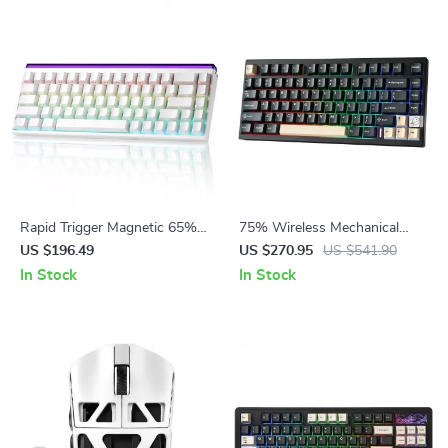
Rapid Trigger Magnetic 65%
75% Wireless Mechanical
Gaming Keyboard with RGB
Gaming Keyboard with Hot
US $196.49
US $270.95
US $541.90
and Hall Effect Switches
Swap and RGB
In Stock
In Stock
Backlightingeb for Mac/Win