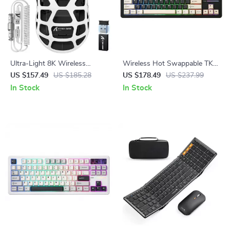
Ultra-Light 8K Wireless
Wireless Hot Swappable TKL
Gaming Mouse
Mechanical Gaming Keyboard
US $157.49
US $185.28
US $178.49
US $237.99
87-Key RGB Backlit
In Stock
In Stock