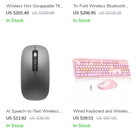
Wireless Hot-Swappable TKL
Tri-Fold Wireless Bluetooth
87-Key Mechanical Gaming
Keyboard & Mouse Combo –
US $201.49
US $309.98
US $206.95
US $318.38
Keyboard RGB Backlit
Slim, Portable, Full Size
In Stock
In Stock
AI Speech-to-Text Wireless
Wired Keyboard and Wireless
Voice Control Mouse with
Mouse Combo with 104 Keys
US $11.82
US $36.00
US $39.51
US $97.05
Bluetooth & 2.4G
& 3 DPI Adjustable Mouse
In Stock
In Stock