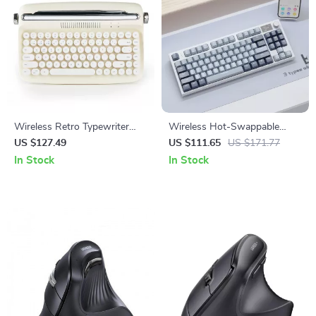
Wireless Retro Typewriter
Wireless Hot-Swappable
Keyboard with Stand &
Mechanical Keyboard:
US $127.49
US $111.65
US $171.77
Round Keycaps
Enhanced Typing & Gaming
In Stock
In Stock
Experience