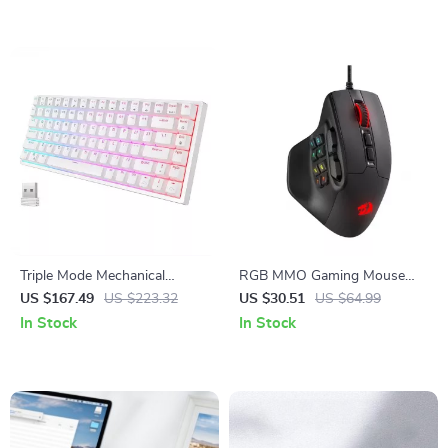
Triple Mode Mechanical
RGB MMO Gaming Mouse
Keyboard: Ultimate Wireless
with 15 Programmable
US $167.49
US $223.32
US $30.51
US $64.99
Gaming Experience
Buttons and Ergonomic Grip
In Stock
In Stock