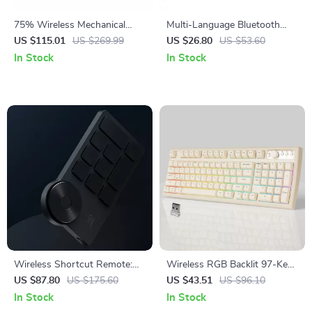
75% Wireless Mechanical
Multi-Language Bluetooth
Keyboard with RGB and
Wireless Keyboard
US $115.01
US $269.99
US $26.80
US $53.60
Volume Knob
In Stock
In Stock
Wireless Shortcut Remote:
Wireless RGB Backlit 97-Key
Elevate Your Creative
Creamy Gaming Keyboard
US $87.80
US $175.60
US $43.51
US $96.10
Workflow
Bluetooth/2.4GHz
In Stock
In Stock