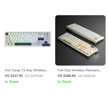
Hot Swap 71-Key Wireless
Full-Size Wireless Mechanical
Mechanical Gaming Keyboard
Keyboard with RGB, Smart
US $237.95
US $279.94
US $186.49
US $286.91
Display & Hot-Swap Keys
In Stock
In Stock