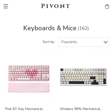
Pivont
Keyboards & Mice
(162)
Sort by :
Popularity
Pink 87-Key Mechanical
Wireless 98% Mechanical