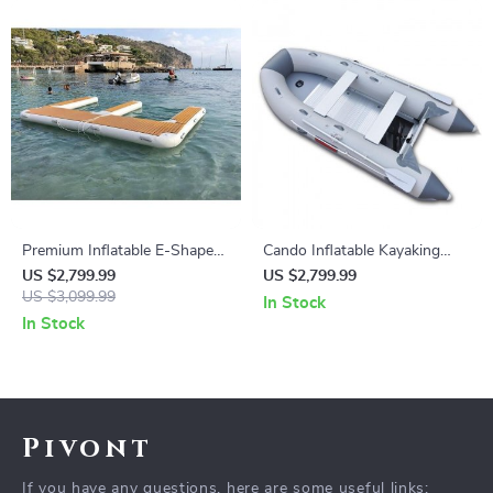
Premium Inflatable E-Shape
Cando Inflatable Kayaking
Yacht Dock
Boat
US $2,799.99
US $2,799.99
US $3,099.99
In Stock
In Stock
Pivont
If you have any questions, here are some useful links: