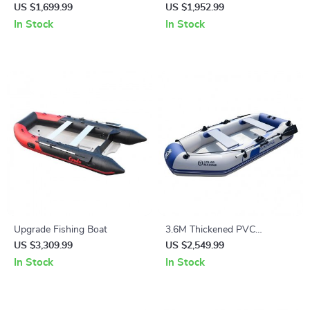
Venture Kayak
Canoe for Fishing and Rafting
US $1,699.99
US $1,952.99
In Stock
In Stock
Upgrade Fishing Boat
3.6M Thickened PVC
Inflatable Kayak
US $3,309.99
US $2,549.99
In Stock
In Stock