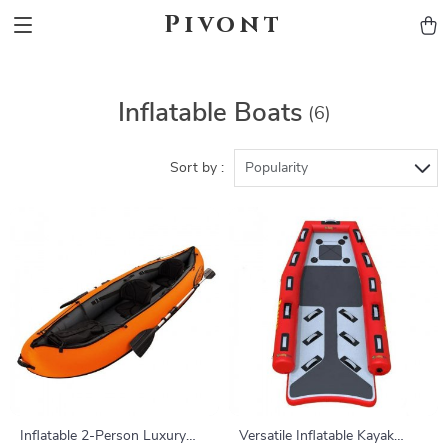
Pivont
Inflatable Boats
(6)
Sort by :
Popularity
Inflatable 2-Person Luxury
Versatile Inflatable Kayak