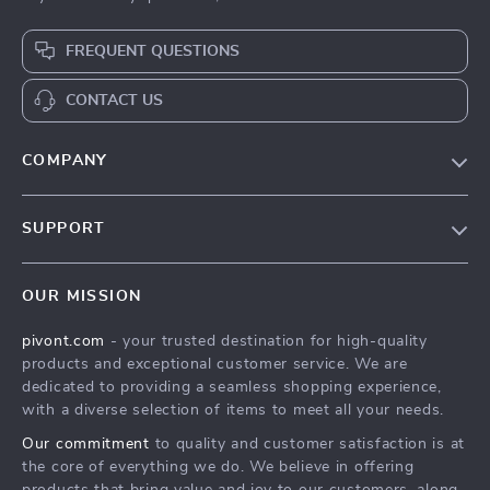
FREQUENT QUESTIONS
CONTACT US
COMPANY
Blog
SUPPORT
About Us
FAQs
Contact Us
OUR MISSION
Payment Methods
Privacy Policy
pivont.com
- your trusted destination for high-quality
Shipping & Delivery
Terms & Conditions
products and exceptional customer service. We are
Returns Policy
dedicated to providing a seamless shopping experience,
with a diverse selection of items to meet all your needs.
Tracking
Our commitment
to quality and customer satisfaction is at
the core of everything we do. We believe in offering