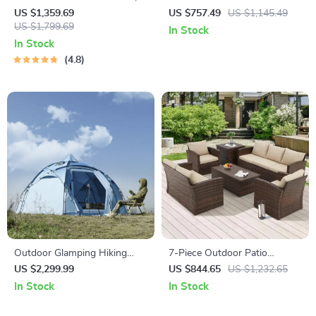
21-Inch 3-in-1 Mulching Push
Patio Furniture Set with
US $1,359.69
US $757.49
US $1,145.49
Mower with Bag, 140cc
US $1,799.69
Cushions & Pillows
In Stock
In Stock
4.8
Outdoor Glamping Hiking
7-Piece Outdoor Patio
Tent
Furniture Set with Storage
US $2,299.99
US $844.65
US $1,232.65
Boxes & PE Wicker Sectional
In Stock
In Stock
Sofa