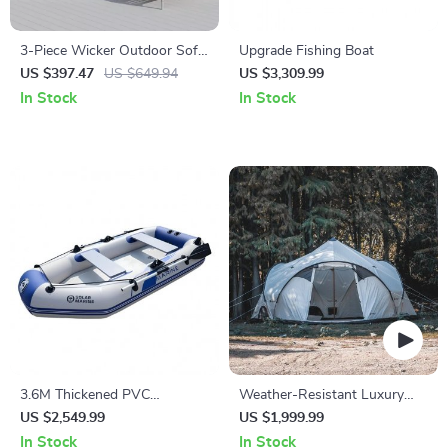
3-Piece Wicker Outdoor Sofa
Upgrade Fishing Boat
Set with Cushions and Coffee
US $397.47
US $649.94
US $3,309.99
Table
In Stock
In Stock
3.6M Thickened PVC
Weather-Resistant Luxury
Inflatable Kayak
Spherical Camping Tent
US $2,549.99
US $1,999.99
In Stock
In Stock