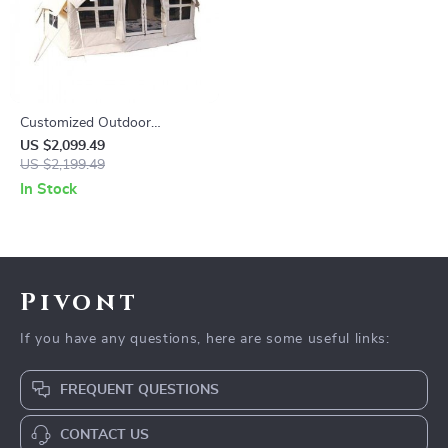
Customized Outdoor
Camping Tent
US $2,099.49
US $2,199.49
In Stock
Pivont
If you have any questions, here are some useful links:
FREQUENT QUESTIONS
CONTACT US