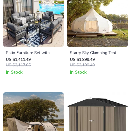
Patio Furniture Set with
Starry Sky Glamping Tent –
Cushions and Coffee Table
Deluxe Outdoor Camping
US $1,411.49
US $1,899.49
US $2,117.05
Dome, Waterproof &
US $2,199.49
Spacious
In Stock
In Stock