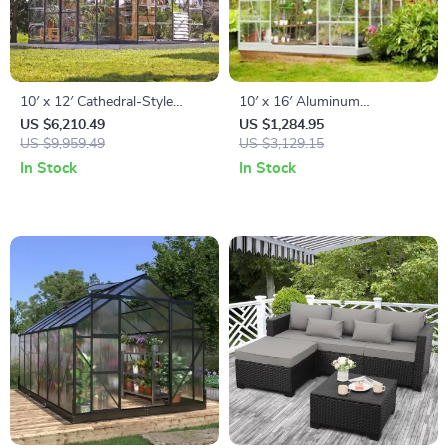
10′ x 12′ Cathedral-Style
10′ x 16′ Aluminum
Greenhouse and Solarium
Greenhouse with
US $6,210.49
US $1,284.95
US $9,959.49
Polycarbonate Panels, Roof
US $3,129.15
Vents & Sliding Door
In Stock
In Stock