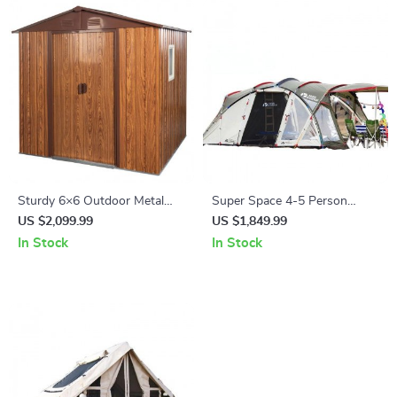
Sturdy 6×6 Outdoor Metal
Super Space 4-5 Person
Storage Shed with Durable
Outdoor Camping Tunnel Tent
US $2,099.99
US $1,849.99
Metal Base
In Stock
In Stock