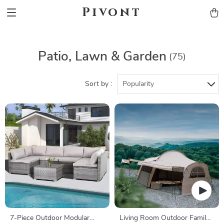
Pivont
Patio, Lawn & Garden
(75)
Sort by :
Popularity
7-Piece Outdoor Modular
Living Room Outdoor Family