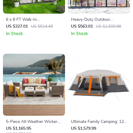
6 x 8 FT Walk-In
Heavy-Duty Outdoor
Polycarbonate Greenhouse
Greenhouse with Aluminum
US $327.01
US $514.49
US $563.01
US $1,500.98
with Aluminum Frame for
Frame and Vent Window
In Stock
In Stock
Outdoors
5-Piece All-Weather Wicker
Ultimate Family Camping: 12-
Rattan Outdoor Sofa Set
Person 3-Room Instant Cabin
US $1,165.95
US $1,579.99