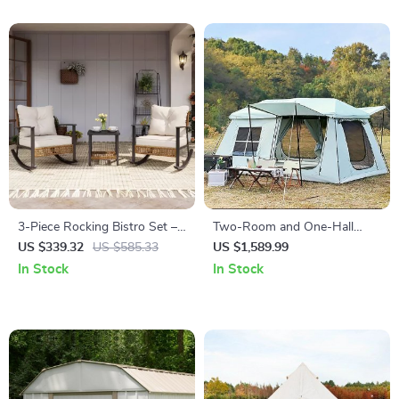
3-Piece Rocking Bistro Set –
Two-Room and One-Hall
Outdoor Patio Furniture with
Outdoor Tent
US $339.32
US $585.33
US $1,589.99
Cushions and Coffee Table
In Stock
In Stock