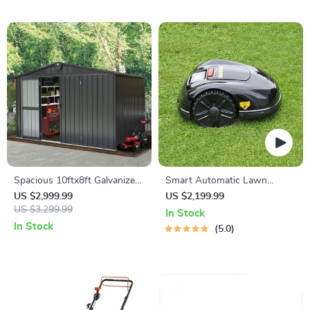
Spacious 10ftx8ft Galvanized
Smart Automatic Lawn
Steel Garden Shed with
Mower Robot – E1600T |
US $2,999.99
US $2,199.99
Lockable Door
US $3,299.99
Efficient & High-Capacity for
In Stock
Large Gardens
In Stock
5.0