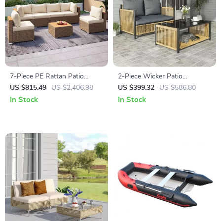
7-Piece PE Rattan Patio
2-Piece Wicker Patio
Furniture Set with Cushions,
Furniture Set with Sofa and
US $815.49
US $2,406.98
US $399.32
US $586.80
Modular Sectional
Coffee Table
In Stock
In Stock
Conversation Set