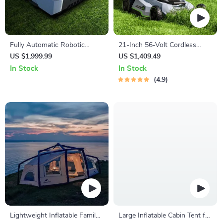
Fully Automatic Robotic
21-Inch 56-Volt Cordless
Lawn Mower with Efficient
Select Cut Lawn Mower with
US $1,999.99
US $1,409.49
Path Planning
Self-Propelled Touch Drive
In Stock
In Stock
Technology – Battery
4.9
Powered
Lightweight Inflatable Family
Large Inflatable Cabin Tent for