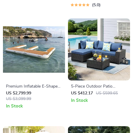
5.0
Premium Inflatable E-Shape
5-Piece Outdoor Patio
Yacht Dock
Furniture Set
US $2,799.99
US $412.17
US $599.65
US $3,099.99
In Stock
In Stock