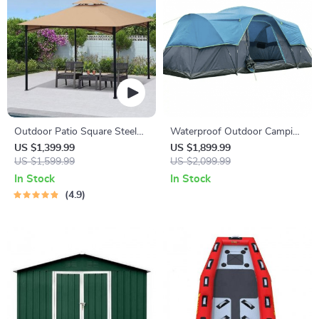
Outdoor Patio Square Steel
Waterproof Outdoor Camping
Gazebo Canopy With Double
Tents
US $1,399.99
US $1,899.99
Roof
US $1,599.99
US $2,099.99
In Stock
In Stock
4.9