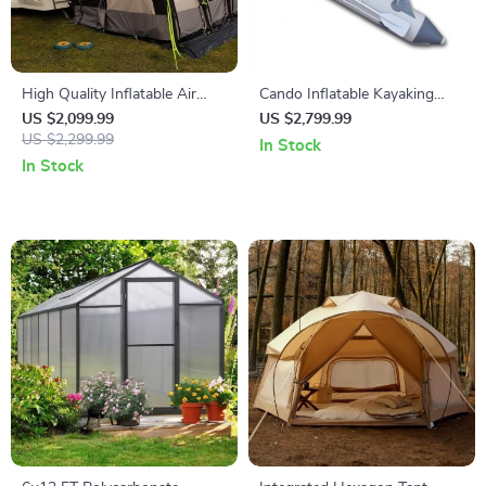
High Quality Inflatable Air
Cando Inflatable Kayaking
Tent
Boat
US $2,099.99
US $2,799.99
US $2,299.99
In Stock
In Stock