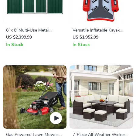
6′ x 8′ Multi-Use Metal
Versatile Inflatable Kayak
Storage Shed: Secure,
Canoe for Fishing and Rafting
US $2,399.99
US $1,952.99
Durable & Spacious
In Stock
In Stock
Gas Powered Lawn Mower,
7-Piece All-Weather Wicker