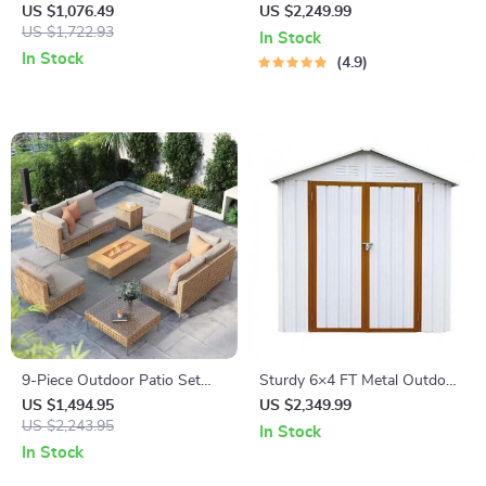
Patio Furniture Set with
Shelter Tent
US $1,076.49
US $2,249.99
Wicker Rattan Sectional Sofa
US $1,722.93
In Stock
In Stock
4.9
9-Piece Outdoor Patio Set
Sturdy 6×4 FT Metal Outdoor
with 47″ Fire Pit Table &
Storage Shed for Garden,
US $1,494.95
US $2,349.99
50,000 BTU Propane Fire Pit
US $2,243.95
Bike, and Tools
In Stock
In Stock