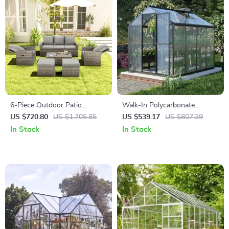
6-Piece Outdoor Patio
Walk-In Polycarbonate
Furniture Set with Storage
Greenhouse with Aluminum
US $720.80
US $1,705.85
US $539.17
US $807.39
Table and Adjustable Sofa
Frame and Lockable Door
In Stock
In Stock