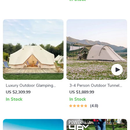
Luxury Outdoor Glamping
3-4 Person Outdoor Tunnel
Tent
Tent
US $2,309.99
US $1,889.99
In Stock
In Stock
4.8