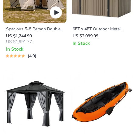
Spacious 5-8 Person Double-
6FT x 4FT Outdoor Metal
Room Camping Tent –
Storage Shed – Durable Steel
US $1,244.99
US $3,099.99
Waterproof, Four-Season,
US $1,991.77
Utility Tool House with
In Stock
Portable Outdoor Tunnel
Secure Lock, Brown
In Stock
Shelter
4.9