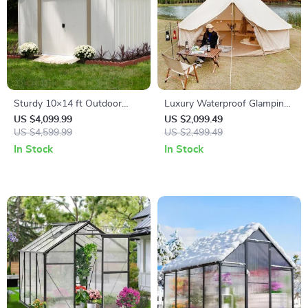
Sturdy 10×14 ft Outdoor
Luxury Waterproof Glamping
Steel Storage Shed – Garden
Bell Tent
US $4,099.99
US $2,099.49
& Utility Solution
US $4,599.99
US $2,499.49
In Stock
In Stock