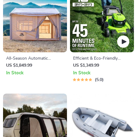
All-Season Automatic
Efficient & Eco-Friendly
Outdoor Tent
Cordless Lawn Mower with
US $1,849.99
US $1,349.99
LED Headlights, Dual
In Stock
In Stock
Batteries & Rapid Charger
5.0