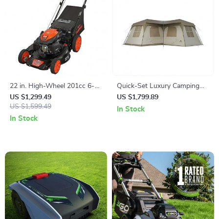
22 in. High-Wheel 201cc 6-
Quick-Set Luxury Camping
Speed Self-Propelled Gas
Tent
US $1,299.49
US $1,799.89
Lawn Mower
US $1,599.49
In Stock
In Stock