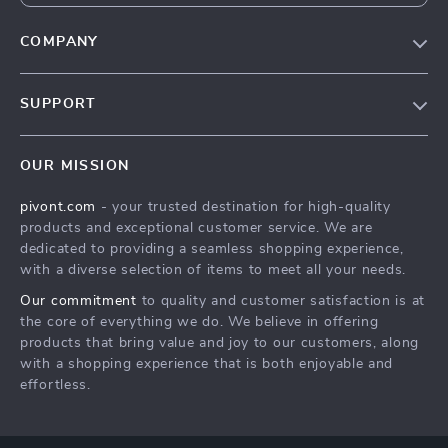
COMPANY
Blog
SUPPORT
About Us
FAQs
Contact Us
OUR MISSION
Payment Methods
Privacy Policy
pivont.com
- your trusted destination for high-quality
Shipping & Delivery
Terms & Conditions
products and exceptional customer service. We are
Returns Policy
dedicated to providing a seamless shopping experience,
with a diverse selection of items to meet all your needs.
Tracking
Our commitment
to quality and customer satisfaction is at
the core of everything we do. We believe in offering
products that bring value and joy to our customers, along
with a shopping experience that is both enjoyable and
effortless.