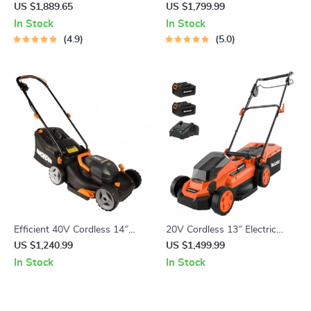
Tent
5-8 Persons
US $1,889.65
US $1,799.99
In Stock
In Stock
4.9
5.0
Efficient 40V Cordless 14″
20V Cordless 13″ Electric
Lawn Mower with Dual
Lawn Mower with Brushless
US $1,240.99
US $1,499.99
Batteries & Charger
Motor & Dual Batteries
In Stock
In Stock