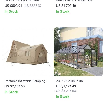
6×12 FT Polycarbonate
Integrated Hexagon Tent
Outdoor Greenhouse with
US $603.01
US $878.32
US $1,709.49
Adjustable Roof and Lockable
In Stock
In Stock
Door
Portable Inflatable Camping
20′ X 8′ Aluminum
Tent
Greenhouse Polycarbonate
US $2,499.99
US $1,121.49
Walk-in Garden Greenhouse
US $3,018.98
In Stock
Kit with Adjustable Roof Vent
In Stock