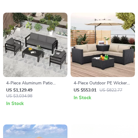
4-Piece Aluminum Patio
4-Piece Outdoor PE Wicker
Furniture Set with Cushions
Patio Furniture Set with
US $1,129.49
US $553.01
US $822.77
and Coffee Table
US $3,034.98
Storage Table and Cushions
In Stock
In Stock