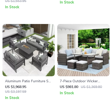
US $1,553.95
Tent with Screen Room
In Stock
In Stock
Aluminum Patio Furniture Set
7-Piece Outdoor Wicker
with Fire Pit Table, 5-Piece
Rattan Patio Dining Set with
US $1,968.95
US $981.80
US $1,369.80
Outdoor Set
US $3,197.59
Table and Ottomans
In Stock
In Stock