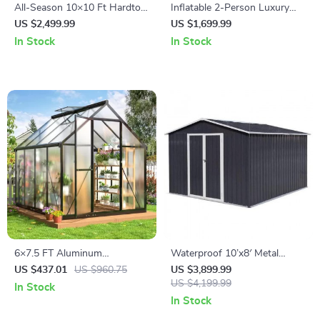
All-Season 10×10 Ft Hardtop
Inflatable 2-Person Luxury
Double-Roof Gazebo with
Venture Kayak
US $2,499.99
US $1,699.99
Steel Top – Perfect for
In Stock
In Stock
Outdoor Leisure
6×7.5 FT Aluminum
Waterproof 10’x8′ Metal
Polycarbonate Greenhouse
Outdoor Storage Shed with
US $437.01
US $960.75
US $3,899.99
with Quick Setup and Roof
Door & Lock – Versatile
US $4,199.99
In Stock
Vent
Garden Tool Shed
In Stock