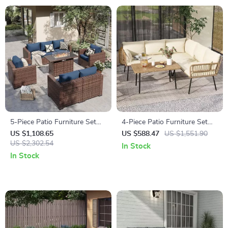
5-Piece Patio Furniture Set
4-Piece Patio Furniture Set
with Fire Pit Table and
with All-Weather Rattan and
US $1,108.65
US $588.47
US $1,551.90
Waterproof Covers
US $2,302.54
Soft Cushions
In Stock
In Stock