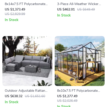
8x14x7.5 FT Polycarbonate
3-Piece All-Weather Wicker
Greenhouse with Sliding
Outdoor Furniture Set with
US $1,373.49
US $462.01
US $649.49
Doors and 4 Vent Windows
US $2,829.99
Storage Table
In Stock
In Stock
Outdoor Adjustable Rattan
8x10x7.5 FT Polycarbonate
Wicker Furniture with Coffee
Greenhouse with Double
US $638.32
US $1,651.60
US $1,277.49
Table
Doors, Vents, and Tall Walls
US $2,026.49
In Stock
In Stock