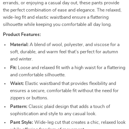
errands, or enjoying a casual day out, these pants provide
the perfect combination of ease and elegance. The relaxed,
wide-leg fit and elastic waistband ensure a flattering
silhouette while keeping you comfortable all day long.
Product Features:
Material:
A blend of wool, polyester, and viscose for a
soft, durable, and warm feel that’s perfect for autumn
and winter.
Fit:
Loose and relaxed fit with a high waist for a flattering
and comfortable silhouette.
Waist:
Elastic waistband that provides flexibility and
ensures a secure, comfortable fit without the need for
zippers or buttons.
Pattern:
Classic plaid design that adds a touch of
sophistication and style to any casual look.
Pant Style:
Wide-leg cut that creates a chic, relaxed look