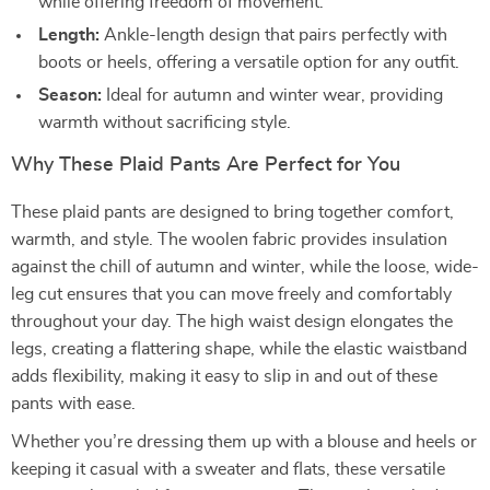
while offering freedom of movement.
Length:
Ankle-length design that pairs perfectly with
boots or heels, offering a versatile option for any outfit.
Season:
Ideal for autumn and winter wear, providing
warmth without sacrificing style.
Why These Plaid Pants Are Perfect for You
These plaid pants are designed to bring together comfort,
warmth, and style. The woolen fabric provides insulation
against the chill of autumn and winter, while the loose, wide-
leg cut ensures that you can move freely and comfortably
throughout your day. The high waist design elongates the
legs, creating a flattering shape, while the elastic waistband
adds flexibility, making it easy to slip in and out of these
pants with ease.
Whether you’re dressing them up with a blouse and heels or
keeping it casual with a sweater and flats, these versatile