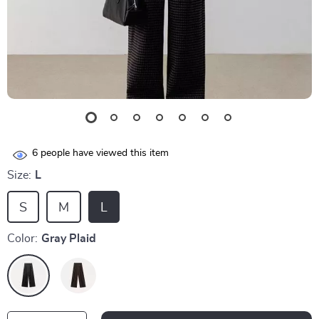
6
people have viewed this item
Size:
L
S
M
L
Color:
Gray Plaid