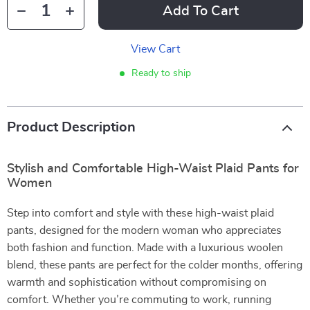
Add To Cart
View Cart
Ready to ship
Product Description
Stylish and Comfortable High-Waist Plaid Pants for
Women
Step into comfort and style with these high-waist plaid
pants, designed for the modern woman who appreciates
both fashion and function. Made with a luxurious woolen
blend, these pants are perfect for the colder months, offering
warmth and sophistication without compromising on
comfort. Whether you’re commuting to work, running