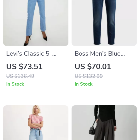
Levi’s Classic 5-
Boss Men’s Blue
Pocket Blue Jeans
Fall/Winter Jeans
US $73.51
US $70.01
for Women
US $136.49
US $132.99
In Stock
In Stock