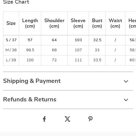
Size Chart
Length
Shoulder
Sleeve
Bust
Waist
He
Size
(cm)
(cm)
(cm)
(cm)
(cm)
(c
S / 37
97
64
103
32.5
/
56.
M / 38
98.5
68
107
33
/
58.
L / 39
100
72
111
33.5
/
60.
Shipping & Payment
Refunds & Returns