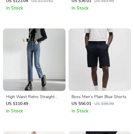
Jeans for Fall/Winter
US $123.04
US $210.52
US $36.01
US $63.99
In Stock
In Stock
High Waist Retro Straight
Boss Men’s Plain Blue Shorts
Cotton Denim Jeans for
US $110.49
US $56.01
US $98.99
Women
In Stock
In Stock