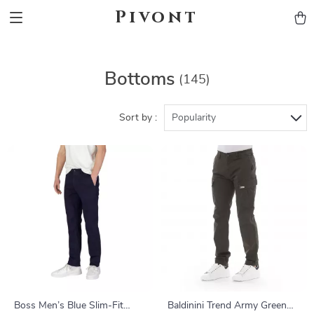
Pivont
Bottoms
(145)
Sort by :
Popularity
Boss Men’s Blue Slim-Fit
Baldinini Trend Army Green