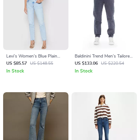
Levi’s Women’s Blue Plain
Baldinini Trend Men’s Tailored
Jeans
Cotton Chinos in Blue
US $85.57
US $148.55
US $133.06
US $220.54
In Stock
In Stock