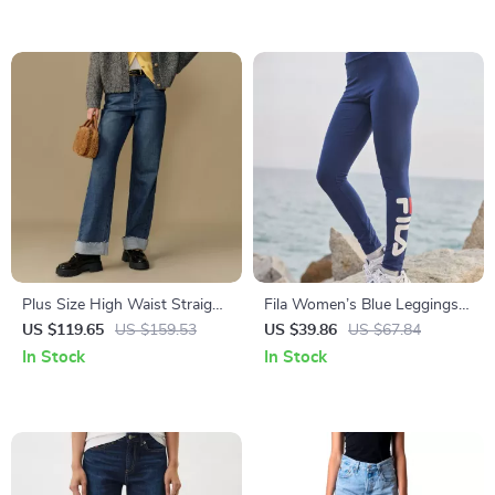
Plus Size High Waist Straight
Fila Women’s Blue Leggings
Leg Baggy Jeans with Rolled
with Logo and Elastic
US $119.65
US $159.53
US $39.86
US $67.84
Edges for Winter
Waistband for Active Lifestyle
In Stock
In Stock