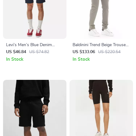
Levi’s Men’s Blue Denim
Baldinini Trend Beige Trousers
Shorts
for Men
US $46.84
US $74.82
US $133.06
US $220.54
In Stock
In Stock