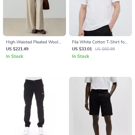
High-Waisted Pleated Wool
Fila White Cotton T-Shirt for
Trousers with Belt
Men
US $221.49
US $33.01
US $60.99
In Stock
In Stock