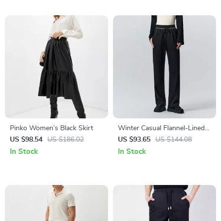
Pinko Women’s Black Skirt
Winter Casual Flannel-Lined
Wide-Leg Pants for Women
US $98.54
US $186.02
US $93.65
US $144.08
In Stock
In Stock