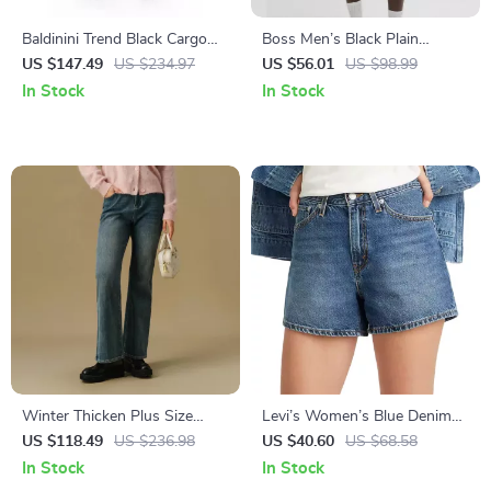
Baldinini Trend Black Cargo
Boss Men’s Black Plain
Trousers
Shorts
US $147.49
US $234.97
US $56.01
US $98.99
In Stock
In Stock
Winter Thicken Plus Size
Levi’s Women’s Blue Denim
Flared Cropped Denim Jeans
Shorts
US $118.49
US $236.98
US $40.60
US $68.58
for Women
In Stock
In Stock