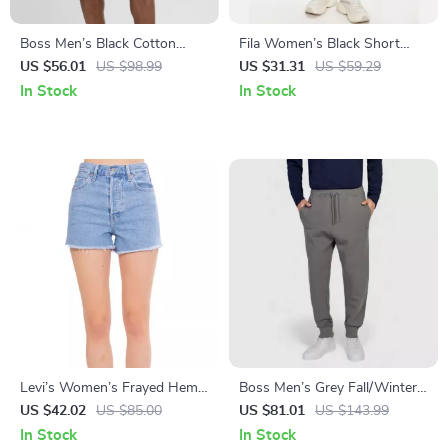
Boss Men’s Black Cotton
Fila Women’s Black Short
Shorts
Leggings with Elastic
US $56.01
US $98.99
US $31.31
US $59.29
Waistband and Embroidered
In Stock
In Stock
Logo
Levi’s Women’s Frayed Hem
Boss Men’s Grey Fall/Winter
Denim Shorts
Trousers
US $42.02
US $85.00
US $81.01
US $143.99
In Stock
In Stock