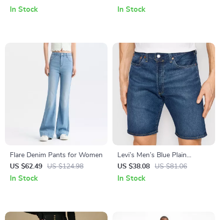
In Stock
In Stock
Flare Denim Pants for Women
Levi’s Men’s Blue Plain
Cotton-Blend Shorts for
US $62.49
US $124.98
US $38.08
US $81.06
Spring and Summer
In Stock
In Stock