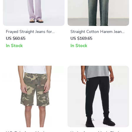
Frayed Straight Jeans for
Straight Cotton Harem Jeans
Women
– Vintage Washed Denim,
US $60.65
US $169.65
Elastic Waist
In Stock
In Stock