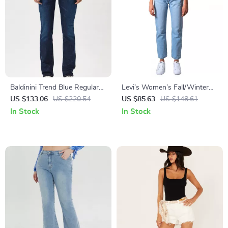
Baldinini Trend Blue Regular
Levi’s Women’s Fall/Winter
Jeans with Tricolor Inserts
Worn-Out Effect Blue Jeans
US $133.06
US $220.54
US $85.63
US $148.61
In Stock
In Stock