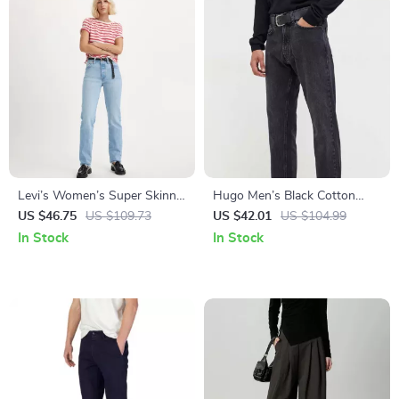
Levi’s Women’s Super Skinny
Hugo Men’s Black Cotton
Jeans
Jeans
US $46.75
US $109.73
US $42.01
US $104.99
In Stock
In Stock