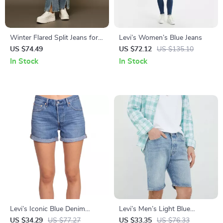
Winter Flared Split Jeans for
Levi’s Women’s Blue Jeans
Women
US $74.49
US $72.12
US $135.10
In Stock
In Stock
Levi’s Iconic Blue Denim
Levi’s Men’s Light Blue
Shorts
Cotton Shorts
US $34.29
US $77.27
US $33.35
US $76.33