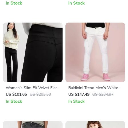
and Button Closure
In Stock
In Stock
Women’s Slim Fit Velvet Flare
Baldinini Trend Men’s White
Pants
Cargo Trousers
US $101.65
US $203.30
US $147.49
US $234.97
In Stock
In Stock