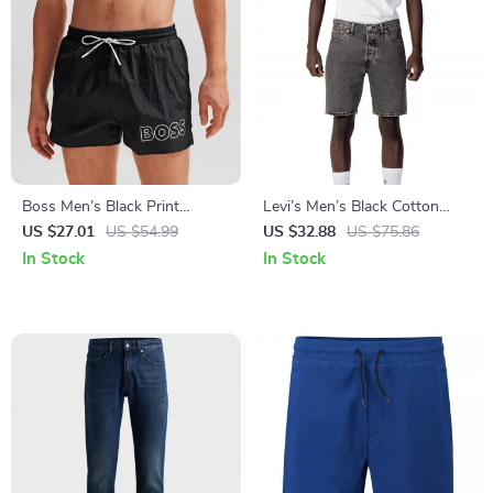
Boss Men’s Black Print
Levi’s Men’s Black Cotton
Swimwear
Shorts
US $27.01
US $54.99
US $32.88
US $75.86
In Stock
In Stock