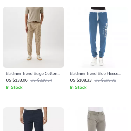
Baldinini Trend Beige Cotton
Baldinini Trend Blue Fleece
Chino Trousers for Men
Sport Pants for Men – Luxury
US $133.06
US $220.54
US $108.33
US $195.81
Casual Comfort
In Stock
In Stock