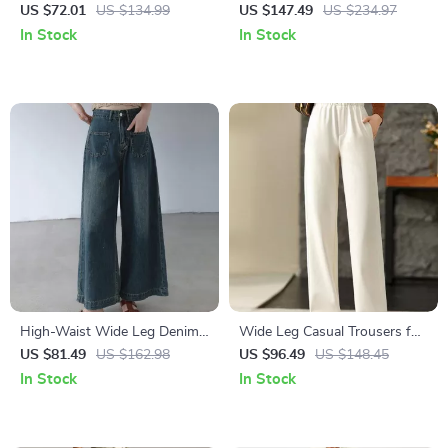
Trousers – Stylish &
Cargo Trousers with Multiple
US $72.01
US $134.99
US $147.49
US $234.97
Comfortable
Pockets for Men
In Stock
In Stock
High-Waist Wide Leg Denim
Wide Leg Casual Trousers for
Pants
Women
US $81.49
US $162.98
US $96.49
US $148.45
In Stock
In Stock