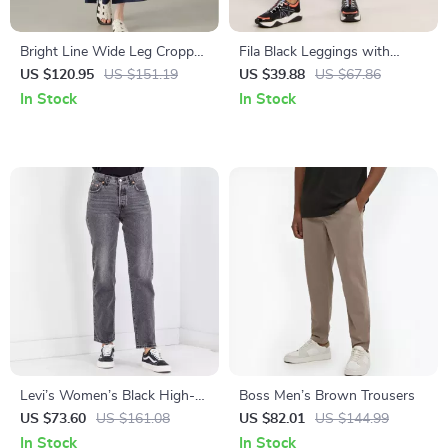
Bright Line Wide Leg Cropped
Fila Black Leggings with
Pants for Women – Casual
Iconic Logo and Elastic
US $120.95
US $151.19
US $39.88
US $67.86
Comfortable Trousers
Waistband
In Stock
In Stock
Levi’s Women’s Black High-
Boss Men’s Brown Trousers
Rise Cotton Jeans –
US $73.60
US $161.08
US $82.01
US $144.99
Fall/Winter Denim Classic
In Stock
In Stock