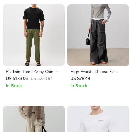
Baldinini Trend Army Chino
High-Waisted Loose Fit
Trousers
Wide-Legged Pants
US $133.06
US $220.54
US $78.49
In Stock
In Stock