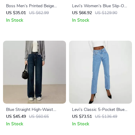
Boss Men’s Printed Beige
Levi’s Women’s Blue Slip-On
Swimwear – Spring/Summer
Jeans for Spring/Summer
US $35.01
US $62.99
US $66.92
US $129.90
Collection
In Stock
In Stock
Blue Straight High-Waist
Levi’s Classic 5-Pocket Blue
Jeans
Jeans for Women
US $45.49
US $60.65
US $73.51
US $136.49
In Stock
In Stock