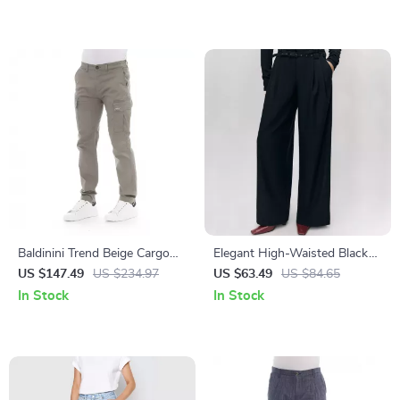
Baldinini Trend Beige Cargo
Elegant High-Waisted Black
Trousers with Side Pockets
Wide-Leg Office Pants for
US $147.49
US $234.97
US $63.49
US $84.65
for Men
Women
In Stock
In Stock