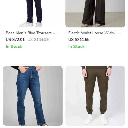
Boss Men’s Blue Trousers –
Elastic Waist Loose Wide-Leg
Stylish Fall/Winter Essential
Pants
US $72.01
US $134.99
US $211.65
In Stock
In Stock