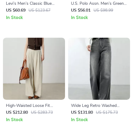
Levi’s Men’s Classic Blue
U.S. Polo Assn. Men’s Green
Jeans
Cotton Trousers
US $60.69
US $123.67
US $56.01
US $98.99
In Stock
In Stock
High-Waisted Loose Fit
Wide Leg Retro Washed
Straight Leg Pants
Straight Denim Jeans – Full
US $212.80
US $283.73
US $131.80
US $175.73
Length Casual Style
In Stock
In Stock