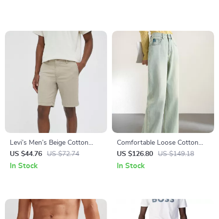
Levi’s Men’s Beige Cotton
Comfortable Loose Cotton
Shorts
Wide Leg Jeans for Women
US $44.76
US $72.74
US $126.80
US $149.18
In Stock
In Stock