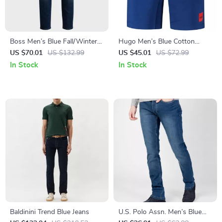
Boss Men’s Blue Fall/Winter
Hugo Men’s Blue Cotton
Jeans
Shorts
US $70.01
US $132.99
US $45.01
US $72.99
In Stock
In Stock
Baldinini Trend Blue Jeans
U.S. Polo Assn. Men’s Blue