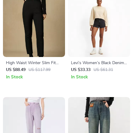
High Waist Winter Slim Fit
Levi’s Women’s Black Denim
Cropped Velvet Pants for
Shorts
US $88.49
US $117.99
US $33.33
US $61.31
Women
In Stock
In Stock