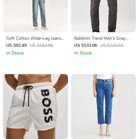
Soft Cotton Wide-Leg Jeans
Baldinini Trend Men’s Gray
for Women
Jeans – Stylish Italian Denim
US $92.49
US $184.98
US $133.06
US $220.54
In Stock
In Stock