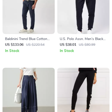
Baldinini Trend Blue Cotton
U.S. Polo Assn. Men’s Black
Chino Trousers with
Cotton Trousers
US $133.06
US $220.54
US $38.01
US $80.99
Drawstring Closure
In Stock
In Stock