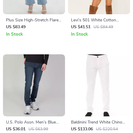
Plus Size High-Stretch Flared
Levi’s 501 White Cotton
Jeans for Women
Denim Shorts
US $83.49
US $41.51
US $84.49
In Stock
In Stock
U.S. Polo Assn. Men’s Blue
Baldinini Trend White Chino
Jeans
Trousers with Side Pockets
US $36.01
US $63.99
US $133.06
US $220.54