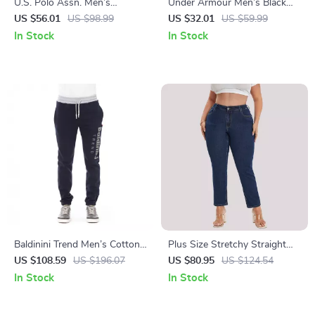
U.S. Polo Assn. Men’s
Under Armour Men’s Black
Camouflage Shorts
Trousers
US $56.01
US $98.99
US $32.01
US $59.99
In Stock
In Stock
Baldinini Trend Men’s Cotton
Plus Size Stretchy Straight
Fleece Joggers with Tricolor
Leg Jeans for Women
US $108.59
US $196.07
US $80.95
US $124.54
Detail
In Stock
In Stock