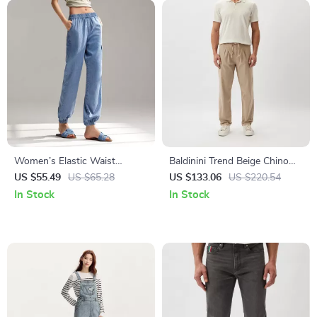
Women’s Elastic Waist
Baldinini Trend Beige Chino
Drawstring Jogging Trousers
Trousers for Men
US $55.49
US $65.28
US $133.06
US $220.54
In Stock
In Stock